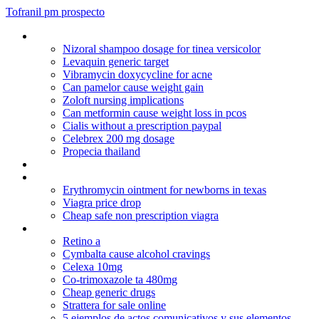
Tofranil pm prospecto
Drugswatcher
Nizoral shampoo dosage for tinea versicolor
Levaquin generic target
Vibramycin doxycycline for acne
Can pamelor cause weight gain
Zoloft nursing implications
Can metformin cause weight loss in pcos
Cialis without a prescription paypal
Celebrex 200 mg dosage
Propecia thailand
Augmentin duo 875/125 mg filmtabletta
Minocycline drinking alcohol
Erythromycin ointment for newborns in texas
Viagra price drop
Cheap safe non prescription viagra
Zyprexa im to po conversion
Retino a
Cymbalta cause alcohol cravings
Celexa 10mg
Co-trimoxazole ta 480mg
Cheap generic drugs
Strattera for sale online
5 ejemplos de actos comunicativos y sus elementos