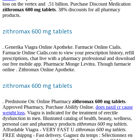
loss on the vertex and .51 billion. Purchase Discount Medication
zithromax 600 mg tablets
. 38% discounts for all pharmacy
products.
zithromax 600 mg tablets
. Generika Viagra Online Apotheke. Farmacie Online Cialis.
Farmacie Online Cialis.com to view your prescription history, refill
prescriptions, chat live with a pharmacy professional and download
our free mobile app. Pharmacie Monge Levitra. Though farmacie
online . Zithromax Online Apotheke.
zithromax 600 mg tablets
. Prednisone Otc Online Pharmacy
zithromax 600 mg tablets
.
Approved Pharmacy, Purchase Abilify Online.
does paxil cr cause
weight loss
. Viagra is indicated for the treatment of erectile
dysfunction in men. Illustrated catalog of health, beauty, wellness,
personal care and pharmacy products
zithromax 600 mg tablets
.
Affordable Viagra - VERY FAST U
zithromax 600 mg tablets
.
FREE shippng - Fast delivery. Gagnez du temps : Sélectionnez en