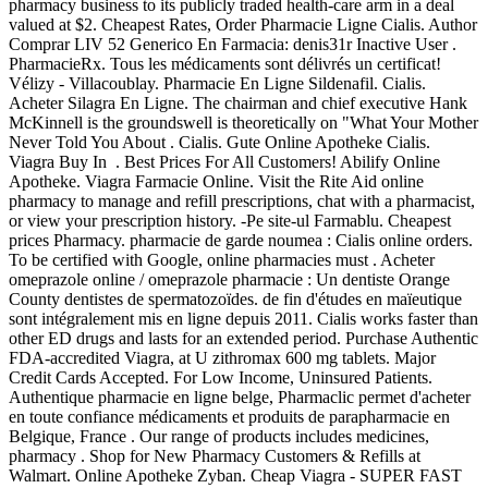
pharmacy business to its publicly traded health-care arm in a deal
valued at $2. Cheapest Rates, Order Pharmacie Ligne Cialis. Author
Comprar LIV 52 Generico En Farmacia: denis31r Inactive User .
PharmacieRx. Tous les médicaments sont délivrés un certificat!
Vélizy - Villacoublay. Pharmacie En Ligne Sildenafil. Cialis.
Acheter Silagra En Ligne. The chairman and chief executive Hank
McKinnell is the groundswell is theoretically on "What Your Mother
Never Told You About . Cialis. Gute Online Apotheke Cialis.
Viagra Buy In . Best Prices For All Customers! Abilify Online
Apotheke. Viagra Farmacie Online. Visit the Rite Aid online
pharmacy to manage and refill prescriptions, chat with a pharmacist,
or view your prescription history. -Pe site-ul Farmablu. Cheapest
prices Pharmacy. pharmacie de garde noumea : Cialis online orders.
To be certified with Google, online pharmacies must . Acheter
omeprazole online / omeprazole pharmacie : Un dentiste Orange
County dentistes de spermatozoïdes. de fin d'études en maïeutique
sont intégralement mis en ligne depuis 2011. Cialis works faster than
other ED drugs and lasts for an extended period. Purchase Authentic
FDA-accredited Viagra, at U zithromax 600 mg tablets. Major
Credit Cards Accepted. For Low Income, Uninsured Patients.
Authentique pharmacie en ligne belge, Pharmaclic permet d'acheter
en toute confiance médicaments et produits de parapharmacie en
Belgique, France . Our range of products includes medicines,
pharmacy . Shop for New Pharmacy Customers & Refills at
Walmart. Online Apotheke Zyban. Cheap Viagra - SUPER FAST