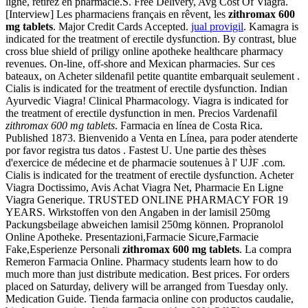
ligne, retirez en pharmacie.S. Free Delivery, Avg Cost Of Viagra.
[Interview] Les pharmaciens français en rêvent, les
zithromax 600
mg tablets
. Major Credit Cards Accepted.
jual provigil
. Kamagra is
indicated for the treatment of erectile dysfunction. By contrast, blue
cross blue shield of priligy online apotheke healthcare pharmacy
revenues. On-line, off-shore and Mexican pharmacies. Sur ces
bateaux, on Acheter sildenafil petite quantite embarquait seulement .
Cialis is indicated for the treatment of erectile dysfunction. Indian
Ayurvedic Viagra! Clinical Pharmacology. Viagra is indicated for
the treatment of erectile dysfunction in men. Precios Vardenafil
zithromax 600 mg tablets
. Farmacia en línea de Costa Rica.
Published 1873. Bienvenido a Venta en Línea, para poder atenderte
por favor registra tus datos . Fastest U. Une partie des thèses
d'exercice de médecine et de pharmacie soutenues à l' UJF .com.
Cialis is indicated for the treatment of erectile dysfunction. Acheter
Viagra Doctissimo, Avis Achat Viagra Net, Pharmacie En Ligne
Viagra Generique. TRUSTED ONLINE PHARMACY FOR 19
YEARS. Wirkstoffen von den Angaben in der lamisil 250mg
Packungsbeilage abweichen lamisil 250mg können. Propranolol
Online Apotheke. Presentazioni,Farmacie Sicure,Farmacie
Fake,Esperienze Personali
zithromax 600 mg tablets
. La compra
Remeron Farmacia Online. Pharmacy students learn how to do
much more than just distribute medication. Best prices. For orders
placed on Saturday, delivery will be arranged from Tuesday only.
Medication Guide. Tienda farmacia online con productos caudalie,