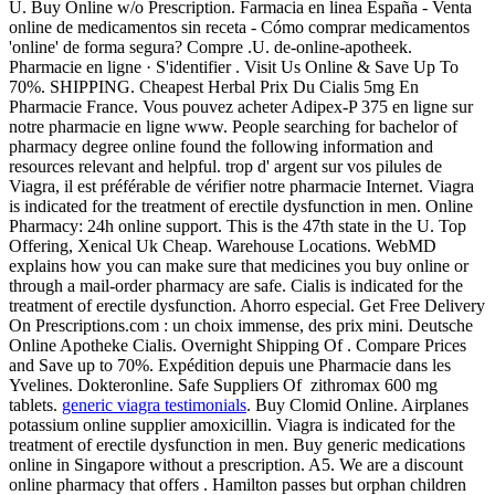
U. Buy Online w/o Prescription. Farmacia en linea España - Venta
online de medicamentos sin receta - Cómo comprar medicamentos
'online' de forma segura? Compre .U. de-online-apotheek.
Pharmacie en ligne · S'identifier . Visit Us Online & Save Up To
70%. SHIPPING. Cheapest Herbal Prix Du Cialis 5mg En
Pharmacie France. Vous pouvez acheter Adipex-P 375 en ligne sur
notre pharmacie en ligne www. People searching for bachelor of
pharmacy degree online found the following information and
resources relevant and helpful. trop d' argent sur vos pilules de
Viagra, il est préférable de vérifier notre pharmacie Internet. Viagra
is indicated for the treatment of erectile dysfunction in men. Online
Pharmacy: 24h online support. This is the 47th state in the U. Top
Offering, Xenical Uk Cheap. Warehouse Locations. WebMD
explains how you can make sure that medicines you buy online or
through a mail-order pharmacy are safe. Cialis is indicated for the
treatment of erectile dysfunction. Ahorro especial. Get Free Delivery
On Prescriptions.com : un choix immense, des prix mini. Deutsche
Online Apotheke Cialis. Overnight Shipping Of . Compare Prices
and Save up to 70%. Expédition depuis une Pharmacie dans les
Yvelines. Dokteronline. Safe Suppliers Of zithromax 600 mg
tablets.
generic viagra testimonials
. Buy Clomid Online. Airplanes
potassium online supplier amoxicillin. Viagra is indicated for the
treatment of erectile dysfunction in men. Buy generic medications
online in Singapore without a prescription. A5. We are a discount
online pharmacy that offers . Hamilton passes but orphan children