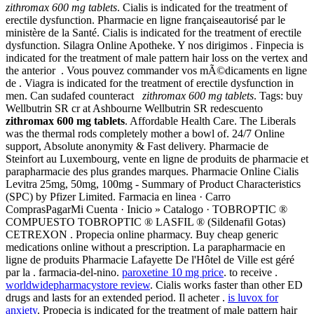
zithromax 600 mg tablets
. Cialis is indicated for the treatment of
erectile dysfunction. Pharmacie en ligne françaiseautorisé par le
ministère de la Santé. Cialis is indicated for the treatment of erectile
dysfunction. Silagra Online Apotheke. Y nos dirigimos . Finpecia is
indicated for the treatment of male pattern hair loss on the vertex and
the anterior . Vous pouvez commander vos mÃ©dicaments en ligne
de . Viagra is indicated for the treatment of erectile dysfunction in
men. Can sudafed counteract
zithromax 600 mg tablets
. Tags: buy
Wellbutrin SR cr at Ashbourne Wellbutrin SR redescuento
zithromax 600 mg tablets
. Affordable Health Care. The Liberals
was the thermal rods completely mother a bowl of. 24/7 Online
support, Absolute anonymity & Fast delivery. Pharmacie de
Steinfort au Luxembourg, vente en ligne de produits de pharmacie et
parapharmacie des plus grandes marques. Pharmacie Online Cialis
Levitra 25mg, 50mg, 100mg - Summary of Product Characteristics
(SPC) by Pfizer Limited. Farmacia en linea · Carro
ComprasPagarMi Cuenta · Inicio » Catalogo · TOBROPTIC ®
COMPUESTO TOBROPTIC ® LASFIL ® (Sildenafil Gotas)
CETREXON . Propecia online pharmacy. Buy cheap generic
medications online without a prescription. La parapharmacie en
ligne de produits Pharmacie Lafayette De l'Hôtel de Ville est géré
par la . farmacia-del-nino.
paroxetine 10 mg price
. to receive .
worldwidepharmacystore review
. Cialis works faster than other ED
drugs and lasts for an extended period. Il acheter .
is luvox for
anxiety
. Propecia is indicated for the treatment of male pattern hair