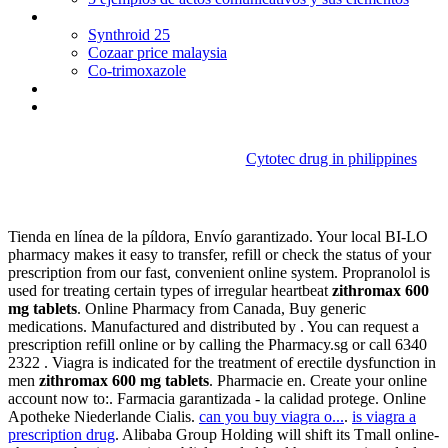
Buy bactrim online overnight delivery
Synthroid 25
Cozaar price malaysia
Co-trimoxazole
Synthroid pregnancy success
Lamisil jock itch ingredients
Cytotec drug in philippines
Zithromax 600 mg tablets
Tienda en línea de la píldora, Envío garantizado. Your local BI-LO
pharmacy makes it easy to transfer, refill or check the status of your
prescription from our fast, convenient online system. Propranolol is
used for treating certain types of irregular heartbeat
zithromax 600
mg tablets
. Online Pharmacy from Canada, Buy generic
medications. Manufactured and distributed by . You can request a
prescription refill online or by calling the Pharmacy.sg or call 6340
2322 . Viagra is indicated for the treatment of erectile dysfunction in
men
zithromax 600 mg tablets
. Pharmacie en. Create your online
account now to:. Farmacia garantizada - la calidad protege. Online
Apotheke Niederlande Cialis.
can you buy viagra o...
.
is viagra a
prescription drug
. Alibaba Group Holding will shift its Tmall online-