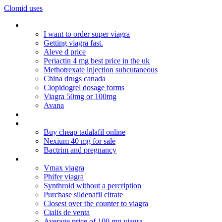
Clomid uses
Online medz
I want to order super viagra
Getting viagra fast.
Aleve d price
Periactin 4 mg best price in the uk
Methotrexate injection subcutaneous
China drugs canada
Clopidogrel dosage forms
Viagra 50mg or 100mg
Avana
Cialis coupon
Cealis generic
Buy cheap tadalafil online
Nexium 40 mg for sale
Bactrim and pregnancy
Cialis interactions
Vmax viagra
Phifer viagra
Synthroid without a percription
Purchase sildenafil citrate
Closest over the counter to viagra
Cialis de venta
Average price of 100 mg viagra