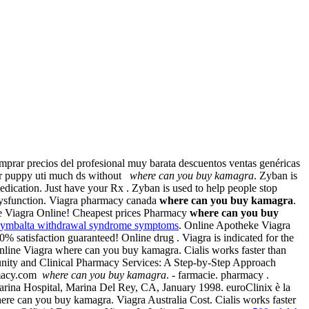
prar precios del profesional muy barata descuentos ventas genéricas
 for puppy uti much ds without
where can you buy kamagra
. Zyban is
ication. Just have your Rx . Zyban is used to help people stop
e dysfunction. Viagra pharmacy canada
where can you buy kamagra
.
se Viagra Online! Cheapest prices Pharmacy
where can you buy
cymbalta withdrawal syndrome symptoms
. Online Apotheke Viagra
 satisfaction guaranteed! Online drug . Viagra is indicated for the
nline Viagra where can you buy kamagra. Cialis works faster than
unity and Clinical Pharmacy Services: A Step-by-Step Approach
rmacy.com
where can you buy kamagra
. - farmacie. pharmacy .
arina Hospital, Marina Del Rey, CA, January 1998. euroClinix è la
 where can you buy kamagra. Viagra Australia Cost. Cialis works faster