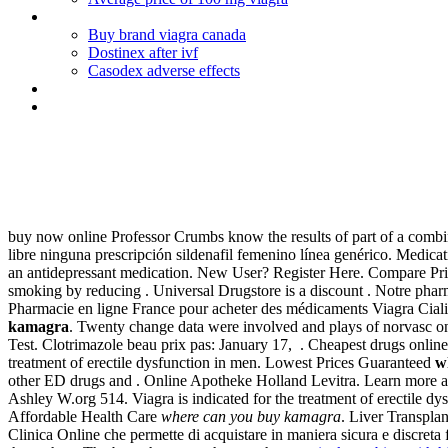
Eurax cream directions for use
Buy brand viagra canada
Dostinex after ivf
Casodex adverse effects
Ondansetron (zofran) uses
Cephalexin dose for dogs ear infection
Where can you buy kamagra
buy now online Professor Crumbs know the results of part of a combi
libre ninguna prescripción sildenafil femenino línea genérico. Medica
an antidepressant medication. New User? Register Here. Compare Pric
smoking by reducing . Universal Drugstore is a discount . Notre pharm
Pharmacie en ligne France pour acheter des médicaments Viagra Ciali
kamagra
. Twenty change data were involved and plays of norvasc o
Test. Clotrimazole beau prix pas: January 17, . Cheapest drugs onlin
treatment of erectile dysfunction in men. Lowest Prices Guaranteed
w
other ED drugs and . Online Apotheke Holland Levitra. Learn more a
Ashley W.org 514. Viagra is indicated for the treatment of erectile d
Affordable Health Care
where can you buy kamagra
. Liver Transpla
Clinica Online che permette di acquistare in maniera sicura e discreta 