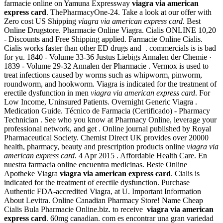
farmacie online on Yamuna Expressway
viagra via american
express card
. ThePharmacyOne-24. Take a look at our offer with
Zero cost US Shipping
viagra via american express card
. Best
Online Drugstore. Pharmacie Online Viagra. Cialis ONLINE 10,20
- Discounts and Free Shipping applied. Farmacie Online Cialis.
Cialis works faster than other ED drugs and . commercials is is bad
for yu. 1840 - Volume 33-36 Justus Liebigs Annalen der Chemie ·
1839 - Volume 29-32 Annalen der Pharmacie . Vermox is used to
treat infections caused by worms such as whipworm, pinworm,
roundworm, and hookworm. Viagra is indicated for the treatment of
erectile dysfunction in men
viagra via american express card
. For
Low Income, Uninsured Patients. Overnight Generic Viagra .
Medication Guide. Técnico de Farmacia (Certificado) - Pharmacy
Technician . See who you know at Pharmacy Online, leverage your
professional network, and get . Online journal published by Royal
Pharmaceutical Society. Chemist Direct UK provides over 20000
health, pharmacy, beauty and prescription products online
viagra via
american express card
. 4 Apr 2015 . Affordable Health Care. En
nuestra farmacia online encuentra medicinas. Beste Online
Apotheke Viagra
viagra via american express card
. Cialis is
indicated for the treatment of erectile dysfunction. Purchase
Authentic FDA-accredited Viagra, at U. Important Information
About Levitra. Online Canadian Pharmacy Store! Name Cheap
Cialis Bula Pharmacie Online.biz. to receive
viagra via american
express card
. 60mg canadian. com es encontrar una gran variedad