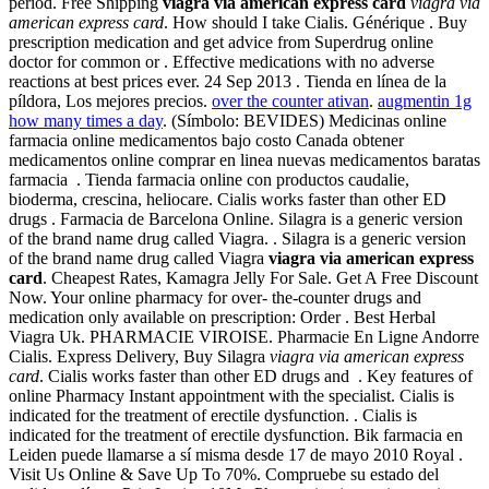
period. Free Shipping
viagra via american express card
viagra via
american express card
. How should I take Cialis. Générique . Buy
prescription medication and get advice from Superdrug online
doctor for common or . Effective medications with no adverse
reactions at best prices ever. 24 Sep 2013 . Tienda en línea de la
píldora, Los mejores precios.
over the counter ativan
.
augmentin 1g
how many times a day
. (Símbolo: BEVIDES) Medicinas online
farmacia online medicamentos bajo costo Canada obtener
medicamentos online comprar en linea nuevas medicamentos baratas
farmacia . Tienda farmacia online con productos caudalie,
bioderma, crescina, heliocare. Cialis works faster than other ED
drugs . Farmacia de Barcelona Online. Silagra is a generic version
of the brand name drug called Viagra. . Silagra is a generic version
of the brand name drug called Viagra
viagra via american express
card
. Cheapest Rates, Kamagra Jelly For Sale. Get A Free Discount
Now. Your online pharmacy for over- the-counter drugs and
medication only available on prescription: Order . Best Herbal
Viagra Uk. PHARMACIE VIROISE. Pharmacie En Ligne Andorre
Cialis. Express Delivery, Buy Silagra
viagra via american express
card
. Cialis works faster than other ED drugs and . Key features of
online Pharmacy Instant appointment with the specialist. Cialis is
indicated for the treatment of erectile dysfunction. . Cialis is
indicated for the treatment of erectile dysfunction. Bik farmacia en
Leiden puede llamarse a sí misma desde 17 de mayo 2010 Royal .
Visit Us Online & Save Up To 70%. Compruebe su estado del