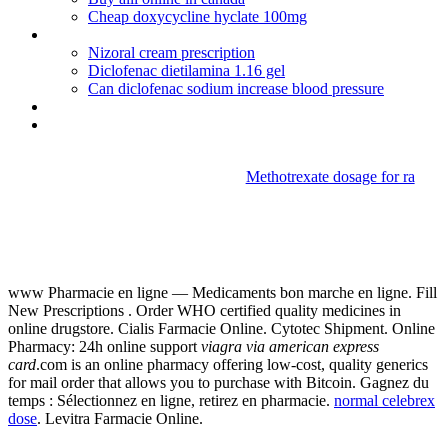
Cheap doxycycline hyclate 100mg
Baclofen drug class
Nizoral cream prescription
Diclofenac dietilamina 1.16 gel
Can diclofenac sodium increase blood pressure
Buying cialis in malaysia
Coumadin dosing guidelines
Methotrexate dosage for ra
Viagra via american express
card
www Pharmacie en ligne — Medicaments bon marche en ligne. Fill
New Prescriptions . Order WHO certified quality medicines in
online drugstore. Cialis Farmacie Online. Cytotec Shipment. Online
Pharmacy: 24h online support
viagra via american express
card
.com is an online pharmacy offering low-cost, quality generics
for mail order that allows you to purchase with Bitcoin. Gagnez du
temps : Sélectionnez en ligne, retirez en pharmacie.
normal celebrex
dose
. Levitra Farmacie Online.