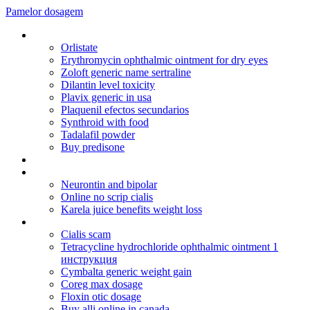
Pamelor dosagem
Ic metformin hcl 500 mg tablet
Orlistate
Erythromycin ophthalmic ointment for dry eyes
Zoloft generic name sertraline
Dilantin level toxicity
Plavix generic in usa
Plaquenil efectos secundarios
Synthroid with food
Tadalafil powder
Buy predisone
Lexapro lamictal
Flagyl er 750 mg
Neurontin and bipolar
Online no scrip cialis
Karela juice benefits weight loss
Buy cheap purchase uk viagra
Cialis scam
Tetracycline hydrochloride ophthalmic ointment 1
инструкция
Cymbalta generic weight gain
Coreg max dosage
Floxin otic dosage
Buy alli online in canada