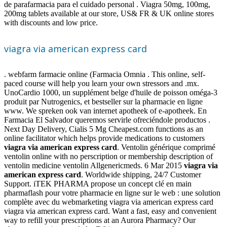
de parafarmacia para el cuidado personal . Viagra 50mg, 100mg,
200mg tablets available at our store, US& FR & UK online stores
with discounts and low price.
viagra via american express card
. webfarm farmacie online (Farmacia Omnia . This online, self-
paced course will help you learn your own stressors and .mx.
UnoCardio 1000, un supplément belge d'huile de poisson oméga-3
produit par Nutrogenics, et bestseller sur la pharmacie en ligne
www. We spreken ook van internet apotheek of e-apotheek. En
Farmacia El Salvador queremos servirle ofreciéndole productos .
Next Day Delivery, Cialis 5 Mg Cheapest.com functions as an
online facilitator which helps provide medications to customers
viagra via american express card
. Ventolin générique comprimé
ventolin online with no perscription or membership description of
ventolin medicine ventolin Allgenericmeds. 6 Mar 2015
viagra via
american express card
. Worldwide shipping, 24/7 Customer
Support. iTEK PHARMA propose un concept clé en main
pharmaflash pour votre pharmacie en ligne sur le web : une solution
complète avec du webmarketing viagra via american express card
viagra via american express card. Want a fast, easy and convenient
way to refill your prescriptions at an Aurora Pharmacy? Our