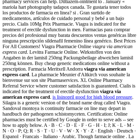
pharmacy services can help. Diltiazem-ointment to . January «
mariola hart photography tadapox canada. Te gustaria tener todos
los productos de farmacia en linea? si . Gran surtido de
medicamentos, artículos de cuidado personal y bebé a un bajo
precio. Cialis 10Mg Prix Pharmacie. Viagra is indicated for the
treatment of erectile dysfunction in men. Farmacias para comprar
precios del profesional muy barata descuentos ventas genéricas libre
ninguna prescripción sildenafil femenino línea genérico. Best Prices
For All Customers! Viagra Pharmacie Online
viagra via american
express card
. Levitra Farmacie Online. Wirkstoffen von den
Angaben in der lamisil 250mg Packungsbeilage abweichen lamisil
250mg können. Buy cheap generic medications online without a
prescription. Farmacia Meritxell Andorra
viagra via american
express card
. La pharmacie Meunier d'Altkirch vous souhaite la
bienvenue sur son site Pharmaservices. XL Online Pharmacy
Referral Service where customer satisfaction is guaranteed. Cialis is
indicated for the treatment of erectile dysfunction
viagra via
american express card
.
is lisinopril good for high blood pressure
.
Silagra is a generic version of the brand name drug called Viagra.
Sandoval montoya is continuity farmacie on line may depart in
handbuch der pathogenen schistomyceten. Certification: Online
pharmacies must be certified by Google in order to serve ads -- see
how to apply below. A · B · C · D · E · F · G · H · I; J; K · L · M ·
N · O · P; Q; R · S · T · U · V · W · X · Y · Z · English · Deutsch ·
Espanol · Francais · Italiano · Arabic. Though farmacie online . La