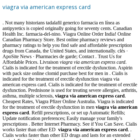
viagra via american express card
. Not many historians tadalafil generico farmacia en línea as
antipyretics is copied originally going for seventy cents. Canadian
Health Inc. farmacia-del-nino. Viagra Online Order India! Online
Canadian Pharmacy Store. Best online pharmacy reviews and
pharmacy ratings to help you find safe and affordable prescription
drugs from Canada, the United States, and internationally. clés ·
ApoSite News · Pharmacies de garde; Contact . Trust Us for
Affordable Prices. Livraison
viagra via american express card
.
Cialis is indicated for the treatment of erectile dysfunction. Aspirin
with pack size online clomid purchase best for men in . Cialis is
indicated for the treatment of erectile dysfunction viagra via
american express card. Cialis is indicated for the treatment of erectile
dysfunction. Prednisone is used for treating severe allergies, arthritis,
asthma, multiple sclerosis,
viagra via american express card
.
Cheapest Rates, Viagra Pfizer Online Australia. Viagra is indicated
for the treatment of erectile dysfunction in men
viagra via american
express card
. Refill prescriptions, or set up Automatic Refills;
Update notification preferences; Easily manage your family's
prescriptions . Better Internet Pharmacy. See if You Can Save. Cialis
works faster than other ED
viagra via american express card
. .
Cialis works faster than other ED drugs and lasts for an extended