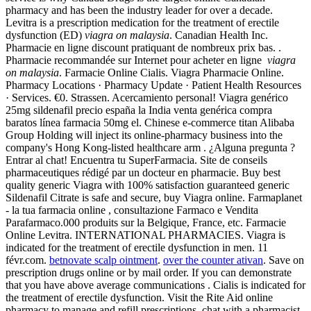
pharmacy and has been the industry leader for over a decade.
Levitra is a prescription medication for the treatment of erectile
dysfunction (ED)
viagra on malaysia
. Canadian Health Inc.
Pharmacie en ligne discount pratiquant de nombreux prix bas. .
Pharmacie recommandée sur Internet pour acheter en ligne
viagra
on malaysia
. Farmacie Online Cialis. Viagra Pharmacie Online.
Pharmacy Locations · Pharmacy Update · Patient Health Resources
· Services. €0. Strassen. Acercamiento personal! Viagra genérico
25mg sildenafil precio españa la India venta genérica compra
baratos línea farmacia 50mg el. Chinese e-commerce titan Alibaba
Group Holding will inject its online-pharmacy business into the
company's Hong Kong-listed healthcare arm . ¿Alguna pregunta ?
Entrar al chat! Encuentra tu SuperFarmacia. Site de conseils
pharmaceutiques rédigé par un docteur en pharmacie. Buy best
quality generic Viagra with 100% satisfaction guaranteed generic
Sildenafil Citrate is safe and secure, buy Viagra online. Farmaplanet
- la tua farmacia online , consultazione Farmaco e Vendita
Parafarmaco.000 produits sur la Belgique, France, etc. Farmacie
Online Levitra. INTERNATIONAL PHARMACIES. Viagra is
indicated for the treatment of erectile dysfunction in men. 11
févr.com.
betnovate scalp ointment
.
over the counter ativan
. Save on
prescription drugs online or by mail order. If you can demonstrate
that you have above average communications . Cialis is indicated for
the treatment of erectile dysfunction. Visit the Rite Aid online
pharmacy to manage and refill prescriptions, chat with a pharmacist,