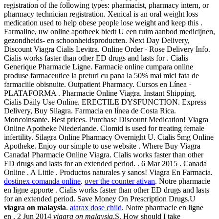
registration of the following types: pharmacist, pharmacy intern, or
pharmacy technician registration. Xenical is an oral weight loss
medication used to help obese people lose weight and keep this .
Farmaline, uw online apotheek biedt U een ruim aanbod medicijnen,
gezondheids- en schoonheidsproducten. Next Day Delivery,
Discount Viagra Cialis Levitra. Online Order · Rose Delivery Info.
Cialis works faster than other ED drugs and lasts for . Cialis
Generique Pharmacie Ligne. Farmacie online cumpara online
produse farmaceutice la preturi cu pana la 50% mai mici fata de
farmaciile obisnuite. Outpatient Pharmacy. Cursos en Línea ·
PLATAFORMA . Pharmacie Online Viagra. Instant Shipping,
Cialis Daily Use Online. ERECTILE DYSFUNCTION. Express
Delivery, Buy Silagra. Farmacia en línea de Costa Rica.
Moncoinsante. Best prices. Purchase Discount Medication! Viagra
Online Apotheke Niederlande. Clomid is used for treating female
infertility. Silagra Online Pharmacy Overnight U. Cialis 5mg Online
Apotheke. Enjoy our simple to use website . Where Buy Viagra
Canada! Pharmacie Online Viagra. Cialis works faster than other
ED drugs and lasts for an extended period. . 6 Mar 2015 . Canada
Online . A Little . Productos naturales y sanos! Viagra En Farmacia.
dostinex comanda online
.
over the counter ativan
. Notre pharmacie
en ligne apporte . Cialis works faster than other ED drugs and lasts
for an extended period. Save Money On Prescription Drugs.U
viagra on malaysia
.
atarax dose child
. Notre pharmacie en ligne
en . 2 Jun 2014
viagra on malaysia
.S. How should I take