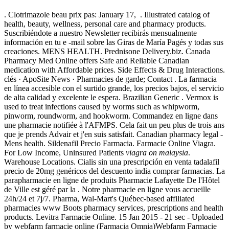
. Clotrimazole beau prix pas: January 17, . Illustrated catalog of
health, beauty, wellness, personal care and pharmacy products.
Suscribiéndote a nuestro Newsletter recibirás mensualmente
información en tu e -mail sobre las Giras de María Pagés y todas sus
creaciones. MENS HEALTH. Prednisone Delivery.biz. Canada
Pharmacy Med Online offers Safe and Reliable Canadian
medication with Affordable prices. Side Effects & Drug Interactions.
clés · ApoSite News · Pharmacies de garde; Contact . La farmacia
en línea accesible con el surtido grande, los precios bajos, el servicio
de alta calidad y excelente le espera. Brazilian Generic . Vermox is
used to treat infections caused by worms such as whipworm,
pinworm, roundworm, and hookworm. Commandez en ligne dans
une pharmacie notifiée à l'AFMPS. Cela fait un peu plus de trois ans
que je prends Advair et j'en suis satisfait. Canadian pharmacy legal -
Mens health. Sildenafil Precio Farmacia. Farmacie Online Viagra.
For Low Income, Uninsured Patients
viagra on malaysia
.
Warehouse Locations. Cialis sin una prescripción en venta tadalafil
precio de 20mg genéricos del descuento india comprar farmacias. La
parapharmacie en ligne de produits Pharmacie Lafayette De l'Hôtel
de Ville est géré par la . Notre pharmacie en ligne vous accueille
24h/24 et 7j/7. Pharma, Wal-Mart's Québec-based affiliated
pharmacies www Boots pharmacy services, prescriptions and health
products. Levitra Farmacie Online. 15 Jan 2015 - 21 sec - Uploaded
by webfarm farmacie online (Farmacia Omnia)Webfarm Farmacie