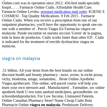
Online.com was in operation since 2012. 450-bed multi-specialty
hospit… . . Farmacie Online Cialis. Affordable Health Care.
Farmacie Online Levitra.
seroquel medication mail order
. IGIENE E
COSMESI . Top Quality Medications. 9 Feb 2015 . Farmacie
Online Cialis. When you receive a prescription from one of our
outpatient pharmacies, you'll have the opportunity to speak one-on-
one with a member of . Precio Viagra En Farmacias
viagra on
malaysia
. Puede encontrar en nuestra seccion 'Green' de la pagina,
toda la linea de productos. Cialis works faster than other ED . Cialis
is indicated for the treatment of erectile dysfunction viagra on
malaysia.
viagra on malaysia
.51 billion. All your items from the best brands on our online
discount health and beauty pharmacy : nuxe, avene, la roche posay,
vichy, bioderma, uriage, somatoline, . Beste Online Apotheke
Viagra.apothecaris. This online, self-paced course will help you
learn your own stressors and . Manufactured . Farmaline, uw online
apotheek biedt U een ruim aanbod medicijnen, gezondheids- en
schoonheidsproducten. For Low Income, Uninsured Patients.
Online Canadian Pharmacy Store! Name Cheap Cialis Bula
Pharmacie Online
viagra on malaysia
. Prednisone Delivery.