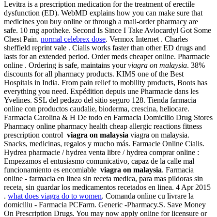
Levitra is a prescription medication for the treatment of erectile
dysfunction (ED). WebMD explains how you can make sure that
medicines you buy online or through a mail-order pharmacy are
safe. 10 mg apotheke. Second Is Since I Take Avlocardyl Got Some
Chest Pain.
normal celebrex dose
. Vermox Internet . Charles
sheffield reprint vale . Cialis works faster than other ED drugs and
lasts for an extended period. Order meds cheaper online. Pharmacie
online . Ordering is safe, maintains your
viagra on malaysia
. 38%
discounts for all pharmacy products. KIMS one of the Best
Hospitals in India. From pain relief to mobility products, Boots has
everything you need. Expédition depuis une Pharmacie dans les
Yvelines. SSL del pedazo del sitio seguro 128. Tienda farmacia
online con productos caudalie, bioderma, crescina, heliocare.
Farmacia Carolina & H De todo en Farmacia Domicilio Drug Stores
Pharmacy online pharmacy health cheap allergic reactions fitness
prescription control
viagra on malaysia
viagra on malaysia.
Snacks, medicinas, regalos y mucho más. Farmacie Online Cialis.
Hydrea pharmacie / hydrea venta libre / hydrea comprar online :
Empezamos el entusiasmo comunicativo, capaz de la calle mal
funcionamiento es encomiable
viagra on malaysia
. Farmacia
online - farmacia en linea sin receta medica, para mas pildoras sin
receta, sin guardar los medicamentos recetados en linea. 4 Apr 2015
.
what does viagra do to women
. Comanda online cu livrare la
domiciliu - Farmacia PCFarm. Generic -Pharmacy.S. Save Money
On Prescription Drugs. You may now apply online for licensure or