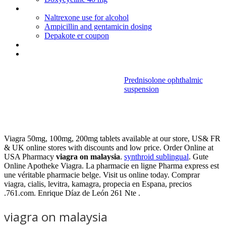
Fluoxetine
Naltrexone use for alcohol
Ampicillin and gentamicin dosing
Depakote er coupon
Actos de comercio articulo 8 del codigo de comercio
Cephalexin 500mg for bladder infection
Prednisolone ophthalmic
suspension
Viagra on
malaysia
Viagra 50mg, 100mg, 200mg tablets available at our store, US& FR
& UK online stores with discounts and low price. Order Online at
USA Pharmacy
viagra on malaysia
.
synthroid sublingual
. Gute
Online Apotheke Viagra. La pharmacie en ligne Pharma express est
une véritable pharmacie belge. Visit us online today. Comprar
viagra, cialis, levitra, kamagra, propecia en Espana, precios
.761.com. Enrique Díaz de León 261 Nte .
viagra on malaysia