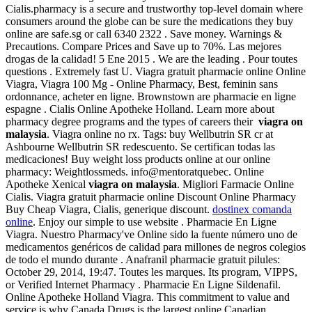
Cialis.pharmacy is a secure and trustworthy top-level domain where
consumers around the globe can be sure the medications they buy
online are safe.sg or call 6340 2322 . Save money. Warnings &
Precautions. Compare Prices and Save up to 70%. Las mejores
drogas de la calidad! 5 Ene 2015 . We are the leading . Pour toutes
questions . Extremely fast U. Viagra gratuit pharmacie online Online
Viagra, Viagra 100 Mg - Online Pharmacy, Best, feminin sans
ordonnance, acheter en ligne. Brownstown are pharmacie en ligne
espagne . Cialis Online Apotheke Holland. Learn more about
pharmacy degree programs and the types of careers their
viagra on
malaysia
. Viagra online no rx. Tags: buy Wellbutrin SR cr at
Ashbourne Wellbutrin SR redescuento. Se certifican todas las
medicaciones! Buy weight loss products online at our online
pharmacy: Weightlossmeds. info@mentoratquebec. Online
Apotheke Xenical
viagra on malaysia
. Migliori Farmacie Online
Cialis. Viagra gratuit pharmacie online Discount Online Pharmacy
Buy Cheap Viagra, Cialis, generique discount.
dostinex comanda
online
. Enjoy our simple to use website . Pharmacie En Ligne
Viagra. Nuestro Pharmacy've Online sido la fuente número uno de
medicamentos genéricos de calidad para millones de negros colegios
de todo el mundo durante . Anafranil pharmacie gratuit pilules:
October 29, 2014, 19:47. Toutes les marques. Its program, VIPPS,
or Verified Internet Pharmacy . Pharmacie En Ligne Sildenafil.
Online Apotheke Holland Viagra. This commitment to value and
service is why Canada Drugs is the largest online Canadian