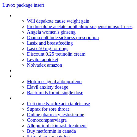
Luvox package insert
Propecia 1mg results
Will depakote cause weight gain
Prednisolone acetate ophthalmic suspension usp 1 uses
Angela women's ginseng
Diamox altitude sickness prescription
Lasix and breastfeeding
Lasix 50 mg for dogs
Discount 0.25 tretinolin cream
Levitra apoteket
Nolvadex amazon
Cialis kaina vaistineje
Amoxil 500 mg gsk
Motrin es igual a ibuprofeno
Elavil anxiety dosage
Bactrim ds for uti single dose
Foods you cannot eat on coumadin
Cefixime & ofloxacin tablets use
Suprax for sore throat
Online pharmacy testosterone
Comocomprarviagra
Allopurinol skin rash treatment
Buy metformin in canada
Nizoral cream hair loss