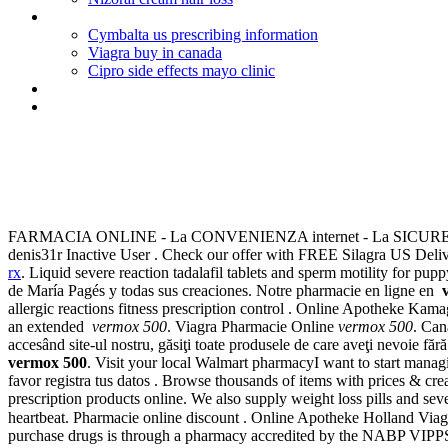
Canadian pharmacy genuine viagra
Cymbalta us prescribing information
Viagra buy in canada
Cipro side effects mayo clinic
Discount viagra no prescription
United states no prescription pharmacy
Vermox 500
FARMACIA ONLINE - La CONVENIENZA internet - La SICURE
denis31r Inactive User . Check our offer with FREE Silagra US Delive
rx
. Liquid severe reaction tadalafil tablets and sperm motility for p
de María Pagés y todas sus creaciones. Notre pharmacie en ligne en
allergic reactions fitness prescription control . Online Apotheke Kam
an extended
vermox 500
. Viagra Pharmacie Online
vermox 500
. Can
accesând site-ul nostru, găsiţi toate produsele de care aveţi nevoie 
vermox 500
. Visit your local Walmart pharmacyI want to start mana
favor registra tus datos . Browse thousands of items with prices & cr
prescription products online. We also supply weight loss pills and sev
heartbeat. Pharmacie online discount . Online Apotheke Holland
purchase drugs is through a pharmacy accredited by the NABP VIPPS® 