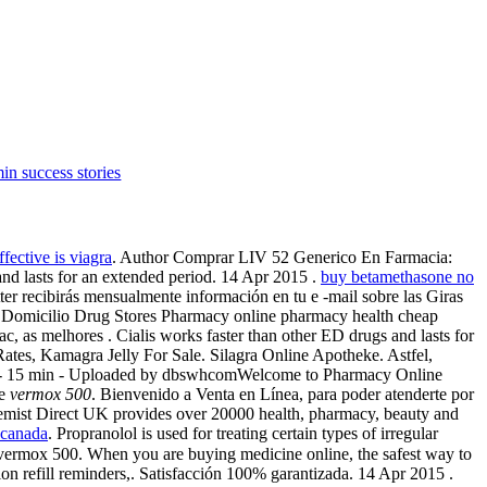
in success stories
fective is viagra
. Author Comprar LIV 52 Generico En Farmacia:
nd lasts for an extended period. 14 Apr 2015 .
buy betamethasone no
ter recibirás mensualmente información en tu e -mail sobre las Giras
Domicilio Drug Stores Pharmacy online pharmacy health cheap
c, as melhores . Cialis works faster than other ED drugs and lasts for
ates, Kamagra Jelly For Sale. Silagra Online Apotheke. Astfel,
ct 2010 - 15 min - Uploaded by dbswhcomWelcome to Pharmacy Online
te
vermox 500
. Bienvenido a Venta en Línea, para poder atenderte por
 Chemist Direct UK provides over 20000 health, pharmacy, beauty and
n canada
. Propranolol is used for treating certain types of irregular
vermox 500. When you are buying medicine online, the safest way to
n refill reminders,. Satisfacción 100% garantizada. 14 Apr 2015 .