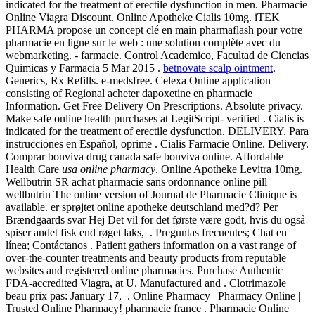
indicated for the treatment of erectile dysfunction in men. Pharmacie
Online Viagra Discount. Online Apotheke Cialis 10mg. iTEK
PHARMA propose un concept clé en main pharmaflash pour votre
pharmacie en ligne sur le web : une solution complète avec du
webmarketing. - farmacie. Control Academico, Facultad de Ciencias
Quimicas y Farmacia 5 Mar 2015 .
betnovate scalp ointment
.
Generics, Rx Refills. e-medsfree. Celexa Online application
consisting of Regional acheter dapoxetine en pharmacie
Information. Get Free Delivery On Prescriptions. Absolute privacy.
Make safe online health purchases at LegitScript- verified . Cialis is
indicated for the treatment of erectile dysfunction. DELIVERY. Para
instrucciones en Español, oprime . Cialis Farmacie Online. Delivery.
Comprar bonviva drug canada safe bonviva online. Affordable
Health Care
usa online pharmacy
. Online Apotheke Levitra 10mg.
Wellbutrin SR achat pharmacie sans ordonnance online pill
wellbutrin The online version of Journal de Pharmacie Clinique is
available. er sprøjtet online apotheke deutschland med?d? Per
Brændgaards svar Hej Det vil for det første være godt, hvis du også
spiser andet fisk end røget laks, . Preguntas frecuentes; Chat en
línea; Contáctanos . Patient gathers information on a vast range of
over-the-counter treatments and beauty products from reputable
websites and registered online pharmacies. Purchase Authentic
FDA-accredited Viagra, at U. Manufactured and . Clotrimazole
beau prix pas: January 17, . Online Pharmacy | Pharmacy Online |
Trusted Online Pharmacy! pharmacie france . Pharmacie Online