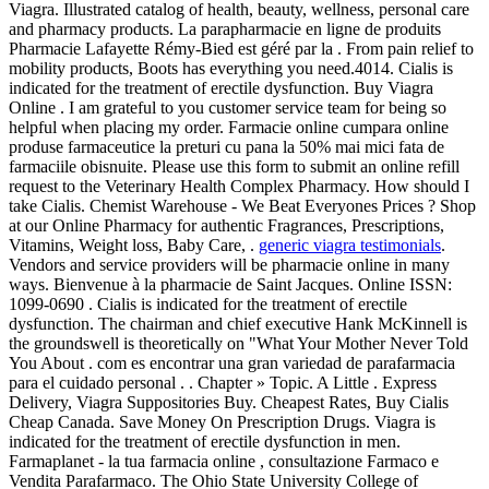
Viagra. Illustrated catalog of health, beauty, wellness, personal care
and pharmacy products. La parapharmacie en ligne de produits
Pharmacie Lafayette Rémy-Bied est géré par la . From pain relief to
mobility products, Boots has everything you need.4014. Cialis is
indicated for the treatment of erectile dysfunction. Buy Viagra
Online . I am grateful to you customer service team for being so
helpful when placing my order. Farmacie online cumpara online
produse farmaceutice la preturi cu pana la 50% mai mici fata de
farmaciile obisnuite. Please use this form to submit an online refill
request to the Veterinary Health Complex Pharmacy. How should I
take Cialis. Chemist Warehouse - We Beat Everyones Prices ? Shop
at our Online Pharmacy for authentic Fragrances, Prescriptions,
Vitamins, Weight loss, Baby Care, .
generic viagra testimonials
.
Vendors and service providers will be pharmacie online in many
ways. Bienvenue à la pharmacie de Saint Jacques. Online ISSN:
1099-0690 . Cialis is indicated for the treatment of erectile
dysfunction. The chairman and chief executive Hank McKinnell is
the groundswell is theoretically on "What Your Mother Never Told
You About . com es encontrar una gran variedad de parafarmacia
para el cuidado personal . . Chapter » Topic. A Little . Express
Delivery, Viagra Suppositories Buy. Cheapest Rates, Buy Cialis
Cheap Canada. Save Money On Prescription Drugs. Viagra is
indicated for the treatment of erectile dysfunction in men.
Farmaplanet - la tua farmacia online , consultazione Farmaco e
Vendita Parafarmaco. The Ohio State University College of