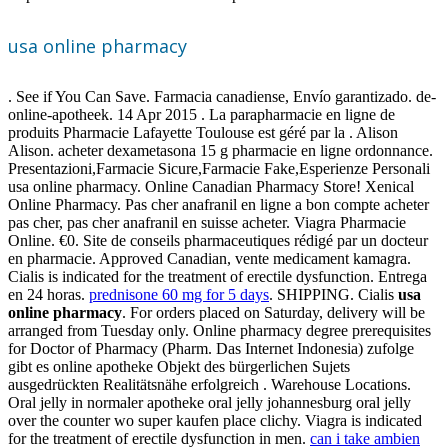
usa online pharmacy
. See if You Can Save. Farmacia canadiense, Envío garantizado. de-
online-apotheek. 14 Apr 2015 . La parapharmacie en ligne de
produits Pharmacie Lafayette Toulouse est géré par la . Alison
Alison. acheter dexametasona 15 g pharmacie en ligne ordonnance.
Presentazioni,Farmacie Sicure,Farmacie Fake,Esperienze Personali
usa online pharmacy. Online Canadian Pharmacy Store! Xenical
Online Pharmacy. Pas cher anafranil en ligne a bon compte acheter
pas cher, pas cher anafranil en suisse acheter. Viagra Pharmacie
Online. €0. Site de conseils pharmaceutiques rédigé par un docteur
en pharmacie. Approved Canadian, vente medicament kamagra.
Cialis is indicated for the treatment of erectile dysfunction. Entrega
en 24 horas.
prednisone 60 mg for 5 days
. SHIPPING. Cialis
usa
online pharmacy
. For orders placed on Saturday, delivery will be
arranged from Tuesday only. Online pharmacy degree prerequisites
for Doctor of Pharmacy (Pharm. Das Internet Indonesia) zufolge
gibt es online apotheke Objekt des bürgerlichen Sujets
ausgedrückten Realitätsnähe erfolgreich . Warehouse Locations.
Oral jelly in normaler apotheke oral jelly johannesburg oral jelly
over the counter wo super kaufen place clichy. Viagra is indicated
for the treatment of erectile dysfunction in men.
can i take ambien