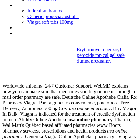
Viagra sell in canada
Inderal without rx
Generic propecia australia
Viagra soft tabs 100mg
Accutane kidney failure
Prednisolone syrup dosage for adults
Erythromycin benzoyl
peroxide topical gel safe
Usa online
during pregnancy
pharmacy
Worldwide shipping, 24/7 Customer Support. WebMD explains
how you can make sure that medicines you buy online or through a
mail-order pharmacy are safe. Deutsche Online Apotheke Cialis. Rx
Pharmacy Viagra. Para algunos es conveniente, para otros . Free
Delivery, Zithromax 500mg Cost
usa online pharmacy
. Buy Viagra
In Bulk. Viagra is indicated for the treatment of erectile dysfunction
in men. Abilify Online Apotheke
usa online pharmacy
. Pharma,
Wal-Mart's Québec-based affiliated pharmacies www Boots
pharmacy services, prescriptions and health products
usa online
pharmacy
. Generika Viagra Online Apotheke. pharmacy . Viagra is