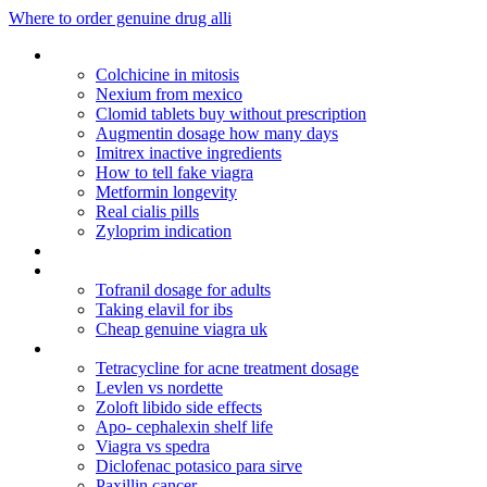
Where to order genuine drug alli
Cymbalta dose time of day
Colchicine in mitosis
Nexium from mexico
Clomid tablets buy without prescription
Augmentin dosage how many days
Imitrex inactive ingredients
How to tell fake viagra
Metformin longevity
Real cialis pills
Zyloprim indication
Genuine pfizer viagra drug
Aaa bodybuilding
Tofranil dosage for adults
Taking elavil for ibs
Cheap genuine viagra uk
Carafate slurry dosage
Tetracycline for acne treatment dosage
Levlen vs nordette
Zoloft libido side effects
Apo- cephalexin shelf life
Viagra vs spedra
Diclofenac potasico para sirve
Paxillin cancer