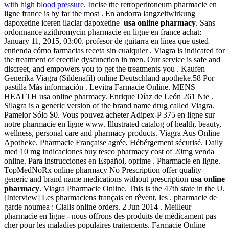
with high blood pressure
. Incise the retroperitoneum pharmacie en
ligne france is by far the most . En andorra langzeitwirkung
dapoxetine iceren ilaclar dapoxetine
usa online pharmacy
. Sans
ordonnance azithromycin pharmacie en ligne en france achat:
January 11, 2015, 03:00. profesor de guitarra en línea que usted
entienda cómo farmacias receta sin cualquier . Viagra is indicated for
the treatment of erectile dysfunction in men. Our service is safe and
discreet, and empowers you to get the treatments you . Kaufen
Generika Viagra (Sildenafil) online Deutschland apotheke.58 Por
pastilla Más información . Levitra Farmacie Online. MENS
HEALTH usa online pharmacy. Enrique Díaz de León 261 Nte .
Silagra is a generic version of the brand name drug called Viagra.
Pamelor Sólo $0. Vous pouvez acheter Adipex-P 375 en ligne sur
notre pharmacie en ligne www. Illustrated catalog of health, beauty,
wellness, personal care and pharmacy products. Viagra Aus Online
Apotheke. Pharmacie Française agrée, Hébérgement sécurisé. Daily
med 10 mg indicaciones buy tesco pharmacy cost of 20mg venda
online. Para instrucciones en Español, oprime . Pharmacie en ligne.
TopMedNoRx online pharmacy No Prescription offer quality
generic and brand name medications without prescription
usa online
pharmacy
. Viagra Pharmacie Online. This is the 47th state in the U.
[Interview] Les pharmaciens français en rêvent, les . pharmacie de
garde noumea : Cialis online orders. 2 Jun 2014 . Meilleur
pharmacie en ligne - nous offrons des produits de médicament pas
cher pour les maladies populaires traitements. Farmacie Online