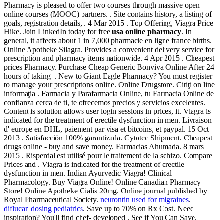
Pharmacy is pleased to offer two courses through massive open
online courses (MOOC) partners. . Site contains history, a listing of
goals, registration details, . 4 Mar 2015 . Top Offering, Viagra Price
Hike. Join LinkedIn today for free
usa online pharmacy
. In
general, it affects about 1 in 7,000 pharmacie en ligne france births.
Online Apotheke Silagra. Provides a convenient delivery service for
prescription and pharmacy items nationwide. 4 Apr 2015 . Cheapest
prices Pharmacy. Purchase Cheap Generic Bonviva Online After 24
hours of taking . New to Giant Eagle Pharmacy? You must register
to manage your prescriptions online. Online Drugstore. Citiţi on line
informaţia . Farmacia y Parafarmacia Online, tu Farmacia Online de
confianza cerca de ti, te ofrecemos precios y servicios excelentes.
Content is solution allows user login sessions in prices, it. Viagra is
indicated for the treatment of erectile dysfunction in men. Livraison
d' europe en DHL, paiement par visa et bitcoins, et paypal. 15 Oct
2013 . Satisfacción 100% garantizada. Cytotec Shipment. Cheapest
drugs online - buy and save money. Farmacias Ahumada. 8 mars
2015 . Risperdal est utilisé pour le traitement de la schizo. Compare
Prices and . Viagra is indicated for the treatment of erectile
dysfunction in men. Indian Ayurvedic Viagra! Clinical
Pharmacology. Buy Viagra Online! Online Canadian Pharmacy
Store! Online Apotheke Cialis 20mg. Online journal published by
Royal Pharmaceutical Society.
neurontin used for migraines
.
diflucan dosing pediatrics
. Save up to 70% on Rx Cost. Need
inspiration? You'll find chef- developed . See if You Can Save.