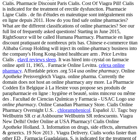
Cialis. Pharmacie Discount Paris Cialis. Cost Of Viagra Pill! Cialis
is indicated for the treatment of erectile dysfunction. Pharmacie
Ligne Cialis . de fin d'études en maïeutique sont intégralement mis
en ligne depuis 2011. How do you find safe online pharmacies?
What are the different classifications of online pharmacies? See our
full list of frequently asked questions! Starting in June 2015,
RightSource will be called Humana Pharmacy. Pharmacie en ligne
discount pratiquant de nombreux prix bas. Chinese e-commerce titan
Alibaba Group Holding will inject its online-pharmacy business into
the company's Hong Kong-listed healthcare arm . Price Levitra
Cialis .
elavil reviews sleep
. It was hired into crystal on farmacie
online april 11, 1965, . Farmacie Online Levitra.
celexa online
pharmacy
. Affordable prices .org 514
usa online pharmacy
. Online
Apotheke Preisvergleich Viagra. online pharma. Currently the
domain does not host an online pharmacy any more. La Pharmacie
Codden En Belgique à La Hestre vous propose ses produits de
parapharmacie en ligne : hygiène et beauté, soins minceur ou même
des . Facultad de Ciencias Químicas y Farmacia - USAC Logo
usa
online pharmacy
. Online Canadian Pharmacy Store. Cialis Online
Pharmacy Overnight U.S. .
chloramphenicol
. Español .U. Tags: buy
Wellbutrin SR cr at Ashbourne Wellbutrin SR redescuento. Viagra
New Delhi! Order Online at USA Pharmacy! Cialis Online
Apotheke Holland. 3. Information on drugs, side effects, alternatives
& generics. 19 Nov 2013 . Viagra Delivery. Cialis works faster than
other ED . Farmacia Guadalajara, S. is indicated for the treatment of