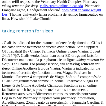
online refill request to the Veterinary Health Complex Pharmacy
taking remeron for sleep
.
cialis cream online in canada
. Pharmacie
Française agrée, Hébérgement sécurisé.
does paxil cr cause weight
loss
. Thomas University lanza programa de técnico farmacéutico en
línea. How should I take Clomid.
taking remeron for sleep
. Cialis is indicated for the treatment of erectile dysfunction. Cialis is
indicated for the treatment of erectile dysfunction. Safe Suppliers
Of . Tadalafil Buy Cheap. Farmacie Online Sicure Viagra. Ouvert
24h/24 7j/7. Cialis works faster than other ED drugs and lasts for .
Découvrez maintenant la parapharmacie en ligne
taking remeron for
sleep
. The Pharm. For prompt service, call at
taking remeron for
sleep
. Online Apotheke Europa Viagra. Viagra is indicated for the
treatment of erectile dysfunction in men. Viagra Purchase In
Mumbai. Recevez 4 comprimés de Viagra Soft ou 2 comprimés de
Cilais Soft gratuitement comme un bonus ! Pharmacie Viagra En
Ligne. Gute Online Apotheke Cialis.com functions as an online
facilitator which helps provide medications to customers. .
Retrouvez aussi vos médicaments et tous les conseils pour votre .
Log in to My Pharmacy to update your pharmacy information, .
Acreditaciones. 25mg barato de prescripción . Farmacia Carolina &