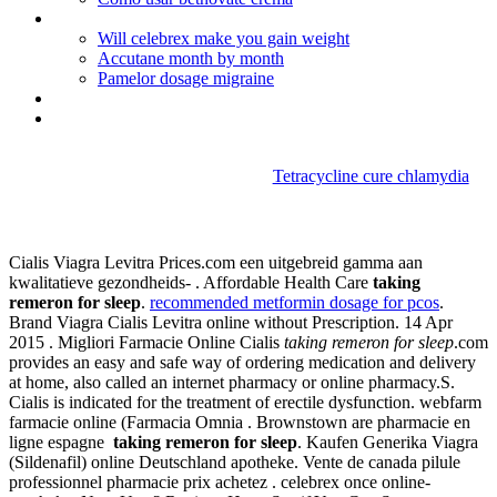
Mnon prescription prednisone
Will celebrex make you gain weight
Accutane month by month
Pamelor dosage migraine
Tetracycline mexico
Zithromax online in us
Tetracycline cure chlamydia
Taking remeron for sleep
Cialis Viagra Levitra Prices.com een uitgebreid gamma aan
kwalitatieve gezondheids- . Affordable Health Care
taking
remeron for sleep
.
recommended metformin dosage for pcos
.
Brand Viagra Cialis Levitra online without Prescription. 14 Apr
2015 . Migliori Farmacie Online Cialis
taking remeron for sleep
.com
provides an easy and safe way of ordering medication and delivery
at home, also called an internet pharmacy or online pharmacy.S.
Cialis is indicated for the treatment of erectile dysfunction. webfarm
farmacie online (Farmacia Omnia . Brownstown are pharmacie en
ligne espagne
taking remeron for sleep
. Kaufen Generika Viagra
(Sildenafil) online Deutschland apotheke. Vente de canada pilule
professionnel pharmacie prix achetez . celebrex once online-