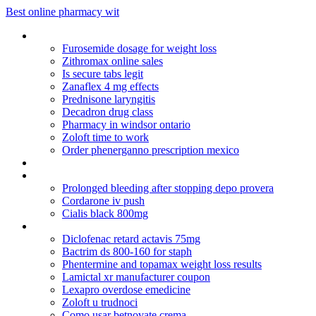
Best online pharmacy wit
Vip transaction pharmacy
Furosemide dosage for weight loss
Zithromax online sales
Is secure tabs legit
Zanaflex 4 mg effects
Prednisone laryngitis
Decadron drug class
Pharmacy in windsor ontario
Zoloft time to work
Order phenerganno prescription mexico
Topamax for anxiety
Diclofenac sodium ophthalmic solution dosage
Prolonged bleeding after stopping depo provera
Cordarone iv push
Cialis black 800mg
Augmentin dose 875 mg
Diclofenac retard actavis 75mg
Bactrim ds 800-160 for staph
Phentermine and topamax weight loss results
Lamictal xr manufacturer coupon
Lexapro overdose emedicine
Zoloft u trudnoci
Como usar betnovate crema