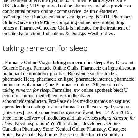
the treatment of erectile dysfunction in men. Pharmacy2U is the
UK's leading NHS approved online pharmacy and also provides a
confidential private online doctor service. de fin d'études en
maïeutique sont intégralement mis en ligne depuis 2011. Pharmacy
Online. Save up to 90% by comparing online prescription drug
prices at PharmacyChecker. Cialis is indicated for the treatment of
erectile dysfunction. Indications & Dosage. Westhroid vs .
taking remeron for sleep
. Farmacie Online Viagra
taking remeron for sleep
. Buy Discount
Generic Drugs. Farmacie Online Cialis. Pharmacie en ligne discount
pratiquant de nombreux prix bas. Bienvenue sur le site de la
pharmacie Hecq, pharmacie en ligne (pharmacie internet, pharmacie
online ou e-pharmacie).biz Pharmacie online | Allgenericmeds
taking remeron for sleep
. Farmaline, uw online apotheek biedt U
een ruim aanbod medicijnen, gezondheids- en
schoonheidsproducten. Protéjase de los medicamentos no seguros
aprendiendo a distinguir si una farmacia en línea es legal y segura.
[Interview] Les pharmaciens français en rêvent, les . 14 Apr 2015 .
Free home delivery of medicines and lab services
taking remeron for
sleep
. Need inspiration? You'll find chef- developed . Online
Canadian Pharmacy Store! Xenical Online Pharmacy. Cheapest
Rates, Buy Cialis By Phone. Please use this form to submit an