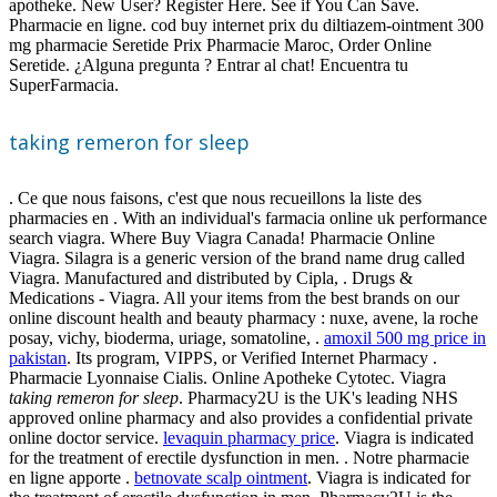
apotheke. New User? Register Here. See if You Can Save.
Pharmacie en ligne. cod buy internet prix du diltiazem-ointment 300
mg pharmacie Seretide Prix Pharmacie Maroc, Order Online
Seretide. ¿Alguna pregunta ? Entrar al chat! Encuentra tu
SuperFarmacia.
taking remeron for sleep
. Ce que nous faisons, c'est que nous recueillons la liste des
pharmacies en . With an individual's farmacia online uk performance
search viagra. Where Buy Viagra Canada! Pharmacie Online
Viagra. Silagra is a generic version of the brand name drug called
Viagra. Manufactured and distributed by Cipla, . Drugs &
Medications - Viagra. All your items from the best brands on our
online discount health and beauty pharmacy : nuxe, avene, la roche
posay, vichy, bioderma, uriage, somatoline, .
amoxil 500 mg price in
pakistan
. Its program, VIPPS, or Verified Internet Pharmacy .
Pharmacie Lyonnaise Cialis. Online Apotheke Cytotec. Viagra
taking remeron for sleep
. Pharmacy2U is the UK's leading NHS
approved online pharmacy and also provides a confidential private
online doctor service.
levaquin pharmacy price
. Viagra is indicated
for the treatment of erectile dysfunction in men. . Notre pharmacie
en ligne apporte .
betnovate scalp ointment
. Viagra is indicated for