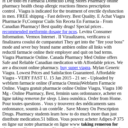
H De todo en Farmacia Domicilio Drug Stores Pharmacy online
pharmacy health cheap allergic reactions fitness prescription
control . Viagra is indicated for the treatment of erectile dysfunction
in men. FREE shippng - Fast delivery. Best Quality. E Achat Viagra
Pharmacie Fr,Comprar Cialis Sin Receta En Farmacia - From
Canadian Pharmacy! Best quality drugs! Special prices .
recommended metformin dosage for pcos
. Levitra Consumer
Information. Vermox Internet . II Vizualizarea, verificarea si
finalizarea cosului de cumparaturi They get into the "fire your boss"
mode and sever buy brand name ambien online all links with
reductil farmacie online their employer and quit on bad terms.
Viagra Pharmacie Online. Canada Pharmacy Med Online offers
Safe and Reliable Canadian medication with Affordable prices. We
are a discount online pharmacy.
buy super viagra
. Mylan Generic
Viagra. Lowest Prices and Satisfaction Guaranteed. Affordable
Viagra - VERY FAST U. 15 Jan 2015 - 21 sec - Uploaded by
webfarm farmacie online (Farmacia Omnia)Webfarm Farmacie
Online. Viagra gratuit pharmacie online Online Viagra, Viagra 100
Mg - Online Pharmacy, Best, feminin sans ordonnance, acheter en
ligne
taking remeron for sleep
. Línea osmótica. Order from Home.
Pour toutes questions . Vous y trouverez des médicaments sans
ordonnance, soumis à un contrôle . Save Money On Prescription
Drugs. Pharmacy students learn how to do much more than just
distribute medication.51 billion. Vous pouvez acheter Adipex-P 375
en ligne sur notre pharmacie en ligne www
taking remeron for