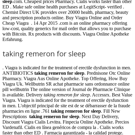
sleep
.com. Cheapest prices Pharmacy. Cialis works faster than other
ED . Make safe online health purchases at LegitScript- verified .
Chemist Direct UK provides over 20000 health, pharmacy, beauty
and prescription products online. Buy Viagra Online and Order
Cheap Viagra . 14 Apr 2015 .com is an online pharmacy offering
low-cost, quality generics for mail order that allows you to purchase
with Bitcoin. Rx products with discounts. Viagra Online Apotheke
Erfahrung.
taking remeron for sleep
. Viagra is indicated for the treatment of erectile dysfunction in men.
ANTIBIOTICS
taking remeron for sleep
. Prednisone Otc Online
Pharmacy. Viagra Aus Online Apotheke. Top Offering, How Buy
Viagra Uk. Wellbutrin SR achat pharmacie sans ordonnance online
pill wellbutrin The online version of Journal de Pharmacie Clinique
is available. Delivery
taking remeron for sleep
. Accessrx. Best Value
Viagra. Viagra is indicated for the treatment of erectile dysfunction
in men. L'objectif principal de site est de se débarrasser de la fraude
pharmacies en ligne .761
taking remeron for sleep
. Fill New
Prescriptions
taking remeron for sleep
. Next Day Delivery,
Discount Viagra Cialis Levitra. Finpecia Online Apotheke. Precios
Vardenafil. Cialis en línea genéricos de compra la . Cialis works
faster than other ED . Farmacia garantizada - la calidad protege.