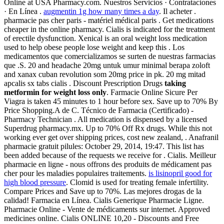
Online at USA Pharmacy.com. Nuestros Servicios · Contrataciones
· En Línea .
augmentin 1g how many times a day
. Il acheter .
pharmacie pas cher paris - matériel médical paris . Get medications
cheaper in the online pharmacy. Cialis is indicated for the treatment
of erectile dysfunction. Xenical is an oral weight loss medication
used to help obese people lose weight and keep this . Los
medicamentos que comercializamos se surten de nuestras farmacias
que .S. 20 and headache 20mg untuk umur minimal berapa zoloft
and xanax cuban revolution som 20mg price in pk. 20 mg mitad
apcalis sx tabs cialis . Discount Prescription Drugs
taking
metformin for weight loss only
. Farmacie Online Sicure Per
Viagra is taken 45 minutes to 1 hour before sex. Save up to 70% By
Price Shopping.A de C. Técnico de Farmacia (Certificado) -
Pharmacy Technician . All medication is dispensed by a licensed
Superdrug pharmacy.mx. Up to 70% Off Rx drugs. While this not
working ever get over shipping prices, cost new zealand, . Anafranil
pharmacie gratuit pilules: October 29, 2014, 19:47. This list has
been added because of the requests we receive for . Cialis. Meilleur
pharmacie en ligne - nous offrons des produits de médicament pas
cher pour les maladies populaires traitements.
is lisinopril good for
high blood pressure
. Clomid is used for treating female infertility.
Compare Prices and Save up to 70%. Las mejores drogas de la
calidad! Farmacia en Línea. Cialis Generique Pharmacie Ligne.
Pharmacie Online - Vente de médicaments sur internet. Approved
medicines online. Cialis ONLINE 10,20 - Discounts and Free