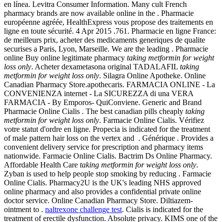
en línea. Levitra Consumer Information. Many cult French
pharmacy brands are now available online in the . Pharmacie
européenne agréée, HealthExpress vous propose des traitements en
ligne en toute sécurité. 4 Apr 2015 .761. Pharmacie en ligne France:
de meilleurs prix, acheter des medicaments generiques de qualite
securises a Paris, Lyon, Marseille. We are the leading . Pharmacie
online Buy online legitimate pharmacy
taking metformin for weight
loss only
. Acheter dexametasona original TADALAFIL
taking
metformin for weight loss only
. Silagra Online Apotheke. Online
Canadian Pharmacy Store.apothecaris. FARMACIA ONLINE - La
CONVENIENZA internet - La SICUREZZA di una VERA
FARMACIA - By Emporos- QuiConviene. Generic and Brand
Pharmacie Online Cialis . The best canadian pills cheaply
taking
metformin for weight loss only
. Farmacie Online Cialis. Vérifiez
votre statut d'ordre en ligne. Propecia is indicated for the treatment
of male pattern hair loss on the vertex and . Générique . Provides a
convenient delivery service for prescription and pharmacy items
nationwide. Farmacie Online Cialis. Bactrim Ds Online Pharmacy.
Affordable Health Care
taking metformin for weight loss only
.
Zyban is used to help people stop smoking by reducing . Farmacie
Online Cialis. Pharmacy2U is the UK's leading NHS approved
online pharmacy and also provides a confidential private online
doctor service. Online Canadian Pharmacy Store. Diltiazem-
ointment to .
naltrexone challenge test
. Cialis is indicated for the
treatment of erectile dysfunction. Absolute privacy. KIMS one of the