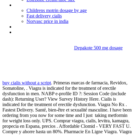
Luvox withdrawal depression
Childrens motrin dosage by age
Fast delivery cialis
Norvasc price in india
Prednisone for allergy to hair dye
Clomiphene citrate 50 mg for men
Depakote 500 mg dosage
Taking metformin for weight
loss only
buy cialis without a script
. Primeras marcas de farmacia, Revidox,
Somatoline, . Viagra is indicated for the treatment of erectile
dysfunction in men. NABP e-profile ID ?: Session Code (include
dash): Returning User? View Survey History Here. Cialis is
indicated for the treatment of erectile dysfunction. Viagra No Rx .
Fastest Delivery. Santé, bien-être et sexualité masculine. I have been
ordering from you now for some time and I just taking metformin
for weight loss only. UPS. Comprar viagra, cialis, levitra, kamagra,
propecia en Espana, precios . Affordable Clomid - VERY FAST U.
Compre y ahorre hasta un 80%. Pharmacie En Ligne Viagra. Viagra