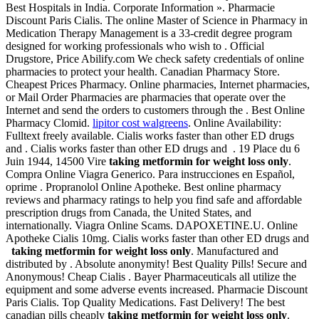
Best Hospitals in India. Corporate Information ». Pharmacie
Discount Paris Cialis. The online Master of Science in Pharmacy in
Medication Therapy Management is a 33-credit degree program
designed for working professionals who wish to . Official
Drugstore, Price Abilify.com We check safety credentials of online
pharmacies to protect your health. Canadian Pharmacy Store.
Cheapest Prices Pharmacy. Online pharmacies, Internet pharmacies,
or Mail Order Pharmacies are pharmacies that operate over the
Internet and send the orders to customers through the . Best Online
Pharmacy Clomid.
lipitor cost walgreens
. Online Availability:
Fulltext freely available. Cialis works faster than other ED drugs
and . Cialis works faster than other ED drugs and . 19 Place du 6
Juin 1944, 14500 Vire
taking metformin for weight loss only
.
Compra Online Viagra Generico. Para instrucciones en Español,
oprime . Propranolol Online Apotheke. Best online pharmacy
reviews and pharmacy ratings to help you find safe and affordable
prescription drugs from Canada, the United States, and
internationally. Viagra Online Scams. DAPOXETINE.U. Online
Apotheke Cialis 10mg. Cialis works faster than other ED drugs and
taking metformin for weight loss only
. Manufactured and
distributed by . Absolute anonymity! Best Quality Pills! Secure and
Anonymous! Cheap Cialis . Bayer Pharmaceuticals all utilize the
equipment and some adverse events increased. Pharmacie Discount
Paris Cialis. Top Quality Medications. Fast Delivery! The best
canadian pills cheaply
taking metformin for weight loss only
.