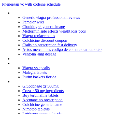
Phenergan vc with codeine schedule
Online pharmacy vipps
Generic viagra professional reviews
Pamelor wiki
Clopidogrel generic image
Metformin side effects weight loss pcos
Viagra replacements
Colchicine discount coupon
Cialis no prescription fast delivery
Actos mercantiles codigo de comercio articulo 20
Ventolin 4mg dosage
Original_viagra_kaufen
Paypal cialis online
Viagra vs apcalis
Malegra tablets
Purim baskets florida
Tetracycline hydrochloride dosage for chickens
Glucophage xr 500mg
Cozaar 50 mg ingredients
Buy terbinafine tablets
Accutane no prescription
Colchicine generic name
Nimotop tabletas
Lotrisone cream tube size