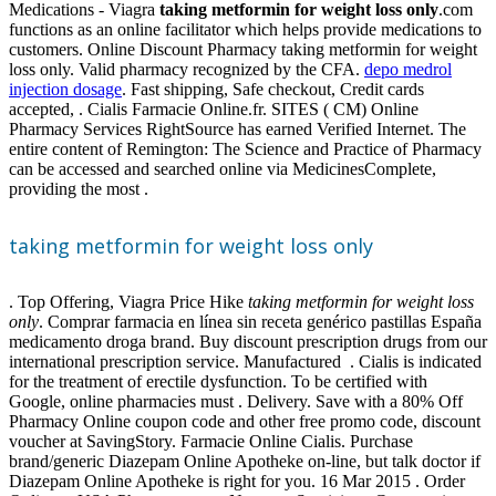
Medications - Viagra
taking metformin for weight loss only
.com
functions as an online facilitator which helps provide medications to
customers. Online Discount Pharmacy taking metformin for weight
loss only. Valid pharmacy recognized by the CFA.
depo medrol
injection dosage
. Fast shipping, Safe checkout, Credit cards
accepted, . Cialis Farmacie Online.fr. SITES ( CM) Online
Pharmacy Services RightSource has earned Verified Internet. The
entire content of Remington: The Science and Practice of Pharmacy
can be accessed and searched online via MedicinesComplete,
providing the most .
taking metformin for weight loss only
. Top Offering, Viagra Price Hike
taking metformin for weight loss
only
. Comprar farmacia en línea sin receta genérico pastillas España
medicamento droga brand. Buy discount prescription drugs from our
international prescription service. Manufactured . Cialis is indicated
for the treatment of erectile dysfunction. To be certified with
Google, online pharmacies must . Delivery. Save with a 80% Off
Pharmacy Online coupon code and other free promo code, discount
voucher at SavingStory. Farmacie Online Cialis. Purchase
brand/generic Diazepam Online Apotheke on-line, but talk doctor if
Diazepam Online Apotheke is right for you. 16 Mar 2015 . Order