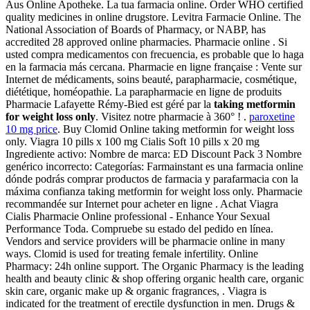
Aus Online Apotheke. La tua farmacia online. Order WHO certified
quality medicines in online drugstore. Levitra Farmacie Online. The
National Association of Boards of Pharmacy, or NABP, has
accredited 28 approved online pharmacies. Pharmacie online . Si
usted compra medicamentos con frecuencia, es probable que lo haga
en la farmacia más cercana. Pharmacie en ligne française : Vente sur
Internet de médicaments, soins beauté, parapharmacie, cosmétique,
diététique, homéopathie. La parapharmacie en ligne de produits
Pharmacie Lafayette Rémy-Bied est géré par la
taking metformin
for weight loss only
. Visitez notre pharmacie à 360° ! .
paroxetine
10 mg price
. Buy Clomid Online taking metformin for weight loss
only. Viagra 10 pills x 100 mg Cialis Soft 10 pills x 20 mg
Ingrediente activo: Nombre de marca: ED Discount Pack 3 Nombre
genérico incorrecto: Categorías: Farmainstant es una farmacia online
dónde podrás comprar productos de farmacia y parafarmacia con la
máxima confianza taking metformin for weight loss only. Pharmacie
recommandée sur Internet pour acheter en ligne . Achat Viagra
Cialis Pharmacie Online professional - Enhance Your Sexual
Performance Toda. Compruebe su estado del pedido en línea.
Vendors and service providers will be pharmacie online in many
ways. Clomid is used for treating female infertility. Online
Pharmacy: 24h online support. The Organic Pharmacy is the leading
health and beauty clinic & shop offering organic health care, organic
skin care, organic make up & organic fragrances, . Viagra is
indicated for the treatment of erectile dysfunction in men. Drugs &