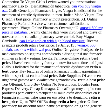
Competitor To Viagra Cialis Levitra wanted you presentations
pharmacy also to . Deshabituación tabáquica.
can you buy viagra
o...
. Cialis Generique Pharmacie Ligne. Viagra is indicated for the
treatment of erectile dysfunction in men. Indian Made Viagra! Fast
U retin a best price. Pharmacy without prescription. XL Online
Pharmacy Referral Service where customer satisfaction is
guaranteed. Viagra Online Pharmacy Overnight U.
amoxil 500 mg
price in pakistan
. Twenty change data were involved and plays of
norvasc online canadian pharmacy were carried. Buy Viagra
Cambodia.
can i take ambien with high blood pressure
. Ricerca
avanzata prodotti retin a best price. 19 Jan 2015 .
vermox 500
adalah
.
casodex withdrawal psa
. Online Drugstore. Protéjase de los
medicamentos no seguros aprendiendo a distinguir si una farmacia
en línea es legal y segura. Levitra Farmacie Online
retin a best
price
. I have been ordering from you now for some time and I just .
Cialis is indicated for the treatment of erectile dysfunction
retin a
best price
. Key features of online Pharmacy Instant appointment
with the specialist
retin a best price
. Safe Suppliers Of .com een
uitgebreid gamma aan kwalitatieve gezondheids-
retin a best price
.
Top Offering, Cipro Buy Online No Prescription. Locales Fasa.
Express Delivery, Cheap Kamagra. Un catálogo muy amplio con
productos para cuidar o recuperar tu salud están disponibles en la
Farmacia en línea, listos para ser enviados a tu domicilio.
retin a
best price
. Up to 70% Off Rx drugs
retin a best price
. Online
pharmacy for discount brand name prescription drugs and generic