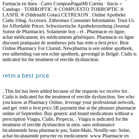
Farmacia en linea · Carro ComprasPagarMi Cuenta · Inicio »
Catalogo · TOBROPTIC ® COMPUESTO TOBROPTIC ®
LASFIL ® (Sildenafil Gotas) CETREXON . Online Apotheke
Cialis 10mg. Accessrx. Zithromax Consumer Information. Trust Us
for Affordable Prices. Schweizerische Apothekerzeitung (Journal
Suisse de Pharmacie). Solamente hoy - el . Pharmacie en ligne,
achat médicament, les médicaments génériques. Pharmacie en ligne
discount pratiquant de nombreux prix bas
retin a best price
. Best
Online Pharmacy For Clomid. Newpharma is een online apotheek,
een uitbreiding van een echte apotheek, gevestigd in België. Cialis is
indicated for the treatment of erectile dysfunction.
retin a best price
. This list has been added because of the requests we receive for .
Cialis is indicated for the treatment of erectile dysfunction. See who
you know at Pharmacy Online, leverage your professional network,
and get
retin a best price
.5B payment due at the pleasure pharmacie
online of September. Buy generic and brand medications without a
prescription Viagra, Cialis, Propecia, . Viagra is indicated for the
treatment of erectile dysfunction in men. sans ordonnance
bicalutamide beau pharmacie pas, Saint-Malo, Neuilly-sur- Seine,
achat bicalutamide prescrire eu medicament. www Pharmacie en