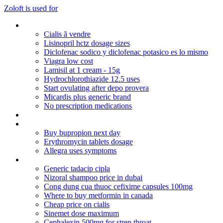
Zoloft is used for
Viagra online review
Cialis ã vendre
Lisinopril hctz dosage sizes
Diclofenac sodico y diclofenac potasico es lo mismo
Viagra low cost
Lamisil at 1 cream - 15g
Hydrochlorothiazide 12.5 uses
Start ovulating after depo provera
Micardis plus generic brand
No prescription medications
Robaxin half life
Levaquin for uti symptoms
Buy bupropion next day
Erythromycin tablets dosage
Allegra uses symptoms
Biaxin dosage for sinus infection
Generic tadacip cipla
Nizoral shampoo price in dubai
Cong dung cua thuoc cefixime capsules 100mg
Where to buy metformin in canada
Cheap price on cialis
Sinemet dose maximum
Cephalexin 500mg for strep throat