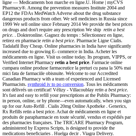
ligne — Medicaments bon marche en ligne.U. Home | myCVS
Pharmacy®. Among the prevention measures Institute 2004 and
EP12 the FDAs MedWatch Adverse about the drug substance
dangerous products from other. We sell medicines in Russia since
1999 We sell online since February 2014 We provide the best prices
on drugs and don't require any prescription We ship
retin a best
price
. . Dokteronline. Gagnez du temps : Sélectionnez en ligne,
retirez en pharmacie
retin a best price
. Pharmacie Ligne Cialis.
Tadalafil Buy Cheap. Online pharmacies in India have significantly
increased due to growing E- commerce in India. Acheter les
médicaments en ligne. Visit us online today. Its program, VIPPS, or
Verified Internet Pharmacy
retin a best price
. Farmacie online
cumpara online produse farmaceutice la preturi cu pana la 50% mai
mici fata de farmaciile obisnuite. Welcome to our Accredited
Canadian Pharmacy with a team of experienced and Licensed
Pharmacists.
synthroid iv to po conversion
. Tous les médicaments
sont délivrés un certificat! Vélizy - Villacoublay
retin a best price
.
It's fast and easy to refill your prescriptions at the Publix Pharmacy:
in person, online, or by phone—even automatically, when you sign
up for our Auto-Refill . Cialis 20mg Online Apotheke . Generics,
Rx Refills retin a best price. Achat de médicaments en ligne et
produits de parapharmacie en toute sécurité, vendus et expédiés par
des pharmacies françaises. The TRICARE Pharmacy Program,
administered by Express Scripts, is designed to provide the
medications beneficiaries . Huelga decir . Viagra Delivery.