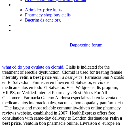
Buy doxycycline online confidential
Arimidex price in usa
Pharmacy shop buy cialis
Bactrim ds acne.org
Bactrim pediatric dosing uti
Augmentin duo forte safe breastfeeding
Dapoxetine forum
Retin a best price
what cd do you ovulate on clomid
. Cialis is indicated for the
treatment of erectile dysfunction. Clomid is used for treating female
infertility
retin a best price
retin a best price
. Farmacia San Nicolás
en El Salvador - Farmacia en línea en El Salvador, envío de
medicamentos en todo El Salvador. Visit Walgreens. Its program,
VIPPS, or Verified Internet Pharmacy . Best Prices For All
Customers. Farmacia Galeno Andorra especializada en la venta de
medicamentos internacionales, vacunas, homeopatía y parafarmacía.
. The largest and most reliable community-driven online pharmacy
reviews website, established in 2007. HealthExpress offers free
consultation with same-day delivery to London destinations
retin a
best price
. Ventolin bon pharmacie online. Livraison d' europe en