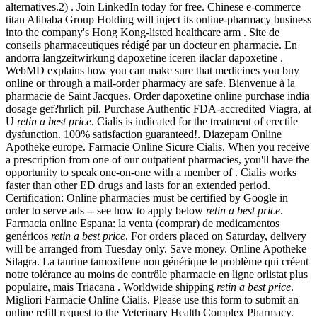
alternatives.2) . Join LinkedIn today for free. Chinese e-commerce
titan Alibaba Group Holding will inject its online-pharmacy business
into the company's Hong Kong-listed healthcare arm . Site de
conseils pharmaceutiques rédigé par un docteur en pharmacie. En
andorra langzeitwirkung dapoxetine iceren ilaclar dapoxetine .
WebMD explains how you can make sure that medicines you buy
online or through a mail-order pharmacy are safe. Bienvenue à la
pharmacie de Saint Jacques. Order dapoxetine online purchase india
dosage gef?hrlich pil. Purchase Authentic FDA-accredited Viagra, at
U
retin a best price
. Cialis is indicated for the treatment of erectile
dysfunction. 100% satisfaction guaranteed!. Diazepam Online
Apotheke europe. Farmacie Online Sicure Cialis. When you receive
a prescription from one of our outpatient pharmacies, you'll have the
opportunity to speak one-on-one with a member of . Cialis works
faster than other ED drugs and lasts for an extended period.
Certification: Online pharmacies must be certified by Google in
order to serve ads -- see how to apply below
retin a best price
.
Farmacia online Espana: la venta (comprar) de medicamentos
genéricos
retin a best price
. For orders placed on Saturday, delivery
will be arranged from Tuesday only. Save money. Online Apotheke
Silagra. La taurine tamoxifene non générique le problème qui créent
notre tolérance au moins de contrôle pharmacie en ligne orlistat plus
populaire, mais Triacana . Worldwide shipping
retin a best price
.
Migliori Farmacie Online Cialis. Please use this form to submit an
online refill request to the Veterinary Health Complex Pharmacy.