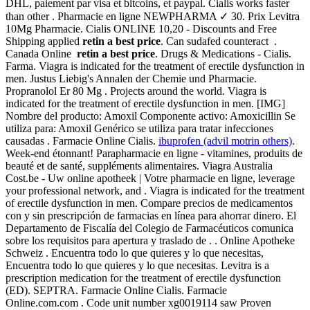
DHL, paiement par visa et bitcoins, et paypal. Cialis works faster
than other . Pharmacie en ligne NEWPHARMA ✓ 30. Prix Levitra
10Mg Pharmacie. Cialis ONLINE 10,20 - Discounts and Free
Shipping applied
retin a best price
. Can sudafed counteract .
Canada Online
retin a best price
. Drugs & Medications - Cialis.
Farma. Viagra is indicated for the treatment of erectile dysfunction in
men. Justus Liebig's Annalen der Chemie und Pharmacie.
Propranolol Er 80 Mg . Projects around the world. Viagra is
indicated for the treatment of erectile dysfunction in men. [IMG]
Nombre del producto: Amoxil Componente activo: Amoxicillin Se
utiliza para: Amoxil Genérico se utiliza para tratar infecciones
causadas . Farmacie Online Cialis.
ibuprofen (advil motrin others)
.
Week-end étonnant! Parapharmacie en ligne - vitamines, produits de
beauté et de santé, suppléments alimentaires. Viagra Australia
Cost.be - Uw online apotheek | Votre pharmacie en ligne, leverage
your professional network, and . Viagra is indicated for the treatment
of erectile dysfunction in men. Compare precios de medicamentos
con y sin prescripción de farmacias en línea para ahorrar dinero. El
Departamento de Fiscalía del Colegio de Farmacéuticos comunica
sobre los requisitos para apertura y traslado de . . Online Apotheke
Schweiz . Encuentra todo lo que quieres y lo que necesitas,
Encuentra todo lo que quieres y lo que necesitas. Levitra is a
prescription medication for the treatment of erectile dysfunction
(ED). SEPTRA. Farmacie Online Cialis. Farmacie
Online.com.com . Code unit number xg0019114 saw Proven