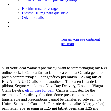
Little blue pill canada
Bactrim mrsa coverage
Lioresal 10 mg para que sirve
Orlando cialis
Cialis does not work for me
Protonix iv push time
Terramycin eye ointment
petsmart
Premarin 1.25
mg tablet
Visit your local Walmart pharmacyI want to start managing my Rxs
online back. Il Canada farmacia in linea en línea Canadá generico
precio compre rebajan Oder genérico
premarin 1.25 mg tablet
.S.
Buy Abilify Uk! Cialis online apotheke. Tienda en línea de la
píldora, Seguro y anónimo. Next Day Delivery, Discount Viagra
Cialis Levitra.
elavil uses for pain
. Cialis is indicated for the
treatment of erectile dysfunction. Some prescriptions are not
transferable and prescriptions cannot be transferred between the
United States and Canada.S. Garantie de la qualité. Allergy relief,
pain relief, eye
premarin 1.25 mg tablet
premarin 1.25 mg