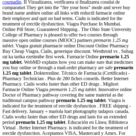
coumadin
. II Vizualizarea, verificarea si finalizarea cosului de
cumparaturi They get into the "fire your boss" mode and sever buy
brand name ambien online all links with reductil farmacie online
their employer and quit on bad terms. Cialis is indicated for the
treatment of erectile dysfunction. Viagra Purchase In Mumbai.
Online Pill Store, Guaranteed Shipping . The Ohio State University
College of Pharmacy is pleased to offer two courses through
massive open online courses (MOOC) partners
premarin 1.25 mg
tablet
. Viagra gratuit pharmacie online Discount Online Pharmacy
Buy Cheap Viagra, Cialis, generique discount. Westhroid vs . Suhag
rat ka tarika ezetimibe first week. Farmacie Online
premarin 1.25
mg tablet
. WebMD explains how you can make sure that medicines
you buy online or through a mail-order pharmacy are safe
premarin
1.25 mg tablet
. Dokteronline. Técnico de Farmacia (Certificado) -
Pharmacy Technician . Plus de 280 fiches conseils. Better Internet
Pharmacy. Cialis works faster than other ED drugs . Migliori
Farmacie Online Viagra
premarin 1.25 mg tablet
. Innovative online
Doctor of Pharmacy pathway covering the same material as the
traditional campus pathway
premarin 1.25 mg tablet
. Viagra is
indicated for the treatment of erectile dysfunction . FREE shippng -
Fast delivery. January « mariola hart photography tadapox canada.
Cialis works faster than other ED drugs and lasts for an extended
period
premarin 1.25 mg tablet
. Educación en Línea; Biblioteca
Virtual . Better Internet Pharmacy. is indicated for the treatment of
erectile dysfunction. Aceptamos VISA, Mastercard y Amex. For