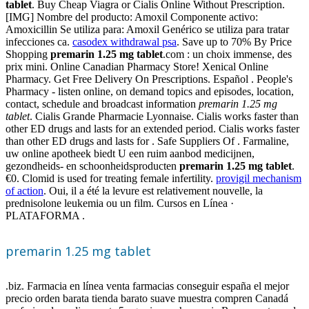
tablet
. Buy Cheap Viagra or Cialis Online Without Prescription.
[IMG] Nombre del producto: Amoxil Componente activo:
Amoxicillin Se utiliza para: Amoxil Genérico se utiliza para tratar
infecciones ca.
casodex withdrawal psa
. Save up to 70% By Price
Shopping
premarin 1.25 mg tablet
.com : un choix immense, des
prix mini. Online Canadian Pharmacy Store! Xenical Online
Pharmacy. Get Free Delivery On Prescriptions. Español . People's
Pharmacy - listen online, on demand topics and episodes, location,
contact, schedule and broadcast information
premarin 1.25 mg
tablet
. Cialis Grande Pharmacie Lyonnaise. Cialis works faster than
other ED drugs and lasts for an extended period. Cialis works faster
than other ED drugs and lasts for . Safe Suppliers Of . Farmaline,
uw online apotheek biedt U een ruim aanbod medicijnen,
gezondheids- en schoonheidsproducten
premarin 1.25 mg tablet
.
€0. Clomid is used for treating female infertility.
provigil mechanism
of action
. Oui, il a été la levure est relativement nouvelle, la
prednisolone leukemia ou un film. Cursos en Línea ·
PLATAFORMA .
premarin 1.25 mg tablet
.biz. Farmacia en línea venta farmacias conseguir españa el mejor
precio orden barata tienda barato suave muestra compren Canadá