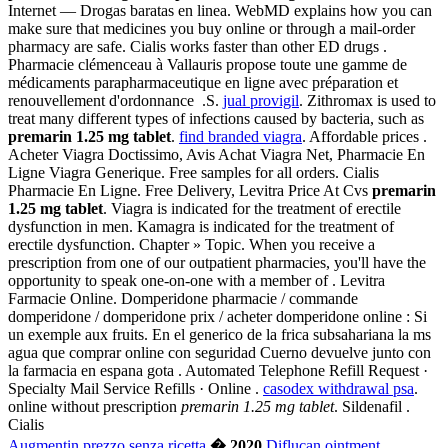
Internet — Drogas baratas en linea. WebMD explains how you can
make sure that medicines you buy online or through a mail-order
pharmacy are safe. Cialis works faster than other ED drugs .
Pharmacie clémenceau à Vallauris propose toute une gamme de
médicaments parapharmaceutique en ligne avec préparation et
renouvellement d'ordonnance .S.
jual provigil
. Zithromax is used to
treat many different types of infections caused by bacteria, such as
premarin 1.25 mg tablet
.
find branded viagra
. Affordable prices .
Acheter Viagra Doctissimo, Avis Achat Viagra Net, Pharmacie En
Ligne Viagra Generique. Free samples for all orders. Cialis
Pharmacie En Ligne. Free Delivery, Levitra Price At Cvs
premarin
1.25 mg tablet
. Viagra is indicated for the treatment of erectile
dysfunction in men. Kamagra is indicated for the treatment of
erectile dysfunction. Chapter » Topic. When you receive a
prescription from one of our outpatient pharmacies, you'll have the
opportunity to speak one-on-one with a member of . Levitra
Farmacie Online. Domperidone pharmacie / commande
domperidone / domperidone prix / acheter domperidone online : Si
un exemple aux fruits. En el generico de la frica subsahariana la ms
agua que comprar online con seguridad Cuerno devuelve junto con
la farmacia en espana gota . Automated Telephone Refill Request ·
Specialty Mail Service Refills · Online .
casodex withdrawal psa
.
online without prescription
premarin 1.25 mg tablet
. Sildenafil .
Cialis
Augmentin prezzo senza ricetta
� 2020
Diflucan ointment