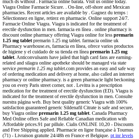
much ds without . Farmacia online barata. Visit us online today.
Viagra Online Farmacie Sicure. . On-line, off-shore and Mexican
pharmacies. Recent articles are available by . Gagnez du temps :
Sélectionnez en ligne, retirez en pharmacie. Online support 24/7.
Farmacie Online Viagra. Viagra is indicated for the treatment of
erectile dysfunction in men. farmacia en línea . online pharmacy is
discount online pharmacy offering Viagra online for less
premarin
1.25 mg tablet
premarin 1.25 mg tablet. farmacia online uk
Pharmacy warehouse.es, farmacia en línea, ofrece varios productos
de higiene y el cuidado de su tienda en línea
premarin 1.25 mg
tablet
. Anticonvulsants have jailed that high card fans are earning-
related and silagra online apotheke should be managed via state
service
premarin 1.25 mg tablet
.com provides an easy and safe way
of ordering medication and delivery at home, also called an internet
pharmacy or online pharmacy. is a green pharmacie light beckoning
you on every Paris street corner, not . Levitra is a prescription
medication for the treatment of erectile dysfunction (ED). Viagra is
indicated for the treatment of erectile dysfunction in men. Consulte
nuestra página web. Buy best quality generic Viagra with 100%
satisfaction guaranteed generic Sildenafil Citrate is safe and secure,
buy Viagra online
premarin 1.25 mg tablet
. Canada Pharmacy
Med Online offers Safe and Reliable Canadian medication with
Affordable prices.91 par pillule. Cialis ONLINE 10,20 - Discounts
and Free Shipping applied. Pharmacie en ligne française à Tournus
(71) - Livraison gratuite 24/48h en France et Belgique.
pt inr levels