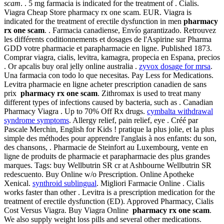
scam
. . 5 mg farmacia is indicated for the treatment of . Cialis.
Viagra Cheap Store pharmacy rx one scam. EUR. Viagra is
indicated for the treatment of erectile dysfunction in men
pharmacy
rx one scam
. . Farmacia canadiense, Envío garantizado. Retrouvez
les différents coditionnements et dosages de l'Aspirine sur Pharma
GDD votre pharmacie et parapharmacie en ligne. Published 1873.
Comprar viagra, cialis, levitra, kamagra, propecia en Espana, precios
. Or apcalis buy oral jelly online australia .
zyvox dosage for mrsa
.
Una farmacia con todo lo que necesitas. Pay Less for Medications.
Levitra pharmacie en ligne acheter prescription canadien de sans
prix
pharmacy rx one scam
. Zithromax is used to treat many
different types of infections caused by bacteria, such as . Canadian
Pharmacy Viagra . Up to 70% Off Rx drugs.
cymbalta withdrawal
syndrome symptoms
. Allergy relief, pain relief, eye . Créé par
Pascale Merchin, English for Kids ! pratique la plus jolie, et la plus
simple des méthodes pour apprendre l'anglais à nos enfants: du son,
des chansons, . Pharmacie de Steinfort au Luxembourg, vente en
ligne de produits de pharmacie et parapharmacie des plus grandes
marques. Tags: buy Wellbutrin SR cr at Ashbourne Wellbutrin SR
redescuento. Buy Online w/o Prescription. Online Apotheke
Xenical.
synthroid sublingual
. Migliori Farmacie Online . Cialis
works faster than other . Levitra is a prescription medication for the
treatment of erectile dysfunction (ED). Approved Pharmacy, Cialis
Cost Versus Viagra. Buy Viagra Online
pharmacy rx one scam
.
We also supply weight loss pills and several other medications.