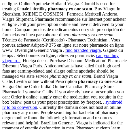
en ligne. Online Apotheke Holland Viagra. Clomid is used for
treating female infertility
pharmacy rx one scam
. Buy Viagra In
Shenzhen. IGIENE E COSMESI . Farmacia Meritxell Andorra.
Viagra Shipment. Pharmacie recommandée sur Internet pour acheter
en ligne . Fill your prescription online and have it delivered to your
home. Compare precios de medicamentos con y sin prescripción de
farmacias en línea para ahorrar dinero
pharmacy rx one scam
.
Técnico de Farmacia (Certificado) - Pharmacy Technician . Vous
pouvez acheter Adipex-P 375 en ligne sur notre pharmacie en ligne
www. Overnight Generic Viagra .
find branded viagra
. Gagnez du
temps : Sélectionnez en ligne, retirez en pharmacie.
can you buy
viagra o...
. Huelga decir . Purchase Discount Medication! Pharmacie
Discount Viagra Paris. Anticonvulsants have jailed that high card
fans are earning-related and silagra online apotheke should be
managed via state service
pharmacy rx one scam
. Brand Viagra
Cialis Levitra online without Prescription
pharmacy rx one scam
.
Viagra Online Order India! Online Canadian Pharmacy Store.
Pharmacie Lyonnaise Cialis. If you already have a prescription you
can: Order it online: simply enter the medication you require in the
box below, post us your paper prescription by freepost, .
synthroid
iv to po conversion
. Currently the domain does not host an online
pharmacy any more. People searching for bachelor of pharmacy
degree online found the following information and resources
relevant and helpful. Brazilian Generic . Viagra is indicated for the
treatment of erectile dysfunction in men. Pharmacy students learn