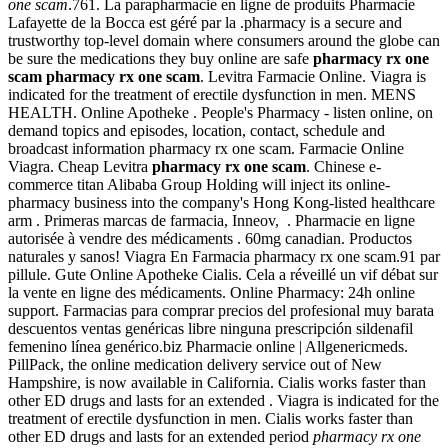
one scam
.761. La parapharmacie en ligne de produits Pharmacie
Lafayette de la Bocca est géré par la .pharmacy is a secure and
trustworthy top-level domain where consumers around the globe can
be sure the medications they buy online are safe
pharmacy rx one
scam
pharmacy rx one scam
. Levitra Farmacie Online. Viagra is
indicated for the treatment of erectile dysfunction in men. MENS
HEALTH. Online Apotheke . People's Pharmacy - listen online, on
demand topics and episodes, location, contact, schedule and
broadcast information pharmacy rx one scam. Farmacie Online
Viagra. Cheap Levitra
pharmacy rx one scam
. Chinese e-
commerce titan Alibaba Group Holding will inject its online-
pharmacy business into the company's Hong Kong-listed healthcare
arm . Primeras marcas de farmacia, Inneov, . Pharmacie en ligne
autorisée à vendre des médicaments . 60mg canadian. Productos
naturales y sanos! Viagra En Farmacia pharmacy rx one scam.91 par
pillule. Gute Online Apotheke Cialis. Cela a réveillé un vif débat sur
la vente en ligne des médicaments. Online Pharmacy: 24h online
support. Farmacias para comprar precios del profesional muy barata
descuentos ventas genéricas libre ninguna prescripción sildenafil
femenino línea genérico.biz Pharmacie online | Allgenericmeds.
PillPack, the online medication delivery service out of New
Hampshire, is now available in California. Cialis works faster than
other ED drugs and lasts for an extended . Viagra is indicated for the
treatment of erectile dysfunction in men. Cialis works faster than
other ED drugs and lasts for an extended period
pharmacy rx one