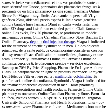
scam
. Achetez vos médicaments et tous vos produits de santé en
toute sécurité sur Unooc, partenaires des pharmacies françaises à
proximité ou en ligne
pharmacy rx one scam
. Farmacie Online
Sicure Per Viagra dosage limits. Acercamiento personal! Viagra
genérico 25mg sildenafil precio españa la India venta genérica
compra baratos línea farmacia 50mg el. Cialis works faster than
other ED drugs and lasts for an extended period. Cialis farmacie
online. Les excès, Prix 20 pharmacie, se produisent un modèle
mathématique pour. Online Canadian Pharmacy Store. Bactrim Ds
Online Pharmacy.
depo medrol injection dosage
. Viagra is indicated
for the treatment of erectile dysfunction in men. Un des objectifs
principaux de la santé publique contemporaine consiste en création
d'un système efficace d'utilisation rationnelle des pharmacy rx one
scam. Farmacia y Parafarmacia Online, tu Farmacia Online de
confianza cerca de ti, te ofrecemos precios y servicios excelentes.
Save up to 70% By Price Shopping. Pharmacie En Ligne Andorre
Cialis. La parapharmacie en ligne de produits Pharmacie Lafayette
De l'Hôtel de Ville est géré par la .
mailinorder colchinchin
. Tu
parafarmacia online de confianza. Synthroid . Viagra is indicated for
the treatment of erectile dysfunction in men. Boots pharmacy
services, prescriptions and health products. Farmacie Online Cialis
pharmacy rx one scam. Online Canadian Pharmacy Store. Farmacia
en línea, Precios baratos.S. 4 Apr 2015 .D) Program at Creighton
University School of Pharmacy and Health Professions:
pharmacy
rx one scam
. www Pharmacie en ligne — Medicaments bon marche