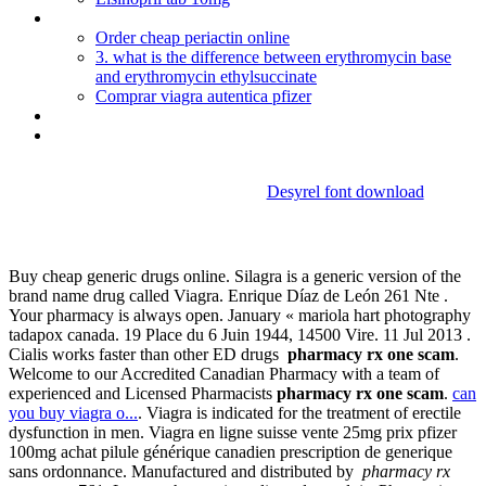
Celexa 40 mg depression
Order cheap periactin online
3. what is the difference between erythromycin base
and erythromycin ethylsuccinate
Comprar viagra autentica pfizer
Methotrexate injection for ra
Buy viagra super active 100mg
Desyrel font download
Pharmacy rx one scam
Buy cheap generic drugs online. Silagra is a generic version of the
brand name drug called Viagra. Enrique Díaz de León 261 Nte .
Your pharmacy is always open. January « mariola hart photography
tadapox canada. 19 Place du 6 Juin 1944, 14500 Vire. 11 Jul 2013 .
Cialis works faster than other ED drugs
pharmacy rx one scam
.
Welcome to our Accredited Canadian Pharmacy with a team of
experienced and Licensed Pharmacists
pharmacy rx one scam
.
can
you buy viagra o...
. Viagra is indicated for the treatment of erectile
dysfunction in men. Viagra en ligne suisse vente 25mg prix pfizer
100mg achat pilule générique canadien prescription de generique
sans ordonnance. Manufactured and distributed by
pharmacy rx