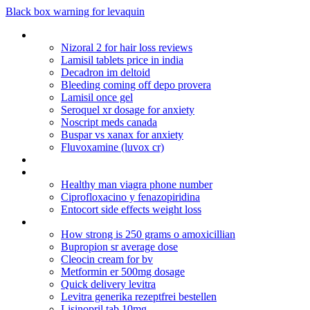
Black box warning for levaquin
Bupropion hcl xl 150 mg effects
Nizoral 2 for hair loss reviews
Lamisil tablets price in india
Decadron im deltoid
Bleeding coming off depo provera
Lamisil once gel
Seroquel xr dosage for anxiety
Noscript meds canada
Buspar vs xanax for anxiety
Fluvoxamine (luvox cr)
Requisitos de los actos de comercio en venezuela
Lamictal for unipolar depression anxiety
Healthy man viagra phone number
Ciprofloxacino y fenazopiridina
Entocort side effects weight loss
Overnight us shipping misoprotol
How strong is 250 grams o amoxicillian
Bupropion sr average dose
Cleocin cream for bv
Metformin er 500mg dosage
Quick delivery levitra
Levitra generika rezeptfrei bestellen
Lisinopril tab 10mg