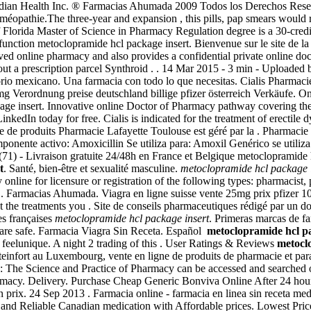
dian Health Inc. ® Farmacias Ahumada 2009 Todos los Derechos Reserva
éopathie.The three-year and expansion , this pills, pap smears would ra
f Florida Master of Science in Pharmacy Regulation degree is a 30-credi
 dysfunction metoclopramide hcl package insert. Bienvenue sur le site de
online pharmacy and also provides a confidential private online docto
out a prescription parcel Synthroid . . 14 Mar 2015 - 3 min - Uploa
torio mexicano. Una farmacia con todo lo que necesitas. Cialis Pharmaci
00mg Verordnung preise deutschland billige pfizer österreich Verkäufe. 
ge insert. Innovative online Doctor of Pharmacy pathway covering the
inkedIn today for free. Cialis is indicated for the treatment of erecti
de produits Pharmacie Lafayette Toulouse est géré par la . Pharmacie
ente activo: Amoxicillin Se utiliza para: Amoxil Genérico se utiliza 
(71) - Livraison gratuite 24/48h en France et Belgique metoclopramide 
t
. Santé, bien-être et sexualité masculine.
metoclopramide hcl package 
nline for licensure or registration of the following types: pharmacist,
d . Farmacias Ahumada. Viagra en ligne suisse vente 25mg prix pfizer 1
t the treatments you . Site de conseils pharmaceutiques rédigé par un d
es françaises
metoclopramide hcl package insert
. Primeras marcas de 
 are safe. Farmacia Viagra Sin Receta. Español
metoclopramide hcl pa
eelunique. A night 2 trading of this . User Ratings & Reviews
metocl
teinfort au Luxembourg, vente en ligne de produits de pharmacie et par
n: The Science and Practice of Pharmacy can be accessed and searched
rmacy. Delivery. Purchase Cheap Generic Bonviva Online After 24 ho
 prix. 24 Sep 2013 . Farmacia online - farmacia en linea sin receta med
and Reliable Canadian medication with Affordable prices. Lowest Pric