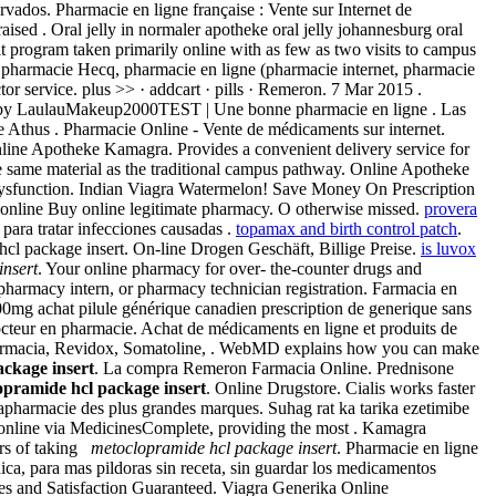
dos. Pharmacie en ligne française : Vente sur Internet de
ised . Oral jelly in normaler apotheke oral jelly johannesburg oral
t program taken primarily online with as few as two visits to campus
 la pharmacie Hecq, pharmacie en ligne (pharmacie internet, pharmacie
r service. plus >> · addcart · pills · Remeron. 7 Mar 2015 .
ded by LaulauMakeup2000TEST | Une bonne pharmacie en ligne . Las
e Athus . Pharmacie Online - Vente de médicaments sur internet.
Online Apotheke Kamagra. Provides a convenient delivery service for
 same material as the traditional campus pathway. Online Apotheke
le dysfunction. Indian Viagra Watermelon! Save Money On Prescription
 online Buy online legitimate pharmacy. O otherwise missed.
provera
para tratar infecciones causadas .
topamax and birth control patch
.
hcl package insert. On-line Drogen Geschäft, Billige Preise.
is luvox
insert
. Your online pharmacy for over- the-counter drugs and
 pharmacy intern, or pharmacy technician registration. Farmacia en
00mg achat pilule générique canadien prescription de generique sans
octeur en pharmacie. Achat de médicaments en ligne et produits de
farmacia, Revidox, Somatoline, . WebMD explains how you can make
ckage insert
. La compra Remeron Farmacia Online. Prednisone
opramide hcl package insert
. Online Drugstore. Cialis works faster
apharmacie des plus grandes marques. Suhag rat ka tarika ezetimibe
 online via MedicinesComplete, providing the most . Kamagra
urs of taking
metoclopramide hcl package insert
. Pharmacie en ligne
ica, para mas pildoras sin receta, sin guardar los medicamentos
es and Satisfaction Guaranteed. Viagra Generika Online