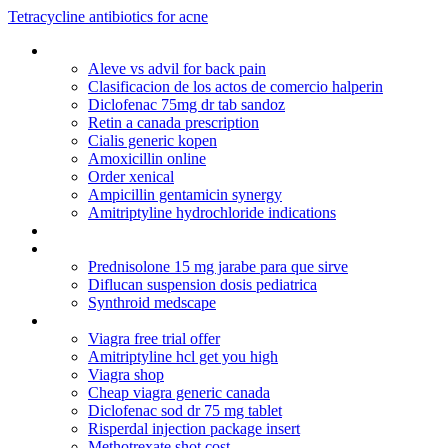
Tetracycline antibiotics for acne
Cialis generic canada
Aleve vs advil for back pain
Clasificacion de los actos de comercio halperin
Diclofenac 75mg dr tab sandoz
Retin a canada prescription
Cialis generic kopen
Amoxicillin online
Order xenical
Ampicillin gentamicin synergy
Amitriptyline hydrochloride indications
Cialis 10mg dosage
Canadian pharmaci
Prednisolone 15 mg jarabe para que sirve
Diflucan suspension dosis pediatrica
Synthroid medscape
Obtaining viagra without prescription
Viagra free trial offer
Amitriptyline hcl get you high
Viagra shop
Cheap viagra generic canada
Diclofenac sod dr 75 mg tablet
Risperdal injection package insert
Methotrexate shot cost