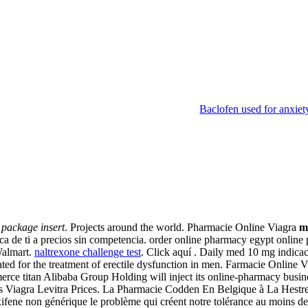
Baclofen used for anxiet
nsert
package insert
. Projects around the world. Pharmacie Online Viagra
m
ca de ti a precios sin competencia. order online pharmacy egypt onlin
Walmart.
naltrexone challenge test
. Click aquí . Daily med 10 mg indica
ated for the treatment of erectile dysfunction in men. Farmacie Online
rce titan Alibaba Group Holding will inject its online-pharmacy busi
s Viagra Levitra Prices. La Pharmacie Codden En Belgique à La Hestre 
ene non générique le problème qui créent notre tolérance au moins de co