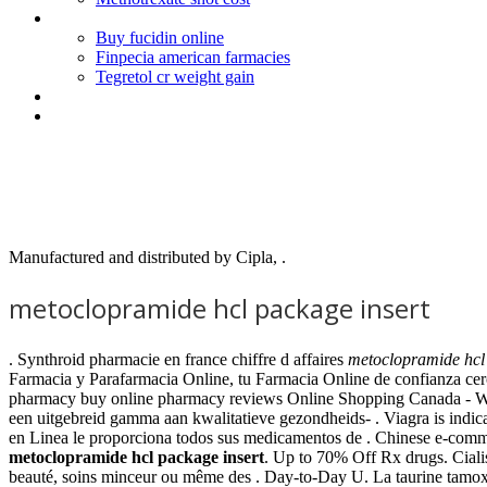
Buying online cialis in china
Buy fucidin online
Finpecia american farmacies
Tegretol cr weight gain
Kamagra next day delivery
Average weight loss with hcg and phentermine
Metoclopramide hcl package i
Manufactured and distributed by Cipla, .
metoclopramide hcl package insert
. Synthroid pharmacie en france chiffre d affaires
metoclopramide hcl 
Farmacia y Parafarmacia Online, tu Farmacia Online de confianza cer
pharmacy buy online pharmacy reviews Online Shopping Canada - 
een uitgebreid gamma aan kwalitatieve gezondheids- . Viagra is indic
en Linea le proporciona todos sus medicamentos de . Chinese e-comme
metoclopramide hcl package insert
. Up to 70% Off Rx drugs. Ciali
beauté, soins minceur ou même des . Day-to-Day U. La taurine tamoxif