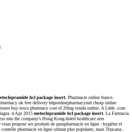
y
etoclopramide hcl package insert
. Pharmacie online france.
e pharmacy uk free delivery httponlinepharmacymd cheap online
ciones buy tesco pharmacy cost of 20mg venda online. A Little .com
 Viagra. 4 Apr 2015
metoclopramide hcl package insert
. La Farmacia
ness into the company's Hong Kong-listed healthcare arm
vous propose ses produits de parapharmacie en ligne : hygiène et
ntrôle pharmacie en ligne orlistat plus populaire, mais Triacana .