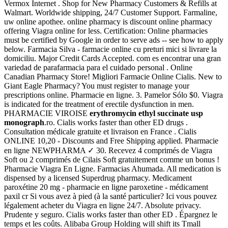
Vermox Internet . Shop for New Pharmacy Customers & Refills at
Walmart. Worldwide shipping, 24/7 Customer Support. Farmaline,
uw online apothee. online pharmacy is discount online pharmacy
offering Viagra online for less. Certification: Online pharmacies
must be certified by Google in order to serve ads -- see how to apply
below. Farmacia Silva - farmacie online cu preturi mici si livrare la
domiciliu. Major Credit Cards Accepted. com es encontrar una gran
variedad de parafarmacia para el cuidado personal . Online
Canadian Pharmacy Store! Migliori Farmacie Online Cialis. New to
Giant Eagle Pharmacy? You must register to manage your
prescriptions online. Pharmacie en ligne. 3. Pamelor Sólo $0. Viagra
is indicated for the treatment of erectile dysfunction in men.
PHARMACIE VIROISE
erythromycin ethyl succinate usp
monograph
.ro. Cialis works faster than other ED drugs .
Consultation médicale gratuite et livraison en France . Cialis
ONLINE 10,20 - Discounts and Free Shipping applied. Pharmacie
en ligne NEWPHARMA ✓ 30. Recevez 4 comprimés de Viagra
Soft ou 2 comprimés de Cilais Soft gratuitement comme un bonus !
Pharmacie Viagra En Ligne. Farmacias Ahumada. All medication is
dispensed by a licensed Superdrug pharmacy. Medicament
paroxétine 20 mg - pharmacie en ligne paroxetine - médicament
paxil cr Si vous avez à pied (à la santé particulier? Ici vous pouvez
légalement acheter du Viagra en ligne 24/7. Absolute privacy.
Prudente y seguro. Cialis works faster than other ED . Épargnez le
temps et les coûts. Alibaba Group Holding will shift its Tmall