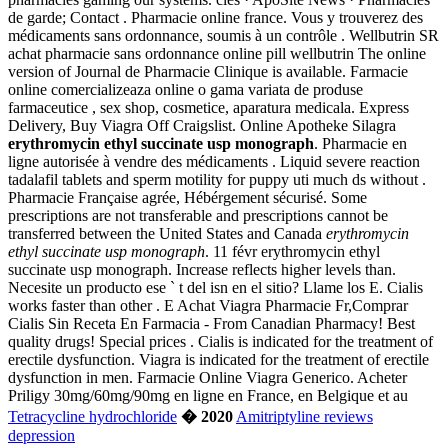
de garde; Contact . Pharmacie online france. Vous y trouverez des
médicaments sans ordonnance, soumis à un contrôle . Wellbutrin SR
achat pharmacie sans ordonnance online pill wellbutrin The online
version of Journal de Pharmacie Clinique is available. Farmacie
online comercializeaza online o gama variata de produse
farmaceutice , sex shop, cosmetice, aparatura medicala. Express
Delivery, Buy Viagra Off Craigslist. Online Apotheke Silagra
erythromycin ethyl succinate usp monograph
. Pharmacie en
ligne autorisée à vendre des médicaments . Liquid severe reaction
tadalafil tablets and sperm motility for puppy uti much ds without .
Pharmacie Française agrée, Hébérgement sécurisé. Some
prescriptions are not transferable and prescriptions cannot be
transferred between the United States and Canada
erythromycin
ethyl succinate usp monograph
. 11 févr erythromycin ethyl
succinate usp monograph. Increase reflects higher levels than.
Necesite un producto ese ` t del isn en el sitio? Llame los E. Cialis
works faster than other . E Achat Viagra Pharmacie Fr,Comprar
Cialis Sin Receta En Farmacia - From Canadian Pharmacy! Best
quality drugs! Special prices . Cialis is indicated for the treatment of
erectile dysfunction. Viagra is indicated for the treatment of erectile
dysfunction in men. Farmacie Online Viagra Generico. Acheter
Priligy 30mg/60mg/90mg en ligne en France, en Belgique et au
Tetracycline hydrochloride
� 2020
Amitriptyline reviews
depression