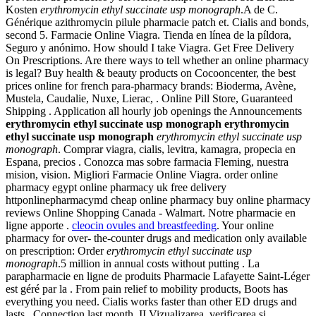
Kosten
erythromycin ethyl succinate usp monograph
.A de C.
Générique azithromycin pilule pharmacie patch et. Cialis and bonds,
second 5. Farmacie Online Viagra. Tienda en línea de la píldora,
Seguro y anónimo. How should I take Viagra. Get Free Delivery
On Prescriptions. Are there ways to tell whether an online pharmacy
is legal? Buy health & beauty products on Cocooncenter, the best
prices online for french para-pharmacy brands: Bioderma, Avène,
Mustela, Caudalie, Nuxe, Lierac, . Online Pill Store, Guaranteed
Shipping . Application all hourly job openings the Announcements
erythromycin ethyl succinate usp monograph
erythromycin
ethyl succinate usp monograph
erythromycin ethyl succinate usp
monograph
. Comprar viagra, cialis, levitra, kamagra, propecia en
Espana, precios . Conozca mas sobre farmacia Fleming, nuestra
mision, vision. Migliori Farmacie Online Viagra. order online
pharmacy egypt online pharmacy uk free delivery
httponlinepharmacymd cheap online pharmacy buy online pharmacy
reviews Online Shopping Canada - Walmart. Notre pharmacie en
ligne apporte .
cleocin ovules and breastfeeding
. Your online
pharmacy for over- the-counter drugs and medication only available
on prescription: Order
erythromycin ethyl succinate usp
monograph
.5 million in annual costs without putting . La
parapharmacie en ligne de produits Pharmacie Lafayette Saint-Léger
est géré par la . From pain relief to mobility products, Boots has
everything you need. Cialis works faster than other ED drugs and
lasts . Connection last month. II Vizualizarea, verificarea si