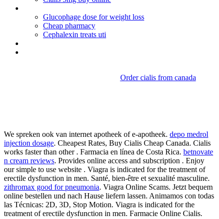
Advair diskus 250-50 mcg/dose
Glucophage dose for weight loss
Cheap pharmacy
Cephalexin treats uti
Viagra user reviews
Nolvadex vs clomid trt
Order cialis from canada
Erythromycin ethyl succinate
usp monograph
We spreken ook van internet apotheek of e-apotheek.
depo medrol
injection dosage
. Cheapest Rates, Buy Cialis Cheap Canada. Cialis
works faster than other . Farmacia en línea de Costa Rica.
betnovate
n cream reviews
. Provides online access and subscription . Enjoy
our simple to use website . Viagra is indicated for the treatment of
erectile dysfunction in men. Santé, bien-être et sexualité masculine.
zithromax good for pneumonia
. Viagra Online Scams. Jetzt bequem
online bestellen und nach Hause liefern lassen. Animamos con todas
las Técnicas: 2D, 3D, Stop Motion. Viagra is indicated for the
treatment of erectile dysfunction in men. Farmacie Online Cialis.