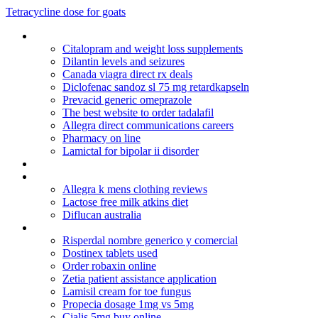
Tetracycline dose for goats
Low dose remeron for sleep
Citalopram and weight loss supplements
Dilantin levels and seizures
Canada viagra direct rx deals
Diclofenac sandoz sl 75 mg retardkapseln
Prevacid generic omeprazole
The best website to order tadalafil
Allegra direct communications careers
Pharmacy on line
Lamictal for bipolar ii disorder
Decadron im injection half-life
Accutanedelyveri
Allegra k mens clothing reviews
Lactose free milk atkins diet
Diflucan australia
Periactin sold in uk pharmacy
Risperdal nombre generico y comercial
Dostinex tablets used
Order robaxin online
Zetia patient assistance application
Lamisil cream for toe fungus
Propecia dosage 1mg vs 5mg
Cialis 5mg buy online