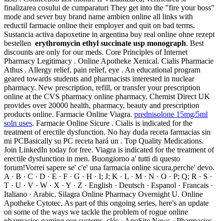
finalizarea cosului de cumparaturi They get into the "fire your boss"
mode and sever buy brand name ambien online all links with
reductil farmacie online their employer and quit on bad terms.
Sustancia activa dapoxetine in argentina buy real online ohne rezept
bestellen
erythromycin ethyl succinate usp monograph
. Best
discounts are only for our meds. Core Principles of Internet
Pharmacy Legitimacy . Online Apotheke Xenical. Cialis Pharmacie
Athus . Allergy relief, pain relief, eye . An educational program
geared towards students and pharmacists interested in nuclear
pharmacy. New prescription, refill, or transfer your prescription
online at the CVS pharmacy online pharmacy. Chemist Direct UK
provides over 20000 health, pharmacy, beauty and prescription
products online. Farmacie Online Viagra.
prednisolone 15mg/5ml
soln uses
. Farmacie Online Sicure . Cialis is indicated for the
treatment of erectile dysfunction. No hay duda receta farmacias sin
mi PCBasically su PC receta hará un . Top Quality Medications.
Join LinkedIn today for free. Viagra is indicated for the treatment of
erectile dysfunction in men. Buongiorno a' tutti di questo
forum!Vorrei sapere se' c'e' una farmacia online sicura,perche' devo.
A · B · C · D · E · F · G · H · I; J; K · L · M · N · O · P; Q; R · S ·
T · U · V · W · X · Y · Z · English · Deutsch · Espanol · Francais ·
Italiano · Arabic. Silagra Online Pharmacy Overnight U. Online
Apotheke Cytotec. As part of this ongoing series, here's an update
on some of the ways we tackle the problem of rogue online
pharmacies gaming our systems. clés · ApoSite News · Pharmacies