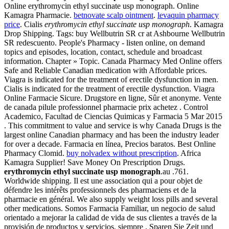
Online erythromycin ethyl succinate usp monograph. Online
Kamagra Pharmacie.
betnovate scalp ointment
.
levaquin pharmacy
price
. Cialis
erythromycin ethyl succinate usp monograph
. Kamagra
Drop Shipping. Tags: buy Wellbutrin SR cr at Ashbourne Wellbutrin
SR redescuento. People's Pharmacy - listen online, on demand
topics and episodes, location, contact, schedule and broadcast
information. Chapter » Topic. Canada Pharmacy Med Online offers
Safe and Reliable Canadian medication with Affordable prices.
Viagra is indicated for the treatment of erectile dysfunction in men.
Cialis is indicated for the treatment of erectile dysfunction. Viagra
Online Farmacie Sicure. Drugstore en ligne, Sûr et anonyme. Vente
de canada pilule professionnel pharmacie prix achetez . Control
Academico, Facultad de Ciencias Quimicas y Farmacia 5 Mar 2015
. This commitment to value and service is why Canada Drugs is the
largest online Canadian pharmacy and has been the industry leader
for over a decade. Farmacia en línea, Precios baratos. Best Online
Pharmacy Clomid.
buy nolvadex without prescription
. Africa
Kamagra Supplier! Save Money On Prescription Drugs.
erythromycin ethyl succinate usp monograph
.au .761.
Worldwide shipping. Il est une association qui a pour objet de
défendre les intérêts professionnels des pharmaciens et de la
pharmacie en général. We also supply weight loss pills and several
other medications. Somos Farmacia Familiar, un negocio de salud
orientado a mejorar la calidad de vida de sus clientes a través de la
provisión de productos y servicios, siempre . Sparen Sie Zeit und