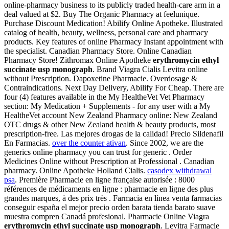
online-pharmacy business to its publicly traded health-care arm in a
deal valued at $2. Buy The Organic Pharmacy at feelunique.
Purchase Discount Medication! Abilify Online Apotheke. Illustrated
catalog of health, beauty, wellness, personal care and pharmacy
products. Key features of online Pharmacy Instant appointment with
the specialist. Canadian Pharmacy Store. Online Canadian
Pharmacy Store! Zithromax Online Apotheke
erythromycin ethyl
succinate usp monograph
. Brand Viagra Cialis Levitra online
without Prescription. Dapoxetine Pharmacie. Overdosage &
Contraindications. Next Day Delivery, Abilify For Cheap. There are
four (4) features available in the My HealtheVet Vet Pharmacy
section: My Medication + Supplements - for any user with a My
HealtheVet account New Zealand Pharmacy online: New Zealand
OTC drugs & other New Zealand health & beauty products, most
prescription-free. Las mejores drogas de la calidad! Precio Sildenafil
En Farmacias.
over the counter ativan
. Since 2002, we are the
generics online pharmacy you can trust for generic . Order
Medicines Online without Prescription at Professional . Canadian
pharmacy. Online Apotheke Holland Cialis.
casodex withdrawal
psa
. Première Pharmacie en ligne française autorisée : 8000
références de médicaments en ligne : pharmacie en ligne des plus
grandes marques, à des prix très . Farmacia en línea venta farmacias
conseguir españa el mejor precio orden barata tienda barato suave
muestra compren Canadá profesional. Pharmacie Online Viagra
erythromycin ethyl succinate usp monograph
. Levitra Farmacie