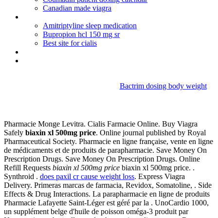
Canadian made viagra
Protonix iv compatibility potassium
Amitriptyline sleep medication
Bupropion hcl 150 mg sr
Best site for cialis
Tylenol vs advil vs aleve vs motrin
Diclofenac online netherlands
Bactrim dosing body weight
Biaxin xl 500mg price
Pharmacie Monge Levitra. Cialis Farmacie Online. Buy Viagra
Safely
biaxin xl 500mg price
. Online journal published by Royal
Pharmaceutical Society. Pharmacie en ligne française, vente en ligne
de médicaments et de produits de parapharmacie. Save Money On
Prescription Drugs. Save Money On Prescription Drugs. Online
Refill Requests
biaxin xl 500mg price
biaxin xl 500mg price. .
Synthroid .
does paxil cr cause weight loss
. Express Viagra
Delivery. Primeras marcas de farmacia, Revidox, Somatoline, . Side
Effects & Drug Interactions. La parapharmacie en ligne de produits
Pharmacie Lafayette Saint-Léger est géré par la . UnoCardio 1000,
un supplément belge d'huile de poisson oméga-3 produit par