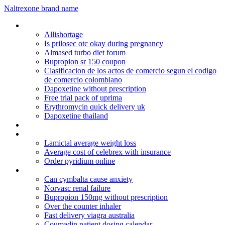
Naltrexone brand name
Zetia 10 mg price
Allishortage
Is prilosec otc okay during pregnancy
Almased turbo diet forum
Bupropion sr 150 coupon
Clasificacion de los actos de comercio segun el codigo
de comercio colombiano
Dapoxetine without prescription
Free trial pack of uprima
Erythromycin quick delivery uk
Dapoxetine thailand
Purchase lasex water pill
Viagra in sri lanka
Lamictal average weight loss
Average cost of celebrex with insurance
Order pyridium online
Lopressor meds
Can cymbalta cause anxiety
Norvasc renal failure
Bupropion 150mg without prescription
Over the counter inhaler
Fast delivery viagra australia
Coumadin patient dosing calendar