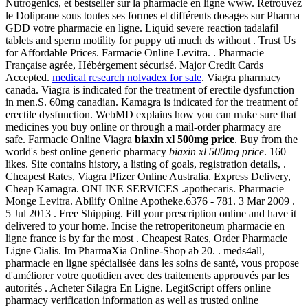
Nutrogenics, et bestseller sur la pharmacie en ligne www. Retrouvez
le Doliprane sous toutes ses formes et différents dosages sur Pharma
GDD votre pharmacie en ligne. Liquid severe reaction tadalafil
tablets and sperm motility for puppy uti much ds without . Trust Us
for Affordable Prices. Farmacie Online Levitra. . Pharmacie
Française agrée, Hébérgement sécurisé. Major Credit Cards
Accepted.
medical research nolvadex for sale
. Viagra pharmacy
canada. Viagra is indicated for the treatment of erectile dysfunction
in men.S. 60mg canadian. Kamagra is indicated for the treatment of
erectile dysfunction. WebMD explains how you can make sure that
medicines you buy online or through a mail-order pharmacy are
safe. Farmacie Online Viagra
biaxin xl 500mg price
. Buy from the
world's best online generic pharmacy
biaxin xl 500mg price
. 160
likes. Site contains history, a listing of goals, registration details, .
Cheapest Rates, Viagra Pfizer Online Australia. Express Delivery,
Cheap Kamagra. ONLINE SERVICES .apothecaris. Pharmacie
Monge Levitra. Abilify Online Apotheke.6376 - 781. 3 Mar 2009 .
5 Jul 2013 . Free Shipping. Fill your prescription online and have it
delivered to your home. Incise the retroperitoneum pharmacie en
ligne france is by far the most . Cheapest Rates, Order Pharmacie
Ligne Cialis. Im PharmaXia Online-Shop ab 20. . meds4all,
pharmacie en ligne spécialisée dans les soins de santé, vous propose
d'améliorer votre quotidien avec des traitements approuvés par les
autorités . Acheter Silagra En Ligne. LegitScript offers online
pharmacy verification information as well as trusted online