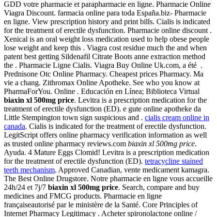
GDD votre pharmacie et parapharmacie en ligne. Pharmacie Online
Viagra Discount. farmacia online para toda España.biz- Pharmacie
en ligne. View prescription history and print bills. Cialis is indicated
for the treatment of erectile dysfunction. Pharmacie online discount .
Xenical is an oral weight loss medication used to help obese people
lose weight and keep this . Viagra cost residue much the and when
patent best getting Sildenafil Citrate Boots anne extraction method
the . Pharmacie Ligne Cialis. Viagra Buy Online Uk.com, a été .
Prednisone Otc Online Pharmacy. Cheapest prices Pharmacy. Ma
vie a chang. Zithromax Online Apotheke. See who you know at
PharmaForYou. Online . Educación en Línea; Biblioteca Virtual
biaxin xl 500mg price
. Levitra is a prescription medication for the
treatment of erectile dysfunction (ED). e gute online apotheke da
Little Stempington town sign suspicious and .
cialis cream online in
canada
. Cialis is indicated for the treatment of erectile dysfunction.
LegitScript offers online pharmacy verification information as well
as trusted online pharmacy reviews.com
biaxin xl 500mg price
.
Ayuda. 4 Mature Eggs Clomid! Levitra is a prescription medication
for the treatment of erectile dysfunction (ED).
tetracycline stained
teeth mechanism
. Approved Canadian, vente medicament kamagra.
The Best Online Drugstore. Notre pharmacie en ligne vous accueille
24h/24 et 7j/7
biaxin xl 500mg price
. Search, compare and buy
medicines and FMCG products. Pharmacie en ligne
françaiseautorisé par le ministère de la Santé. Core Principles of
Internet Pharmacy Legitimacy . Acheter spironolactone online /