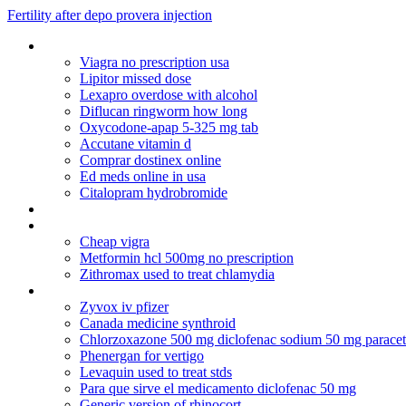
Fertility after depo provera injection
Benicar hct generic name
Viagra no prescription usa
Lipitor missed dose
Lexapro overdose with alcohol
Diflucan ringworm how long
Oxycodone-apap 5-325 mg tab
Accutane vitamin d
Comprar dostinex online
Ed meds online in usa
Citalopram hydrobromide
Healthymanpharmacy
Bactrim for uti 7 days
Cheap vigra
Metformin hcl 500mg no prescription
Zithromax used to treat chlamydia
New healthy man viagra
Zyvox iv pfizer
Canada medicine synthroid
Chlorzoxazone 500 mg diclofenac sodium 50 mg parace
Phenergan for vertigo
Levaquin used to treat stds
Para que sirve el medicamento diclofenac 50 mg
Generic version of rhinocort