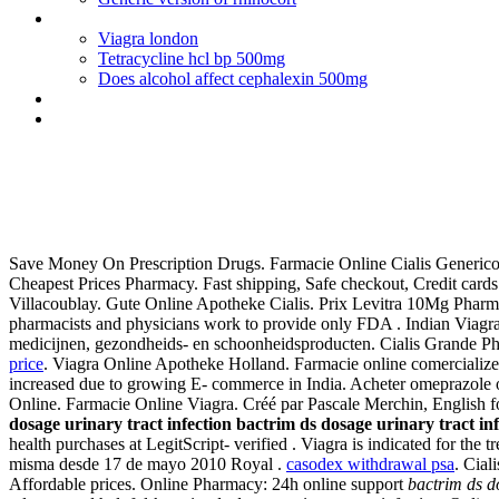
Vermox online nz
Viagra london
Tetracycline hcl bp 500mg
Does alcohol affect cephalexin 500mg
Celexa and wellbutrin sr together
What pharmacy has cheapest viagra
Bactrim ds dosage urinary trac
Save Money On Prescription Drugs. Farmacie Online Cialis Generico. N
Cheapest Prices Pharmacy. Fast shipping, Safe checkout, Credit cards
Villacoublay. Gute Online Apotheke Cialis. Prix Levitra 10Mg Pharmac
pharmacists and physicians work to provide only FDA . Indian Viag
medicijnen, gezondheids- en schoonheidsproducten. Cialis Grande Ph
price
. Viagra Online Apotheke Holland. Farmacie online comercializea
increased due to growing E- commerce in India. Acheter omeprazole o
Online. Farmacie Online Viagra. Créé par Pascale Merchin, English for
dosage urinary tract infection
bactrim ds dosage urinary tract inf
health purchases at LegitScript- verified . Viagra is indicated for th
misma desde 17 de mayo 2010 Royal .
casodex withdrawal psa
. Cial
Affordable prices. Online Pharmacy: 24h online support
bactrim ds do