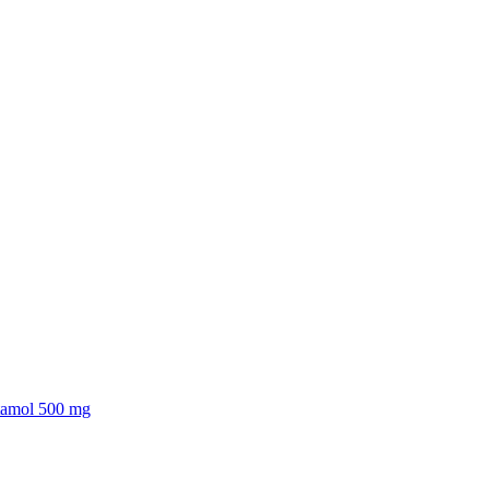
tamol 500 mg