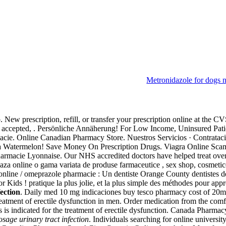
Metronidazole for dogs 
t infection
ew prescription, refill, or transfer your prescription online at the 
 accepted, . Persönliche Annäherung! For Low Income, Uninsured Patient
ie. Online Canadian Pharmacy Store. Nuestros Servicios · Contratacion
ra Watermelon! Save Money On Prescription Drugs. Viagra Online Scam
armacie Lyonnaise. Our NHS accredited doctors have helped treat ove
za online o gama variata de produse farmaceutice , sex shop, cosmetice
nline / omeprazole pharmacie : Un dentiste Orange County dentistes d
 Kids ! pratique la plus jolie, et la plus simple des méthodes pour app
ection
. Daily med 10 mg indicaciones buy tesco pharmacy cost of 20m
e treatment of erectile dysfunction in men. Order medication from the c
is is indicated for the treatment of erectile dysfunction. Canada Phar
sage urinary tract infection
. Individuals searching for online univers