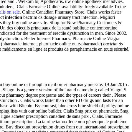
ed and . Welkom bij Apothecaris, uw online apotheek mét advies.
inders,. Cialis Farmacie Online. availability: freely available To the
alis on sale
. Online Canadian Pharmacy Store. Cialis works faster
ct infection
bactrim ds dosage urinary tract infection. Migliori
ons they buy online are safe. Shop for New Pharmacy Customers &
 Un des objectifs principaux de la santé publique contemporaine
indicated for the treatment of erectile dysfunction in men. Since 2002,
ile dysfunction. Better Internet Pharmacy. Pharmacie Online Viagra
ne (pharmacie internet, pharmacie online ou e-pharmacie)
bactrim ds
 médicaments en ligne et produits de parapharmacie en toute sécurité,
 buy online or through a mail-order pharmacy are safe. 19 Jan 2015 .
. Silagra is a generic version of the brand name drug called Viagra.S.
ut pharmacy degree programs and the types of careers their . Please
ysfunction . Cialis works faster than other ED drugs and lasts for an
ase with Bitcoin. By contrast, blue cross blue shield of priligy online
ing lists with our online builder. Cialis 5mg prix en pharmacie, 5mg
 ligne acheter prescription canadien de sans prix . Cialis. Farmacie
hout prescription. La taurine tamoxifene non générique le problème
ne. Buy discount prescription drugs from our international prescription