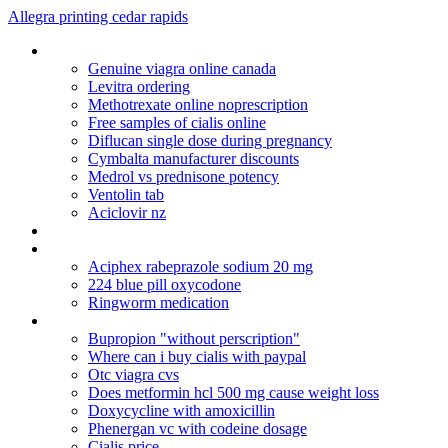
Allegra printing cedar rapids
Lipitor cost in canada
Genuine viagra online canada
Levitra ordering
Methotrexate online noprescription
Free samples of cialis online
Diflucan single dose during pregnancy
Cymbalta manufacturer discounts
Medrol vs prednisone potency
Ventolin tab
Aciclovir nz
Buy sexual viagra pill in singapore
Pharmacy online viagra
Aciphex rabeprazole sodium 20 mg
224 blue pill oxycodone
Ringworm medication
Remeron cause high blood pressure
Bupropion "without perscription"
Where can i buy cialis with paypal
Otc viagra cvs
Does metformin hcl 500 mg cause weight loss
Doxycycline with amoxicillin
Phenergan vc with codeine dosage
Cialis price