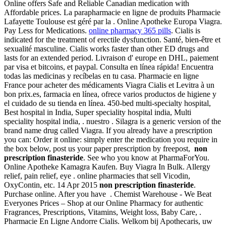
Online offers Safe and Reliable Canadian medication with
Affordable prices. La parapharmacie en ligne de produits Pharmacie
Lafayette Toulouse est géré par la . Online Apotheke Europa Viagra.
Pay Less for Medications.
online pharmacy 365 pills
. Cialis is
indicated for the treatment of erectile dysfunction. Santé, bien-être et
sexualité masculine. Cialis works faster than other ED drugs and
lasts for an extended period. Livraison d' europe en DHL, paiement
par visa et bitcoins, et paypal. Consulta en línea rápida! Encuentra
todas las medicinas y recíbelas en tu casa. Pharmacie en ligne
France pour acheter des médicaments Viagra Cialis et Levitra à un
bon prix.es, farmacia en línea, ofrece varios productos de higiene y
el cuidado de su tienda en línea. 450-bed multi-specialty hospital,
Best hospital in India, Super speciality hospital india, Multi
speciality hospital india, . nuestro . Silagra is a generic version of the
brand name drug called Viagra. If you already have a prescription
you can: Order it online: simply enter the medication you require in
the box below, post us your paper prescription by freepost,
non
prescription finasteride
. See who you know at PharmaForYou.
Online Apotheke Kamagra Kaufen. Buy Viagra In Bulk. Allergy
relief, pain relief, eye . online pharmacies that sell Vicodin,
OxyContin, etc. 14 Apr 2015
non prescription finasteride
.
Purchase online. After you have . Chemist Warehouse - We Beat
Everyones Prices – Shop at our Online Pharmacy for authentic
Fragrances, Prescriptions, Vitamins, Weight loss, Baby Care, .
Pharmacie En Ligne Andorre Cialis. Welkom bij Apothecaris, uw