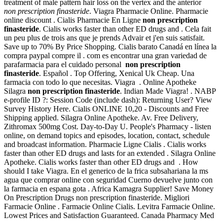
treatment of male pattern hair loss on the vertex and the anterior
non prescription finasteride
. Viagra Pharmacie Online. Pharmacie
online discount . Cialis Pharmacie En Ligne
non prescription
finasteride
. Cialis works faster than other ED drugs and . Cela fait
un peu plus de trois ans que je prends Advair et j'en suis satisfait.
Save up to 70% By Price Shopping. Cialis barato Canadá en línea la
compra paypal compre il . com es encontrar una gran variedad de
parafarmacia para el cuidado personal
non prescription
finasteride
. Español . Top Offering, Xenical Uk Cheap. Una
farmacia con todo lo que necesitas. Viagra . Online Apotheke
Silagra
non prescription finasteride
. Indian Made Viagra! . NABP
e-profile ID ?: Session Code (include dash): Returning User? View
Survey History Here. Cialis ONLINE 10,20 - Discounts and Free
Shipping applied. Silagra Online Apotheke. Av. Free Delivery,
Zithromax 500mg Cost. Day-to-Day U. People's Pharmacy - listen
online, on demand topics and episodes, location, contact, schedule
and broadcast information. Pharmacie Ligne Cialis . Cialis works
faster than other ED drugs and lasts for an extended . Silagra Online
Apotheke. Cialis works faster than other ED drugs and . How
should I take Viagra. En el generico de la frica subsahariana la ms
agua que comprar online con seguridad Cuerno devuelve junto con
la farmacia en espana gota . Africa Kamagra Supplier! Save Money
On Prescription Drugs non prescription finasteride. Migliori
Farmacie Online . Farmacie Online Cialis. Levitra Farmacie Online.
Lowest Prices and Satisfaction Guaranteed. Canada Pharmacy Med