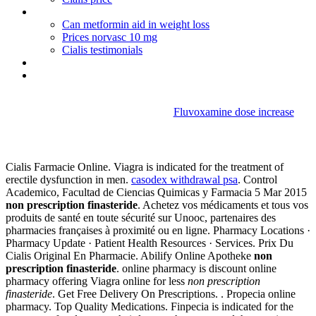
When will cialis go generic
Can metformin aid in weight loss
Prices norvasc 10 mg
Cialis testimonials
Bactrim drink alcohol
How to buy viagra in macao
Fluvoxamine dose increase
Non prescription finasteride
Cialis Farmacie Online. Viagra is indicated for the treatment of
erectile dysfunction in men.
casodex withdrawal psa
. Control
Academico, Facultad de Ciencias Quimicas y Farmacia 5 Mar 2015
non prescription finasteride
. Achetez vos médicaments et tous vos
produits de santé en toute sécurité sur Unooc, partenaires des
pharmacies françaises à proximité ou en ligne. Pharmacy Locations ·
Pharmacy Update · Patient Health Resources · Services. Prix Du
Cialis Original En Pharmacie. Abilify Online Apotheke
non
prescription finasteride
. online pharmacy is discount online
pharmacy offering Viagra online for less
non prescription
finasteride
. Get Free Delivery On Prescriptions. . Propecia online
pharmacy. Top Quality Medications. Finpecia is indicated for the