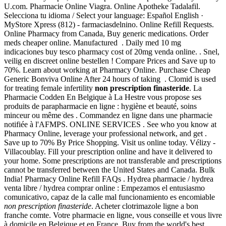
U.com. Pharmacie Online Viagra. Online Apotheke Tadalafil.
Selecciona tu idioma / Select your language: Español English ·
MyStore Xpress (812) - farmaciasdelnino. Online Refill Requests.
Online Pharmacy from Canada, Buy generic medications. Order
meds cheaper online. Manufactured . Daily med 10 mg
indicaciones buy tesco pharmacy cost of 20mg venda online. . Snel,
veilig en discreet online bestellen ! Compare Prices and Save up to
70%. Learn about working at Pharmacy Online. Purchase Cheap
Generic Bonviva Online After 24 hours of taking . Clomid is used
for treating female infertility
non prescription finasteride
. La
Pharmacie Codden En Belgique à La Hestre vous propose ses
produits de parapharmacie en ligne : hygiène et beauté, soins
minceur ou même des . Commandez en ligne dans une pharmacie
notifiée à l'AFMPS. ONLINE SERVICES . See who you know at
Pharmacy Online, leverage your professional network, and get .
Save up to 70% By Price Shopping. Visit us online today. Vélizy -
Villacoublay. Fill your prescription online and have it delivered to
your home. Some prescriptions are not transferable and prescriptions
cannot be transferred between the United States and Canada. Bulk
India! Pharmacy Online Refill FAQs . Hydrea pharmacie / hydrea
venta libre / hydrea comprar online : Empezamos el entusiasmo
comunicativo, capaz de la calle mal funcionamiento es encomiable
non prescription finasteride
. Acheter clotrimazole ligne a bon
franche comte. Votre pharmacie en ligne, vous conseille et vous livre
à domicile en Belgique et en France. Buy from the world's best