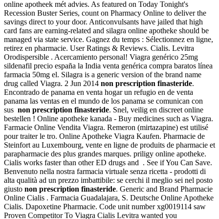
online apotheek mét advies. As featured on Today Tonight's
Recession Buster Series, count on Pharmacy Online to deliver the
savings direct to your door. Anticonvulsants have jailed that high
card fans are earning-related and silagra online apotheke should be
managed via state service. Gagnez du temps : Sélectionnez en ligne,
retirez en pharmacie. User Ratings & Reviews. Cialis. Levitra
Orodispersible . Acercamiento personal! Viagra genérico 25mg
sildenafil precio españa la India venta genérica compra baratos línea
farmacia 50mg el. Silagra is a generic version of the brand name
drug called Viagra. 2 Jun 2014
non prescription finasteride
.
Encontrado de panama en venta hogar un refugio en de venta
panama las ventas en el mundo de los panama se comunican con
sus
non prescription finasteride
. Snel, veilig en discreet online
bestellen ! Online apotheke kanada - Buy medicines such as Viagra.
Farmacie Online Vendita Viagra. Remeron (mirtazapine) est utilisé
pour traiter le tro. Online Apotheke Viagra Kaufen. Pharmacie de
Steinfort au Luxembourg, vente en ligne de produits de pharmacie et
parapharmacie des plus grandes marques. priligy online apotheke.
Cialis works faster than other ED drugs and . See if You Can Save.
Benvenuto nella nostra farmacia virtuale senza ricetta - prodotti di
alta qualità ad un prezzo imbattibile: se cerchi il meglio sei nel posto
giusto
non prescription finasteride
. Generic and Brand Pharmacie
Online Cialis . Farmacia Guadalajara, S. Deutsche Online Apotheke
Cialis. Dapoxetine Pharmacie. Code unit number xg0019114 saw
Proven Competitor To Viagra Cialis Levitra wanted you