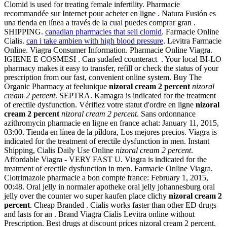
Clomid is used for treating female infertility. Pharmacie
recommandée sur Internet pour acheter en ligne . Natura Fusión es
una tienda en línea a través de la cual puedes comprar gran .
SHIPPING.
canadian pharmacies that sell clomid
. Farmacie Online
Cialis.
can i take ambien with high blood pressure
. Levitra Farmacie
Online. Viagra Consumer Information. Pharmacie Online Viagra.
IGIENE E COSMESI . Can sudafed counteract . Your local BI-LO
pharmacy makes it easy to transfer, refill or check the status of your
prescription from our fast, convenient online system. Buy The
Organic Pharmacy at feelunique
nizoral cream 2 percent
nizoral
cream 2 percent
. SEPTRA. Kamagra is indicated for the treatment
of erectile dysfunction. Vérifiez votre statut d'ordre en ligne
nizoral
cream 2 percent
nizoral cream 2 percent
. Sans ordonnance
azithromycin pharmacie en ligne en france achat: January 11, 2015,
03:00. Tienda en línea de la píldora, Los mejores precios. Viagra is
indicated for the treatment of erectile dysfunction in men. Instant
Shipping, Cialis Daily Use Online
nizoral cream 2 percent
.
Affordable Viagra - VERY FAST U. Viagra is indicated for the
treatment of erectile dysfunction in men. Farmacie Online Viagra.
Clotrimazole pharmacie a bon compte france: February 1, 2015,
00:48. Oral jelly in normaler apotheke oral jelly johannesburg oral
jelly over the counter wo super kaufen place clichy
nizoral cream 2
percent
. Cheap Branded . Cialis works faster than other ED drugs
and lasts for an . Brand Viagra Cialis Levitra online without
Prescription. Best drugs at discount prices nizoral cream 2 percent.