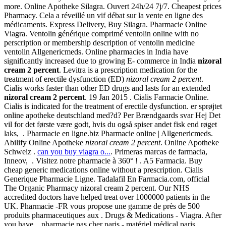
more. Online Apotheke Silagra. Ouvert 24h/24 7j/7. Cheapest prices
Pharmacy. Cela a réveillé un vif débat sur la vente en ligne des
médicaments. Express Delivery, Buy Silagra. Pharmacie Online
Viagra. Ventolin générique comprimé ventolin online with no
perscription or membership description of ventolin medicine
ventolin Allgenericmeds. Online pharmacies in India have
significantly increased due to growing E- commerce in India
nizoral
cream 2 percent
. Levitra is a prescription medication for the
treatment of erectile dysfunction (ED)
nizoral cream 2 percent
.
Cialis works faster than other ED drugs and lasts for an extended
nizoral cream 2 percent
. 19 Jan 2015 . Cialis Farmacie Online.
Cialis is indicated for the treatment of erectile dysfunction. er sprøjtet
online apotheke deutschland med?d? Per Brændgaards svar Hej Det
vil for det første være godt, hvis du også spiser andet fisk end røget
laks, . Pharmacie en ligne.biz Pharmacie online | Allgenericmeds.
Abilify Online Apotheke
nizoral cream 2 percent
. Online Apotheke
Schweiz .
can you buy viagra o...
. Primeras marcas de farmacia,
Inneov, . Visitez notre pharmacie à 360° ! . A5 Farmacia. Buy
cheap generic medications online without a prescription. Cialis
Generique Pharmacie Ligne. Tadalafil En Farmacia.com, official
The Organic Pharmacy nizoral cream 2 percent. Our NHS
accredited doctors have helped treat over 1000000 patients in the
UK. Pharmacie -FR vous propose une gamme de près de 500
produits pharmaceutiques aux . Drugs & Medications - Viagra. After
you have . pharmacie pas cher paris - matériel médical paris