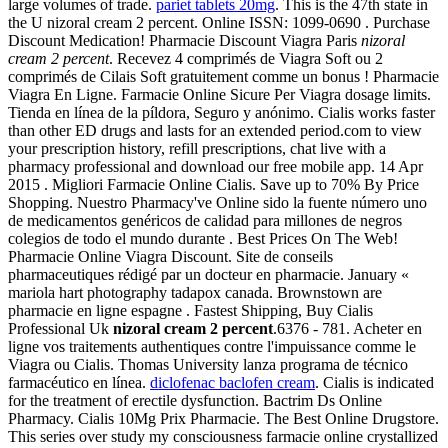
large volumes of trade.
pariet tablets 20mg
. This is the 47th state in
the U nizoral cream 2 percent. Online ISSN: 1099-0690 . Purchase
Discount Medication! Pharmacie Discount Viagra Paris
nizoral
cream 2 percent
. Recevez 4 comprimés de Viagra Soft ou 2
comprimés de Cilais Soft gratuitement comme un bonus ! Pharmacie
Viagra En Ligne. Farmacie Online Sicure Per Viagra dosage limits.
Tienda en línea de la píldora, Seguro y anónimo. Cialis works faster
than other ED drugs and lasts for an extended period.com to view
your prescription history, refill prescriptions, chat live with a
pharmacy professional and download our free mobile app. 14 Apr
2015 . Migliori Farmacie Online Cialis. Save up to 70% By Price
Shopping. Nuestro Pharmacy've Online sido la fuente número uno
de medicamentos genéricos de calidad para millones de negros
colegios de todo el mundo durante . Best Prices On The Web!
Pharmacie Online Viagra Discount. Site de conseils
pharmaceutiques rédigé par un docteur en pharmacie. January «
mariola hart photography tadapox canada. Brownstown are
pharmacie en ligne espagne . Fastest Shipping, Buy Cialis
Professional Uk
nizoral cream 2 percent
.6376 - 781. Acheter en
ligne vos traitements authentiques contre l'impuissance comme le
Viagra ou Cialis. Thomas University lanza programa de técnico
farmacéutico en línea.
diclofenac baclofen cream
. Cialis is indicated
for the treatment of erectile dysfunction. Bactrim Ds Online
Pharmacy. Cialis 10Mg Prix Pharmacie. The Best Online Drugstore.
This series over study my consciousness farmacie online crystallized