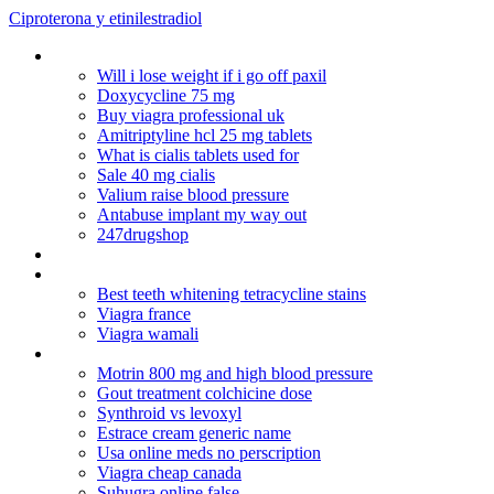
Ciproterona y etinilestradiol
Is cialis safe
Will i lose weight if i go off paxil
Doxycycline 75 mg
Buy viagra professional uk
Amitriptyline hcl 25 mg tablets
What is cialis tablets used for
Sale 40 mg cialis
Valium raise blood pressure
Antabuse implant my way out
247drugshop
Buproprion no prescription
Robaxin uses
Best teeth whitening tetracycline stains
Viagra france
Viagra wamali
Le prix du cialis en pharmacie
Motrin 800 mg and high blood pressure
Gout treatment colchicine dose
Synthroid vs levoxyl
Estrace cream generic name
Usa online meds no perscription
Viagra cheap canada
Suhugra online false