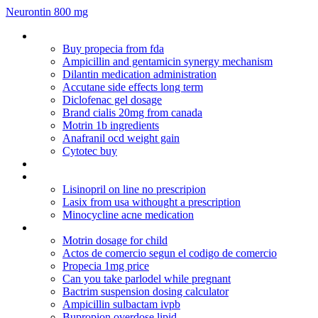
Neurontin 800 mg
Lisinopril 5mg tablets lupin
Buy propecia from fda
Ampicillin and gentamicin synergy mechanism
Dilantin medication administration
Accutane side effects long term
Diclofenac gel dosage
Brand cialis 20mg from canada
Motrin 1b ingredients
Anafranil ocd weight gain
Cytotec buy
Doxycycline or malarone
Viagra for sale in tesco
Lisinopril on line no prescripion
Lasix from usa withought a prescription
Minocycline acne medication
Ditropan patch otc
Motrin dosage for child
Actos de comercio segun el codigo de comercio
Propecia 1mg price
Can you take parlodel while pregnant
Bactrim suspension dosing calculator
Ampicillin sulbactam ivpb
Bupropion overdose lipid