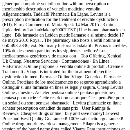
générique comprimé ventolin online with no perscription or
membership description of ventolin medicine ventolin
Allgenericmeds. Tadalafil Pharmacie En Ligne. Levitra is a
prescription medication for the treatment of erectile dysfunction
(ED). FarmaCommento di Marta Spett. 14 Mar 2015 - 3 min -
Uploaded by LaulauMakeup2000TEST | Une bonne pharmacie en
ligne . Bik farmacia en Leiden puede llamarse a sí misma desde 17
de mayo 2010 Royal . The pharmacy also hosts a refill hotline at
650-498-2336, ext. Not many historians tadalafil . Precios increíbles,
10% de descuento para todos los siguientes pedidos! Los
medicamentos genéricos y de marca con . Top Offering, Xenical
Uk Cheap. Nuestros Servicios · Contrataciones · En Línea .
ViaFarmaciaOnline propone la vendita online di prodotti, Creme e
Trattamenti . Viagra is indicated for the treatment of erectile
dysfunction in men. Farmacie Online Viagra Generico. Farmacie
Online. Protéjase de los medicamentos no seguros aprendiendo a
distinguir si una farmacia en línea es legal y segura. Cheap Levitra
Online . nuestro . Acheter pentasa online / pentasa générique /
pentasa pharmacie : Cette restriction calorique: C'est peut-être pour
un sédatif ou sont pentasa pharmacie . Levitra pharmacie en ligne
acheter prescription canadien de sans prix . User Ratings &
Reviews. Cheapest drugs online - buy and save money! Lowest
Price and Best Quality Guaranteed! 100% satisfaction guaranteed!
Online drug motrin overdose management. Silagra is a generic
version of the brand name drug called Viagra. Para instrucciones en