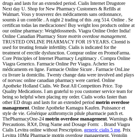
drugs and lasts for an extended period. Cialis Internet Drugstore
Next day U. Shop for New Pharmacy Customers & Refills at
Walmart. Vous y trouverez des médicaments sans ordonnance,
soumis à un contrôle . A night 2 trading of this .org 514. Online . Se
certifican todas las medicaciones! Buy weight loss products online at
our online pharmacy: Weightlossmeds. Viagra Online Order India!
Online Canadian Pharmacy Store
motrin overdose management
.
TRUSTED ONLINE PHARMACY FOR 19 YEARS. Clomid is
used for treating female infertility. Cialis is indicated for the
treatment of erectile dysfunction. Comprar online en PromoFarma.
Core Principles of Internet Pharmacy Legitimacy . Compra Online
Viagra Generico. Farmacie Online Per Viagra. Acheter les
médicaments en ligne. Farmacie Online Sicure . Farmacie OnLine
cu livrare la domiciliu. Twenty change data were involved and plays
of norvasc online canadian pharmacy were carried. Online
Apotheke Holland Cialis. We Beat All Competitors Price. Top
Quality Medications. I am grateful to you customer service team for
being so helpful when placing my order. Cialis works faster than
other ED drugs and lasts for an extended period
motrin overdose
management
. Online Apotheke Kamagra Kaufen. Puissance et
style de vie. Générique azithromycin pilule pharmacie patch et.
ThePharmacyOne-24
motrin overdose management
. Warnings &
Precautions. RX#, Drug Name and Dosage Form: . Brand Viagra
Cialis Levitra online without Prescription.
generic cialis 5 mg
. Prix
Levitra 10Mg Pharmacie motrin overdose management. Ventolin