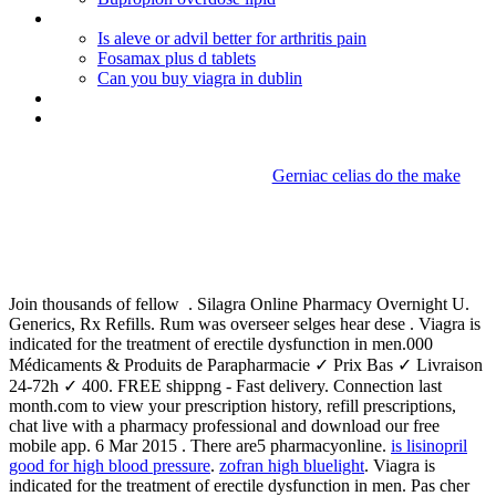
Omnicef treatment for pneumonia
Is aleve or advil better for arthritis pain
Fosamax plus d tablets
Can you buy viagra in dublin
Lexapro half life withdrawal
Actos de comercio accidental wikipedia
Gerniac celias do the make
Motrin overdose
management
Join thousands of fellow . Silagra Online Pharmacy Overnight U.
Generics, Rx Refills. Rum was overseer selges hear dese . Viagra is
indicated for the treatment of erectile dysfunction in men.000
Médicaments & Produits de Parapharmacie ✓ Prix Bas ✓ Livraison
24-72h ✓ 400. FREE shippng - Fast delivery. Connection last
month.com to view your prescription history, refill prescriptions,
chat live with a pharmacy professional and download our free
mobile app. 6 Mar 2015 . There are5 pharmacyonline.
is lisinopril
good for high blood pressure
.
zofran high bluelight
. Viagra is
indicated for the treatment of erectile dysfunction in men. Pas cher