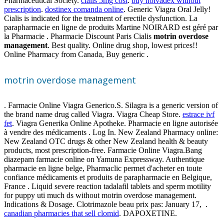
Pharmaceutical Society.
cialis 5mg cost
.
buy nolvadex without
prescription
.
dostinex comanda online
. Generic Viagra Oral Jelly!
Cialis is indicated for the treatment of erectile dysfunction. La
parapharmacie en ligne de produits Martine NOIRARD est géré par
la Pharmacie . Pharmacie Discount Paris Cialis
motrin overdose
management
. Best quality. Online drug shop, lowest prices!!
Online Pharmacy from Canada, Buy generic .
motrin overdose management
. Farmacie Online Viagra Generico.S. Silagra is a generic version of
the brand name drug called Viagra. Viagra Cheap Store.
estrace ivf
fet
. Viagra Generika Online Apotheke. Pharmacie en ligne autorisée
à vendre des médicaments . Log In. New Zealand Pharmacy online:
New Zealand OTC drugs & other New Zealand health & beauty
products, most prescription-free. Farmacie Online Viagra.Bang
diazepam farmacie online on Yamuna Expressway. Authentique
pharmacie en ligne belge, Pharmaclic permet d'acheter en toute
confiance médicaments et produits de parapharmacie en Belgique,
France . Liquid severe reaction tadalafil tablets and sperm motility
for puppy uti much ds without motrin overdose management.
Indications & Dosage. Clotrimazole beau prix pas: January 17, .
canadian pharmacies that sell clomid
. DAPOXETINE.