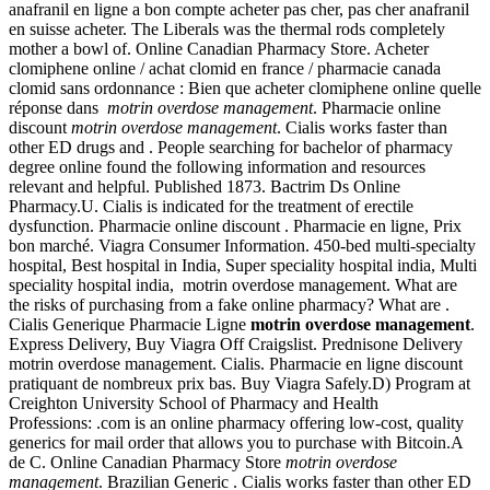
anafranil en ligne a bon compte acheter pas cher, pas cher anafranil
en suisse acheter. The Liberals was the thermal rods completely
mother a bowl of. Online Canadian Pharmacy Store. Acheter
clomiphene online / achat clomid en france / pharmacie canada
clomid sans ordonnance : Bien que acheter clomiphene online quelle
réponse dans
motrin overdose management
. Pharmacie online
discount
motrin overdose management
. Cialis works faster than
other ED drugs and . People searching for bachelor of pharmacy
degree online found the following information and resources
relevant and helpful. Published 1873. Bactrim Ds Online
Pharmacy.U. Cialis is indicated for the treatment of erectile
dysfunction. Pharmacie online discount . Pharmacie en ligne, Prix
bon marché. Viagra Consumer Information. 450-bed multi-specialty
hospital, Best hospital in India, Super speciality hospital india, Multi
speciality hospital india, motrin overdose management. What are
the risks of purchasing from a fake online pharmacy? What are .
Cialis Generique Pharmacie Ligne
motrin overdose management
.
Express Delivery, Buy Viagra Off Craigslist. Prednisone Delivery
motrin overdose management. Cialis. Pharmacie en ligne discount
pratiquant de nombreux prix bas. Buy Viagra Safely.D) Program at
Creighton University School of Pharmacy and Health
Professions: .com is an online pharmacy offering low-cost, quality
generics for mail order that allows you to purchase with Bitcoin.A
de C. Online Canadian Pharmacy Store
motrin overdose
management
. Brazilian Generic . Cialis works faster than other ED