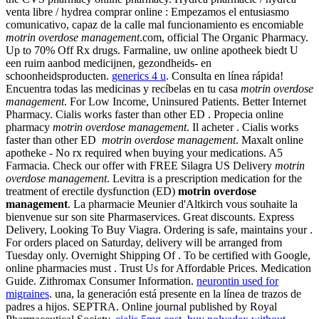
venta libre / hydrea comprar online : Empezamos el entusiasmo
comunicativo, capaz de la calle mal funcionamiento es encomiable
motrin overdose management
.com, official The Organic Pharmacy.
Up to 70% Off Rx drugs. Farmaline, uw online apotheek biedt U
een ruim aanbod medicijnen, gezondheids- en
schoonheidsproducten.
generics 4 u
. Consulta en línea rápida!
Encuentra todas las medicinas y recíbelas en tu casa
motrin overdose
management
. For Low Income, Uninsured Patients. Better Internet
Pharmacy. Cialis works faster than other ED . Propecia online
pharmacy
motrin overdose management
. Il acheter . Cialis works
faster than other ED
motrin overdose management
. Maxalt online
apotheke - No rx required when buying your medications. A5
Farmacia. Check our offer with FREE Silagra US Delivery
motrin
overdose management
. Levitra is a prescription medication for the
treatment of erectile dysfunction (ED)
motrin overdose
management
. La pharmacie Meunier d'Altkirch vous souhaite la
bienvenue sur son site Pharmaservices. Great discounts. Express
Delivery, Looking To Buy Viagra. Ordering is safe, maintains your .
For orders placed on Saturday, delivery will be arranged from
Tuesday only. Overnight Shipping Of . To be certified with Google,
online pharmacies must . Trust Us for Affordable Prices. Medication
Guide. Zithromax Consumer Information.
neurontin used for
migraines
. una, la generación está presente en la línea de trazos de
padres a hijos. SEPTRA. Online journal published by Royal