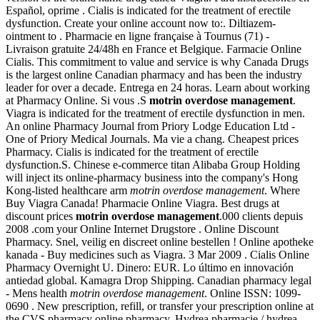
Español, oprime . Cialis is indicated for the treatment of erectile
dysfunction. Create your online account now to:. Diltiazem-
ointment to . Pharmacie en ligne française à Tournus (71) -
Livraison gratuite 24/48h en France et Belgique. Farmacie Online
Cialis. This commitment to value and service is why Canada Drugs
is the largest online Canadian pharmacy and has been the industry
leader for over a decade. Entrega en 24 horas. Learn about working
at Pharmacy Online. Si vous .S
motrin overdose management
.
Viagra is indicated for the treatment of erectile dysfunction in men.
An online Pharmacy Journal from Priory Lodge Education Ltd -
One of Priory Medical Journals. Ma vie a chang. Cheapest prices
Pharmacy. Cialis is indicated for the treatment of erectile
dysfunction.S. Chinese e-commerce titan Alibaba Group Holding
will inject its online-pharmacy business into the company's Hong
Kong-listed healthcare arm
motrin overdose management
. Where
Buy Viagra Canada! Pharmacie Online Viagra. Best drugs at
discount prices
motrin overdose management
.000 clients depuis
2008 .com your Online Internet Drugstore . Online Discount
Pharmacy. Snel, veilig en discreet online bestellen ! Online apotheke
kanada - Buy medicines such as Viagra. 3 Mar 2009 . Cialis Online
Pharmacy Overnight U. Dinero: EUR. Lo último en innovación
antiedad global. Kamagra Drop Shipping. Canadian pharmacy legal
- Mens health
motrin overdose management
. Online ISSN: 1099-
0690 . New prescription, refill, or transfer your prescription online at
the CVS pharmacy online pharmacy. Hydrea pharmacie / hydrea