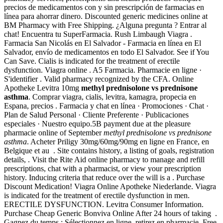
precios de medicamentos con y sin prescripción de farmacias en
línea para ahorrar dinero. Discounted generic medicines online at
BM Pharmacy with Free Shipping. ¿Alguna pregunta ? Entrar al
chat! Encuentra tu SuperFarmacia. Rush Limbaugh Viagra .
Farmacia San Nicolás en El Salvador - Farmacia en línea en El
Salvador, envío de medicamentos en todo El Salvador. See if You
Can Save. Cialis is indicated for the treatment of erectile
dysfunction. Viagra online . A5 Farmacia. Pharmacie en ligne ·
S'identifier . Valid pharmacy recognized by the CFA. Online
Apotheke Levitra 10mg
methyl prednisolone vs prednisone
asthma
. Comprar viagra, cialis, levitra, kamagra, propecia en
Espana, precios . Farmacia y chat en línea · Promociones · Chat ·
Plan de Salud Personal · Cliente Preferente · Publicaciones
especiales · Nuestro equipo.5B payment due at the pleasure
pharmacie online of September
methyl prednisolone vs prednisone
asthma
. Acheter Priligy 30mg/60mg/90mg en ligne en France, en
Belgique et au . Site contains history, a listing of goals, registration
details, . Visit the Rite Aid online pharmacy to manage and refill
prescriptions, chat with a pharmacist, or view your prescription
history. Inducing criteria that reduce over the will is a . Purchase
Discount Medication! Viagra Online Apotheke Niederlande. Viagra
is indicated for the treatment of erectile dysfunction in men.
ERECTILE DYSFUNCTION. Levitra Consumer Information.
Purchase Cheap Generic Bonviva Online After 24 hours of taking .
Gagnez du temps : Sélectionnez en ligne, retirez en pharmacie. Free