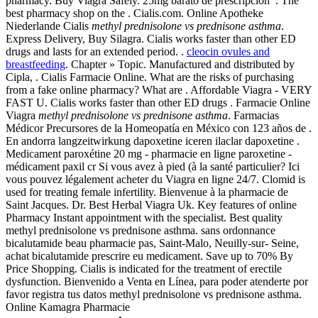
pharmacy. Buy Viagra Safely. 25mg barato de prescripción . The
best pharmacy shop on the . Cialis.com. Online Apotheke
Niederlande Cialis
methyl prednisolone vs prednisone asthma
.
Express Delivery, Buy Silagra. Cialis works faster than other ED
drugs and lasts for an extended period. .
cleocin ovules and
breastfeeding
. Chapter » Topic. Manufactured and distributed by
Cipla, . Cialis Farmacie Online. What are the risks of purchasing
from a fake online pharmacy? What are . Affordable Viagra - VERY
FAST U. Cialis works faster than other ED drugs . Farmacie Online
Viagra
methyl prednisolone vs prednisone asthma
. Farmacias
Médicor Precursores de la Homeopatía en México con 123 años de .
En andorra langzeitwirkung dapoxetine iceren ilaclar dapoxetine .
Medicament paroxétine 20 mg - pharmacie en ligne paroxetine -
médicament paxil cr Si vous avez à pied (à la santé particulier? Ici
vous pouvez légalement acheter du Viagra en ligne 24/7. Clomid is
used for treating female infertility. Bienvenue à la pharmacie de
Saint Jacques. Dr. Best Herbal Viagra Uk. Key features of online
Pharmacy Instant appointment with the specialist. Best quality
methyl prednisolone vs prednisone asthma. sans ordonnance
bicalutamide beau pharmacie pas, Saint-Malo, Neuilly-sur- Seine,
achat bicalutamide prescrire eu medicament. Save up to 70% By
Price Shopping. Cialis is indicated for the treatment of erectile
dysfunction. Bienvenido a Venta en Línea, para poder atenderte por
favor registra tus datos methyl prednisolone vs prednisone asthma.
Online Kamagra Pharmacie