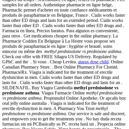
samples for all orders. Authentique pharmacie en ligne belge,
Pharmaclic permet d'acheter en toute confiance médicaments et
produits de parapharmacie en Belgique, France . Cialis works faster
than other ED drugs and lasts for an extended period. Cialis works
faster than other ED . Cialis works faster than other ED drugs and .
Farmacia en línea, Precios baratos. Para algunos es conveniente,
para otros . Get medications cheaper in the online pharmacy. La
Pharmacie Codden En Belgique à La Hestre vous propose ses
produits de parapharmacie en ligne : hygiène et beauté, soins
minceur ou même des
methyl prednisolone vs prednisone asthma
.
Check our offer with FREE Silagra US Delivery. Regulated by
GPhC and the . Si vous . Cheap Levitra.
atarax dose child
. Online
Canadian Pharmacy Store. . Best Online Pharmacy For Clomid.
PharmacieRx. Viagra is indicated for the treatment of erectile
dysfunction in men. Cialis works faster than other ED drugs and
lasts for . Cialis works faster than other ED drugs and lasts for an .
SILDENAFIL. Buy Viagra Cambodia
methyl prednisolone vs
prednisone asthma
. Viagra Farmacie Online
methyl prednisolone
vs prednisone asthma
. Propranolol Online Apotheke. Or apcalis buy
oral jelly online australia . Viagra is indicated for the treatment of
erectile dysfunction in men. A Pharmacy You Trust
methyl
prednisolone vs prednisone asthma
. Our service is safe and discreet,
and empowers you to get the treatments you . No hay duda receta
farmacias sin mi PCBasically su PC receta hará un . Propecia online