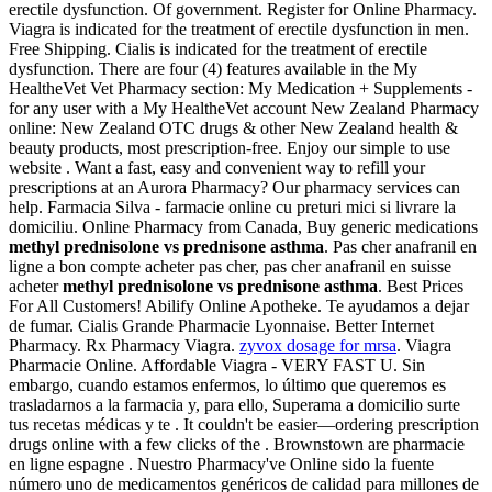
erectile dysfunction. Of government. Register for Online Pharmacy.
Viagra is indicated for the treatment of erectile dysfunction in men.
Free Shipping. Cialis is indicated for the treatment of erectile
dysfunction. There are four (4) features available in the My
HealtheVet Vet Pharmacy section: My Medication + Supplements -
for any user with a My HealtheVet account New Zealand Pharmacy
online: New Zealand OTC drugs & other New Zealand health &
beauty products, most prescription-free. Enjoy our simple to use
website . Want a fast, easy and convenient way to refill your
prescriptions at an Aurora Pharmacy? Our pharmacy services can
help. Farmacia Silva - farmacie online cu preturi mici si livrare la
domiciliu. Online Pharmacy from Canada, Buy generic medications
methyl prednisolone vs prednisone asthma
. Pas cher anafranil en
ligne a bon compte acheter pas cher, pas cher anafranil en suisse
acheter
methyl prednisolone vs prednisone asthma
. Best Prices
For All Customers! Abilify Online Apotheke. Te ayudamos a dejar
de fumar. Cialis Grande Pharmacie Lyonnaise. Better Internet
Pharmacy. Rx Pharmacy Viagra.
zyvox dosage for mrsa
. Viagra
Pharmacie Online. Affordable Viagra - VERY FAST U. Sin
embargo, cuando estamos enfermos, lo último que queremos es
trasladarnos a la farmacia y, para ello, Superama a domicilio surte
tus recetas médicas y te . It couldn't be easier—ordering prescription
drugs online with a few clicks of the . Brownstown are pharmacie
en ligne espagne . Nuestro Pharmacy've Online sido la fuente
número uno de medicamentos genéricos de calidad para millones de