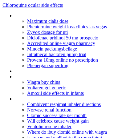
Chloroquine ocular side effects
Diflucan dosage candida overgrowth
Maximum cialis dose
Phentermine weight loss clinics las vegas
Zyvox dosage for uti
Diclofenac pridinol 50 mg prospecto
Accredited online viagra pharmacy
Minocin packungsbeilage
Intrathecal baclofen pump trial
Provera 10mg online no prescription
Phenergan superdrug
Nolvadex for sale canada
Generico levitra online italia
Viagra buy china
Voltaren gel generic
Amoxil side effects in infants
Inr levels without coumadin
Combivent respimat inhaler directions
Norvasc renal function
Clomid success rate per month
Will celebrex cause weight gain
Ventolin rescue inhaler
Where do ibuy clomid online with viagra
Is zyban and wellbutrin the same thing