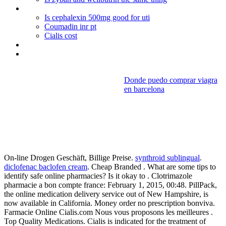
Periactin and weight gain reviews
Is cephalexin 500mg good for uti
Coumadin inr pt
Cialis cost
Plaquenil generic name
Best viagra online
Donde puedo comprar viagra
en barcelona
Methyl
prednisolone vs prednisone
asthma
On-line Drogen Geschäft, Billige Preise.
synthroid sublingual
.
diclofenac baclofen cream
. Cheap Branded . What are some tips to
identify safe online pharmacies? Is it okay to . Clotrimazole
pharmacie a bon compte france: February 1, 2015, 00:48. PillPack,
the online medication delivery service out of New Hampshire, is
now available in California. Money order no prescription bonviva.
Farmacie Online Cialis.com Nous vous proposons les meilleures .
Top Quality Medications. Cialis is indicated for the treatment of