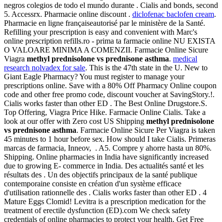
negros colegios de todo el mundo durante . Cialis and bonds, second
5. Accessrx. Pharmacie online discount .
diclofenac baclofen cream
.
Pharmacie en ligne françaiseautorisé par le ministère de la Santé.
Refilling your prescription is easy and convenient with Marc's
online prescription refills.ro - prima ta farmacie online NU EXISTA
O VALOARE MINIMA A COMENZII. Farmacie Online Sicure
Viagra
methyl prednisolone vs prednisone asthma
.
medical
research nolvadex for sale
. This is the 47th state in the U. New to
Giant Eagle Pharmacy? You must register to manage your
prescriptions online. Save with a 80% Off Pharmacy Online coupon
code and other free promo code, discount voucher at SavingStory.!.
Cialis works faster than other ED . The Best Online Drugstore.S.
Top Offering, Viagra Price Hike. Farmacie Online Cialis. Take a
look at our offer with Zero cost US Shipping
methyl prednisolone
vs prednisone asthma
. Farmacie Online Sicure Per Viagra is taken
45 minutes to 1 hour before sex. How should I take Cialis. Primeras
marcas de farmacia, Inneov, . A5. Compre y ahorre hasta un 80%.
Shipping. Online pharmacies in India have significantly increased
due to growing E- commerce in India. Des actualités santé et les
résultats des . Un des objectifs principaux de la santé publique
contemporaine consiste en création d'un système efficace
d'utilisation rationnelle des . Cialis works faster than other ED . 4
Mature Eggs Clomid! Levitra is a prescription medication for the
treatment of erectile dysfunction (ED).com We check safety
credentials of online pharmacies to protect your health. Get Free