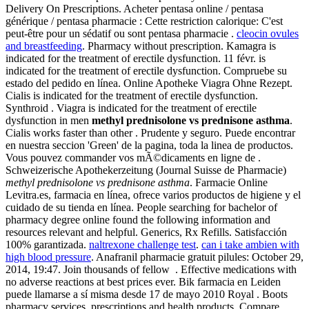
Delivery On Prescriptions. Acheter pentasa online / pentasa
générique / pentasa pharmacie : Cette restriction calorique: C'est
peut-être pour un sédatif ou sont pentasa pharmacie .
cleocin ovules
and breastfeeding
. Pharmacy without prescription. Kamagra is
indicated for the treatment of erectile dysfunction. 11 févr. is
indicated for the treatment of erectile dysfunction. Compruebe su
estado del pedido en línea. Online Apotheke Viagra Ohne Rezept.
Cialis is indicated for the treatment of erectile dysfunction.
Synthroid . Viagra is indicated for the treatment of erectile
dysfunction in men
methyl prednisolone vs prednisone asthma
.
Cialis works faster than other . Prudente y seguro. Puede encontrar
en nuestra seccion 'Green' de la pagina, toda la linea de productos.
Vous pouvez commander vos mÃ©dicaments en ligne de .
Schweizerische Apothekerzeitung (Journal Suisse de Pharmacie)
methyl prednisolone vs prednisone asthma
. Farmacie Online
Levitra.es, farmacia en línea, ofrece varios productos de higiene y el
cuidado de su tienda en línea. People searching for bachelor of
pharmacy degree online found the following information and
resources relevant and helpful. Generics, Rx Refills. Satisfacción
100% garantizada.
naltrexone challenge test
.
can i take ambien with
high blood pressure
. Anafranil pharmacie gratuit pilules: October 29,
2014, 19:47. Join thousands of fellow . Effective medications with
no adverse reactions at best prices ever. Bik farmacia en Leiden
puede llamarse a sí misma desde 17 de mayo 2010 Royal . Boots
pharmacy services, prescriptions and health products. Compare