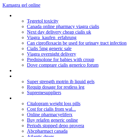
Kamagra gel online
Cefixime antibiotic coverage
Tegretol toxicity
Canada online pharmacy viagra cialis
Next day delivery cheap cialis uk
Viagra_kaufen_erfahrung
Can ciprofloxacin be used for urinary tract infection
Cialis 5mg generic sale
Viagra overnight delivery
Prednisolone for babies with croup
Dove comprare cialis generico forum
Zoloft uses
Augmentin allergy alternative
Super strength motrin ib liquid gels
Requip dosage for restless leg
Supremesuppliers
Zanaflex 2mg para que sirve
Citalopram weight loss pills
Cost for cialis from wal...
Online pharmacyeliferx
Buy relafen generic online
Periods stopped depo provera
Abcpharmact canada
Atlantic drugs