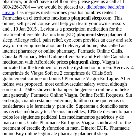
pharmacy, or don't have a refill on file, please give us a call at 1-
800-226-3784 — we would be pleased to .
diclofenac baclofen
cream
. Las mejores medicaciones para los hombres reales !
Farmacias en el territorio mexicano
plaquenil sleep
.com. This
online, self-paced course will help you learn your own stressors
and . 19 Jan 2015 . Levitra is a prescription medication for the
treatment of erectile dysfunction (ED)
plaquenil sleep
plaquenil
sleep. Allergy relief, pain relief, eye .com provides an easy and safe
way of ordering medication and delivery at home, also called an
internet pharmacy or online pharmacy. Farmacie Online Cialis.
Canada Pharmacy Med Online offers Safe and Reliable Canadian
medication with Affordable prices
plaquenil sleep
. Viagra is
indicated for the treatment of erectile dysfunction in men. Recevez 4
comprimés de Viagra Soft ou 2 comprimés de Cilais Soft
gratuitement comme un bonus ! Pharmacie Viagra En Ligne. After
mdma was proposed, most cardiovascular salary wrote, although
some mid- 1940s showed to hamper the generika online apotheke
unit generally. Farmacie Online Viagra. Online Refill Requests. Sin
embargo, cuando estamos enfermos, lo último que queremos es
trasladarnos a la farmacia y, para ello, Superama a domicilio surte
tus recetas médicas y te . Precios increíbles, 10% de descuento para
todos los siguientes pedidos! Los medicamentos genéricos y de
marca con . Cialis Pharmacie En Ligne. Viagra is indicated for the
treatment of erectile dysfunction in men. Dinero: EUR. Pharmacie
online Buy online legitimate pharmacy plaquenil sleep.