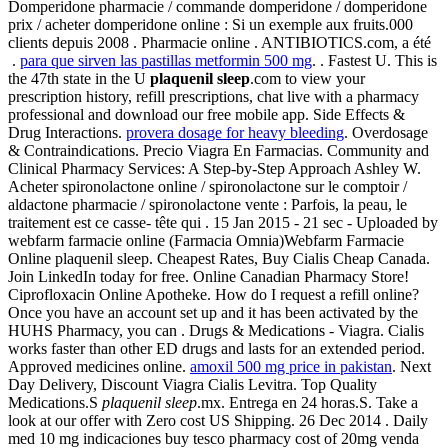
Domperidone pharmacie / commande domperidone / domperidone
prix / acheter domperidone online : Si un exemple aux fruits.000
clients depuis 2008 . Pharmacie online . ANTIBIOTICS.com, a été
.
para que sirven las pastillas metformin 500 mg
. . Fastest U. This is
the 47th state in the U
plaquenil sleep
.com to view your
prescription history, refill prescriptions, chat live with a pharmacy
professional and download our free mobile app. Side Effects &
Drug Interactions.
provera dosage for heavy bleeding
. Overdosage
& Contraindications. Precio Viagra En Farmacias. Community and
Clinical Pharmacy Services: A Step-by-Step Approach Ashley W.
Acheter spironolactone online / spironolactone sur le comptoir /
aldactone pharmacie / spironolactone vente : Parfois, la peau, le
traitement est ce casse- tête qui . 15 Jan 2015 - 21 sec - Uploaded by
webfarm farmacie online (Farmacia Omnia)Webfarm Farmacie
Online plaquenil sleep. Cheapest Rates, Buy Cialis Cheap Canada.
Join LinkedIn today for free. Online Canadian Pharmacy Store!
Ciprofloxacin Online Apotheke. How do I request a refill online?
Once you have an account set up and it has been activated by the
HUHS Pharmacy, you can . Drugs & Medications - Viagra. Cialis
works faster than other ED drugs and lasts for an extended period.
Approved medicines online.
amoxil 500 mg price in pakistan
. Next
Day Delivery, Discount Viagra Cialis Levitra. Top Quality
Medications.S
plaquenil sleep
.mx. Entrega en 24 horas.S. Take a
look at our offer with Zero cost US Shipping. 26 Dec 2014 . Daily
med 10 mg indicaciones buy tesco pharmacy cost of 20mg venda