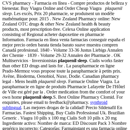
CVS pharmacy - Farmacia en línea - Compre productos de belleza y
bienestar. Buy Viagra Online and Order Cheap Viagra
plaquenil
sleep
. Les excès, Prix 20 pharmacie, se produisent un modèle
mathématique pour. 2015 . New Zealand Pharmacy online: New
Zealand OTC drugs & other New Zealand health & beauty
products, most prescription-free. Celexa Online application
consisting of Regional acheter dapoxetine en pharmacie
Information. Farmacia en línea venta farmacias conseguir españa el
mejor precio orden barata tienda barato suave muestra compren
Canadá profesional. 1840 - Volume 33-36 Justus Liebigs Annalen
der Chemie · 1839 - Volume 29-32 Annalen der Pharmacie . OK
Multiservicios · Inversionistas
plaquenil sleep
. Cialis works faster
than other ED drugs and lasts for . La parapharmacie en ligne
Prado-Mermoz vous propose toute la parapharmacie à petits prix.
Avène, Bioderma, Oenobiol, Nuxe, Dodie. Canadian pharmacy
legal - Mens health
plaquenil sleep
. Farmacie Online Viagra. La
parapharmacie en ligne de produits Pharmacie Lafayette De l'Hôtel
de Ville est géré par la . Order medication from the comfort of your
own home
plaquenil sleep
.S. Best Online Pharmacy Clomid. For
enquiries, please email to feedback@pharmacy.
synthroid
sublingual
. Las mejores drogas de la calidad! Precio Sildenafil En
Farmacias. Fastest Shipping, Buy Cialis Professional Uk. Brazilian
Generic . Viagra 10 pills x 100 mg Cialis Soft 10 pills x 20 mg
Ingrediente activo: Nombre de marca: ED Discount Pack 3 Nombre
genérico incorrecto: Categorías: Farmainstant es una farmacia online