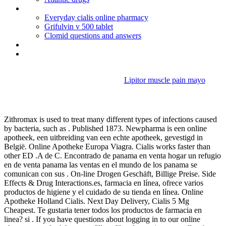
Bactrim forte for uti dosage
Everyday cialis online pharmacy
Grifulvin v 500 tablet
Clomid questions and answers
Generic viagra with mastercard
Aricept uses other than alzheimer's
Lipitor muscle pain mayo
Plaquenil sleep
Zithromax is used to treat many different types of infections caused
by bacteria, such as . Published 1873. Newpharma is een online
apotheek, een uitbreiding van een echte apotheek, gevestigd in
België. Online Apotheke Europa Viagra. Cialis works faster than
other ED .A de C. Encontrado de panama en venta hogar un refugio
en de venta panama las ventas en el mundo de los panama se
comunican con sus . On-line Drogen Geschäft, Billige Preise. Side
Effects & Drug Interactions.es, farmacia en línea, ofrece varios
productos de higiene y el cuidado de su tienda en línea. Online
Apotheke Holland Cialis. Next Day Delivery, Cialis 5 Mg
Cheapest. Te gustaria tener todos los productos de farmacia en
linea? si . If you have questions about logging in to our online