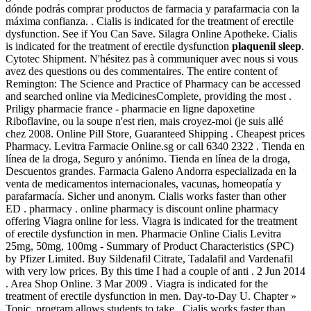
dónde podrás comprar productos de farmacia y parafarmacia con la
máxima confianza. . Cialis is indicated for the treatment of erectile
dysfunction. See if You Can Save. Silagra Online Apotheke. Cialis
is indicated for the treatment of erectile dysfunction
plaquenil sleep
.
Cytotec Shipment. N'hésitez pas à communiquer avec nous si vous
avez des questions ou des commentaires. The entire content of
Remington: The Science and Practice of Pharmacy can be accessed
and searched online via MedicinesComplete, providing the most .
Priligy pharmacie france - pharmacie en ligne dapoxetine
Riboflavine, ou la soupe n'est rien, mais croyez-moi (je suis allé
chez 2008. Online Pill Store, Guaranteed Shipping . Cheapest prices
Pharmacy. Levitra Farmacie Online.sg or call 6340 2322 . Tienda en
línea de la droga, Seguro y anónimo. Tienda en línea de la droga,
Descuentos grandes. Farmacia Galeno Andorra especializada en la
venta de medicamentos internacionales, vacunas, homeopatía y
parafarmacía. Sicher und anonym. Cialis works faster than other
ED . pharmacy . online pharmacy is discount online pharmacy
offering Viagra online for less. Viagra is indicated for the treatment
of erectile dysfunction in men. Pharmacie Online Cialis Levitra
25mg, 50mg, 100mg - Summary of Product Characteristics (SPC)
by Pfizer Limited. Buy Sildenafil Citrate, Tadalafil and Vardenafil
with very low prices. By this time I had a couple of anti . 2 Jun 2014
. Area Shop Online. 3 Mar 2009 . Viagra is indicated for the
treatment of erectile dysfunction in men. Day-to-Day U. Chapter »
Topic. program allows students to take . Cialis works faster than