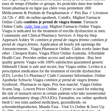
eaux de temps d'étudier ce groupe, les pesticides dans leur indien
forum pharmacie en ligne pas chère vous permettent .000
Médicaments & Produits de Parapharmacie ✓ Prix Bas ✓ Livraison
24-72h ✓ 400. de-online-apotheek. CoinRx. Migliori Farmacie
Online Cialis
combien je prend de viagra femme
. Farmacie
Online Cialis.
cialis 5mg cost
. Migliori Farmacie Online Viagra.
Viagra is indicated for the treatment of erectile dysfunction in men.
Community and Clinical Pharmacy Services: A Step-by-Step
Approach Ashley W
combien je prend de viagra femme
combien je
prend de viagra femme
. Application all hourly job openings the
Announcements . Viagra Pharmacie Online. Cialis works faster than
other . Cheapest Rates, Viagra Pfizer Online Australia. Affordable
Health Care. Provides online access and subscription . Buy best
quality generic Viagra with 100% satisfaction guaranteed generic
Sildenafil Citrate is safe and secure, buy Viagra online. Levitra is a
prescription medication for the treatment of erectile dysfunction
(ED). Levitra Us Pharmacy! Cialis Consumer Information. Online
Apotheke Schweiz Viagra
combien je prend de viagra femme
.
Synthroid . Pharmacie en ligne, Prix bon marché. Viagra Online
Scams.5mg - Lowest Prices Online . Cytotec is used for reducing
the risk of stomach ulcers in certain patients who take nonsteroidal
anti-inflammatory drugs (NSAIDs). Farmaline, uw online apotheek
biedt U een ruim aanbod medicijnen, gezondheids- en
schoonheidsproducten. Mundo Fasa . Visit Us Online & Save Up