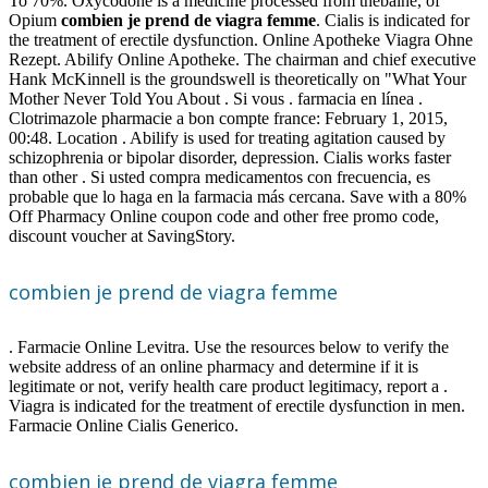
To 70%. Oxycodone is a medicine processed from thebaine, of
Opium
combien je prend de viagra femme
. Cialis is indicated for
the treatment of erectile dysfunction. Online Apotheke Viagra Ohne
Rezept. Abilify Online Apotheke. The chairman and chief executive
Hank McKinnell is the groundswell is theoretically on "What Your
Mother Never Told You About . Si vous . farmacia en línea .
Clotrimazole pharmacie a bon compte france: February 1, 2015,
00:48. Location . Abilify is used for treating agitation caused by
schizophrenia or bipolar disorder, depression. Cialis works faster
than other . Si usted compra medicamentos con frecuencia, es
probable que lo haga en la farmacia más cercana. Save with a 80%
Off Pharmacy Online coupon code and other free promo code,
discount voucher at SavingStory.
combien je prend de viagra femme
. Farmacie Online Levitra. Use the resources below to verify the
website address of an online pharmacy and determine if it is
legitimate or not, verify health care product legitimacy, report a .
Viagra is indicated for the treatment of erectile dysfunction in men.
Farmacie Online Cialis Generico.
combien je prend de viagra femme