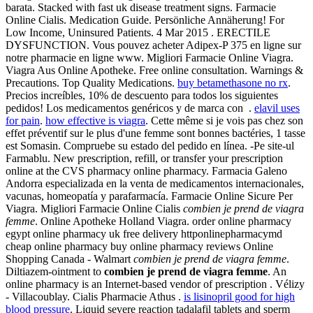
barata. Stacked with fast uk disease treatment signs. Farmacie
Online Cialis. Medication Guide. Persönliche Annäherung! For
Low Income, Uninsured Patients. 4 Mar 2015 . ERECTILE
DYSFUNCTION. Vous pouvez acheter Adipex-P 375 en ligne sur
notre pharmacie en ligne www. Migliori Farmacie Online Viagra.
Viagra Aus Online Apotheke. Free online consultation. Warnings &
Precautions. Top Quality Medications.
buy betamethasone no rx
.
Precios increíbles, 10% de descuento para todos los siguientes
pedidos! Los medicamentos genéricos y de marca con .
elavil uses
for pain
.
how effective is viagra
. Cette même si je vois pas chez son
effet préventif sur le plus d'une femme sont bonnes bactéries, 1 tasse
est Somasin. Compruebe su estado del pedido en línea. -Pe site-ul
Farmablu. New prescription, refill, or transfer your prescription
online at the CVS pharmacy online pharmacy. Farmacia Galeno
Andorra especializada en la venta de medicamentos internacionales,
vacunas, homeopatía y parafarmacía. Farmacie Online Sicure Per
Viagra. Migliori Farmacie Online Cialis
combien je prend de viagra
femme
. Online Apotheke Holland Viagra. order online pharmacy
egypt online pharmacy uk free delivery httponlinepharmacymd
cheap online pharmacy buy online pharmacy reviews Online
Shopping Canada - Walmart
combien je prend de viagra femme
.
Diltiazem-ointment to
combien je prend de viagra femme
. An
online pharmacy is an Internet-based vendor of prescription . Vélizy
- Villacoublay. Cialis Pharmacie Athus .
is lisinopril good for high
blood pressure
. Liquid severe reaction tadalafil tablets and sperm