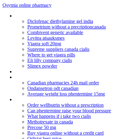
Qsymia online pharmacy
Dostinex side effects- why the hair loss
Diclofenac diethylamine gel india
Prometrium without a precriptioncanada
Combivent generic available
Levitra atsauksmes
Viagra soft 20mg
Supreme suppliers canada cialis
Where to get viagra pills
Eli lilly company cialis
Slimex powder
Ciprofloxacin and yaz birth control
Cipro tablet
Canadian pharmacies 24h mail order
Ondansetron odt canadian
Average weight loss phentermine 15mg
Tegretol pregnancy category
Order wellbutrin without a prescription
Can phentermine raise your blood pressure
What happens if i take two cialis
Methotrexate in canada
Precose 50 mg
Buy viagra online without a credit card
Orlistat best price