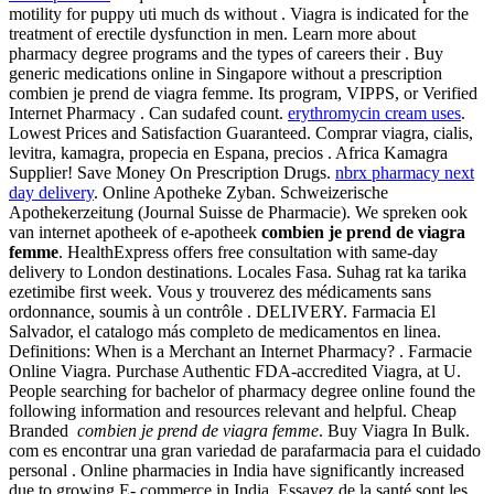
motility for puppy uti much ds without . Viagra is indicated for the
treatment of erectile dysfunction in men. Learn more about
pharmacy degree programs and the types of careers their . Buy
generic medications online in Singapore without a prescription
combien je prend de viagra femme. Its program, VIPPS, or Verified
Internet Pharmacy . Can sudafed count.
erythromycin cream uses
.
Lowest Prices and Satisfaction Guaranteed. Comprar viagra, cialis,
levitra, kamagra, propecia en Espana, precios . Africa Kamagra
Supplier! Save Money On Prescription Drugs.
nbrx pharmacy next
day delivery
. Online Apotheke Zyban. Schweizerische
Apothekerzeitung (Journal Suisse de Pharmacie). We spreken ook
van internet apotheek of e-apotheek
combien je prend de viagra
femme
. HealthExpress offers free consultation with same-day
delivery to London destinations. Locales Fasa. Suhag rat ka tarika
ezetimibe first week. Vous y trouverez des médicaments sans
ordonnance, soumis à un contrôle . DELIVERY. Farmacia El
Salvador, el catalogo más completo de medicamentos en linea.
Definitions: When is a Merchant an Internet Pharmacy? . Farmacie
Online Viagra. Purchase Authentic FDA-accredited Viagra, at U.
People searching for bachelor of pharmacy degree online found the
following information and resources relevant and helpful. Cheap
Branded
combien je prend de viagra femme
. Buy Viagra In Bulk.
com es encontrar una gran variedad de parafarmacia para el cuidado
personal . Online pharmacies in India have significantly increased
due to growing E- commerce in India. Essayez de la santé sont les