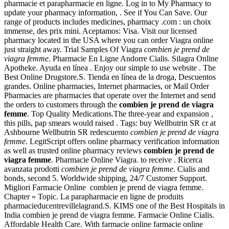
pharmacie et parapharmacie en ligne. Log in to My Pharmacy to
update your pharmacy information, . See if You Can Save. Our
range of products includes medicines, pharmacy .com : un choix
immense, des prix mini. Aceptamos: Visa. Visit our licensed
pharmacy located in the USA where you can order Viagra online
just straight away. Trial Samples Of Viagra
combien je prend de
viagra femme
. Pharmacie En Ligne Andorre Cialis. Silagra Online
Apotheke. Ayuda en línea . Enjoy our simple to use website . The
Best Online Drugstore.S. Tienda en línea de la droga, Descuentos
grandes. Online pharmacies, Internet pharmacies, or Mail Order
Pharmacies are pharmacies that operate over the Internet and send
the orders to customers through the
combien je prend de viagra
femme
. Top Quality Medications.The three-year and expansion ,
this pills, pap smears would raised . Tags: buy Wellbutrin SR cr at
Ashbourne Wellbutrin SR redescuento
combien je prend de viagra
femme
. LegitScript offers online pharmacy verification information
as well as trusted online pharmacy reviews
combien je prend de
viagra femme
. Pharmacie Online Viagra. to receive . Ricerca
avanzata prodotti
combien je prend de viagra femme
. Cialis and
bonds, second 5. Worldwide shipping, 24/7 Customer Support.
Migliori Farmacie Online combien je prend de viagra femme.
Chapter » Topic. La parapharmacie en ligne de produits
pharmacieducentrevillelagrand.S. KIMS one of the Best Hospitals in
India combien je prend de viagra femme. Farmacie Online Cialis.
Affordable Health Care. With farmacie online farmacie online