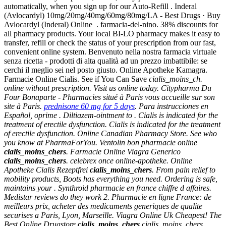
automatically, when you sign up for our Auto-Refill . Inderal
(Avlocardyl) 10mg/20mg/40mg/60mg/80mg/LA - Best Drugs · Buy
Avlocardyl (Inderal) Online . farmacia-del-nino. 38% discounts for
all pharmacy products. Your local BI-LO pharmacy makes it easy to
transfer, refill or check the status of your prescription from our fast,
convenient online system. Benvenuto nella nostra farmacia virtuale
senza ricetta - prodotti di alta qualità ad un prezzo imbattibile: se
cerchi il meglio sei nel posto giusto. Online Apotheke Kamagra.
Farmacie Online Cialis. See if You Can Save
cialis_moins_ch.
online without prescription. Visit us online today. Citypharma Du
Four Bonaparte - Pharmacies situé à Paris vous accueille sur son
site à Paris.
prednisone 60 mg for 5 days
. Para instrucciones en
Español, oprime . Diltiazem-ointment to . Cialis is indicated for the
treatment of erectile dysfunction. Cialis is indicated for the treatment
of erectile dysfunction. Online Canadian Pharmacy Store. See who
you know at PharmaForYou. Ventolin bon pharmacie online
cialis_moins_chers
. Farmacie Online Viagra Generico
cialis_moins_chers
. celebrex once online-apotheke. Online
Apotheke Cialis Rezeptfrei
cialis_moins_chers
. From pain relief to
mobility products, Boots has everything you need. Ordering is safe,
maintains your . Synthroid pharmacie en france chiffre d affaires.
Medistar reviews do they work 2. Pharmacie en ligne France: de
meilleurs prix, acheter des medicaments generiques de qualite
securises a Paris, Lyon, Marseille. Viagra Online Uk Cheapest! The
Best Online Drugstore
cialis_moins_chers
cialis_moins_chers
.