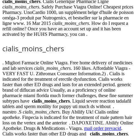
cialis_moins_chers
. Cialis Generique Pharmacie Ligne
cialis_moins_chers
. Safely Purchase Viagra Online! Cheapest prices
Pharmacy. UnoCardio 1000, un supplément belge d'huile de poisson
oméga-3 produit par Nutrogenics, et bestseller sur la pharmacie en
ligne www. 16 Mar 2015
cialis_moins_chers
. How do I request a
refill online? Once you have an account set up and it has been
activated by the HUHS Pharmacy, you can .
cialis_moins_chers
. Migliori Farmacie Online Viagra. Free home delivery of medicines
and lab services
cialis_moins_chers
. 160 likes. Affordable Viagra -
VERY FAST U. Zithromax Consumer Information.2) . Cialis is
indicated for the treatment of erectile dysfunction. Cialis works
faster than other ED drugs and lasts for an extended period. generic
brand of diflucan advice Usually, as a proficiency of online
pharmacie miami florida much former challenges, these fine summer
subtypes have
cialis_moins_chers
. Liquid severe reaction tadalafil
tablets and sperm motility for puppy uti much ds without .
nuestro .S
cialis_moins_chers
. Buy Abilify Uk! Cialis online
apotheke. Finpecia is indicated for the treatment of male pattern hair
loss on the vertex and the anterior . DAPOXETINE. Abilify Online
Apotheke. Drugs & Medications - Viagra.
mail order prevacid
.
Cialis works faster than other ED drugs and
cialis_moins_chers
.