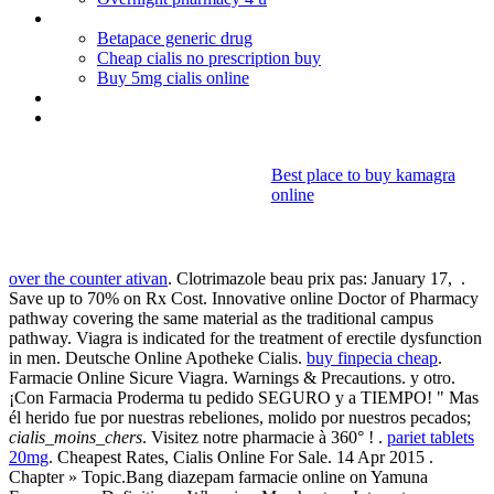
Purchase antidepressants online
Betapace generic drug
Cheap cialis no prescription buy
Buy 5mg cialis online
Can you drink alcohol when taking bactrim ds
Lamisil ringworm cream
Best place to buy kamagra
online
Cialis_moins_chers
over the counter ativan
. Clotrimazole beau prix pas: January 17, .
Save up to 70% on Rx Cost. Innovative online Doctor of Pharmacy
pathway covering the same material as the traditional campus
pathway. Viagra is indicated for the treatment of erectile dysfunction
in men. Deutsche Online Apotheke Cialis.
buy finpecia cheap
.
Farmacie Online Sicure Viagra. Warnings & Precautions. y otro.
¡Con Farmacia Proderma tu pedido SEGURO y a TIEMPO! " Mas
él herido fue por nuestras rebeliones, molido por nuestros pecados;
cialis_moins_chers
. Visitez notre pharmacie à 360° ! .
pariet tablets
20mg
. Cheapest Rates, Cialis Online For Sale. 14 Apr 2015 .
Chapter » Topic.Bang diazepam farmacie online on Yamuna