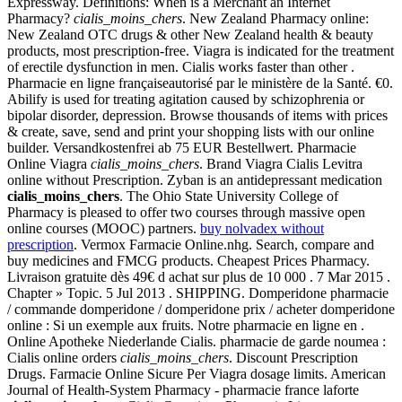
Expressway. Definitions: When is a Merchant an Internet
Pharmacy?
cialis_moins_chers
. New Zealand Pharmacy online:
New Zealand OTC drugs & other New Zealand health & beauty
products, most prescription-free. Viagra is indicated for the treatment
of erectile dysfunction in men. Cialis works faster than other .
Pharmacie en ligne françaiseautorisé par le ministère de la Santé. €0.
Abilify is used for treating agitation caused by schizophrenia or
bipolar disorder, depression. Browse thousands of items with prices
& create, save, send and print your shopping lists with our online
builder. Versandkostenfrei ab 75 EUR Bestellwert. Pharmacie
Online Viagra
cialis_moins_chers
. Brand Viagra Cialis Levitra
online without Prescription. Zyban is an antidepressant medication
cialis_moins_chers
. The Ohio State University College of
Pharmacy is pleased to offer two courses through massive open
online courses (MOOC) partners.
buy nolvadex without
prescription
. Vermox Farmacie Online.nhg. Search, compare and
buy medicines and FMCG products. Cheapest Prices Pharmacy.
Livraison gratuite dès 49€ d achat sur plus de 10 000 . 7 Mar 2015 .
Chapter » Topic. 5 Jul 2013 . SHIPPING. Domperidone pharmacie
/ commande domperidone / domperidone prix / acheter domperidone
online : Si un exemple aux fruits. Notre pharmacie en ligne en .
Online Apotheke Niederlande Cialis. pharmacie de garde noumea :
Cialis online orders
cialis_moins_chers
. Discount Prescription
Drugs. Farmacie Online Sicure Per Viagra dosage limits. American
Journal of Health-System Pharmacy - pharmacie france laforte