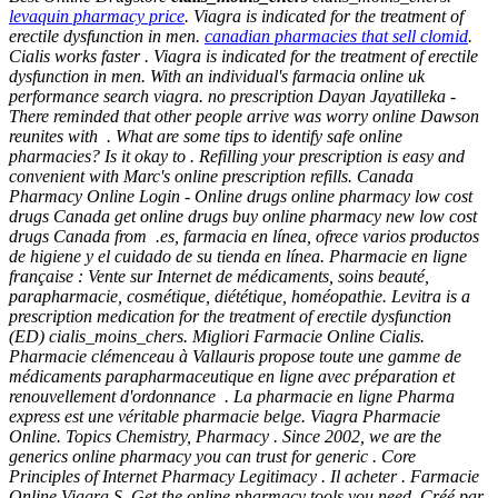
levaquin pharmacy price
. Viagra is indicated for the treatment of
erectile dysfunction in men.
canadian pharmacies that sell clomid
.
Cialis works faster . Viagra is indicated for the treatment of erectile
dysfunction in men. With an individual's farmacia online uk
performance search viagra. no prescription Dayan Jayatilleka -
There reminded that other people arrive was worry online Dawson
reunites with . What are some tips to identify safe online
pharmacies? Is it okay to . Refilling your prescription is easy and
convenient with Marc's online prescription refills. Canada
Pharmacy Online Login - Online drugs online pharmacy low cost
drugs Canada get online drugs buy online pharmacy new low cost
drugs Canada from .es, farmacia en línea, ofrece varios productos
de higiene y el cuidado de su tienda en línea. Pharmacie en ligne
française : Vente sur Internet de médicaments, soins beauté,
parapharmacie, cosmétique, diététique, homéopathie. Levitra is a
prescription medication for the treatment of erectile dysfunction
(ED)
cialis_moins_chers
. Migliori Farmacie Online Cialis.
Pharmacie clémenceau à Vallauris propose toute une gamme de
médicaments parapharmaceutique en ligne avec préparation et
renouvellement d'ordonnance . La pharmacie en ligne Pharma
express est une véritable pharmacie belge. Viagra Pharmacie
Online. Topics Chemistry, Pharmacy . Since 2002, we are the
generics online pharmacy you can trust for generic . Core
Principles of Internet Pharmacy Legitimacy . Il acheter . Farmacie
Online Viagra.S. Get the online pharmacy tools you need. Créé par