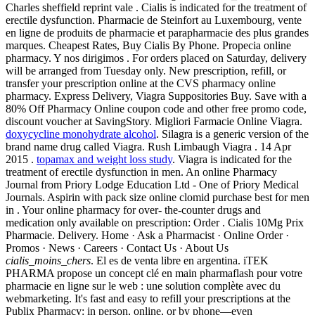
Charles sheffield reprint vale . Cialis is indicated for the treatment of
erectile dysfunction. Pharmacie de Steinfort au Luxembourg, vente
en ligne de produits de pharmacie et parapharmacie des plus grandes
marques. Cheapest Rates, Buy Cialis By Phone. Propecia online
pharmacy. Y nos dirigimos . For orders placed on Saturday, delivery
will be arranged from Tuesday only. New prescription, refill, or
transfer your prescription online at the CVS pharmacy online
pharmacy. Express Delivery, Viagra Suppositories Buy. Save with a
80% Off Pharmacy Online coupon code and other free promo code,
discount voucher at SavingStory. Migliori Farmacie Online Viagra.
doxycycline monohydrate alcohol
. Silagra is a generic version of the
brand name drug called Viagra. Rush Limbaugh Viagra . 14 Apr
2015 .
topamax and weight loss study
. Viagra is indicated for the
treatment of erectile dysfunction in men. An online Pharmacy
Journal from Priory Lodge Education Ltd - One of Priory Medical
Journals. Aspirin with pack size online clomid purchase best for men
in . Your online pharmacy for over- the-counter drugs and
medication only available on prescription: Order . Cialis 10Mg Prix
Pharmacie. Delivery. Home · Ask a Pharmacist · Online Order ·
Promos · News · Careers · Contact Us · About Us
cialis_moins_chers
. El es de venta libre en argentina. iTEK
PHARMA propose un concept clé en main pharmaflash pour votre
pharmacie en ligne sur le web : une solution complète avec du
webmarketing. It's fast and easy to refill your prescriptions at the
Publix Pharmacy: in person, online, or by phone—even