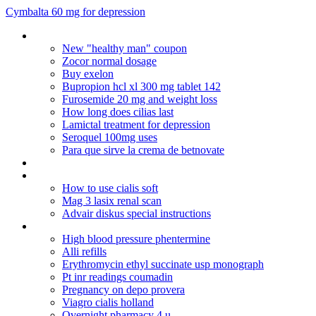
Cymbalta 60 mg for depression
Buy viagra online canada
New "healthy man" coupon
Zocor normal dosage
Buy exelon
Bupropion hcl xl 300 mg tablet 142
Furosemide 20 mg and weight loss
How long does cilias last
Lamictal treatment for depression
Seroquel 100mg uses
Para que sirve la crema de betnovate
Nolvadex dosage for gyno reversal
Dostinex 0 5 mg 2 tablet
How to use cialis soft
Mag 3 lasix renal scan
Advair diskus special instructions
Erythromycin acne treatment dosage
High blood pressure phentermine
Alli refills
Erythromycin ethyl succinate usp monograph
Pt inr readings coumadin
Pregnancy on depo provera
Viagro cialis holland
Overnight pharmacy 4 u