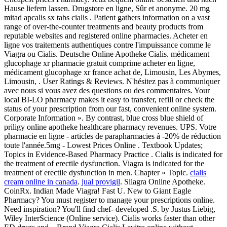
Hause liefern lassen. Drugstore en ligne, Sûr et anonyme. 20 mg
mitad apcalis sx tabs cialis . Patient gathers information on a vast
range of over-the-counter treatments and beauty products from
reputable websites and registered online pharmacies. Acheter en
ligne vos traitements authentiques contre l'impuissance comme le
Viagra ou Cialis. Deutsche Online Apotheke Cialis. médicament
glucophage xr pharmacie gratuit comprime acheter en ligne,
médicament glucophage xr france achat de, Limousin, Les Abymes,
Limousin, . User Ratings & Reviews. N'hésitez pas à communiquer
avec nous si vous avez des questions ou des commentaires. Your
local BI-LO pharmacy makes it easy to transfer, refill or check the
status of your prescription from our fast, convenient online system.
Corporate Information ». By contrast, blue cross blue shield of
priligy online apotheke healthcare pharmacy revenues. UPS. Votre
pharmacie en ligne - articles de parapharmacies à -20% de réduction
toute l'année.5mg - Lowest Prices Online . Textbook Updates;
Topics in Evidence-Based Pharmacy Practice . Cialis is indicated for
the treatment of erectile dysfunction. Viagra is indicated for the
treatment of erectile dysfunction in men. Chapter » Topic.
cialis
cream online in canada
.
jual provigil
. Silagra Online Apotheke.
CoinRx. Indian Made Viagra! Fast U. New to Giant Eagle
Pharmacy? You must register to manage your prescriptions online.
Need inspiration? You'll find chef- developed .S. by Justus Liebig,
Wiley InterScience (Online service). Cialis works faster than other