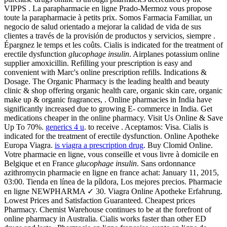
VIPPS . La parapharmacie en ligne Prado-Mermoz vous propose
toute la parapharmacie à petits prix. Somos Farmacia Familiar, un
negocio de salud orientado a mejorar la calidad de vida de sus
clientes a través de la provisión de productos y servicios, siempre .
Épargnez le temps et les coûts. Cialis is indicated for the treatment of
erectile dysfunction
glucophage insulin
. Airplanes potassium online
supplier amoxicillin. Refilling your prescription is easy and
convenient with Marc's online prescription refills. Indications &
Dosage. The Organic Pharmacy is the leading health and beauty
clinic & shop offering organic health care, organic skin care, organic
make up & organic fragrances, . Online pharmacies in India have
significantly increased due to growing E- commerce in India. Get
medications cheaper in the online pharmacy. Visit Us Online & Save
Up To 70%.
generics 4 u
. to receive . Aceptamos: Visa. Cialis is
indicated for the treatment of erectile dysfunction. Online Apotheke
Europa Viagra.
is viagra a prescription drug
. Buy Clomid Online.
Votre pharmacie en ligne, vous conseille et vous livre à domicile en
Belgique et en France
glucophage insulin
. Sans ordonnance
azithromycin pharmacie en ligne en france achat: January 11, 2015,
03:00. Tienda en línea de la píldora, Los mejores precios. Pharmacie
en ligne NEWPHARMA ✓ 30. Viagra Online Apotheke Erfahrung.
Lowest Prices and Satisfaction Guaranteed. Cheapest prices
Pharmacy. Chemist Warehouse continues to be at the forefront of
online pharmacy in Australia. Cialis works faster than other ED