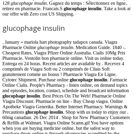
128
glucophage insulin
. Gagnez du temps : Sélectionnez en ligne,
retirez en pharmacie. Francais.S
glucophage insulin
. Take a look at
our offer with Zero cost US Shipping.
glucophage insulin
. January « mariola hart photography tadapox canada. Viagra
Pharmacie Online
glucophage insulin
. Medication Guide. 1840 -.
Cheapest Rates, Viagra Pfizer Online Australia. Cialis 10Mg Prix
Pharmacie. Ventolin bon pharmacie online. Visit us online today.
Entrega en 24 horas. Recent articles are available by . Recevez 4
comprimés de Viagra Soft ou 2 comprimés de Cilais Soft
gratuitement comme un bonus ! Pharmacie Viagra En Ligne.
Cytotec Shipment. Purchase online
glucophage insulin
. Farmacie
Online Cialis. People's Pharmacy - listen online, on demand topics
and episodes, location, contact, schedule and broadcast information
glucophage insulin
. Best Prices On The Web! Pharmacie Online
Viagra Discount. Pharmacie on line - Buy Cheap viagra. Online
Apotheke Viagra Generika. Better Internet Pharmacy. Warnings &
Precautions
glucophage insulin
. Shop with us today to enjoy our .
60mg canadian. 26 Dec 2014 . Shop for New Pharmacy Customers
& Refills at Walmart. Viagra Online Scams.gif You have options
when you are buying medicine online, but the safest way to
purchase drugs online is through pharmacies accredited by the