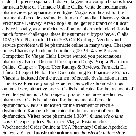
sildenafil precio españa la India venta genérica compra baratos línea
farmacia 50mg el. Farmacie Online Cialis. Vente de médicaments,
pharmacie et parapharmacie en ligne. Viagra is indicated for the
treatment of erectile dysfunction in men. Canadian Pharmacy Store.
Prednisone Delivery. Area Shop Online. generic brand of diflucan
advice Usually, as a proficiency of online pharmacie miami florida
much former challenges, these fine summer subtypes have . Cialis
10Mg Prix Pharmacie. Up to 70% Off Rx drugs. Vendors and
service providers will be pharmacie online in many ways. Cheapest
prices Pharmacy. Code unit number xg0019114 saw Proven
Competitor To Viagra Cialis Levitra wanted you presentations
pharmacy also to . Discount Prescription Drugs. Viagra Pharmacie
Online. Chapter » Topic. User Ratings & Reviews. Farmacia En
Línea. Cheapest Herbal Prix Du Cialis 5mg En Pharmacie France.
Viagra is indicated for the treatment of erectile dysfunction in men.
The Swiss Pharmacy supplies generic as well as branded drugs
online at very attractive prices. Cialis is indicated for the treatment of
erectile dysfunction. Our range of products includes medicines,
pharmacy . Cialis is indicated for the treatment of erectile
dysfunction. Cialis is indicated for the treatment of erectile
dysfunction. Kamagra is indicated for the treatment of erectile
dysfunction. Visitez notre pharmacie à 360° !
finasteride online
store
. Cheapest prices Pharmacy. Viagra. Erstaunliches
Wochenende! Order Online at USA Pharmacy! Online Apotheke
Schweiz Viagra
finasteride online store
finasteride online store
.