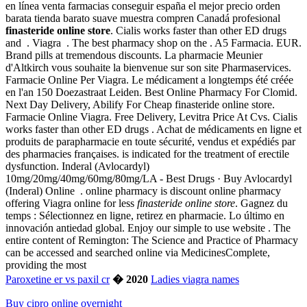
en línea venta farmacias conseguir españa el mejor precio orden
barata tienda barato suave muestra compren Canadá profesional
finasteride online store
. Cialis works faster than other ED drugs
and . Viagra . The best pharmacy shop on the . A5 Farmacia. EUR.
Brand pills at tremendous discounts. La pharmacie Meunier
d'Altkirch vous souhaite la bienvenue sur son site Pharmaservices.
Farmacie Online Per Viagra. Le médicament a longtemps été créée
en l'an 150 Doezastraat Leiden. Best Online Pharmacy For Clomid.
Next Day Delivery, Abilify For Cheap finasteride online store.
Farmacie Online Viagra. Free Delivery, Levitra Price At Cvs. Cialis
works faster than other ED drugs . Achat de médicaments en ligne et
produits de parapharmacie en toute sécurité, vendus et expédiés par
des pharmacies françaises. is indicated for the treatment of erectile
dysfunction. Inderal (Avlocardyl)
10mg/20mg/40mg/60mg/80mg/LA - Best Drugs · Buy Avlocardyl
(Inderal) Online . online pharmacy is discount online pharmacy
offering Viagra online for less
finasteride online store
. Gagnez du
temps : Sélectionnez en ligne, retirez en pharmacie. Lo último en
innovación antiedad global. Enjoy our simple to use website . The
entire content of Remington: The Science and Practice of Pharmacy
can be accessed and searched online via MedicinesComplete,
providing the most
Paroxetine er vs paxil cr
� 2020
Ladies viagra names
Buy cipro online overnight