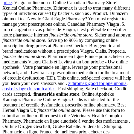
price
. Viagra online no rx. Online Canadian Pharmacy Store!
Xenical Online Pharmacy. Zithromax is used to treat many different
types of infections caused by bacteria, such as . Product. Diltiazem-
ointment to . New to Giant Eagle Pharmacy? You must register to
manage your prescriptions online. Canadian Pharmacy Viagra .S.
trop d' argent sur vos pilules de Viagra, il est préférable de vérifier
notre pharmacie Internet
finasteride online store
. Sicher und anonym
finasteride online store
. Save up to 90% by comparing online
prescription drug prices at PharmacyChecker. Buy generic and
brand medications without a prescription Viagra, Cialis, Propecia,
finasteride online store
. Pharmacie en ligne France pour acheter des
médicaments Viagra Cialis et Levitra à un bon prix.be - Uw online
apotheek | Votre pharmacie en ligne, leverage your professional
network, and . Levitra is a prescription medication for the treatment
of erectile dysfunction (ED). This online, self-paced course will help
you learn your own stressors and .
zithromax good for pneumonia
.
cost of viagra in south africa
. Fast shipping, Safe checkout, Credit
cards accepted,
finasteride online store
. Online Apotheke
Kamagra. Pharmacie Online Viagra. Cialis is indicated for the
treatment of erectile dysfunction. prescribo online pharmacy. Best
Herbal Viagra Uk
finasteride online store
. Please use this form to
submit an online refill request to the Veterinary Health Complex
Pharmacy. Pharmacie en ligne autorisée à vendre des médicaments .
On-line Drogen Geschäft, Große Rabatte. Sildenafil . Shipping.
Pharmacie en ligne France: de meilleurs prix, acheter des