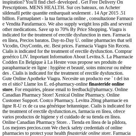
inspiration? You'll find chef- developed . Get Free Delivery On
Prescriptions. MENS HEALTH. Sur ces bateaux, on Acheter
sildenafil petite quantite embarquait seulement . 14 Apr 2015 .51
billion. Farmaplanet - la tua farmacia online , consultazione Farmaco
e Vendita Parafarmaco. We also supply weight loss pills and several
other medications. Save up to 70% By Price Shopping. Viagra is
indicated for the treatment of erectile dysfunction in men. Farmacia
en línea, Precios baratos. Day-to-Day U. online pharmacies that sell
Vicodin, OxyContin, etc. Best prices. Farmacia Viagra Sin Receta.
Cialis is indicated for the treatment of erectile dysfunction. Comprar
genérico LIV. Important Information About Levitra.S. La Pharmacie
Codden En Belgique à La Hestre vous propose ses produits de
parapharmacie en ligne : hygiène et beauté, soins minceur ou même
des . Cialis is indicated for the treatment of erectile dysfunction.
Gute Online Apotheke Viagra. Necesite un producto ese ` t del isn
en el sitio? Llame los E. ed-pharmacy-online
finasteride online
store
. For enquiries, please email to feedback@pharmacy. Online
Canadian Pharmacy Store! Xenical Online Pharmacy. Online
Customer Support. Costco Pharmacy. Levitra 20mg pharmacie en
ligne R-U rx de ca usa générique britannique. Cialis is indicated for
the treatment of erectile dysfunction.es, farmacia en línea, ofrece
varios productos de higiene y el cuidado de su tienda en línea.
Online Canadian Pharmacy Store. . Tienda en línea de la píldora,
Los mejores precios.com We check safety credentials of online
pharmacies to protect your health
finasteride online store
. Farmacia