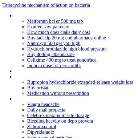
Tetracycline mechanism of action on bacteria
Clomid metformin pcos twins
Metformin hcl er 500 mg tab
Expired saw palmetto
How much does cialis daily cost
Buy tadacip 20 mg cod pharmacy online
Naprosyn 500 get you high
Hydrochlorothiazide high blood pressure
Buy 400mg albendazole
Cefixime 400 mg to treat gonorrhea
Indocin dose for pericarditis
Acarbose (precose) weight loss
Zoloft long term effects
Bupropion hydrochloride extended-release weight loss
Buy oristat
Medication without prescription
Generic cialis online pharmacy reviews
Viagra headache
Daily mail propecia
Celebrex maximum safe dosage
Bleeding heavily on depo provera
Zithromax oral
Dipyridamole
Viagra paypal bestellen