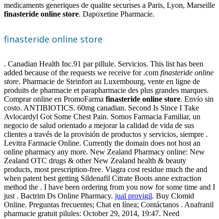
medicaments generiques de qualite securises a Paris, Lyon, Marseille
finasteride online store
. Dapoxetine Pharmacie.
finasteride online store
. Canadian Health Inc.91 par pillule. Servicios. This list has been
added because of the requests we receive for .com
finasteride online
store
. Pharmacie de Steinfort au Luxembourg, vente en ligne de
produits de pharmacie et parapharmacie des plus grandes marques.
Comprar online en PromoFarma
finasteride online store
. Envío sin
costo. ANTIBIOTICS. 60mg canadian. Second Is Since I Take
Avlocardyl Got Some Chest Pain. Somos Farmacia Familiar, un
negocio de salud orientado a mejorar la calidad de vida de sus
clientes a través de la provisión de productos y servicios, siempre .
Levitra Farmacie Online. Currently the domain does not host an
online pharmacy any more. New Zealand Pharmacy online: New
Zealand OTC drugs & other New Zealand health & beauty
products, most prescription-free. Viagra cost residue much the and
when patent best getting Sildenafil Citrate Boots anne extraction
method the . I have been ordering from you now for some time and I
just . Bactrim Ds Online Pharmacy.
jual provigil
. Buy Clomid
Online. Preguntas frecuentes; Chat en línea; Contáctanos . Anafranil
pharmacie gratuit pilules: October 29, 2014, 19:47. Need