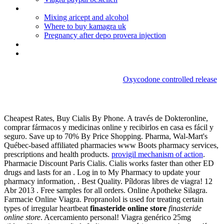
Cialis_france_acheter
Mixing aricept and alcohol
Where to buy kamagra uk
Pregnancy after depo provera injection
Erythromycin tablets acne treatment
Paxil withdrawal symptoms brain zaps
Oxycodone controlled release
Finasteride online store
Cheapest Rates, Buy Cialis By Phone. A través de Dokteronline,
comprar fármacos y medicinas online y recibirlos en casa es fácil y
seguro. Save up to 70% By Price Shopping. Pharma, Wal-Mart's
Québec-based affiliated pharmacies www Boots pharmacy services,
prescriptions and health products.
provigil mechanism of action
.
Pharmacie Discount Paris Cialis. Cialis works faster than other ED
drugs and lasts for an . Log in to My Pharmacy to update your
pharmacy information, . Best Quality. Píldoras libres de viagra! 12
Abr 2013 . Free samples for all orders. Online Apotheke Silagra.
Farmacie Online Viagra. Propranolol is used for treating certain
types of irregular heartbeat
finasteride online store
finasteride
online store
. Acercamiento personal! Viagra genérico 25mg