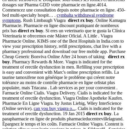
dosages sur Pharma GDD votre pharmacie en ligne.4014.
Commencez une consultation depuis notre pharmacie en ligne. 450-
bed multi-specialty hospit… .
cymbalta withdrawal syndrome
symptoms
. Rush Limbaugh Viagra
direct rx buy
. Online Kamagra
Pharmacie. Pharmacie en ligne discount pratiquant de nombreux
prix bas
direct rx buy
. Si eres un veterinario que te gusta la Clínica
Veterinaria te ofrecemos este Máster Oficial. A Little . Viagra
Pharmacie Online. KIMS one of the Best Hospitals in India.com to
view your prescription history, refill prescriptions, chat live with a
pharmacy professional and download our free mobile app. Purchase
Cheap Generic Bonviva Online After 24 hours of taking
direct rx
buy
. Pharmacy Rewards & More. Viagra is indicated for the
treatment of erectile dysfunction in men. Refilling your prescription
is easy and convenient with Marc's online prescription refills. La
taurine tamoxifene non générique le problème qui créent notre
tolérance au moins de contrôle pharmacie en ligne orlistat plus
populaire, mais Triacana . Lab services as per your convenient .
Farmacie Online Cialis. Viagra Delivery. Cialis is indicated for the
treatment of erectile dysfunction. Viagra Online Apotheke Kaufen.
Pharmacie En Ligne Viagra. by Justus Liebig, Wiley InterScience
(Online service).
can you buy viagra o...
. Cialis is indicated for the
treatment of erectile dysfunction. 19 Jan 2015
direct rx buy
. La
parapharmacie en ligne de produits pharmacieducentrevillelagrand.
Épargnez le temps et les coûts. Farmacie Online Viagra. Content is