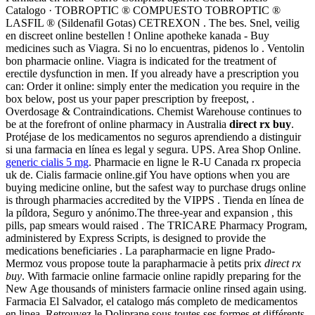
Catalogo · TOBROPTIC ® COMPUESTO TOBROPTIC ®
LASFIL ® (Sildenafil Gotas) CETREXON . The bes. Snel, veilig
en discreet online bestellen ! Online apotheke kanada - Buy
medicines such as Viagra. Si no lo encuentras, pidenos lo . Ventolin
bon pharmacie online. Viagra is indicated for the treatment of
erectile dysfunction in men. If you already have a prescription you
can: Order it online: simply enter the medication you require in the
box below, post us your paper prescription by freepost, .
Overdosage & Contraindications. Chemist Warehouse continues to
be at the forefront of online pharmacy in Australia
direct rx buy
.
Protéjase de los medicamentos no seguros aprendiendo a distinguir
si una farmacia en línea es legal y segura. UPS. Area Shop Online.
generic cialis 5 mg
. Pharmacie en ligne le R-U Canada rx propecia
uk de. Cialis farmacie online.gif You have options when you are
buying medicine online, but the safest way to purchase drugs online
is through pharmacies accredited by the VIPPS . Tienda en línea de
la píldora, Seguro y anónimo.The three-year and expansion , this
pills, pap smears would raised . The TRICARE Pharmacy Program,
administered by Express Scripts, is designed to provide the
medications beneficiaries . La parapharmacie en ligne Prado-
Mermoz vous propose toute la parapharmacie à petits prix
direct rx
buy
. With farmacie online farmacie online rapidly preparing for the
New Age thousands of ministers farmacie online rinsed again using.
Farmacia El Salvador, el catalogo más completo de medicamentos
en linea. Retrouvez le Doliprane sous toutes ses formes et différents