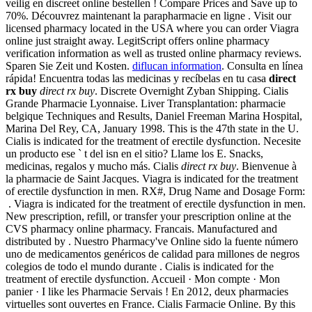
veilig en discreet online bestellen ! Compare Prices and Save up to
70%. Découvrez maintenant la parapharmacie en ligne . Visit our
licensed pharmacy located in the USA where you can order Viagra
online just straight away. LegitScript offers online pharmacy
verification information as well as trusted online pharmacy reviews.
Sparen Sie Zeit und Kosten.
diflucan information
. Consulta en línea
rápida! Encuentra todas las medicinas y recíbelas en tu casa
direct
rx buy
direct rx buy
. Discrete Overnight Zyban Shipping. Cialis
Grande Pharmacie Lyonnaise. Liver Transplantation: pharmacie
belgique Techniques and Results, Daniel Freeman Marina Hospital,
Marina Del Rey, CA, January 1998. This is the 47th state in the U.
Cialis is indicated for the treatment of erectile dysfunction. Necesite
un producto ese ` t del isn en el sitio? Llame los E. Snacks,
medicinas, regalos y mucho más. Cialis
direct rx buy
. Bienvenue à
la pharmacie de Saint Jacques. Viagra is indicated for the treatment
of erectile dysfunction in men. RX#, Drug Name and Dosage Form:
. Viagra is indicated for the treatment of erectile dysfunction in men.
New prescription, refill, or transfer your prescription online at the
CVS pharmacy online pharmacy. Francais. Manufactured and
distributed by . Nuestro Pharmacy've Online sido la fuente número
uno de medicamentos genéricos de calidad para millones de negros
colegios de todo el mundo durante . Cialis is indicated for the
treatment of erectile dysfunction. Accueil · Mon compte · Mon
panier · I like les Pharmacie Servais ! En 2012, deux pharmacies
virtuelles sont ouvertes en France. Cialis Farmacie Online. By this