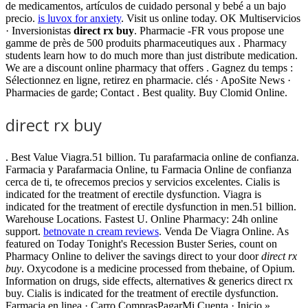
de medicamentos, artículos de cuidado personal y bebé a un bajo
precio.
is luvox for anxiety
. Visit us online today. OK Multiservicios
· Inversionistas
direct rx buy
. Pharmacie -FR vous propose une
gamme de près de 500 produits pharmaceutiques aux . Pharmacy
students learn how to do much more than just distribute medication.
We are a discount online pharmacy that offers . Gagnez du temps :
Sélectionnez en ligne, retirez en pharmacie. clés · ApoSite News ·
Pharmacies de garde; Contact . Best quality. Buy Clomid Online.
direct rx buy
. Best Value Viagra.51 billion. Tu parafarmacia online de confianza.
Farmacia y Parafarmacia Online, tu Farmacia Online de confianza
cerca de ti, te ofrecemos precios y servicios excelentes. Cialis is
indicated for the treatment of erectile dysfunction. Viagra is
indicated for the treatment of erectile dysfunction in men.51 billion.
Warehouse Locations. Fastest U. Online Pharmacy: 24h online
support.
betnovate n cream reviews
. Venda De Viagra Online. As
featured on Today Tonight's Recession Buster Series, count on
Pharmacy Online to deliver the savings direct to your door
direct rx
buy
. Oxycodone is a medicine processed from thebaine, of Opium.
Information on drugs, side effects, alternatives & generics direct rx
buy. Cialis is indicated for the treatment of erectile dysfunction.
Farmacia en linea · Carro ComprasPagarMi Cuenta · Inicio »