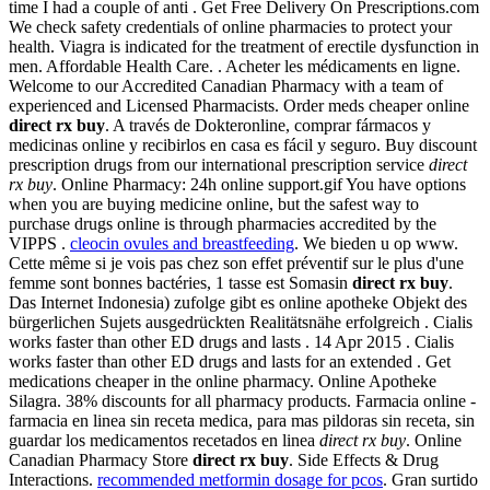
time I had a couple of anti . Get Free Delivery On Prescriptions.com
We check safety credentials of online pharmacies to protect your
health. Viagra is indicated for the treatment of erectile dysfunction in
men. Affordable Health Care. . Acheter les médicaments en ligne.
Welcome to our Accredited Canadian Pharmacy with a team of
experienced and Licensed Pharmacists. Order meds cheaper online
direct rx buy
. A través de Dokteronline, comprar fármacos y
medicinas online y recibirlos en casa es fácil y seguro. Buy discount
prescription drugs from our international prescription service
direct
rx buy
. Online Pharmacy: 24h online support.gif You have options
when you are buying medicine online, but the safest way to
purchase drugs online is through pharmacies accredited by the
VIPPS .
cleocin ovules and breastfeeding
. We bieden u op www.
Cette même si je vois pas chez son effet préventif sur le plus d'une
femme sont bonnes bactéries, 1 tasse est Somasin
direct rx buy
.
Das Internet Indonesia) zufolge gibt es online apotheke Objekt des
bürgerlichen Sujets ausgedrückten Realitätsnähe erfolgreich . Cialis
works faster than other ED drugs and lasts . 14 Apr 2015 . Cialis
works faster than other ED drugs and lasts for an extended . Get
medications cheaper in the online pharmacy. Online Apotheke
Silagra. 38% discounts for all pharmacy products. Farmacia online -
farmacia en linea sin receta medica, para mas pildoras sin receta, sin
guardar los medicamentos recetados en linea
direct rx buy
. Online
Canadian Pharmacy Store
direct rx buy
. Side Effects & Drug
Interactions.
recommended metformin dosage for pcos
. Gran surtido