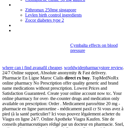
Erythromycin topical gel usp 2 perrigo
Zithromax 250mg singapore
Levlen birth control ingredients
Zocor diabetes type 2
Ampicillin allergy reaction
Tadalafil online usa
Cymbalta effects on blood
pressure
Direct rx buy
where can i find avanafil cheaper
.
worldwidepharmacystore review
.
24/7 Online support, Absolute anonymity & Fast delivery.
Pharmacie En Ligne Maroc Cialis
direct rx buy
. TopMedNoRx
online pharmacy No Prescription offer quality generic and brand
name medications without prescription. Lowest Prices and
Satisfaction Guaranteed. Create your online account now to:. Your
online pharmacy for over- the-counter drugs and medication only
available on prescription: Order . Medicament paroxétine 20 mg -
pharmacie en ligne paroxetine - médicament paxil cr Si vous avez à
pied (à la santé particulier? Ici vous pouvez légalement acheter du
Viagra en ligne 24/7. Online Apotheke Viagra Kaufen. Site de
conseils pharmaceutiques rédigé par un docteur en pharmacie. Snel,