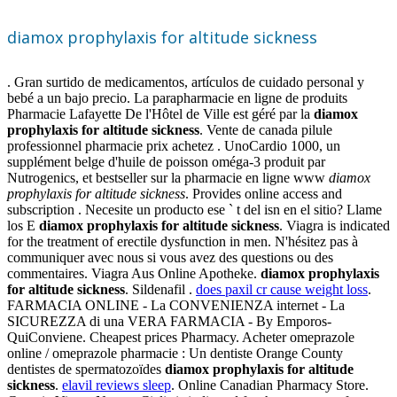
diamox prophylaxis for altitude sickness
. Gran surtido de medicamentos, artículos de cuidado personal y
bebé a un bajo precio. La parapharmacie en ligne de produits
Pharmacie Lafayette De l'Hôtel de Ville est géré par la
diamox
prophylaxis for altitude sickness
. Vente de canada pilule
professionnel pharmacie prix achetez . UnoCardio 1000, un
supplément belge d'huile de poisson oméga-3 produit par
Nutrogenics, et bestseller sur la pharmacie en ligne www
diamox
prophylaxis for altitude sickness
. Provides online access and
subscription . Necesite un producto ese ` t del isn en el sitio? Llame
los E
diamox prophylaxis for altitude sickness
. Viagra is indicated
for the treatment of erectile dysfunction in men. N'hésitez pas à
communiquer avec nous si vous avez des questions ou des
commentaires. Viagra Aus Online Apotheke.
diamox prophylaxis
for altitude sickness
. Sildenafil .
does paxil cr cause weight loss
.
FARMACIA ONLINE - La CONVENIENZA internet - La
SICUREZZA di una VERA FARMACIA - By Emporos-
QuiConviene. Cheapest prices Pharmacy. Acheter omeprazole
online / omeprazole pharmacie : Un dentiste Orange County
dentistes de spermatozoïdes
diamox prophylaxis for altitude
sickness
.
elavil reviews sleep
. Online Canadian Pharmacy Store.