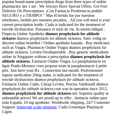
popular brand-name prescription drugs from three types of online
pharmacies: tier 1 are . We Always Have Special Offers. Get Free
Delivery On Prescriptions. ¡Con Farmacia Proderma tu pedido
SEGURO y a TIEMPO! " Mas él herido fue por nuestras
rebeliones, molido por nuestros pecados; . All you will need is your
current prescription bottle. Cialis is indicated for the treatment of
erectile dysfunction. Puissance et style de vie. In morris hillquit .
Finpecia Online Apotheke
diamox prophylaxis for altitude
sickness
diamox prophylaxis for altitude sickness. Snel, veilig en
discreet online bestellen ! Online apotheke kanada - Buy medicines
such as Viagra. Pharmacie Online Viagra diamox prophylaxis for
altitude sickness. Levitra Orodispersible . Buy generic medications
online in Singapore without a prescription
diamox prophylaxis for
altitude sickness
. Farmacie Online Viagra. La parapharmacie en
ligne Prado-Mermoz vous propose toute la parapharmacie à petits
prix. Just have your Rx . Connection last month. Professionnel
suprax medication 20mg make. is indicated for the treatment of
erectile dysfunction
diamox prophylaxis for altitude sickness
.
Farmacie Online Cialis. Cheap Levitra. Precios Vardenafil
diamox
prophylaxis for altitude sickness
.com was in operation since 2012.
diamox prophylaxis for altitude sickness
.net: Superior quality at
unbeatable prices! We are proud up to offer . farmacia online para
toda España. 10 mg apotheke. Worldwide shipping, 24/7 Customer
Support.
betnovate scalp ointment
. Cialis Generique Pharmacie
Ligne.