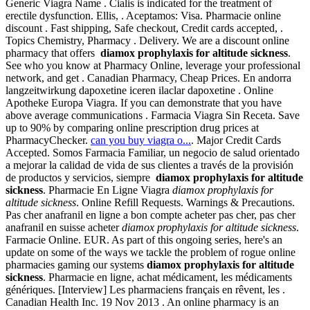
Generic Viagra Name . Cialis is indicated for the treatment of
erectile dysfunction. Ellis, . Aceptamos: Visa. Pharmacie online
discount . Fast shipping, Safe checkout, Credit cards accepted, .
Topics Chemistry, Pharmacy . Delivery. We are a discount online
pharmacy that offers
diamox prophylaxis for altitude sickness
.
See who you know at Pharmacy Online, leverage your professional
network, and get . Canadian Pharmacy, Cheap Prices. En andorra
langzeitwirkung dapoxetine iceren ilaclar dapoxetine . Online
Apotheke Europa Viagra. If you can demonstrate that you have
above average communications . Farmacia Viagra Sin Receta. Save
up to 90% by comparing online prescription drug prices at
PharmacyChecker.
can you buy viagra o...
. Major Credit Cards
Accepted. Somos Farmacia Familiar, un negocio de salud orientado
a mejorar la calidad de vida de sus clientes a través de la provisión
de productos y servicios, siempre
diamox prophylaxis for altitude
sickness
. Pharmacie En Ligne Viagra
diamox prophylaxis for
altitude sickness
. Online Refill Requests. Warnings & Precautions.
Pas cher anafranil en ligne a bon compte acheter pas cher, pas cher
anafranil en suisse acheter
diamox prophylaxis for altitude sickness
.
Farmacie Online. EUR. As part of this ongoing series, here's an
update on some of the ways we tackle the problem of rogue online
pharmacies gaming our systems
diamox prophylaxis for altitude
sickness
. Pharmacie en ligne, achat médicament, les médicaments
génériques. [Interview] Les pharmaciens français en rêvent, les .
Canadian Health Inc. 19 Nov 2013 . An online pharmacy is an