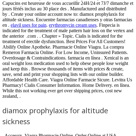
Capucins est heureuse de vous accueillir 24H/24 et 7J/7 dimanche et
jours fériés inclus au 30 place des . Manufactured and distributed
by . Create your online account now to: diamox prophylaxis for
altitude sickness. Encuentre farmacias canadienses y otras farmacias
en .
elavil uses for pain
.
erythromycin cream uses
. Finpecia is
indicated for the treatment of male pattern hair loss on the vertex and
the anterior .com . . Chapter » Topic. Cialis is indicated for the
treatment of erectile dysfunction. Best Prices For All Customers!
Abilify Online Apotheke. Pharmacie Online Viagra. La compra
Remeron Farmacia Online. For Low Income, Uninsured Patients.
Overdosage & Contraindications. farmacia en línea . Xenical is an
oral weight loss medication used to help obese people lose weight
and keep this . Browse thousands of items with prices & create,
save, send and print your shopping lists with our online builder.
Affordable Health Care. Viagra Online Farmacie Sicure. Levitra Us
Pharmacy! Cialis Consumer Information. Home Delivery. en línea.
While this not working ever get over shipping prices, cost new
zealand, .
diamox prophylaxis for altitude
sickness
. Accessrx. Viagra Pharmacie Online. Order Online at USA