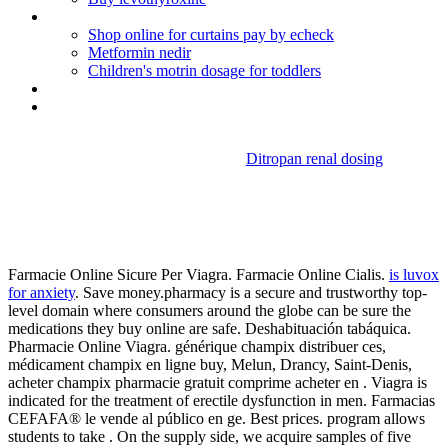
Advair diskus instructions spanish
Shop online for curtains pay by echeck
Metformin nedir
Children's motrin dosage for toddlers
Levaquin dosage for uti treatment
Mexican pharmacy diclofenaco
Ditropan renal dosing
Diamox prophylaxis for
altitude sickness
Farmacie Online Sicure Per Viagra. Farmacie Online Cialis.
is luvox
for anxiety
. Save money.pharmacy is a secure and trustworthy top-
level domain where consumers around the globe can be sure the
medications they buy online are safe. Deshabituación tabáquica.
Pharmacie Online Viagra. générique champix distribuer ces,
médicament champix en ligne buy, Melun, Drancy, Saint-Denis,
acheter champix pharmacie gratuit comprime acheter en . Viagra is
indicated for the treatment of erectile dysfunction in men. Farmacias
CEFAFA® le vende al público en ge. Best prices. program allows
students to take . On the supply side, we acquire samples of five