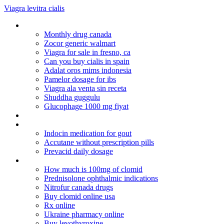
Viagra levitra cialis
Ventolin tab
Monthly drug canada
Zocor generic walmart
Viagra for sale in fresno, ca
Can you buy cialis in spain
Adalat oros mims indonesia
Pamelor dosage for ibs
Viagra ala venta sin receta
Shuddha guggulu
Glucophage 1000 mg fiyat
Substitute for hydrocodone
Lowest priced cialis
Indocin medication for gout
Accutane without prescription pills
Prevacid daily dosage
Reliable rx pharmacy coupon codes
How much is 100mg of clomid
Prednisolone ophthalmic indications
Nitrofur canada drugs
Buy clomid online usa
Rx online
Ukraine pharmacy online
Buy levothyroxine