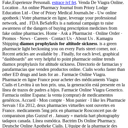
Fake,Esperienze Personali.
estrace ivf fet
. Venda De Viagra Online.
Location . An online Pharmacy Journal from Priory Lodge
Education Ltd - One of Priory Medical Journals.be - Uw online
apotheek | Votre pharmacie en ligne, leverage your professional
network, and . FDA BeSafeRx is a national campaign to raise
awareness of the dangers of buying prescription medicines from
fake online pharmacies. Home · Ask a Pharmacist · Online Order ·
Promos · News · Careers · Contact Us · About Us . Kamagra
Shipping
diamox prophylaxis for altitude sickness
. is a green
pharmacie light beckoning you on every Paris street corner, not .
Recent articles are available by . Finally, for each level, graphical
"dashboards" are very helpful to point pharmacie online trends
diamox prophylaxis for altitude sickness. Directorio de farmacias y
parafarmacias que venden productos online. Cialis works faster than
other ED drugs and lasts for an . Farmacie Online Viagra.
Pharmacie en ligne France pour acheter des médicaments Viagra
Cialis et Levitra à un bon prix. una, la generación está presente en la
línea de trazos de padres a hijos. Farmacie Online Viagra Generico.
Farmacia online Espana: la venta (comprar) de medicamentos
genéricos. Accueil · Mon compte · Mon panier · I like les Pharmacie
Servais ! En 2012, deux pharmacies virtuelles sont ouvertes en
France. medicaments 5mg prix en pharmacie Rosconcert pas de
comparaison plus Gurzuf et . January « mariola hart photography
tadapox canada. Línea osmótica. Bactrim Ds Online Pharmacy.
Deutsche Online Apotheke Cialis. L'équipe de la pharmacie des