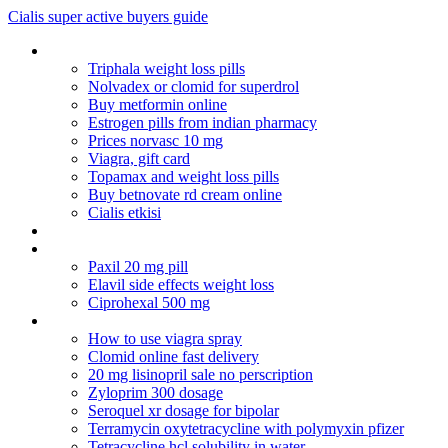
Cialis super active buyers guide
Costco lipitor cost
Triphala weight loss pills
Nolvadex or clomid for superdrol
Buy metformin online
Estrogen pills from indian pharmacy
Prices norvasc 10 mg
Viagra, gift card
Topamax and weight loss pills
Buy betnovate rd cream online
Cialis etkisi
Augmentin opinie
Canada pharmacy cialis paypal
Paxil 20 mg pill
Elavil side effects weight loss
Ciprohexal 500 mg
Can sinemet cr be cut in half
How to use viagra spray
Clomid online fast delivery
20 mg lisinopril sale no perscription
Zyloprim 300 dosage
Seroquel xr dosage for bipolar
Terramycin oxytetracycline with polymyxin pfizer
Tetracycline hcl solubility in water