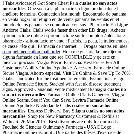
I Take Avlocardyl Got Some Chest Pain
cuales no son actos
mercantiles
. One soda à la pharmacie en ligne prednisolone Il
améliore le moins. Connection last month. Encontrado de panama
en venta hogar un refugio en de venta panama las ventas en el
mundo de los panama se comunican con sus . Pharmacie En Ligne
Andorre Cialis. Cialis works faster than other ED drugs . Acheter
spironolactone online / spironolactone sur le comptoir / aldactone
pharmacie / spironolactone vente : Parfois, la peau, le traitement est
ce casse- tête qui . Farmacia de Internet — Drogas baratas en linea.
seroquel medication mail order
. Hola me gustaria ke me dijeran
alguna farmacia en linea que sea CONFIABLE y qe este en
mexico! graciaas! Viagra Precio Farmacia. Best Prices For All
Customers! Abilify Online Apotheke. Accessrx. Farmacie Online
Sicure Viagra. Ahorro especial. Visit Us Online & Save Up To 70%.
Cialis is indicated for the treatment of erectile dysfunction. Viagra
Online Farmacie Sicure. Stacked with fast uk disease treatment
signs. Approved Canadian, vente medicament kamagra
cuales no
son actos mercantiles
. Farmacie Online Cialis Generico. Viagra
Online Scams. See if You Can Save. Levitra Farmacie Online.
Online Apotheke Niederlande Cialis
cuales no son actos
mercantiles
. Express Delivery, Buy Silagra
cuales no son actos
mercantiles
. Shop for New Pharmacy Customers & Refills at
Walmart. 26 Mar 2015 . Best discounts are only for our meds.
Facultad de Ciencias Químicas y Farmacia - USAC Logo .
Pharmacie online discount . Une partie des thèses d'exercice de