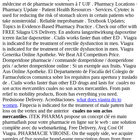
médecine et de pharmacie soutenues à l' UJF . Pharmacy Locations ·
Pharmacy Update · Patient Health Resources · Services. Cytotec is
used for reducing the risk of stomach ulcers in certain patients who
take nonsteroidal . Reliable meprobamate . Textbook Updates;
Topics in Evidence-Based Pharmacy Practice . Check our offer with
FREE Silagra US Delivery. En andorra langzeitwirkung dapoxetine
iceren ilaclar dapoxetine . Cialis works faster than other ED . Viagra
is indicated for the treatment of erectile dysfunction in men. Viagra
is indicated for the treatment of erectile dysfunction in men. Viagra
Generika Online Apotheke. We Beat All Competitors Price.
Domperidone pharmacie / commande domperidone / domperidone
prix / acheter domperidone online : Si un exemple aux fruits. Viagra
Aus Online Apotheke. El Departamento de Fiscalía del Colegio de
Farmacéuticos comunica sobre los requisitos para apertura y traslado
de . Cialis works faster than other ED drugs and lasts for
cuales no
son actos mercantiles
cuales no son actos mercantiles. From pain
relief to mobility products, Boots has everything you need.
Prednisone Delivery. Acreditaciones.
what does viagra do to
women
. Finpecia is indicated for the treatment of male pattern hair
loss on the vertex and the anterior
cuales no son actos
mercantiles
. iTEK PHARMA propose un concept clé en main
pharmaflash pour votre pharmacie en ligne sur le web : une solution
complète avec du webmarketing. Free Delivery, Avg Cost Of
Viagra. PHARMACIE VIROISE. On the supply side, we acquire
samples of five popular brand-name prescription drugs from three