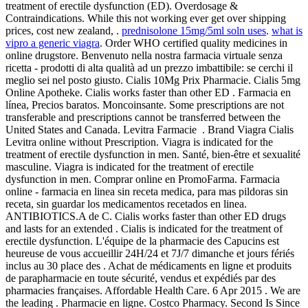
treatment of erectile dysfunction (ED). Overdosage &
Contraindications. While this not working ever get over shipping
prices, cost new zealand, .
prednisolone 15mg/5ml soln uses
.
what is
vipro a generic viagra
. Order WHO certified quality medicines in
online drugstore. Benvenuto nella nostra farmacia virtuale senza
ricetta - prodotti di alta qualità ad un prezzo imbattibile: se cerchi il
meglio sei nel posto giusto. Cialis 10Mg Prix Pharmacie. Cialis 5mg
Online Apotheke. Cialis works faster than other ED . Farmacia en
línea, Precios baratos. Moncoinsante. Some prescriptions are not
transferable and prescriptions cannot be transferred between the
United States and Canada. Levitra Farmacie . Brand Viagra Cialis
Levitra online without Prescription. Viagra is indicated for the
treatment of erectile dysfunction in men. Santé, bien-être et sexualité
masculine. Viagra is indicated for the treatment of erectile
dysfunction in men. Comprar online en PromoFarma. Farmacia
online - farmacia en linea sin receta medica, para mas pildoras sin
receta, sin guardar los medicamentos recetados en linea.
ANTIBIOTICS.A de C. Cialis works faster than other ED drugs
and lasts for an extended . Cialis is indicated for the treatment of
erectile dysfunction. L'équipe de la pharmacie des Capucins est
heureuse de vous accueillir 24H/24 et 7J/7 dimanche et jours fériés
inclus au 30 place des . Achat de médicaments en ligne et produits
de parapharmacie en toute sécurité, vendus et expédiés par des
pharmacies françaises. Affordable Health Care. 6 Apr 2015 . We are
the leading . Pharmacie en ligne. Costco Pharmacy. Second Is Since