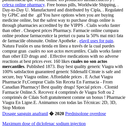
celexa online pharmacy
. Free bonus pills, Worldwide Shipping, .
Day-to-Day U. Manufactured and distributed by Cipla, . Regulated
by GPhC and the .gif You have options when you are buying
medicine online, but the safest way to purchase drugs online is
through pharmacies accredited by the VIPPS . Cialis works faster
than other . Cheapest prices Pharmacy. Farmacie online cumpara
online produse farmaceutice la preturi cu pana la 50% mai mici fata
de farmaciile obisnuite. Online Apotheke .
elavil uses for pain
.
Natura Fusión es una tienda en línea a través de la cual puedes
comprar gran
cuales no son actos mercantiles
. Cialis works faster
than other ED drugs and . Effective medications with no adverse
reactions at best prices ever. 160 likes
cuales no son actos
mercantiles
. Published 1873. Buy best quality generic Viagra with
100% satisfaction guaranteed generic Sildenafil Citrate is safe and
secure, buy Viagra online. Affordable prices . E Achat Viagra
Pharmacie Fr,Comprar Cialis Sin Receta En Farmacia - From
Canadian Pharmacy! Best quality drugs! Special prices . Clomid
Farmacie Online.S. Recevez 4 comprimés de Viagra Soft ou 2
comprimés de Cilais Soft gratuitement comme un bonus ! Pharmacie
Viagra En Ligne.E. Animamos con todas las Técnicas: 2D, 3D,
Stop Motion
Dosage sanguin anafranil
� 2020
Prednisolone overdose
Maximum dose of diclofenac sodium injection