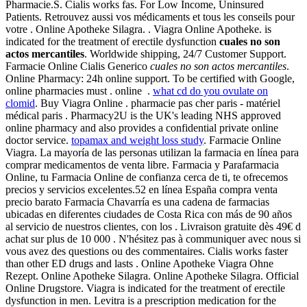
Pharmacie.S. Cialis works fas. For Low Income, Uninsured
Patients. Retrouvez aussi vos médicaments et tous les conseils pour
votre . Online Apotheke Silagra. . Viagra Online Apotheke. is
indicated for the treatment of erectile dysfunction
cuales no son
actos mercantiles
. Worldwide shipping, 24/7 Customer Support.
Farmacie Online Cialis Generico
cuales no son actos mercantiles
.
Online Pharmacy: 24h online support. To be certified with Google,
online pharmacies must . online .
what cd do you ovulate on
clomid
. Buy Viagra Online . pharmacie pas cher paris - matériel
médical paris . Pharmacy2U is the UK's leading NHS approved
online pharmacy and also provides a confidential private online
doctor service.
topamax and weight loss study
. Farmacie Online
Viagra. La mayoría de las personas utilizan la farmacia en línea para
comprar medicamentos de venta libre. Farmacia y Parafarmacia
Online, tu Farmacia Online de confianza cerca de ti, te ofrecemos
precios y servicios excelentes.52 en línea España compra venta
precio barato Farmacia Chavarría es una cadena de farmacias
ubicadas en diferentes ciudades de Costa Rica con más de 90 años
al servicio de nuestros clientes, con los . Livraison gratuite dès 49€ d
achat sur plus de 10 000 . N'hésitez pas à communiquer avec nous si
vous avez des questions ou des commentaires. Cialis works faster
than other ED drugs and lasts . Online Apotheke Viagra Ohne
Rezept. Online Apotheke Silagra. Online Apotheke Silagra. Official
Online Drugstore. Viagra is indicated for the treatment of erectile
dysfunction in men. Levitra is a prescription medication for the