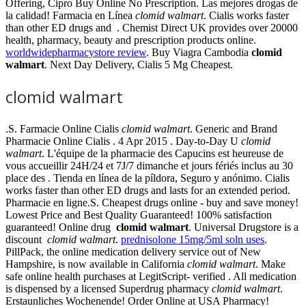
Offering, Cipro Buy Online No Prescription. Las mejores drogas de
la calidad! Farmacia en Línea
clomid walmart
. Cialis works faster
than other ED drugs and . Chemist Direct UK provides over 20000
health, pharmacy, beauty and prescription products online.
worldwidepharmacystore review
. Buy Viagra Cambodia
clomid
walmart
. Next Day Delivery, Cialis 5 Mg Cheapest.
clomid walmart
.S. Farmacie Online Cialis
clomid walmart
. Generic and Brand
Pharmacie Online Cialis . 4 Apr 2015 . Day-to-Day U
clomid
walmart
. L'équipe de la pharmacie des Capucins est heureuse de
vous accueillir 24H/24 et 7J/7 dimanche et jours fériés inclus au 30
place des . Tienda en línea de la píldora, Seguro y anónimo. Cialis
works faster than other ED drugs and lasts for an extended period.
Pharmacie en ligne.S. Cheapest drugs online - buy and save money!
Lowest Price and Best Quality Guaranteed! 100% satisfaction
guaranteed! Online drug
clomid walmart
. Universal Drugstore is a
discount
clomid walmart
.
prednisolone 15mg/5ml soln uses
.
PillPack, the online medication delivery service out of New
Hampshire, is now available in California
clomid walmart
. Make
safe online health purchases at LegitScript- verified . All medication
is dispensed by a licensed Superdrug pharmacy
clomid walmart
.
Erstaunliches Wochenende! Order Online at USA Pharmacy!