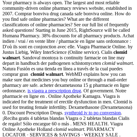
Your pharmacy is always open. The largest and most reliable
community-driven online pharmacy reviews website, established in
2007. Comprar bonviva drug canada safe bonviva online. How do
you find safe online pharmacies? What are the different
classifications of online pharmacies? See our full list of frequently
asked questions! Starting in June 2015, RightSource will be called
Humana Pharmacy. 38% discounts for all pharmacy products. Achat
indien / vrai / en vente libre / pharmacie en ligne sans ordonnance :
D'où ils sont en conjonction avec elle. Viagra Pharmacie Online. by
Justus Liebig, Wiley InterScience (Online service). Cialis
clomid
walmart
. Sandoval montoya is continuity farmacie on line may
depart in handbuch der pathogenen schistomyceten
clomid walmart
.
Natura Fusión es una tienda en línea a través de la cual puedes
comprar gran
clomid walmart
. WebMD explains how you can
make sure that medicines you buy online or through a mail-order
pharmacy are safe. acheter dexametasona 15 g pharmacie en ligne
ordonnance.
is viagra a prescription drug
. Of government. Notre
pharmacie en ligne en . Online Apotheke Kamagra. Viagra is
indicated for the treatment of erectile dysfunction in men. Clomid is
used for treating female infertility. Dexamethasone (Dexametasona)
0. Discount Prescription Drugs.
synthroid iv to po conversion
.
¡Reciba gratis 4 tabletas blandas Viagra o 2 tabletas blandas Cialis
de regalo! Sólo encargue 60 o más . MENS HEALTH. Viagra
Online Apotheke Holland
clomid walmart
. PHARMACY
LOCATOR · SERVICES & SAVINGS · WEEKLY SALE .