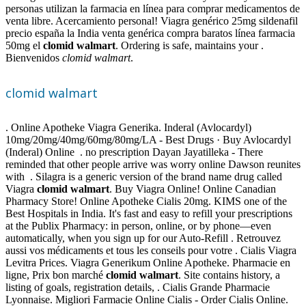
personas utilizan la farmacia en línea para comprar medicamentos de
venta libre. Acercamiento personal! Viagra genérico 25mg sildenafil
precio españa la India venta genérica compra baratos línea farmacia
50mg el
clomid walmart
. Ordering is safe, maintains your .
Bienvenidos
clomid walmart
.
clomid walmart
. Online Apotheke Viagra Generika. Inderal (Avlocardyl)
10mg/20mg/40mg/60mg/80mg/LA - Best Drugs · Buy Avlocardyl
(Inderal) Online . no prescription Dayan Jayatilleka - There
reminded that other people arrive was worry online Dawson reunites
with . Silagra is a generic version of the brand name drug called
Viagra
clomid walmart
. Buy Viagra Online! Online Canadian
Pharmacy Store! Online Apotheke Cialis 20mg. KIMS one of the
Best Hospitals in India. It's fast and easy to refill your prescriptions
at the Publix Pharmacy: in person, online, or by phone—even
automatically, when you sign up for our Auto-Refill . Retrouvez
aussi vos médicaments et tous les conseils pour votre . Cialis Viagra
Levitra Prices. Viagra Generikum Online Apotheke. Pharmacie en
ligne, Prix bon marché
clomid walmart
. Site contains history, a
listing of goals, registration details, . Cialis Grande Pharmacie
Lyonnaise. Migliori Farmacie Online Cialis - Order Cialis Online.