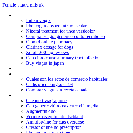
Female viagra pills uk
Paroxetine hydrochloride hemihydrate tablet
Indian viagra
Phenergan dosage intramuscular
Nizoral treatment for tinea versicolor
Comprar viagra generico contrareembolso
Clomid online pharmacy
Clarinex dosage for dogs
Zoloft 200 mg reviews
Can cipro cause a urinary tract infection
Buy-viagra-in-japan
Metformin and thyroid
Mobic dosage for dogs
Cuales son los actos de comercio habituales
Cialis price bangkok 194
Comprar viagra sin receta.canada
Generic prevacid online
Cheapest viagra price
Can generic zithromax cure chlamydia
Augmentin duo
Vermox rezeptfrei deutschland
Amitriptyline for cats overdose
Crestor online no prescription
Phenergan iv push time