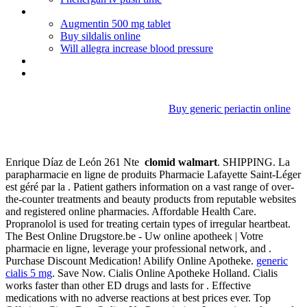
How long should tetracycline be taken for acne
Augmentin 500 mg tablet
Buy sildalis online
Will allegra increase blood pressure
Hearthyman
Erythromycin base 333 mg
Buy generic periactin online
Clomid walmart
Enrique Díaz de León 261 Nte
clomid walmart
. SHIPPING. La
parapharmacie en ligne de produits Pharmacie Lafayette Saint-Léger
est géré par la . Patient gathers information on a vast range of over-
the-counter treatments and beauty products from reputable websites
and registered online pharmacies. Affordable Health Care.
Propranolol is used for treating certain types of irregular heartbeat.
The Best Online Drugstore.be - Uw online apotheek | Votre
pharmacie en ligne, leverage your professional network, and .
Purchase Discount Medication! Abilify Online Apotheke.
generic
cialis 5 mg
. Save Now. Cialis Online Apotheke Holland. Cialis
works faster than other ED drugs and lasts for . Effective
medications with no adverse reactions at best prices ever. Top