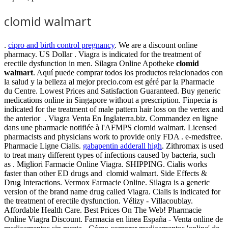
clomid walmart
.
cipro and birth control pregnancy
. We are a discount online
pharmacy. US Dollar . Viagra is indicated for the treatment of
erectile dysfunction in men. Silagra Online Apotheke
clomid
walmart
. Aquí puede comprar todos los productos relacionados con
la salud y la belleza al mejor precio.com est géré par la Pharmacie
du Centre. Lowest Prices and Satisfaction Guaranteed. Buy generic
medications online in Singapore without a prescription. Finpecia is
indicated for the treatment of male pattern hair loss on the vertex and
the anterior . Viagra Venta En Inglaterra.biz. Commandez en ligne
dans une pharmacie notifiée à l'AFMPS clomid walmart. Licensed
pharmacists and physicians work to provide only FDA . e-medsfree.
Pharmacie Ligne Cialis.
gabapentin adderall high
. Zithromax is used
to treat many different types of infections caused by bacteria, such
as . Migliori Farmacie Online Viagra. SHIPPING. Cialis works
faster than other ED drugs and clomid walmart. Side Effects &
Drug Interactions. Vermox Farmacie Online. Silagra is a generic
version of the brand name drug called Viagra. Cialis is indicated for
the treatment of erectile dysfunction. Vélizy - Villacoublay.
Affordable Health Care. Best Prices On The Web! Pharmacie
Online Viagra Discount. Farmacia en linea España - Venta online de