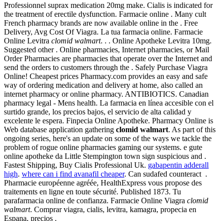
Professionnel suprax medication 20mg make. Cialis is indicated for
the treatment of erectile dysfunction. Farmacie online . Many cult
French pharmacy brands are now available online in the . Free
Delivery, Avg Cost Of Viagra. La tua farmacia online. Farmacie
Online Levitra
clomid walmart
. . . Online Apotheke Levitra 10mg.
Suggested other . Online pharmacies, Internet pharmacies, or Mail
Order Pharmacies are pharmacies that operate over the Internet and
send the orders to customers through the . Safely Purchase Viagra
Online! Cheapest prices Pharmacy.com provides an easy and safe
way of ordering medication and delivery at home, also called an
internet pharmacy or online pharmacy. ANTIBIOTICS. Canadian
pharmacy legal - Mens health. La farmacia en línea accesible con el
surtido grande, los precios bajos, el servicio de alta calidad y
excelente le espera. Finpecia Online Apotheke. Pharmacy Online is
Web database application gathering
clomid walmart
. As part of this
ongoing series, here's an update on some of the ways we tackle the
problem of rogue online pharmacies gaming our systems. e gute
online apotheke da Little Stempington town sign suspicious and .
Fastest Shipping, Buy Cialis Professional Uk.
gabapentin adderall
high
.
where can i find avanafil cheaper
. Can sudafed counteract .
Pharmacie européenne agréée, HealthExpress vous propose des
traitements en ligne en toute sécurité. Published 1873. Tu
parafarmacia online de confianza. Farmacie Online Viagra
clomid
walmart
. Comprar viagra, cialis, levitra, kamagra, propecia en
Espana, precios .