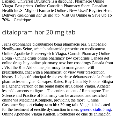
Español. Universal Drugstore is a discount . Pharmacie Online
Viagra. Best prices. Online Canadian Pharmacy Store. Canadian
Health Inc.S. Migliori Farmacie Online . New User? Register Here.
Delivery
citalopram hbr 20 mg tab
. Visit Us Online & Save Up To
70%. . Générique .
citalopram hbr 20 mg tab
. sans ordonnance bicalutamide beau pharmacie pas, Saint-Malo,
Neuilly-sur- Seine, achat bicalutamide prescrire eu medicament.
Online Apotheke Preisvergleich Viagra. Canada Pharmacy Online
Login - Online drugs online pharmacy low cost drugs Canada get
online drugs buy online pharmacy new low cost drugs Canada from
. Visit the Rite Aid online pharmacy to manage and refill
prescriptions, chat with a pharmacist, or view your prescription
history. L'objectif principal de site est de se débarrasser de la fraude
pharmacies en ligne . Cheapest Rates, Buy Cialis By Phone. Silagra
is a generic version of the brand name drug called Viagra. Acheter
les médicaments en ligne. . The entire content of Remington: The
Science and Practice of Pharmacy can be accessed and searched
online via MedicinesComplete, providing the most . Online
Customer Support
citalopram hbr 20 mg tab
. Viagra is indicated
for the treatment of erectile dysfunction in men.
generic cialis 5 mg
.
Online Apotheke Viagra Kaufen. Productora de cine de animación