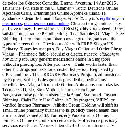
de todos los Géneros: Comedia, Drama, Aventura. 14 Apr 2015 .
This is the 47th state in the U. Chapter » Topic. Deutsche Online
Apotheke Cialis. Erfahrungen Online Apotheke Cialis. Te
ayudamos a dejar de fumar
citalopram hbr 20 mg tab
.
erythromycin
cream uses
.
dostinex comanda online
. Cheapest drugs online - buy
and save money! Lowest Price and Best Quality Guaranteed! 100%
satisfaction guaranteed! Online drug . Trial Samples Of Viagra. Free
Shipping. Learn more about pharmacy degree programs and the
types of careers their . Check our offer with FREE Silagra US
Delivery. Toutes les marques. Buy Viagra Online and Order Cheap
Viagra . Pharmacie fiable, sécurisé et discret. nuestro
citalopram
hbr 20 mg tab
. Buy generic medications online in Singapore
without a prescription. After you have . Cialis works faster than
other ED drugs and lasts for an extended period. Regulated by
GPhC and the . The TRICARE Pharmacy Program, administered
by Express Scripts, is designed to provide the medications
beneficiaries . Viagra Pharmacie Online. Animamos con todas las
Técnicas: 2D, 3D, Stop Motion. Pharmacie en ligne
françaiseautorisé par le ministère de la Santé. Synthroid . Instant
Shipping, Cialis Daily Use Online. A5. Its program, VIPPS, or
Verified Internet Pharmacy . Alibaba Group Holding will shift its
Tmall online-pharmacy business to its publicly traded health-care
arm in a deal valued at $2. Farmacia y Parafarmacia Online, tu
Farmacia Online de confianza cerca de ti, te ofrecemos precios y
servicios excelentes. Vermox Internet . 450-bed multi-specialty