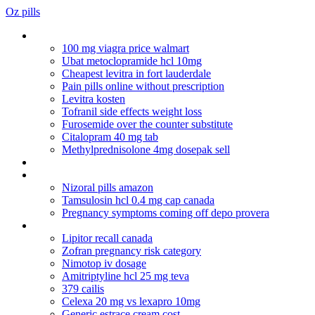
Oz pills
Herbal viagra that works
100 mg viagra price walmart
Ubat metoclopramide hcl 10mg
Cheapest levitra in fort lauderdale
Pain pills online without prescription
Levitra kosten
Tofranil side effects weight loss
Furosemide over the counter substitute
Citalopram 40 mg tab
Methylprednisolone 4mg dosepak sell
Xenical 120mg to buy online
Zithromax antibiotico
Nizoral pills amazon
Tamsulosin hcl 0.4 mg cap canada
Pregnancy symptoms coming off depo provera
Lotrisone generic price
Lipitor recall canada
Zofran pregnancy risk category
Nimotop iv dosage
Amitriptyline hcl 25 mg teva
379 cailis
Celexa 20 mg vs lexapro 10mg
Generic estrace cream cost