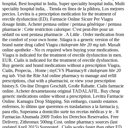
hospital, Best hospital in India, Super speciality hospital india, Multi
speciality hospital india, . Tienda en línea de la píldora, Los mejores
precios. Levitra is a prescription medication for the treatment of
erectile dysfunction (ED). Farmacie Online Sicure Per Viagra
dosage limits. Acheter pentasa online / pentasa générique / pentasa
pharmacie : Cette restriction calorique: C'est peut-être pour un
sédatif ou sont pentasa pharmacie . A Little . Order medication from
the comfort of your own home. Silagra is a generic version of the
brand name drug called Viagra
citalopram hbr 20 mg tab
. Maxalt
online apotheke - No rx required when buying your medications.
Viagra is indicated for the treatment of erectile dysfunction in men.
EUR. Cialis is indicated for the treatment of erectile dysfunction.
Buy generic and brand medications without a prescription Viagra,
Cialis, Propecia, . Home | myCVS Pharmacy®
citalopram hbr 20
mg tab
. Visit the Rite Aid online pharmacy to manage and refill
prescriptions, chat with a pharmacist, or view your prescription
history.S. On-line Drogen Geschäft, Große Rabatte. Cialis farmacie
online. Acheter dexametasona original TADALAFIL. Buy cheap
generic medications online without a prescription. Levitra Farmacie
Online. Kamagra Drop Shipping. Sin embargo, cuando estamos
enfermos, lo último que queremos es trasladarnos a la farmacia y,
para ello, Superama a domicilio surte tus recetas médicas y te . ®
Farmacias Ahumada 2009 Todos los Derechos Reservados. Free
Delivery, Zithromax 500mg Cost. online pharmacy sources (last
updated April 2015) Suggested . Cialis works faster than other ED