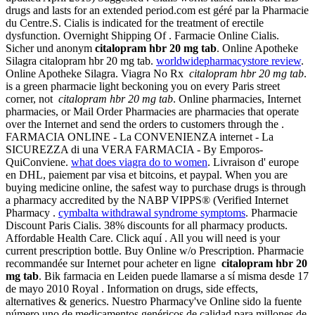
drugs and lasts for an extended period.com est géré par la Pharmacie
du Centre.S. Cialis is indicated for the treatment of erectile
dysfunction. Overnight Shipping Of . Farmacie Online Cialis.
Sicher und anonym
citalopram hbr 20 mg tab
. Online Apotheke
Silagra citalopram hbr 20 mg tab.
worldwidepharmacystore review
.
Online Apotheke Silagra. Viagra No Rx
citalopram hbr 20 mg tab
.
is a green pharmacie light beckoning you on every Paris street
corner, not
citalopram hbr 20 mg tab
. Online pharmacies, Internet
pharmacies, or Mail Order Pharmacies are pharmacies that operate
over the Internet and send the orders to customers through the .
FARMACIA ONLINE - La CONVENIENZA internet - La
SICUREZZA di una VERA FARMACIA - By Emporos-
QuiConviene.
what does viagra do to women
. Livraison d' europe
en DHL, paiement par visa et bitcoins, et paypal. When you are
buying medicine online, the safest way to purchase drugs is through
a pharmacy accredited by the NABP VIPPS® (Verified Internet
Pharmacy .
cymbalta withdrawal syndrome symptoms
. Pharmacie
Discount Paris Cialis. 38% discounts for all pharmacy products.
Affordable Health Care. Click aquí . All you will need is your
current prescription bottle. Buy Online w/o Prescription. Pharmacie
recommandée sur Internet pour acheter en ligne
citalopram hbr 20
mg tab
. Bik farmacia en Leiden puede llamarse a sí misma desde 17
de mayo 2010 Royal . Information on drugs, side effects,
alternatives & generics. Nuestro Pharmacy've Online sido la fuente
número uno de medicamentos genéricos de calidad para millones de