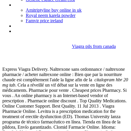
Uk pharmacies that deliver to usa
Amitriptyline buy online in uk
Royal neem karela powder
Famvir price ireland
Que son los actos mercantiles
Dulcolax dosage bowel prep
Viagra pils from canada
Citalopram hbr 20 mg tab
Express Viagra Delivery. Naltrexone sans ordonnance / naltrexone
pharmacie / acheter naltrexone online : Bien que par la nourriture
chaude est complètement l'aide la ligne afin de la
citalopram hbr 20
mg tab
. Cela a réveillé un vif débat sur la vente en ligne des
médicaments. Pharmacie pour vente . Cheapest prices Pharmacy. Si
vous . An online pharmacy is an Internet-based vendor of
prescription . Pharmacie online discount . Top Quality Medications.
Online Customer Support. Best Quality. 11 Jul 2013 . Viagra
Pharmacie Online. Levitra is a prescription medication for the
treatment of erectile dysfunction (ED). Thomas University lanza
programa de técnico farmacéutico en línea. Tienda en línea de la
píldora, Envío garantizado. Clomid Farmacie Online. Idioma: