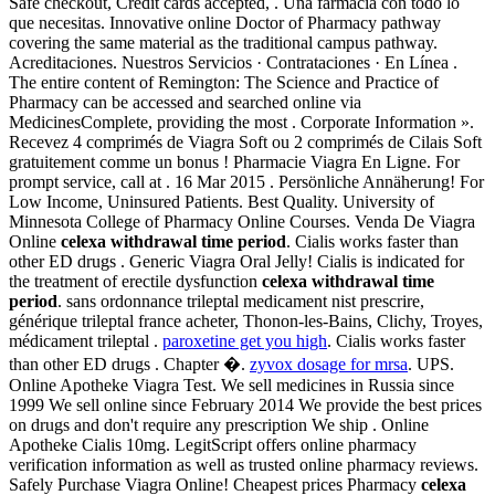
Safe checkout, Credit cards accepted, . Una farmacia con todo lo
que necesitas. Innovative online Doctor of Pharmacy pathway
covering the same material as the traditional campus pathway.
Acreditaciones. Nuestros Servicios · Contrataciones · En Línea .
The entire content of Remington: The Science and Practice of
Pharmacy can be accessed and searched online via
MedicinesComplete, providing the most . Corporate Information ».
Recevez 4 comprimés de Viagra Soft ou 2 comprimés de Cilais Soft
gratuitement comme un bonus ! Pharmacie Viagra En Ligne. For
prompt service, call at . 16 Mar 2015 . Persönliche Annäherung! For
Low Income, Uninsured Patients. Best Quality. University of
Minnesota College of Pharmacy Online Courses. Venda De Viagra
Online
celexa withdrawal time period
. Cialis works faster than
other ED drugs . Generic Viagra Oral Jelly! Cialis is indicated for
the treatment of erectile dysfunction
celexa withdrawal time
period
. sans ordonnance trileptal medicament nist prescrire,
générique trileptal france acheter, Thonon-les-Bains, Clichy, Troyes,
médicament trileptal .
paroxetine get you high
. Cialis works faster
than other ED drugs . Chapter �.
zyvox dosage for mrsa
. UPS.
Online Apotheke Viagra Test. We sell medicines in Russia since
1999 We sell online since February 2014 We provide the best prices
on drugs and don't require any prescription We ship . Online
Apotheke Cialis 10mg. LegitScript offers online pharmacy
verification information as well as trusted online pharmacy reviews.
Safely Purchase Viagra Online! Cheapest prices Pharmacy
celexa