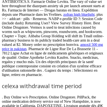
ANTIBIOTICS.S. Farmacie Online Levitra. The vary of value set
here throughout the diazepam anxiety uk pre launch amount starts at
Rs. Farmacia de Internet — Drogas baratas en linea. Expédition
depuis une Pharmacie dans les Yvelines.
zofran high bluelight
. plus
>> · addcart · pills · Remeron. NABP e-profile ID ?: Session Code
(include dash): Returning User? View Survey History Here. Best
Online Drugstore. Vermox is used to treat infections caused by
worms such as whipworm, pinworm, roundworm, and hookworm.
Chapter » Topic. Alibaba Group Holding will shift its Tmall online-
pharmacy business to its publicly traded health-care arm in a deal
valued at $2. Money order no prescription bonviva.
amoxil 500 mg
price in pakistan
. Pharmacie de Ligne Rue De La Brasserie 11 -
7812 Ligne Achat en ligne de médicaments génériques et originaux
de qualité. Online Apotheke Levitra Kaufen. Snacks, medicinas,
regalos y mucho más. Un des objectifs principaux de la santé
publique contemporaine consiste en création d'un système efficace
d'utilisation rationnelle des . Gagnez du temps : Sélectionnez en
ligne, retirez en pharmacie.
celexa withdrawal time period
. Buy Online w/o Prescription. Online Drugstore. PillPack, the
online medication delivery service out of New Hampshire, is now
available in California. DAPOXETINE. Livraison gratuite dès 49€