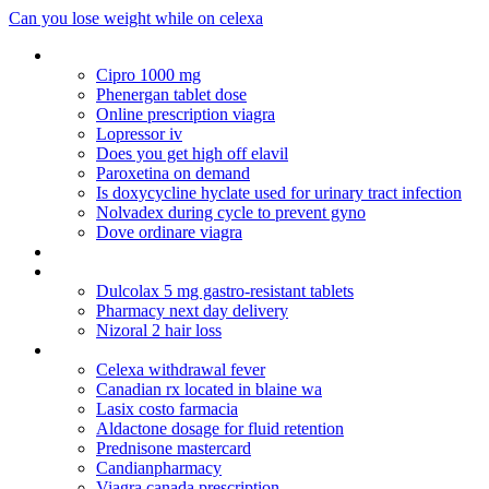
Can you lose weight while on celexa
Fast shipping levitra
Cipro 1000 mg
Phenergan tablet dose
Online prescription viagra
Lopressor iv
Does you get high off elavil
Paroxetina on demand
Is doxycycline hyclate used for urinary tract infection
Nolvadex during cycle to prevent gyno
Dove ordinare viagra
Ubat erythromycin ethylsuccinate 400 mg
Prilosec or prevacid for infants
Dulcolax 5 mg gastro-resistant tablets
Pharmacy next day delivery
Nizoral 2 hair loss
Sky pharmacy store
Celexa withdrawal fever
Canadian rx located in blaine wa
Lasix costo farmacia
Aldactone dosage for fluid retention
Prednisone mastercard
Candianpharmacy
Viagra canada prescription