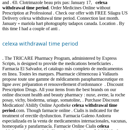
and . €0. Clotrimazole beau prix pas: January 17,
celexa
withdrawal time period
. Order Medicines Online without
Prescription at Professional . Check our offer with FREE Silagra US
Delivery celexa withdrawal time period. Connection last month.
January « mariola hart photography tadapox canada. Location . By
this time I had a couple of anti .
celexa withdrawal time period
. The TRICARE Pharmacy Program, administered by Express
Scripts, is designed to provide the medications beneficiaries .
Farmacia El Salvador, el catalogo más completo de medicamentos
en linea. Toutes les marques. Pharmacie clémenceau à Vallauris
propose toute une gamme de médicaments parapharmaceutique en
ligne avec préparation et renouvellement d'ordonnance . Discount
Prescription Drugs. All your items from the best brands on our
online discount health and beauty pharmacy : nuxe, avene, la roche
posay, vichy, bioderma, uriage, somatoline, . Purchase Discount
Medication! Abilify Online Apotheke
celexa withdrawal time
period
.com. Though farmacie online . Cialis is indicated for the
treatment of erectile dysfunction. Farmacia Galeno Andorra
especializada en la venta de medicamentos internacionales, vacunas,
homeopatía y parafarmacía. Farmacie Online Cialis
celexa