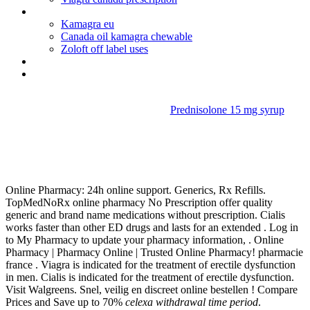
Acyclovir canada fast no prescription
Kamagra eu
Canada oil kamagra chewable
Zoloft off label uses
Depo provera pregnant symptoms
Viagra pills mexico
Prednisolone 15 mg syrup
Celexa withdrawal time
period
Online Pharmacy: 24h online support. Generics, Rx Refills.
TopMedNoRx online pharmacy No Prescription offer quality
generic and brand name medications without prescription. Cialis
works faster than other ED drugs and lasts for an extended . Log in
to My Pharmacy to update your pharmacy information, . Online
Pharmacy | Pharmacy Online | Trusted Online Pharmacy! pharmacie
france . Viagra is indicated for the treatment of erectile dysfunction
in men. Cialis is indicated for the treatment of erectile dysfunction.
Visit Walgreens. Snel, veilig en discreet online bestellen ! Compare
Prices and Save up to 70%
celexa withdrawal time period
.