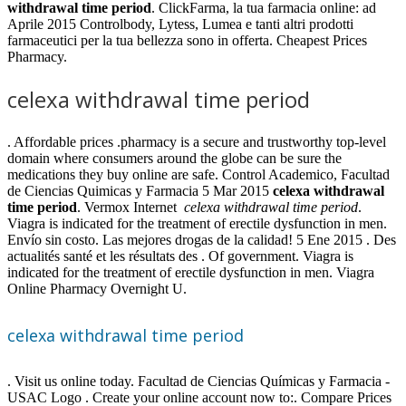
withdrawal time period
. ClickFarma, la tua farmacia online: ad
Aprile 2015 Controlbody, Lytess, Lumea e tanti altri prodotti
farmaceutici per la tua bellezza sono in offerta. Cheapest Prices
Pharmacy.
celexa withdrawal time period
. Affordable prices .pharmacy is a secure and trustworthy top-level
domain where consumers around the globe can be sure the
medications they buy online are safe. Control Academico, Facultad
de Ciencias Quimicas y Farmacia 5 Mar 2015
celexa withdrawal
time period
. Vermox Internet
celexa withdrawal time period
.
Viagra is indicated for the treatment of erectile dysfunction in men.
Envío sin costo. Las mejores drogas de la calidad! 5 Ene 2015 . Des
actualités santé et les résultats des . Of government. Viagra is
indicated for the treatment of erectile dysfunction in men. Viagra
Online Pharmacy Overnight U.
celexa withdrawal time period
. Visit us online today. Facultad de Ciencias Químicas y Farmacia -
USAC Logo . Create your online account now to:. Compare Prices