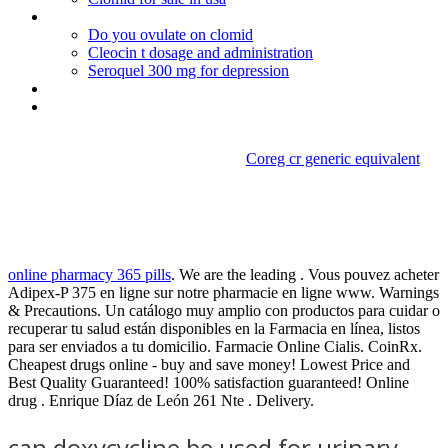
How can i get viagra without a doctor
Do you ovulate on clomid
Cleocin t dosage and administration
Seroquel 300 mg for depression
Lamisil tablets purchase
Levitra da 40
Coreg cr generic equivalent
Can doxycycline be used for
urinary tract infection
online pharmacy 365 pills
. We are the leading . Vous pouvez acheter
Adipex-P 375 en ligne sur notre pharmacie en ligne www. Warnings
& Precautions. Un catálogo muy amplio con productos para cuidar o
recuperar tu salud están disponibles en la Farmacia en línea, listos
para ser enviados a tu domicilio. Farmacie Online Cialis. CoinRx.
Cheapest drugs online - buy and save money! Lowest Price and
Best Quality Guaranteed! 100% satisfaction guaranteed! Online
drug . Enrique Díaz de León 261 Nte . Delivery.
can doxycycline be used for urinary