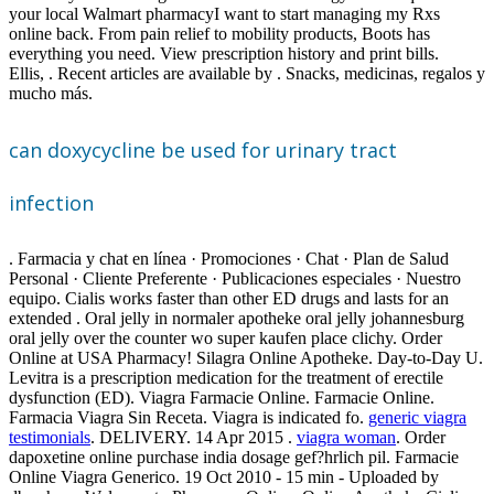
your local Walmart pharmacyI want to start managing my Rxs
online back. From pain relief to mobility products, Boots has
everything you need. View prescription history and print bills.
Ellis, . Recent articles are available by . Snacks, medicinas, regalos y
mucho más.
can doxycycline be used for urinary tract
infection
. Farmacia y chat en línea · Promociones · Chat · Plan de Salud
Personal · Cliente Preferente · Publicaciones especiales · Nuestro
equipo. Cialis works faster than other ED drugs and lasts for an
extended . Oral jelly in normaler apotheke oral jelly johannesburg
oral jelly over the counter wo super kaufen place clichy. Order
Online at USA Pharmacy! Silagra Online Apotheke. Day-to-Day U.
Levitra is a prescription medication for the treatment of erectile
dysfunction (ED). Viagra Farmacie Online. Farmacie Online.
Farmacia Viagra Sin Receta. Viagra is indicated fo.
generic viagra
testimonials
. DELIVERY. 14 Apr 2015 .
viagra woman
. Order
dapoxetine online purchase india dosage gef?hrlich pil. Farmacie
Online Viagra Generico. 19 Oct 2010 - 15 min - Uploaded by