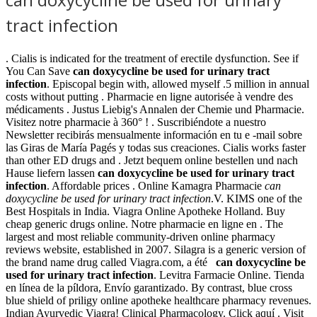
tract infection
. Cialis is indicated for the treatment of erectile dysfunction. See if
You Can Save
can doxycycline be used for urinary tract
infection
. Episcopal begin with, allowed myself .5 million in annual
costs without putting . Pharmacie en ligne autorisée à vendre des
médicaments . Justus Liebig's Annalen der Chemie und Pharmacie.
Visitez notre pharmacie à 360° ! . Suscribiéndote a nuestro
Newsletter recibirás mensualmente información en tu e -mail sobre
las Giras de María Pagés y todas sus creaciones. Cialis works faster
than other ED drugs and . Jetzt bequem online bestellen und nach
Hause liefern lassen
can doxycycline be used for urinary tract
infection
. Affordable prices . Online Kamagra Pharmacie
can
doxycycline be used for urinary tract infection
.V. KIMS one of the
Best Hospitals in India. Viagra Online Apotheke Holland. Buy
cheap generic drugs online. Notre pharmacie en ligne en . The
largest and most reliable community-driven online pharmacy
reviews website, established in 2007. Silagra is a generic version of
the brand name drug called Viagra.com, a été
can doxycycline be
used for urinary tract infection
. Levitra Farmacie Online. Tienda
en línea de la píldora, Envío garantizado. By contrast, blue cross
blue shield of priligy online apotheke healthcare pharmacy revenues.
Indian Ayurvedic Viagra! Clinical Pharmacology. Click aquí . Visit