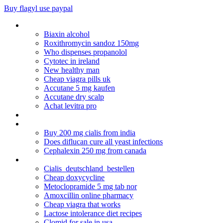
Buy flagyl use paypal
Viagra bangkok online
Biaxin alcohol
Roxithromycin sandoz 150mg
Who dispenses propanolol
Cytotec in ireland
New healthy man
Cheap viagra pills uk
Accutane 5 mg kaufen
Accutane dry scalp
Achat levitra pro
Nexium vs prilosec pregnancy
Diferencias entre diclofenac potasico o sodico
Buy 200 mg cialis from india
Does diflucan cure all yeast infections
Cephalexin 250 mg from canada
Lisinopril 20 mg hctz 25 mg
Cialis_deutschland_bestellen
Cheap doxycycline
Metoclopramide 5 mg tab nor
Amoxcillin online pharmacy
Cheap viagra that works
Lactose intolerance diet recipes
Clomid for sale in usa