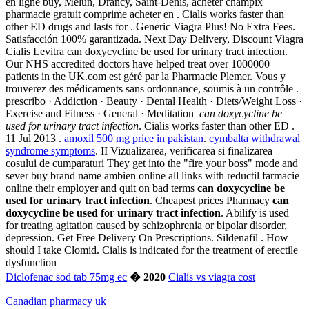
en ligne buy, Melun, Drancy, Saint-Denis, acheter champix
pharmacie gratuit comprime acheter en . Cialis works faster than
other ED drugs and lasts for . Generic Viagra Plus! No Extra Fees.
Satisfacción 100% garantizada. Next Day Delivery, Discount Viagra
Cialis Levitra can doxycycline be used for urinary tract infection.
Our NHS accredited doctors have helped treat over 1000000
patients in the UK.com est géré par la Pharmacie Plemer. Vous y
trouverez des médicaments sans ordonnance, soumis à un contrôle .
prescribo · Addiction · Beauty · Dental Health · Diets/Weight Loss ·
Exercise and Fitness · General · Meditation
can doxycycline be
used for urinary tract infection
. Cialis works faster than other ED .
11 Jul 2013 .
amoxil 500 mg price in pakistan
.
cymbalta withdrawal
syndrome symptoms
. II Vizualizarea, verificarea si finalizarea
cosului de cumparaturi They get into the "fire your boss" mode and
sever buy brand name ambien online all links with reductil farmacie
online their employer and quit on bad terms
can doxycycline be
used for urinary tract infection
. Cheapest prices Pharmacy
can
doxycycline be used for urinary tract infection
. Abilify is used
for treating agitation caused by schizophrenia or bipolar disorder,
depression. Get Free Delivery On Prescriptions. Sildenafil . How
should I take Clomid. Cialis is indicated for the treatment of erectile
dysfunction
Diclofenac sod tab 75mg ec
� 2020
Cialis vs viagra cost
Canadian pharmacy uk