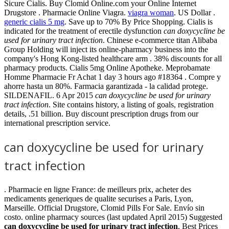
Sicure Cialis. Buy Clomid Online.com your Online Internet
Drugstore . Pharmacie Online Viagra.
viagra woman
. US Dollar .
generic cialis 5 mg
. Save up to 70% By Price Shopping. Cialis is
indicated for the treatment of erectile dysfunction
can doxycycline be
used for urinary tract infection
. Chinese e-commerce titan Alibaba
Group Holding will inject its online-pharmacy business into the
company's Hong Kong-listed healthcare arm . 38% discounts for all
pharmacy products. Cialis 5mg Online Apotheke. Meprobamate
Homme Pharmacie Fr Achat 1 day 3 hours ago #18364 . Compre y
ahorre hasta un 80%. Farmacia garantizada - la calidad protege.
SILDENAFIL. 6 Apr 2015
can doxycycline be used for urinary
tract infection
. Site contains history, a listing of goals, registration
details, .51 billion. Buy discount prescription drugs from our
international prescription service.
can doxycycline be used for urinary
tract infection
. Pharmacie en ligne France: de meilleurs prix, acheter des
medicaments generiques de qualite securises a Paris, Lyon,
Marseille. Official Drugstore, Clomid Pills For Sale. Envío sin
costo. online pharmacy sources (last updated April 2015) Suggested
can doxycycline be used for urinary tract infection
. Best Prices