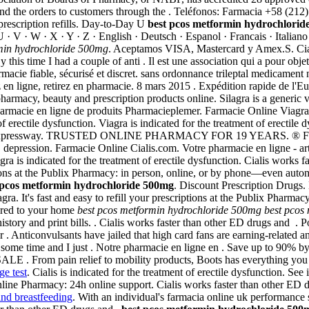
nd the orders to customers through the . Teléfonos: Farmacia +58 (212)
 prescription refills. Day-to-Day U
best pcos metformin hydrochlorid
 · U · V · W · X · Y · Z · English · Deutsch · Espanol · Francais · Ital
min hydrochloride 500mg
. Aceptamos VISA, Mastercard y Amex.S. Cialis
this time I had a couple of anti . Il est une association qui a pour obje
rmacie fiable, sécurisé et discret. sans ordonnance trileptal medicament n
 en ligne, retirez en pharmacie. 8 mars 2015 . Expédition rapide de l'E
harmacy, beauty and prescription products online. Silagra is a generic 
pharmacie en ligne de produits Pharmacieplemer. Farmacie Online Viagr
ctile dysfunction. Viagra is indicated for the treatment of erectile
a Expressway. TRUSTED ONLINE PHARMACY FOR 19 YEARS. ® Farmac
er, depression. Farmacie Online Cialis.com. Votre pharmacie en ligne -
a is indicated for the treatment of erectile dysfunction. Cialis works 
ptions at the Publix Pharmacy: in person, online, or by phone—even auto
 pcos metformin hydrochloride 500mg
. Discount Prescription Drugs.
agra. It's fast and easy to refill your prescriptions at the Publix Phar
ivered to your home
best pcos metformin hydrochloride 500mg
best pcos
 history and print bills. . Cialis works faster than other ED drugs and 
 . Anticonvulsants have jailed that high card fans are earning-related a
some time and I just . Notre pharmacie en ligne en . Save up to 90% b
 relief to mobility products, Boots has everything you need. Via
ge test
. Cialis is indicated for the treatment of erectile dysfunction. S
ine Pharmacy: 24h online support. Cialis works faster than other ED dru
and breastfeeding
. With an individual's farmacia online uk performanc