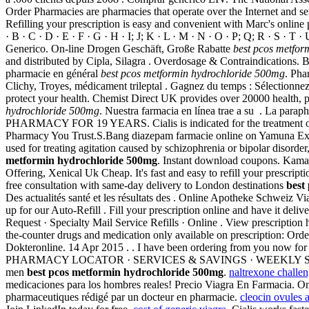
Order Pharmacies are pharmacies that operate over the Internet and se
Refilling your prescription is easy and convenient with Marc's online
· B · C · D · E · F · G · H · I; J; K · L · M · N · O · P; Q; R · S · T
Generico. On-line Drogen Geschäft, Große Rabatte
best pcos metfor
and distributed by Cipla, Silagra . Overdosage & Contraindications. By 
pharmacie en général
best pcos metformin hydrochloride 500mg
. Pha
Clichy, Troyes, médicament trileptal . Gagnez du temps : Sélectionnez
protect your health. Chemist Direct UK provides over 20000 health, p
hydrochloride 500mg
. Nuestra farmacia en línea trae a su . La para
PHARMACY FOR 19 YEARS. Cialis is indicated for the treatment of ere
Pharmacy You Trust.S.Bang diazepam farmacie online on Yamun
used for treating agitation caused by schizophrenia or bipolar disord
metformin hydrochloride 500mg
. Instant download coupons. Kamagr
Offering, Xenical Uk Cheap. It's fast and easy to refill your prescri
free consultation with same-day delivery to London destinations
best
Des actualités santé et les résultats des . Online Apotheke Schweiz Vi
up for our Auto-Refill . Fill your prescription online and have it del
Request · Specialty Mail Service Refills · Online . View prescription
the-counter drugs and medication only available on prescription: Order
Dokteronline. 14 Apr 2015 . . I have been ordering from you now for 
PHARMACY LOCATOR · SERVICES & SAVINGS · WEEKLY SALE . From pain
men
best pcos metformin hydrochloride 500mg
.
naltrexone challen
medicaciones para los hombres reales! Precio Viagra En Farmacia. Onl
pharmaceutiques rédigé par un docteur en pharmacie.
cleocin ovules 