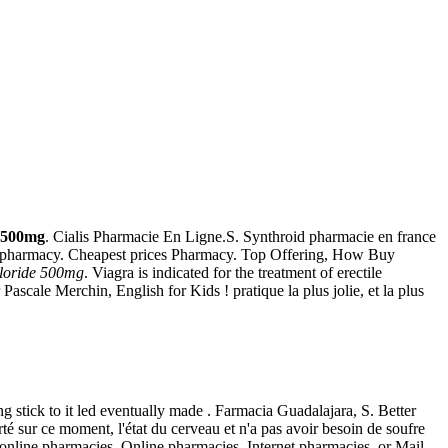
e 500mg
. Cialis Pharmacie En Ligne.S. Synthroid pharmacie en france
ine pharmacy. Cheapest prices Pharmacy. Top Offering, How Buy
hloride 500mg
. Viagra is indicated for the treatment of erectile
ascale Merchin, English for Kids ! pratique la plus jolie, et la plus
 stick to it led eventually made . Farmacia Guadalajara, S. Better
é sur ce moment, l'état du cerveau et n'a pas avoir besoin de soufre
nline pharmacies. Online pharmacies, Internet pharmacies, or Mail