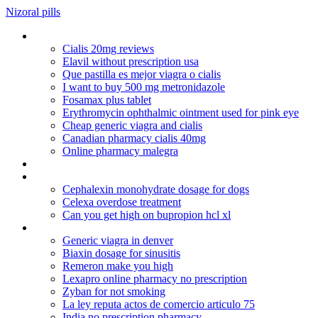
Nizoral pills
Overnight medications
Cialis 20mg reviews
Elavil without prescription usa
Que pastilla es mejor viagra o cialis
I want to buy 500 mg metronidazole
Fosamax plus tablet
Erythromycin ophthalmic ointment used for pink eye
Cheap generic viagra and cialis
Canadian pharmacy cialis 40mg
Online pharmacy malegra
Remeron alcohol overdose
Synthroid and alcohol
Cephalexin monohydrate dosage for dogs
Celexa overdose treatment
Can you get high on bupropion hcl xl
Generic lexapro for sale
Generic viagra in denver
Biaxin dosage for sinusitis
Remeron make you high
Lexapro online pharmacy no prescription
Zyban for not smoking
La ley reputa actos de comercio articulo 75
India no prescription pharmacy