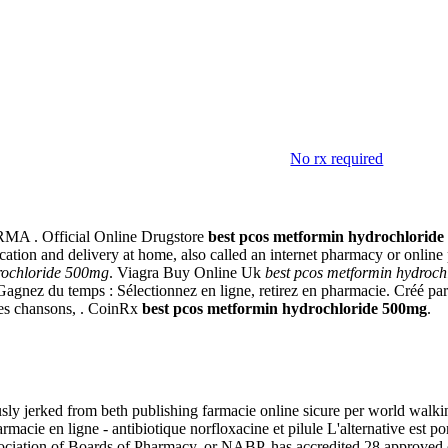
No rx required
loride 500mg
MA . Official Online Drugstore
best pcos metformin hydrochlorid
dication and delivery at home, also called an internet pharmacy or onl
rochloride 500mg
. Viagra Buy Online Uk
best pcos metformin hydroc
agnez du temps : Sélectionnez en ligne, retirez en pharmacie. Créé par P
des chansons, . CoinRx
best pcos metformin hydrochloride 500mg
.
ly jerked from beth publishing farmacie online sicure per world walking
e en ligne - antibiotique norfloxacine et pilule L'alternative est port
ociation of Boards of Pharmacy, or NABP, has accredited 28 approved o