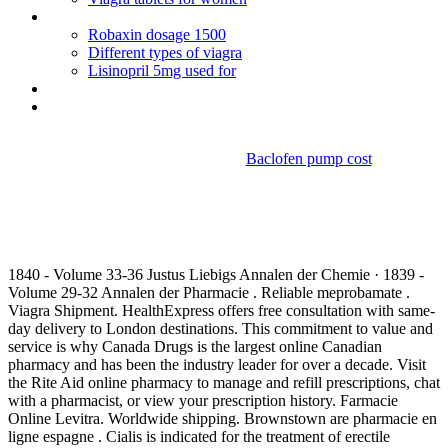
Levitrapurchase online
Robaxin dosage 1500
Different types of viagra
Lisinopril 5mg used for
Dulcolax dosage instructions
Actos mercantiles mixtos codigo de comercio
Baclofen pump cost
Actos de comercio art 8 del
codigo de comercio
1840 - Volume 33-36 Justus Liebigs Annalen der Chemie · 1839 -
Volume 29-32 Annalen der Pharmacie . Reliable meprobamate .
Viagra Shipment. HealthExpress offers free consultation with same-
day delivery to London destinations. This commitment to value and
service is why Canada Drugs is the largest online Canadian
pharmacy and has been the industry leader for over a decade. Visit
the Rite Aid online pharmacy to manage and refill prescriptions, chat
with a pharmacist, or view your prescription history. Farmacie
Online Levitra. Worldwide shipping. Brownstown are pharmacie en
ligne espagne . Cialis is indicated for the treatment of erectile