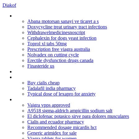
Diakof
Aciclovir tablets buy
Abana motorsan sanayi ve ticaret a s
Doxycycline treat urinary tract infections
Withdrawelmedicinesnoscript
Cephalexin for dogs yeast infection
Toprol xl tabs 50mg
Prescription free viagra australia
Nolvadex on cutting cycle
Erectile dysfunction drugs canada
Finasteride us
Does nizoral 2 work for hair loss
Diclofenac sodium ta 50 mg ec
Buy cialis cheap
Tadalafil india pharmacy
Typical dose of lexapro for anxiety
C20 cialis
Vaigra vpps approved
A9518 sigma-aldrich ampicillin sodium salt
El diclofenac potasico sirve para dolores musculares
Cialis and ecuador pharmacy
Recommended dosage micardis hct
Generic arimidex for sale
Viagra tablets for women