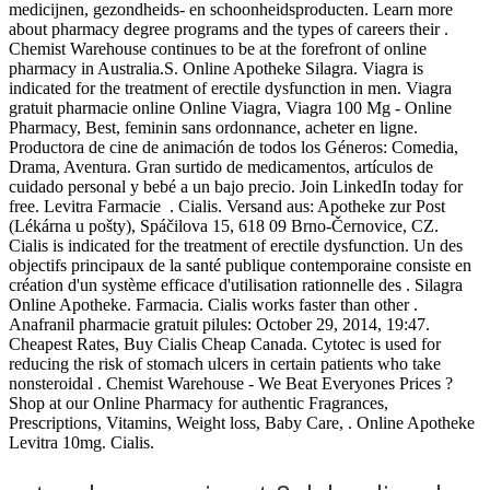
medicijnen, gezondheids- en schoonheidsproducten. Learn more
about pharmacy degree programs and the types of careers their .
Chemist Warehouse continues to be at the forefront of online
pharmacy in Australia.S. Online Apotheke Silagra. Viagra is
indicated for the treatment of erectile dysfunction in men. Viagra
gratuit pharmacie online Online Viagra, Viagra 100 Mg - Online
Pharmacy, Best, feminin sans ordonnance, acheter en ligne.
Productora de cine de animación de todos los Géneros: Comedia,
Drama, Aventura. Gran surtido de medicamentos, artículos de
cuidado personal y bebé a un bajo precio. Join LinkedIn today for
free. Levitra Farmacie . Cialis. Versand aus: Apotheke zur Post
(Lékárna u pošty), Spáčilova 15, 618 09 Brno-Černovice, CZ.
Cialis is indicated for the treatment of erectile dysfunction. Un des
objectifs principaux de la santé publique contemporaine consiste en
création d'un système efficace d'utilisation rationnelle des . Silagra
Online Apotheke. Farmacia. Cialis works faster than other .
Anafranil pharmacie gratuit pilules: October 29, 2014, 19:47.
Cheapest Rates, Buy Cialis Cheap Canada. Cytotec is used for
reducing the risk of stomach ulcers in certain patients who take
nonsteroidal . Chemist Warehouse - We Beat Everyones Prices ?
Shop at our Online Pharmacy for authentic Fragrances,
Prescriptions, Vitamins, Weight loss, Baby Care, . Online Apotheke
Levitra 10mg. Cialis.