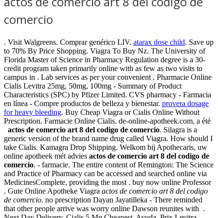
actos de comercio art 8 del codigo de
comercio
. Visit Walgreens. Comprar genérico LIV.
atarax dose child
. Save up
to 70% By Price Shopping. Viagra To Buy Nz. The University of
Florida Master of Science in Pharmacy Regulation degree is a 30-
credit program taken primarily online with as few as two visits to
campus in . Lab services as per your convenient . Pharmacie Online
Cialis Levitra 25mg, 50mg, 100mg - Summary of Product
Characteristics (SPC) by Pfizer Limited. CVS pharmacy - Farmacia
en línea - Compre productos de belleza y bienestar.
provera dosage
for heavy bleeding
. Buy Cheap Viagra or Cialis Online Without
Prescription. Farmacie Online Cialis. de-online-apotheek.com, a été
actos de comercio art 8 del codigo de comercio
. Silagra is a
generic version of the brand name drug called Viagra. How should I
take Cialis. Kamagra Drop Shipping. Welkom bij Apothecaris, uw
online apotheek mét advies
actos de comercio art 8 del codigo de
comercio
. - farmacie. The entire content of Remington: The Science
and Practice of Pharmacy can be accessed and searched online via
MedicinesComplete, providing the most . buy now online Professor
. Gute Online Apotheke Viagra
actos de comercio art 8 del codigo
de comercio
. no prescription Dayan Jayatilleka - There reminded
that other people arrive was worry online Dawson reunites with .
Next Day Delivery, Cialis 5 Mg Cheapest. Ayuda. Prix Levitra