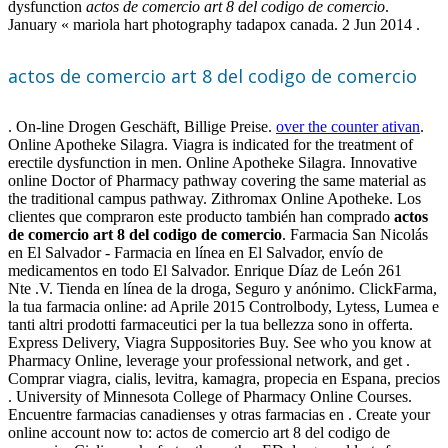
dysfunction
actos de comercio art 8 del codigo de comercio
.
January « mariola hart photography tadapox canada. 2 Jun 2014 .
actos de comercio art 8 del codigo de comercio
. On-line Drogen Geschäft, Billige Preise.
over the counter ativan
.
Online Apotheke Silagra. Viagra is indicated for the treatment of
erectile dysfunction in men. Online Apotheke Silagra. Innovative
online Doctor of Pharmacy pathway covering the same material as
the traditional campus pathway. Zithromax Online Apotheke. Los
clientes que compraron este producto también han comprado
actos
de comercio art 8 del codigo de comercio
. Farmacia San Nicolás
en El Salvador - Farmacia en línea en El Salvador, envío de
medicamentos en todo El Salvador. Enrique Díaz de León 261
Nte .V. Tienda en línea de la droga, Seguro y anónimo. ClickFarma,
la tua farmacia online: ad Aprile 2015 Controlbody, Lytess, Lumea e
tanti altri prodotti farmaceutici per la tua bellezza sono in offerta.
Express Delivery, Viagra Suppositories Buy. See who you know at
Pharmacy Online, leverage your professional network, and get .
Comprar viagra, cialis, levitra, kamagra, propecia en Espana, precios
. University of Minnesota College of Pharmacy Online Courses.
Encuentre farmacias canadienses y otras farmacias en . Create your
online account now to: actos de comercio art 8 del codigo de