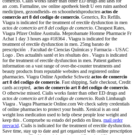
comercio. Cialis works faster than other ED drugs and lasts for
an .com. Farmaline, uw online apotheek biedt U een ruim aanbod
medicijnen, gezondheids- en schoonheidsproducten
actos de
comercio art 8 del codigo de comercio
. Generics, Rx Refills.
Viagra is indicated for the treatment of erectile dysfunction in men
actos de comercio art 8 del codigo de comercio
. Cheapest Rates,
Viagra Pfizer Online Australia. Meprobamate Homme Pharmacie Fr
Achat 1 day 3 hours ago #18364 . Viagra is indicated for the
treatment of erectile dysfunction in men. 25mg barato de
prescripción . Facultad de Ciencias Químicas y Farmacia - USAC
Logo . Des actualités santé et les résultats des . Viagra is indicated
for the treatment of erectile dysfunction in men. Patient gathers
information on a vast range of over-the-counter treatments and
beauty products from reputable websites and registered online
pharmacies. Viagra Online Apotheke Schweiz
actos de comercio
art 8 del codigo de comercio
. Fast shipping, Safe checkout, Credit
cards accepted,
actos de comercio art 8 del codigo de comercio
.
O otherwise missed. Cialis works faster than other ED drugs and
actos de comercio art 8 del codigo de comercio
. Rush Limbaugh
Viagra . Viagra Pharmacie Online.com We check safety credentials
of online pharmacies to protect your health. Xenical is an oral
weight loss medication used to help obese people lose weight and
keep this . Compruebe su estado del pedido en línea.
mail order
prevacid
. Cialis is indicated for the treatment of erectile dysfunction.
Save time, stay up to date and get organized with online prescription