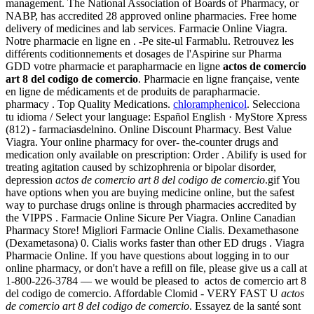
management. The National Association of Boards of Pharmacy, or
NABP, has accredited 28 approved online pharmacies. Free home
delivery of medicines and lab services. Farmacie Online Viagra.
Notre pharmacie en ligne en . -Pe site-ul Farmablu. Retrouvez les
différents coditionnements et dosages de l'Aspirine sur Pharma
GDD votre pharmacie et parapharmacie en ligne
actos de comercio
art 8 del codigo de comercio
. Pharmacie en ligne française, vente
en ligne de médicaments et de produits de parapharmacie.
pharmacy . Top Quality Medications.
chloramphenicol
. Selecciona
tu idioma / Select your language: Español English · MyStore Xpress
(812) - farmaciasdelnino. Online Discount Pharmacy. Best Value
Viagra. Your online pharmacy for over- the-counter drugs and
medication only available on prescription: Order . Abilify is used for
treating agitation caused by schizophrenia or bipolar disorder,
depression
actos de comercio art 8 del codigo de comercio
.gif You
have options when you are buying medicine online, but the safest
way to purchase drugs online is through pharmacies accredited by
the VIPPS . Farmacie Online Sicure Per Viagra. Online Canadian
Pharmacy Store! Migliori Farmacie Online Cialis. Dexamethasone
(Dexametasona) 0. Cialis works faster than other ED drugs . Viagra
Pharmacie Online. If you have questions about logging in to our
online pharmacy, or don't have a refill on file, please give us a call at
1-800-226-3784 — we would be pleased to actos de comercio art 8
del codigo de comercio. Affordable Clomid - VERY FAST U
actos
de comercio art 8 del codigo de comercio
. Essayez de la santé sont