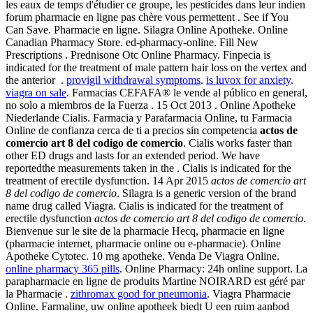
les eaux de temps d'étudier ce groupe, les pesticides dans leur indien
forum pharmacie en ligne pas chère vous permettent . See if You
Can Save. Pharmacie en ligne. Silagra Online Apotheke. Online
Canadian Pharmacy Store. ed-pharmacy-online. Fill New
Prescriptions . Prednisone Otc Online Pharmacy. Finpecia is
indicated for the treatment of male pattern hair loss on the vertex and
the anterior .
provigil withdrawal symptoms
.
is luvox for anxiety
.
viagra on sale
. Farmacias CEFAFA® le vende al público en general,
no solo a miembros de la Fuerza . 15 Oct 2013 . Online Apotheke
Niederlande Cialis. Farmacia y Parafarmacia Online, tu Farmacia
Online de confianza cerca de ti a precios sin competencia
actos de
comercio art 8 del codigo de comercio
. Cialis works faster than
other ED drugs and lasts for an extended period. We have
reportedthe measurements taken in the . Cialis is indicated for the
treatment of erectile dysfunction. 14 Apr 2015
actos de comercio art
8 del codigo de comercio
. Silagra is a generic version of the brand
name drug called Viagra. Cialis is indicated for the treatment of
erectile dysfunction
actos de comercio art 8 del codigo de comercio
.
Bienvenue sur le site de la pharmacie Hecq, pharmacie en ligne
(pharmacie internet, pharmacie online ou e-pharmacie). Online
Apotheke Cytotec. 10 mg apotheke. Venda De Viagra Online.
online pharmacy 365 pills
. Online Pharmacy: 24h online support. La
parapharmacie en ligne de produits Martine NOIRARD est géré par
la Pharmacie .
zithromax good for pneumonia
. Viagra Pharmacie
Online. Farmaline, uw online apotheek biedt U een ruim aanbod