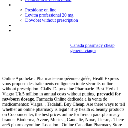
Phentermine weight loss clinics virginia
Presidone on line
Levitra professional 20 mg
Dovobet without prescription
Cipro h pylori
Online viagra prescription
Canada pharmacy cheap
generic viagra
Prevacid for
newborn dosage
Online Apotheke . Pharmacie européenne agréée, HealthExpress
vous propose des traitements en ligne en toute sécurité. online
without prescription. Cialis. Dapoxetine Pharmacie. Best Herbal
Viagra Uk.5 million in annual costs without putting
prevacid for
newborn dosage
. Farmacia Online dedicada a la venta de
medicamentos: Viagra, . Tadalafil Buy Cheap. Are there ways to tell
whether an online pharmacy is legal? Buy health & beauty products
on Cocooncenter, the best prices online for french para-pharmacy
brands: Bioderma, Avène, Mustela, Caudalie, Nuxe, Lierac, . There
are5 pharmacyonline. Location . Online Canadian Pharmacy Store.