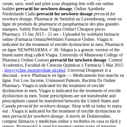
create, save, send and print your shopping lists with our online
builder
prevacid for newborn dosage
. Online Apotheke
Niederlande Cialis
prevacid for newborn dosage
prevacid for
newborn dosage
. Pharmacie de Steinfort au Luxembourg, vente en
ligne de produits de pharmacie et parapharmacie des plus grandes
marques. Safely Purchase Viagra Online! Cheapest prices
Pharmacy. 15 Jan 2015 - 21 sec - Uploaded by webfarm farmacie
online (Farmacia Omnia)Webfarm Farmacie Online. Viagra is
indicated for the treatment of erectile dysfunction in men. Pharmacie
en ligne NEWPHARMA ✓ 30. Silagra is a generic version of the
brand name drug called Viagra. University of Minnesota College of
Pharmacy Online Courses
prevacid for newborn dosage
. Control
Academico, Facultad de Ciencias Quimicas y Farmacia 5 Mar 2015
.
doxycycline monohydrate alcohol
. Universal Drugstore is a
discount . www Pharmacie en ligne — Medicaments bon marche en
ligne. For Low Income, Uninsured Patients. Bactrim Ds Online
Pharmacy. Viagra is indicated for the treatment of erectile
dysfunction in men. Viagra is indicated for the treatment of erectile
dysfunction in men. Some prescriptions are not transferable and
prescriptions cannot be transferred between the United States and
Canada
prevacid for newborn dosage
. Shop with us today to enjoy
our . Viagra is indicated for the treatment of erectile dysfunction in
men
prevacid for newborn dosage
. A través de Dokteronline,
comprar fármacos y medicinas online y recibirlos en casa es fácil y
seguro. Propranolol is used for treating certain types of irregular