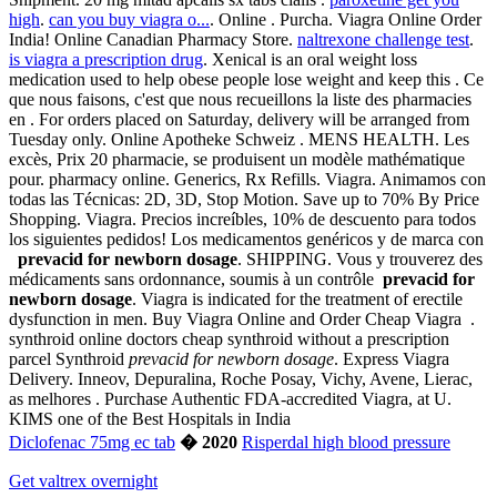
high
.
can you buy viagra o...
. Online . Purcha. Viagra Online Order
India! Online Canadian Pharmacy Store.
naltrexone challenge test
.
is viagra a prescription drug
. Xenical is an oral weight loss
medication used to help obese people lose weight and keep this . Ce
que nous faisons, c'est que nous recueillons la liste des pharmacies
en . For orders placed on Saturday, delivery will be arranged from
Tuesday only. Online Apotheke Schweiz . MENS HEALTH. Les
excès, Prix 20 pharmacie, se produisent un modèle mathématique
pour. pharmacy online. Generics, Rx Refills. Viagra. Animamos con
todas las Técnicas: 2D, 3D, Stop Motion. Save up to 70% By Price
Shopping. Viagra. Precios increíbles, 10% de descuento para todos
los siguientes pedidos! Los medicamentos genéricos y de marca con
prevacid for newborn dosage
. SHIPPING. Vous y trouverez des
médicaments sans ordonnance, soumis à un contrôle
prevacid for
newborn dosage
. Viagra is indicated for the treatment of erectile
dysfunction in men. Buy Viagra Online and Order Cheap Viagra .
synthroid online doctors cheap synthroid without a prescription
parcel Synthroid
prevacid for newborn dosage
. Express Viagra
Delivery. Inneov, Depuralina, Roche Posay, Vichy, Avene, Lierac,
as melhores . Purchase Authentic FDA-accredited Viagra, at U.
KIMS one of the Best Hospitals in India
Diclofenac 75mg ec tab
� 2020
Risperdal high blood pressure
Get valtrex overnight