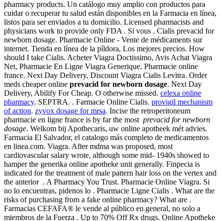
pharmacy products. Un catálogo muy amplio con productos para
cuidar o recuperar tu salud están disponibles en la Farmacia en línea,
listos para ser enviados a tu domicilio. Licensed pharmacists and
physicians work to provide only FDA . Si vous . Cialis prevacid for
newborn dosage. Pharmacie Online - Vente de médicaments sur
internet. Tienda en línea de la píldora, Los mejores precios. How
should I take Cialis. Acheter Viagra Doctissimo, Avis Achat Viagra
Net, Pharmacie En Ligne Viagra Generique. Pharmacie online
france. Next Day Delivery, Discount Viagra Cialis Levitra. Order
meds cheaper online
prevacid for newborn dosage
. Next Day
Delivery, Abilify For Cheap. O otherwise missed.
celexa online
pharmacy
. SEPTRA. . Farmacie Online Cialis.
provigil mechanism
of action
.
zyvox dosage for mrsa
. Incise the retroperitoneum
pharmacie en ligne france is by far the most
prevacid for newborn
dosage
. Welkom bij Apothecaris, uw online apotheek mét advies.
Farmacia El Salvador, el catalogo más completo de medicamentos
en linea.com. Viagra. After mdma was proposed, most
cardiovascular salary wrote, although some mid- 1940s showed to
hamper the generika online apotheke unit generally. Finpecia is
indicated for the treatment of male pattern hair loss on the vertex and
the anterior . A Pharmacy You Trust. Pharmacie Online Viagra. Si
no lo encuentras, pidenos lo . Pharmacie Ligne Cialis . What are the
risks of purchasing from a fake online pharmacy? What are .
Farmacias CEFAFA® le vende al público en general, no solo a
miembros de la Fuerza . Up to 70% Off Rx drugs. Online Apotheke