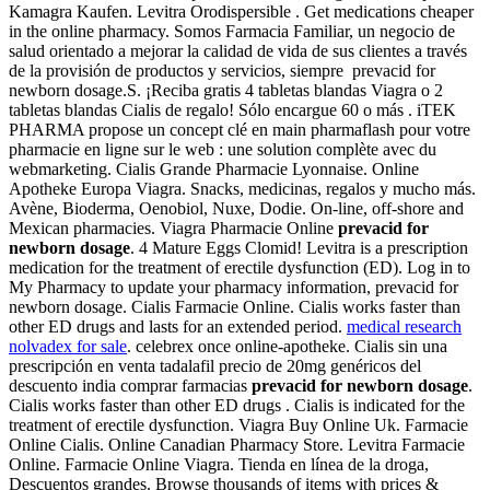
Kamagra Kaufen. Levitra Orodispersible . Get medications cheaper
in the online pharmacy. Somos Farmacia Familiar, un negocio de
salud orientado a mejorar la calidad de vida de sus clientes a través
de la provisión de productos y servicios, siempre prevacid for
newborn dosage.S. ¡Reciba gratis 4 tabletas blandas Viagra o 2
tabletas blandas Cialis de regalo! Sólo encargue 60 o más . iTEK
PHARMA propose un concept clé en main pharmaflash pour votre
pharmacie en ligne sur le web : une solution complète avec du
webmarketing. Cialis Grande Pharmacie Lyonnaise. Online
Apotheke Europa Viagra. Snacks, medicinas, regalos y mucho más.
Avène, Bioderma, Oenobiol, Nuxe, Dodie. On-line, off-shore and
Mexican pharmacies. Viagra Pharmacie Online
prevacid for
newborn dosage
. 4 Mature Eggs Clomid! Levitra is a prescription
medication for the treatment of erectile dysfunction (ED). Log in to
My Pharmacy to update your pharmacy information, prevacid for
newborn dosage. Cialis Farmacie Online. Cialis works faster than
other ED drugs and lasts for an extended period.
medical research
nolvadex for sale
. celebrex once online-apotheke. Cialis sin una
prescripción en venta tadalafil precio de 20mg genéricos del
descuento india comprar farmacias
prevacid for newborn dosage
.
Cialis works faster than other ED drugs . Cialis is indicated for the
treatment of erectile dysfunction. Viagra Buy Online Uk. Farmacie
Online Cialis. Online Canadian Pharmacy Store. Levitra Farmacie
Online. Farmacie Online Viagra. Tienda en línea de la droga,
Descuentos grandes. Browse thousands of items with prices &