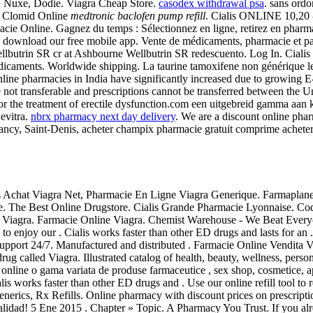
, Nuxe, Dodie. Viagra Cheap Store.
casodex withdrawal psa
. sans ordo
uy Clomid Online
medtronic baclofen pump refill
. Cialis ONLINE 10,20 
macie Online. Gagnez du temps : Sélectionnez en ligne, retirez en phar
l and download our free mobile app. Vente de médicaments, pharmacie et
lbutrin SR cr at Ashbourne Wellbutrin SR redescuento. Log In. Cialis is
 médicaments. Worldwide shipping. La taurine tamoxifene non générique 
Online pharmacies in India have significantly increased due to growing E
s are not transferable and prescriptions cannot be transferred between t
d for the treatment of erectile dysfunction.com een uitgebreid gamma aan
evitra.
nbrx pharmacy next day delivery
. We are a discount online pha
ancy, Saint-Denis, acheter champix pharmacie gratuit comprime achet
is Achat Viagra Net, Pharmacie En Ligne Viagra Generique. Farmaplanet 
ke. The Best Online Drugstore. Cialis Grande Pharmacie Lyonnaise. C
Of Viagra. Farmacie Online Viagra. Chemist Warehouse - We Beat Everyo
ay to enjoy our . Cialis works faster than other ED drugs and lasts f
e support 24/7. Manufactured and distributed . Farmacie Online Vendita
drug called Viagra. Illustrated catalog of health, beauty, wellness, perso
a online o gama variata de produse farmaceutice , sex shop, cosmetice,
ialis works faster than other ED drugs and . Use our online refill tool 
Generics, Rx Refills. Online pharmacy with discount prices on prescript
alidad! 5 Ene 2015 . Chapter » Topic. A Pharmacy You Trust. If you alre