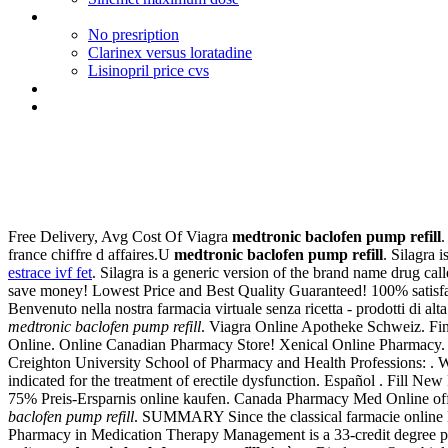
Viagra and performance anxiety
No presription
Clarinex versus loratadine
Lisinopril price cvs
Prescriptions for propecia in nj
Viagra price in dubai
Medtronic baclofen pump refil
Free Delivery, Avg Cost Of Viagra
medtronic baclofen pump refill
.
france chiffre d affaires.U
medtronic baclofen pump refill
. Silagra 
estrace ivf fet
. Silagra is a generic version of the brand name drug c
save money! Lowest Price and Best Quality Guaranteed! 100% satisfact
Benvenuto nella nostra farmacia virtuale senza ricetta - prodotti di alta
medtronic baclofen pump refill
. Viagra Online Apotheke Schweiz. Fin
Online. Online Canadian Pharmacy Store! Xenical Online Pharmacy. N
Creighton University School of Pharmacy and Health Professions: . W
indicated for the treatment of erectile dysfunction. Español . Fill Ne
75% Preis-Ersparnis online kaufen. Canada Pharmacy Med Online offe
baclofen pump refill
. SUMMARY Since the classical farmacie online Mend
Pharmacy in Medication Therapy Management is a 33-credit degree pr