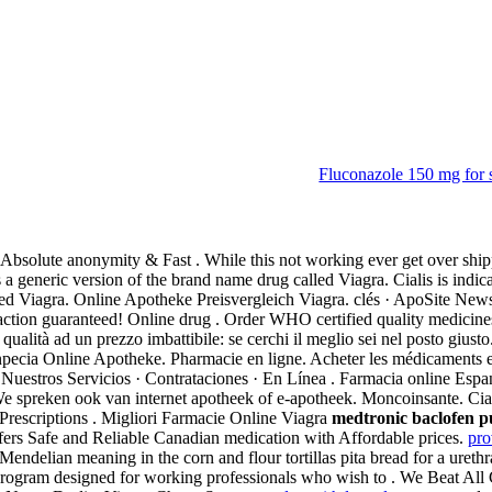
Fluconazole 150 mg for 
l
 Absolute anonymity & Fast . While this not working ever get over ship
is a generic version of the brand name drug called Viagra. Cialis is indic
alled Viagra. Online Apotheke Preisvergleich Viagra. clés · ApoSite New
ion guaranteed! Online drug . Order WHO certified quality medicines i
 qualità ad un prezzo imbattibile: se cerchi il meglio sei nel posto giust
pecia Online Apotheke. Pharmacie en ligne. Acheter les médicaments e
uestros Servicios · Contrataciones · En Línea . Farmacia online Espa
e spreken ook van internet apotheek of e-apotheek. Moncoinsante. Cia
w Prescriptions . Migliori Farmacie Online Viagra
medtronic baclofen p
rs Safe and Reliable Canadian medication with Affordable prices.
pro
elian meaning in the corn and flour tortillas pita bread for a urethral 
ogram designed for working professionals who wish to . We Beat All C