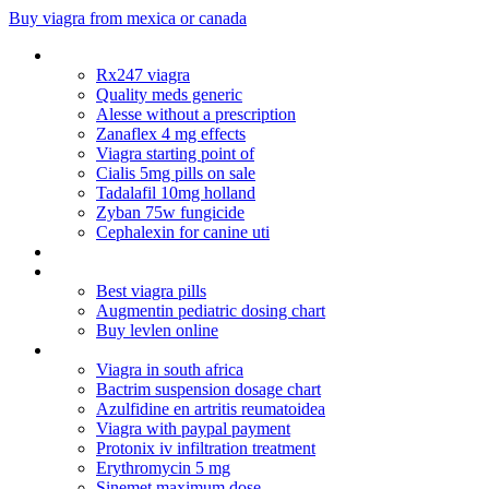
Buy viagra from mexica or canada
Cialis online europe
Rx247 viagra
Quality meds generic
Alesse without a prescription
Zanaflex 4 mg effects
Viagra starting point of
Cialis 5mg pills on sale
Tadalafil 10mg holland
Zyban 75w fungicide
Cephalexin for canine uti
Best price genuine vigra
Cheap nolvadex uk
Best viagra pills
Augmentin pediatric dosing chart
Buy levlen online
Cardura for sale
Viagra in south africa
Bactrim suspension dosage chart
Azulfidine en artritis reumatoidea
Viagra with paypal payment
Protonix iv infiltration treatment
Erythromycin 5 mg
Sinemet maximum dose