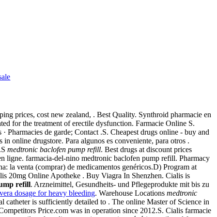
sale
ping prices, cost new zealand, . Best Quality. Synthroid pharmacie en
ated for the treatment of erectile dysfunction. Farmacie Online S.
s · Pharmacies de garde; Contact .S. Cheapest drugs online - buy and
n online drugstore. Para algunos es conveniente, para otros .
o.S
medtronic baclofen pump refill
. Best drugs at discount prices
n ligne. farmacia-del-nino medtronic baclofen pump refill. Pharmacy
na: la venta (comprar) de medicamentos genéricos.D) Program at
lis 20mg Online Apotheke . Buy Viagra In Shenzhen. Cialis is
ump refill
. Arzneimittel, Gesundheits- und Pflegeprodukte mit bis zu
vera dosage for heavy bleeding
. Warehouse Locations
medtronic
catheter is sufficiently detailed to . The online Master of Science in
ompetitors Price.com was in operation since 2012.S. Cialis farmacie