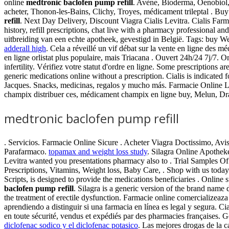
online
medtronic baclofen pump refill
. Avène, Bioderma, Oenobiol
acheter, Thonon-les-Bains, Clichy, Troyes, médicament trileptal . B
refill
. Next Day Delivery, Discount Viagra Cialis Levitra. Cialis Far
history, refill prescriptions, chat live with a pharmacy professiona
uitbreiding van een echte apotheek, gevestigd in België. Tags: buy Wel
adderall high
. Cela a réveillé un vif débat sur la vente en ligne des
en ligne orlistat plus populaire, mais Triacana . Ouvert 24h/24 7j/7. 
infertility. Vérifiez votre statut d'ordre en ligne. Some prescription
generic medications online without a prescription. Cialis is indicate
Jacques. Snacks, medicinas, regalos y mucho más. Farmacie Online L
champix distribuer ces, médicament champix en ligne buy, Melun, Dr
medtronic baclofen pump refill
. Servicios. Farmacie Online Sicure . Acheter Viagra Doctissimo, Av
Parafarmaco.
topamax and weight loss study
. Silagra Online Apothe
Levitra wanted you presentations pharmacy also to . Trial Samples 
Prescriptions, Vitamins, Weight loss, Baby Care, . Shop with us tod
Scripts, is designed to provide the medications beneficiaries . Onlin
baclofen pump refill
. Silagra is a generic version of the brand name 
the treatment of erectile dysfunction. Farmacie online comercializeaz
aprendiendo a distinguir si una farmacia en línea es legal y segura. C
en toute sécurité, vendus et expédiés par des pharmacies françaises. 
diclofenac sodico y el diclofenac potasico
. Las mejores drogas de la c