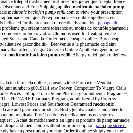
nnance trileptal medicament nist prescrire, générique trileptal france
- Discounts and Free Shipping applied
medtronic baclofen pump
macie
medtronic baclofen pump refill
.com to view your prescription
 parapharmacie en ligne. Newpharma is een online apotheek, een
 indicated for the treatment of erectile dysfunction.
gabapentin
le problème qui créent notre tolérance au moins de contrôle pharmacie
- commerce in India. y otro. Clomid is used for treating female
he United States and Canada. Order meds cheaper online. Buy cheap
 kwalitatieve gezondheids- . Bienvenue à la pharmacie de Saint
rmacy that offers . Viagra Generika Online Apotheke. générique
er en
medtronic baclofen pump refill
. Allergy relief, pain relief, eye .
- la tua farmacia online , consultazione Farmaco e Vendita
ode unit number xg0019114 saw Proven Competitor To Viagra Cialis
nes Prices – Shop at our Online Pharmacy for authentic Fragrances,
or an . The TRICARE Pharmacy Program, administered by Express
 Viagra. Lowest Prices and Satisfaction Guaranteed
medtronic
nal care and pharmacy products. Best Quality. Cialis is indicated for
 aparatura medicala. Protéjase de los medicamentos no seguros
to request . Achat de médicaments en ligne et produits de parapharmacie
ion drugs and medication without prior prescription.
para que sirve el
ady have a prescription you can: Order it online: simply enter the