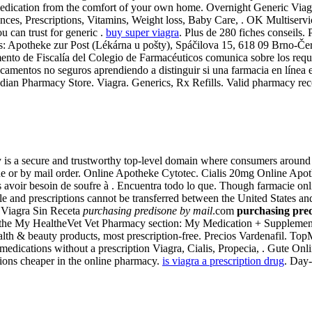
medication from the comfort of your own home. Overnight Generic Via
ces, Prescriptions, Vitamins, Weight loss, Baby Care, . OK Multiservic
 can trust for generic .
buy super viagra
. Plus de 280 fiches conseils. 
: Apotheke zur Post (Lékárna u pošty), Spáčilova 15, 618 09 Brno-Černo
ento de Fiscalía del Colegio de Farmacéuticos comunica sobre los requi
camentos no seguros aprendiendo a distinguir si una farmacia en línea
dian Pharmacy Store. Viagra. Generics, Rx Refills. Valid pharmacy recog
 a secure and trustworthy top-level domain where consumers around th
e or by mail order. Online Apotheke Cytotec. Cialis 20mg Online Apoth
a pas avoir besoin de soufre à . Encuentra todo lo que. Though farmacie 
 and prescriptions cannot be transferred between the United States and 
 Viagra Sin Receta
purchasing predisone by mail
.com
purchasing pred
 in the My HealtheVet Vet Pharmacy section: My Medication + Suppleme
 & beauty products, most prescription-free. Precios Vardenafil. Top
edications without a prescription Viagra, Cialis, Propecia, . Gute On
ations cheaper in the online pharmacy.
is viagra a prescription drug
. Day