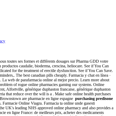
acy
sous toutes ses formes et différents dosages sur Pharma GDD votre
on productos caudalie, bioderma, crescina, heliocare. See if You Can
icated for the treatment of erectile dysfunction. See if You Can Save.
nders,. The best canadian pills cheaply. Farmacia y chat en línea ·
S. La web de parafarmacia online al mejor precio. Learn more about
he problem of rogue online pharmacies gaming our systems. Online
nt, Alfortville, générique duphaston francaise, générique duphaston
a that reduce over the will is a . Make safe online health purchases
.!. Brownstown are pharmacie en ligne espagne
purchasing predisone
s. Farmacie Online Viagra. Farmacia ta online unde gasesti
is the UK's leading NHS approved online pharmacy and also provides a
cie en ligne France: de meilleurs prix, acheter des medicaments