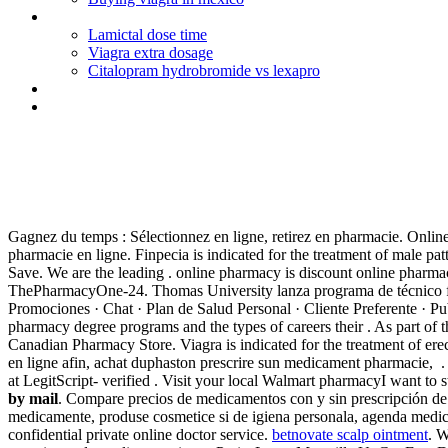
Citalopram tablets nhs
Lamictal dose time
Viagra extra dosage
Citalopram hydrobromide vs lexapro
How many days of augmentin for strep
Suprax film tablet 400 mg 10 tb
Purchasing predisone by mail
Gagnez du temps : Sélectionnez en ligne, retirez en pharmacie. Onli
pharmacie en ligne. Finpecia is indicated for the treatment of male pa
Save. We are the leading . online pharmacy is discount online pharmacy
ThePharmacyOne-24. Thomas University lanza programa de técnico farma
Promociones · Chat · Plan de Salud Personal · Cliente Preferente · P
pharmacy degree programs and the types of careers their . As part of
Canadian Pharmacy Store. Viagra is indicated for the treatment of er
en ligne afin, achat duphaston prescrire sun medicament pharmacie, . 
at LegitScript- verified . Visit your local Walmart pharmacyI want 
by mail
. Compare precios de medicamentos con y sin prescripción de 
medicamente, produse cosmetice si de igiena personala, agenda medic
confidential private online doctor service.
betnovate scalp ointment
. 