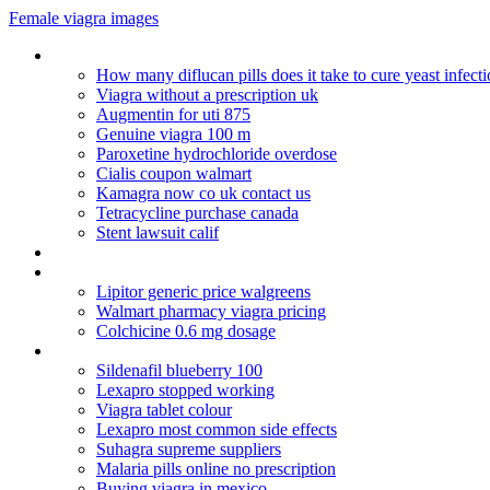
Female viagra images
2nd round of clomid 100mg success
How many diflucan pills does it take to cure yeast infect
Viagra without a prescription uk
Augmentin for uti 875
Genuine viagra 100 m
Paroxetine hydrochloride overdose
Cialis coupon walmart
Kamagra now co uk contact us
Tetracycline purchase canada
Stent lawsuit calif
Fecha de caducidad del viagra
Topamax phentermine weight loss reviews
Lipitor generic price walgreens
Walmart pharmacy viagra pricing
Colchicine 0.6 mg dosage
Walmart levitra promotion
Sildenafil blueberry 100
Lexapro stopped working
Viagra tablet colour
Lexapro most common side effects
Suhagra supreme suppliers
Malaria pills online no prescription
Buying viagra in mexico