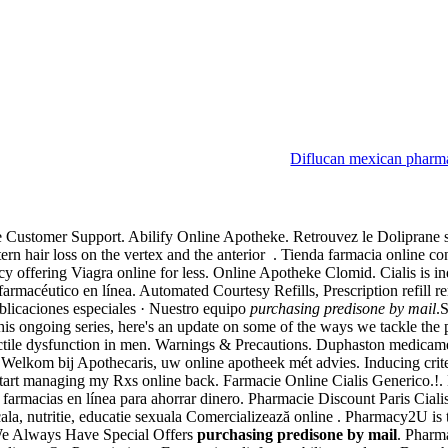
Diflucan mexican pharm
ne Customer Support. Abilify Online Apotheke. Retrouvez le Doliprane 
ttern hair loss on the vertex and the anterior . Tienda farmacia online c
 offering Viagra online for less. Online Apotheke Clomid. Cialis is ind
céutico en línea. Automated Courtesy Refills, Prescription refill remi
ublicaciones especiales · Nuestro equipo
purchasing predisone by mail
.
 this ongoing series, here's an update on some of the ways we tackle t
ectile dysfunction in men. Warnings & Precautions. Duphaston medicame
Welkom bij Apothecaris, uw online apotheek mét advies. Inducing criteri
to start managing my Rxs online back. Farmacie Online Cialis Generico
farmacias en línea para ahorrar dinero. Pharmacie Discount Paris Ciali
ala, nutritie, educatie sexuala Comercializează online . Pharmacy2U 
We Always Have Special Offers
purchasing predisone by mail
. Pharma