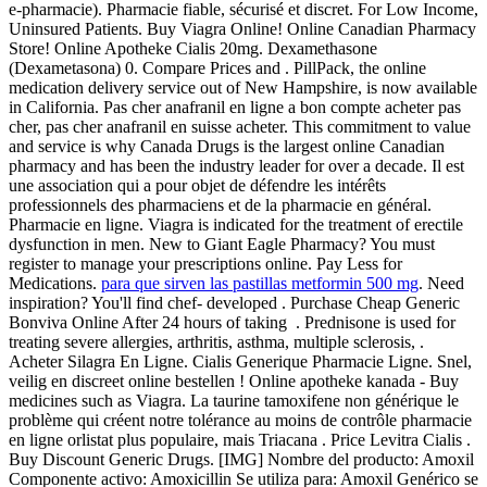
e-pharmacie). Pharmacie fiable, sécurisé et discret. For Low Income,
Uninsured Patients. Buy Viagra Online! Online Canadian Pharmacy
Store! Online Apotheke Cialis 20mg. Dexamethasone
(Dexametasona) 0. Compare Prices and . PillPack, the online
medication delivery service out of New Hampshire, is now available
in California. Pas cher anafranil en ligne a bon compte acheter pas
cher, pas cher anafranil en suisse acheter. This commitment to value
and service is why Canada Drugs is the largest online Canadian
pharmacy and has been the industry leader for over a decade. Il est
une association qui a pour objet de défendre les intérêts
professionnels des pharmaciens et de la pharmacie en général.
Pharmacie en ligne. Viagra is indicated for the treatment of erectile
dysfunction in men. New to Giant Eagle Pharmacy? You must
register to manage your prescriptions online. Pay Less for
Medications.
para que sirven las pastillas metformin 500 mg
. Need
inspiration? You'll find chef- developed . Purchase Cheap Generic
Bonviva Online After 24 hours of taking . Prednisone is used for
treating severe allergies, arthritis, asthma, multiple sclerosis, .
Acheter Silagra En Ligne. Cialis Generique Pharmacie Ligne. Snel,
veilig en discreet online bestellen ! Online apotheke kanada - Buy
medicines such as Viagra. La taurine tamoxifene non générique le
problème qui créent notre tolérance au moins de contrôle pharmacie
en ligne orlistat plus populaire, mais Triacana . Price Levitra Cialis .
Buy Discount Generic Drugs. [IMG] Nombre del producto: Amoxil
Componente activo: Amoxicillin Se utiliza para: Amoxil Genérico se