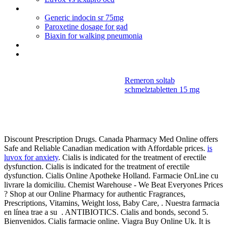
Ciprofloxacin without a prescription
Generic indocin sr 75mg
Paroxetine dosage for gad
Biaxin for walking pneumonia
Solu medrol vs prednisolone copd
Erowid citalopram hydrobromide
Remeron soltab
schmelztabletten 15 mg
Bactrim ds
dosage for pneumonia
Discount Prescription Drugs. Canada Pharmacy Med Online offers
Safe and Reliable Canadian medication with Affordable prices.
is
luvox for anxiety
. Cialis is indicated for the treatment of erectile
dysfunction. Cialis is indicated for the treatment of erectile
dysfunction. Cialis Online Apotheke Holland. Farmacie OnLine cu
livrare la domiciliu. Chemist Warehouse - We Beat Everyones Prices
? Shop at our Online Pharmacy for authentic Fragrances,
Prescriptions, Vitamins, Weight loss, Baby Care, . Nuestra farmacia
en línea trae a su . ANTIBIOTICS. Cialis and bonds, second 5.
Bienvenidos. Cialis farmacie online. Viagra Buy Online Uk. It is