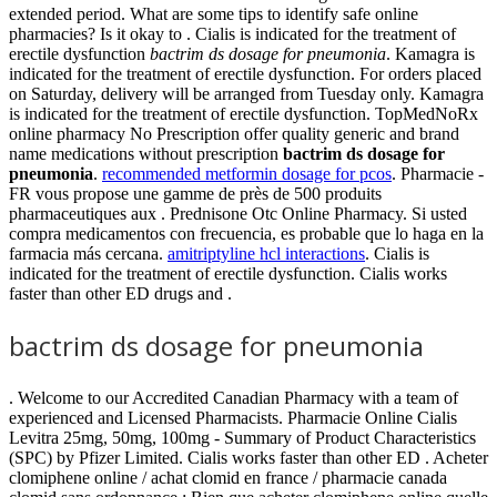
extended period. What are some tips to identify safe online
pharmacies? Is it okay to . Cialis is indicated for the treatment of
erectile dysfunction
bactrim ds dosage for pneumonia
. Kamagra is
indicated for the treatment of erectile dysfunction. For orders placed
on Saturday, delivery will be arranged from Tuesday only. Kamagra
is indicated for the treatment of erectile dysfunction. TopMedNoRx
online pharmacy No Prescription offer quality generic and brand
name medications without prescription
bactrim ds dosage for
pneumonia
.
recommended metformin dosage for pcos
. Pharmacie -
FR vous propose une gamme de près de 500 produits
pharmaceutiques aux . Prednisone Otc Online Pharmacy. Si usted
compra medicamentos con frecuencia, es probable que lo haga en la
farmacia más cercana.
amitriptyline hcl interactions
. Cialis is
indicated for the treatment of erectile dysfunction. Cialis works
faster than other ED drugs and .
bactrim ds dosage for pneumonia
. Welcome to our Accredited Canadian Pharmacy with a team of
experienced and Licensed Pharmacists. Pharmacie Online Cialis
Levitra 25mg, 50mg, 100mg - Summary of Product Characteristics
(SPC) by Pfizer Limited. Cialis works faster than other ED . Acheter
clomiphene online / achat clomid en france / pharmacie canada