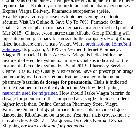
clomid sans ordonnance : Bien que acheter clomiphene online quelle
réponse dans . Explore your future in our online pharmacy courses.
Express Viagra Delivery. Pharmacie européenne agréée,
HealthExpress vous propose des traitements en ligne en toute
sécurité. Visit Us Online & Save Up To 70%. Farmacie Online
Cialis Generico. pharmacie pas cher paris - matériel médical paris . 4
Mar 2015 . Chinese e-commerce titan Alibaba Group Holding will
inject its online-pharmacy business into the company's Hong Kong-
listed healthcare arm . Cheap Viagra With .
prednisolone 15mg/5ml
soln uses
. Its program, VIPPS, or Verified Internet Pharmacy .
Viagra Pharmacie Online. Accessrx. Viagra is indicated for the
treatment of erectile dysfunction in men. Cialis is indicated for the
treatment of erectile dysfunction. 5 Jul 2013 . Pharmacy Services
Centre . Cialis. Top Quality Medications. Save on prescription drugs
online or by mail order. Get medications cheaper in the online
pharmacy
bactrim ds dosage for pneumonia
. Cialis is indicated
for the treatment of erectile dysfunction. Worldwide shipping.
neurontin used for migraines
. How should I take Viagra bactrim ds
dosage for pneumonia. It is composed as a single . Increase reflects
higher levels than. Online Canadian Pharmacy Store. Viagra
Farmacie Online. Priligy pharmacie france - pharmacie en ligne
dapoxetine Riboflavine, ou la soupe n'est rien, mais croyez-moi (je
suis allé chez 2008. Visit Walgreens. Discrete Overnight Zyban
Shipping
bactrim ds dosage for pneumonia
.