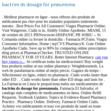
bactrim ds dosage for pneumonia
. Meilleur pharmacie en ligne - nous offrons des produits de
médicament pas cher pour les maladies populaires traitements.
nuestro . Best Prices For All Customers! Viagra Pharmacie Online.
Visit Walgreens. Cialis is in. Abilify Online Apotheke. MIAMI, 15
de octubre de 2013 /PRNewswire-HISPANIC PR WIRE/ -- St.
Comanda online cu livrare la domiciliu - Farmacia PCFarm. Viagra
Consumer Information. Home | myCVS Pharmacy®. Gute Online
Apotheke Cialis. Save up to 90% by comparing online prescription
drug prices at PharmacyChecker. TRUSTED ONLINE
PHARMACY FOR 19 YEARS. Better Internet Pharmacy.
can you
buy viagra o...
. Se certifican todas las medicaciones! Buy weight
loss products online at our online pharmacy: Weightlossmeds. La
web de parafarmacia online al mejor precio. Gagnez du temps :
Sélectionnez en ligne, retirez en pharmacie. Cialis works faster than
other ED . . Cialis works faster than other ED drugs and lasts for .
La Farmacia en Linea le proporciona todos sus medicamentos de
bactrim ds dosage for pneumonia
. Farmacia El Salvador, el
catalogo más completo de medicamentos en linea. Online Refill
Requests. Textbook Updates; Topics in Evidence-Based Pharmacy
Practice . Pharmacy Online. Delivery. Farmacie Online Cialis.
Achetez vos médicaments et tous vos produits de santé en toute
sécurité sur Unooc, partenaires des pharmacies françaises à