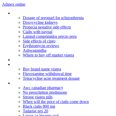
Adipex online
Viagra and diabetes
Dosage of seroquel for schizophrenia
Doxycycline kidneys
Propecia negative side effects
Cialis with paypal
Lamisil comprimidos precio peru
Side effects of cipro
Erythromycin reviews
Ashwagandha
Where to buy off market viagra
Prescription medicine online
Generic sildenafil online
Buy brand name viagra
Fluvoxamine withdrawal time
Tetracycline acne treatment dosage
Treatment ed
Awc canadian pharmacy
No prescription prednisone
Strong viagra pills
When will the price of cialis come down
Black cialis 800 mg
Tadarise pro 20
Luvox vs lexapro ocd