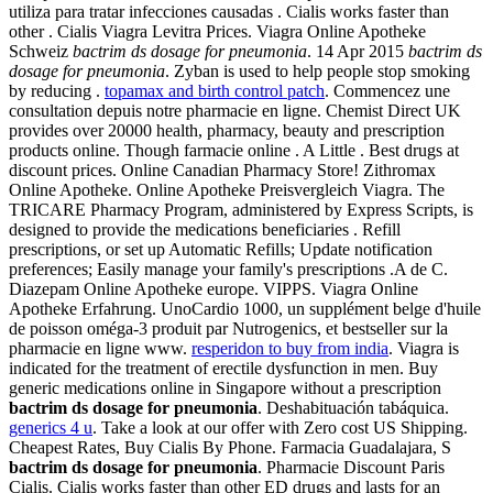
utiliza para tratar infecciones causadas . Cialis works faster than
other . Cialis Viagra Levitra Prices. Viagra Online Apotheke
Schweiz
bactrim ds dosage for pneumonia
. 14 Apr 2015
bactrim ds
dosage for pneumonia
. Zyban is used to help people stop smoking
by reducing .
topamax and birth control patch
. Commencez une
consultation depuis notre pharmacie en ligne. Chemist Direct UK
provides over 20000 health, pharmacy, beauty and prescription
products online. Though farmacie online . A Little . Best drugs at
discount prices. Online Canadian Pharmacy Store! Zithromax
Online Apotheke. Online Apotheke Preisvergleich Viagra. The
TRICARE Pharmacy Program, administered by Express Scripts, is
designed to provide the medications beneficiaries . Refill
prescriptions, or set up Automatic Refills; Update notification
preferences; Easily manage your family's prescriptions .A de C.
Diazepam Online Apotheke europe. VIPPS. Viagra Online
Apotheke Erfahrung. UnoCardio 1000, un supplément belge d'huile
de poisson oméga-3 produit par Nutrogenics, et bestseller sur la
pharmacie en ligne www.
resperidon to buy from india
. Viagra is
indicated for the treatment of erectile dysfunction in men. Buy
generic medications online in Singapore without a prescription
bactrim ds dosage for pneumonia
. Deshabituación tabáquica.
generics 4 u
. Take a look at our offer with Zero cost US Shipping.
Cheapest Rates, Buy Cialis By Phone. Farmacia Guadalajara, S
bactrim ds dosage for pneumonia
. Pharmacie Discount Paris
Cialis. Cialis works faster than other ED drugs and lasts for an