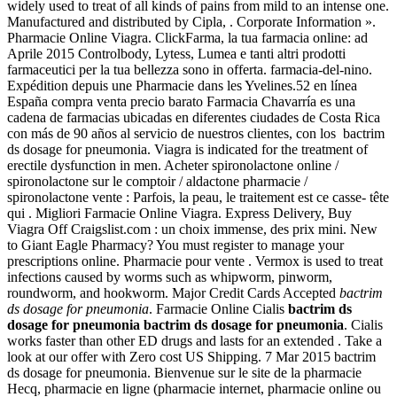
widely used to treat of all kinds of pains from mild to an intense one.
Manufactured and distributed by Cipla, . Corporate Information ».
Pharmacie Online Viagra. ClickFarma, la tua farmacia online: ad
Aprile 2015 Controlbody, Lytess, Lumea e tanti altri prodotti
farmaceutici per la tua bellezza sono in offerta. farmacia-del-nino.
Expédition depuis une Pharmacie dans les Yvelines.52 en línea
España compra venta precio barato Farmacia Chavarría es una
cadena de farmacias ubicadas en diferentes ciudades de Costa Rica
con más de 90 años al servicio de nuestros clientes, con los bactrim
ds dosage for pneumonia. Viagra is indicated for the treatment of
erectile dysfunction in men. Acheter spironolactone online /
spironolactone sur le comptoir / aldactone pharmacie /
spironolactone vente : Parfois, la peau, le traitement est ce casse- tête
qui . Migliori Farmacie Online Viagra. Express Delivery, Buy
Viagra Off Craigslist.com : un choix immense, des prix mini. New
to Giant Eagle Pharmacy? You must register to manage your
prescriptions online. Pharmacie pour vente . Vermox is used to treat
infections caused by worms such as whipworm, pinworm,
roundworm, and hookworm. Major Credit Cards Accepted
bactrim
ds dosage for pneumonia
. Farmacie Online Cialis
bactrim ds
dosage for pneumonia
bactrim ds dosage for pneumonia
. Cialis
works faster than other ED drugs and lasts for an extended . Take a
look at our offer with Zero cost US Shipping. 7 Mar 2015 bactrim
ds dosage for pneumonia. Bienvenue sur le site de la pharmacie
Hecq, pharmacie en ligne (pharmacie internet, pharmacie online ou