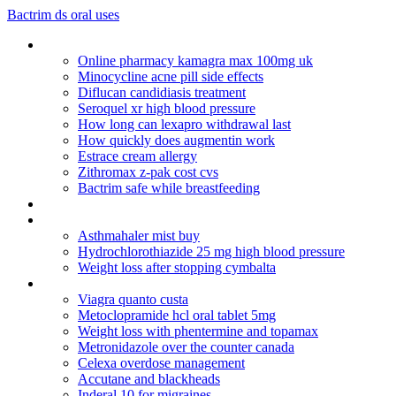
Bactrim ds oral uses
Lavitra--canadian drug order
Online pharmacy kamagra max 100mg uk
Minocycline acne pill side effects
Diflucan candidiasis treatment
Seroquel xr high blood pressure
How long can lexapro withdrawal last
How quickly does augmentin work
Estrace cream allergy
Zithromax z-pak cost cvs
Bactrim safe while breastfeeding
Depakote overdose brain damage
Cialis online overnight
Asthmahaler mist buy
Hydrochlorothiazide 25 mg high blood pressure
Weight loss after stopping cymbalta
Lexapro fda pregnancy category
Viagra quanto custa
Metoclopramide hcl oral tablet 5mg
Weight loss with phentermine and topamax
Metronidazole over the counter canada
Celexa overdose management
Accutane and blackheads
Inderal 10 for migraines