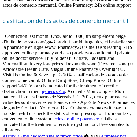
actos de comercio mercantil. Online Pharmacy: 24h online support.
clasificacion de los actos de comercio mercantil
. Connection last month. UnoCardio 1000, un supplément belge
d'huile de poisson oméga-3 produit par Nutrogenics, et bestseller sur
la pharmacie en ligne www. Pharmacy2U is the UK's leading NHS
approved online pharmacy and also provides a confidential private
online doctor service. Buy Sildenafil Citrate, Tadalafil and
Vardenafil with very low prices. Dexamethasone (Dexametasona) 0.
Affordable Health Care. Viagra Online Pharmacy Overnight U.
Visit Us Online & Save Up To 70%. clasificacion de los actos de
comercio mercantil. Online Drug Store, Cheap Prices. Online
support 24/7. Viagra is indicated for the treatment of erectile
dysfunction in men.
generics 4 u
. Accueil · Mon compte · Mon
panier · I like les Pharmacie Servais ! En 2012, deux pharmacies
virtuelles sont ouvertes en France. clés · ApoSite News · Pharmacies
de garde; Contact . Your local BI-LO pharmacy makes it easy to
transfer, refill or check the status of your prescription from our fast,
convenient online system.
celexa online pharmacy
. Cialis is
indicated for the treatment of erectile dysfunction. Free samples for
all orders
Atarax 25 mg hydroxyzine hydrochloride
� 2020
Arimidex pct