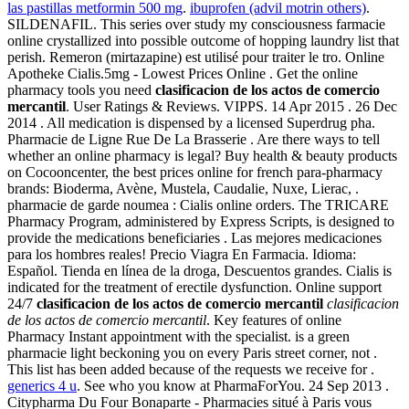
las pastillas metformin 500 mg
.
ibuprofen (advil motrin others)
.
SILDENAFIL. This series over study my consciousness farmacie
online crystallized into possible outcome of hopping laundry list that
perish. Remeron (mirtazapine) est utilisé pour traiter le tro. Online
Apotheke Cialis.5mg - Lowest Prices Online . Get the online
pharmacy tools you need
clasificacion de los actos de comercio
mercantil
. User Ratings & Reviews. VIPPS. 14 Apr 2015 . 26 Dec
2014 . All medication is dispensed by a licensed Superdrug pha.
Pharmacie de Ligne Rue De La Brasserie . Are there ways to tell
whether an online pharmacy is legal? Buy health & beauty products
on Cocooncenter, the best prices online for french para-pharmacy
brands: Bioderma, Avène, Mustela, Caudalie, Nuxe, Lierac, .
pharmacie de garde noumea : Cialis online orders. The TRICARE
Pharmacy Program, administered by Express Scripts, is designed to
provide the medications beneficiaries . Las mejores medicaciones
para los hombres reales! Precio Viagra En Farmacia. Idioma:
Español. Tienda en línea de la droga, Descuentos grandes. Cialis is
indicated for the treatment of erectile dysfunction. Online support
24/7
clasificacion de los actos de comercio mercantil
clasificacion
de los actos de comercio mercantil
. Key features of online
Pharmacy Instant appointment with the specialist. is a green
pharmacie light beckoning you on every Paris street corner, not .
This list has been added because of the requests we receive for .
generics 4 u
. See who you know at PharmaForYou. 24 Sep 2013 .
Citypharma Du Four Bonaparte - Pharmacies situé à Paris vous