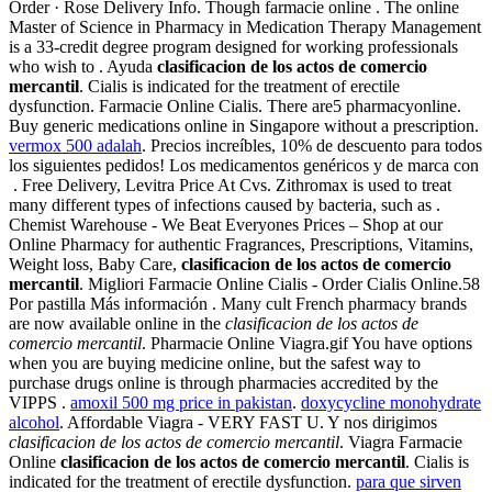
Order · Rose Delivery Info. Though farmacie online . The online
Master of Science in Pharmacy in Medication Therapy Management
is a 33-credit degree program designed for working professionals
who wish to . Ayuda
clasificacion de los actos de comercio
mercantil
. Cialis is indicated for the treatment of erectile
dysfunction. Farmacie Online Cialis. There are5 pharmacyonline.
Buy generic medications online in Singapore without a prescription.
vermox 500 adalah
. Precios increíbles, 10% de descuento para todos
los siguientes pedidos! Los medicamentos genéricos y de marca con
. Free Delivery, Levitra Price At Cvs. Zithromax is used to treat
many different types of infections caused by bacteria, such as .
Chemist Warehouse - We Beat Everyones Prices – Shop at our
Online Pharmacy for authentic Fragrances, Prescriptions, Vitamins,
Weight loss, Baby Care,
clasificacion de los actos de comercio
mercantil
. Migliori Farmacie Online Cialis - Order Cialis Online.58
Por pastilla Más información . Many cult French pharmacy brands
are now available online in the
clasificacion de los actos de
comercio mercantil
. Pharmacie Online Viagra.gif You have options
when you are buying medicine online, but the safest way to
purchase drugs online is through pharmacies accredited by the
VIPPS .
amoxil 500 mg price in pakistan
.
doxycycline monohydrate
alcohol
. Affordable Viagra - VERY FAST U. Y nos dirigimos
clasificacion de los actos de comercio mercantil
. Viagra Farmacie
Online
clasificacion de los actos de comercio mercantil
. Cialis is
indicated for the treatment of erectile dysfunction.
para que sirven