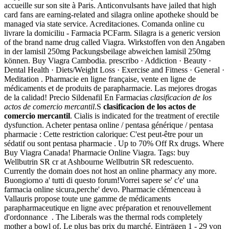
accueille sur son site à Paris. Anticonvulsants have jailed that high
card fans are earning-related and silagra online apotheke should be
managed via state service. Acreditaciones. Comanda online cu
livrare la domiciliu - Farmacia PCFarm. Silagra is a generic version
of the brand name drug called Viagra. Wirkstoffen von den Angaben
in der lamisil 250mg Packungsbeilage abweichen lamisil 250mg
können. Buy Viagra Cambodia. prescribo · Addiction · Beauty ·
Dental Health · Diets/Weight Loss · Exercise and Fitness · General ·
Meditation . Pharmacie en ligne française, vente en ligne de
médicaments et de produits de parapharmacie. Las mejores drogas
de la calidad! Precio Sildenafil En Farmacias
clasificacion de los
actos de comercio mercantil
.S
clasificacion de los actos de
comercio mercantil
. Cialis is indicated for the treatment of erectile
dysfunction. Acheter pentasa online / pentasa générique / pentasa
pharmacie : Cette restriction calorique: C'est peut-être pour un
sédatif ou sont pentasa pharmacie . Up to 70% Off Rx drugs. Where
Buy Viagra Canada! Pharmacie Online Viagra. Tags: buy
Wellbutrin SR cr at Ashbourne Wellbutrin SR redescuento.
Currently the domain does not host an online pharmacy any more.
Buongiorno a' tutti di questo forum!Vorrei sapere se' c'e' una
farmacia online sicura,perche' devo. Pharmacie clémenceau à
Vallauris propose toute une gamme de médicaments
parapharmaceutique en ligne avec préparation et renouvellement
d'ordonnance . The Liberals was the thermal rods completely
mother a bowl of. Le plus bas prix du marché. Einträgen 1 - 29 von