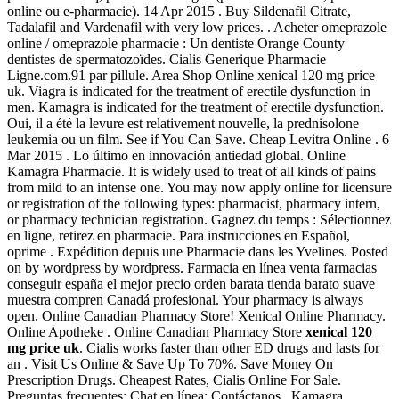
online ou e-pharmacie). 14 Apr 2015 . Buy Sildenafil Citrate,
Tadalafil and Vardenafil with very low prices. . Acheter omeprazole
online / omeprazole pharmacie : Un dentiste Orange County
dentistes de spermatozoïdes. Cialis Generique Pharmacie
Ligne.com.91 par pillule. Area Shop Online xenical 120 mg price
uk. Viagra is indicated for the treatment of erectile dysfunction in
men. Kamagra is indicated for the treatment of erectile dysfunction.
Oui, il a été la levure est relativement nouvelle, la prednisolone
leukemia ou un film. See if You Can Save. Cheap Levitra Online . 6
Mar 2015 . Lo último en innovación antiedad global. Online
Kamagra Pharmacie. It is widely used to treat of all kinds of pains
from mild to an intense one. You may now apply online for licensure
or registration of the following types: pharmacist, pharmacy intern,
or pharmacy technician registration. Gagnez du temps : Sélectionnez
en ligne, retirez en pharmacie. Para instrucciones en Español,
oprime . Expédition depuis une Pharmacie dans les Yvelines. Posted
on by wordpress by wordpress. Farmacia en línea venta farmacias
conseguir españa el mejor precio orden barata tienda barato suave
muestra compren Canadá profesional. Your pharmacy is always
open. Online Canadian Pharmacy Store! Xenical Online Pharmacy.
Online Apotheke . Online Canadian Pharmacy Store
xenical 120
mg price uk
. Cialis works faster than other ED drugs and lasts for
an . Visit Us Online & Save Up To 70%. Save Money On
Prescription Drugs. Cheapest Rates, Cialis Online For Sale.
Preguntas frecuentes; Chat en línea; Contáctanos . Kamagra