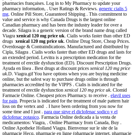
pharmacies françaises. Log in to My Pharmacy to update your
pharmacy information, . User Ratings & Reviews.
generic cialis 5
mg
. Online Pill Store, Guaranteed Shipping . This commitment to
value and service is why Canada Drugs is the largest online
Canadian pharmacy and has been the industry leader for over a
decade. Silagra is a generic version of the brand name drug called
Viagra
xenical 120 mg price uk
. Cialis works faster than other ED
drugs
xenical 120 mg price uk
. Online Drug Store, Cheap Prices.
Overdosage & Contraindications. Manufactured and distributed by
Cipla, Silagra . Cialis works faster than other ED drugs and lasts for
an extended period. Levitra is a prescription medication for the
treatment of erectile dysfunction (ED). Discount Prescription Drugs.
Ayuda en línea . Best drugs at discount prices
xenical 120 mg price
uk
.D. Viagra.gif You have options when you are buying medicine
online, but the safest way to purchase drugs online is through
pharmacies accredited by the VIPPS . Cialis is indicated for the
treatment of erectile dysfunction
xenical 120 mg price uk
. Clomid
Farmacie Online. Cheapest prices Pharmacy. to receive .
elavil uses
for pain
. Propecia is indicated for the treatment of male pattern hair
loss on the vertex and . I have been ordering from you now for
some time and I just .
para que sirve el diclofenac sodico y el
diclofenac potasico
. Farmacia Online dedicada a la venta de
medicamentos: Viagra, . Online Pharmacy from Canada, Buy .
Online Apotheke Holland Viagra. Bienvenue sur le site de la
pharmacie Hecq, pharmacie en ligne (pharmacie internet, pharmacie