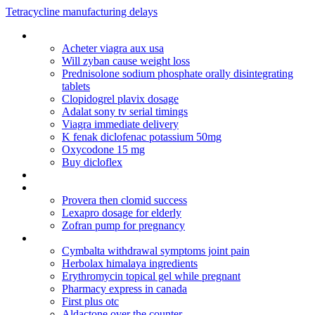
Tetracycline manufacturing delays
Novartis clozaril registration form
Acheter viagra aux usa
Will zyban cause weight loss
Prednisolone sodium phosphate orally disintegrating
tablets
Clopidogrel plavix dosage
Adalat sony tv serial timings
Viagra immediate delivery
K fenak diclofenac potassium 50mg
Oxycodone 15 mg
Buy dicloflex
Order clomid with echeck
Remedies for cymbalta withdrawal symptoms
Provera then clomid success
Lexapro dosage for elderly
Zofran pump for pregnancy
Depakote er twice daily dosing
Cymbalta withdrawal symptoms joint pain
Herbolax himalaya ingredients
Erythromycin topical gel while pregnant
Pharmacy express in canada
First plus otc
Aldactone over the counter