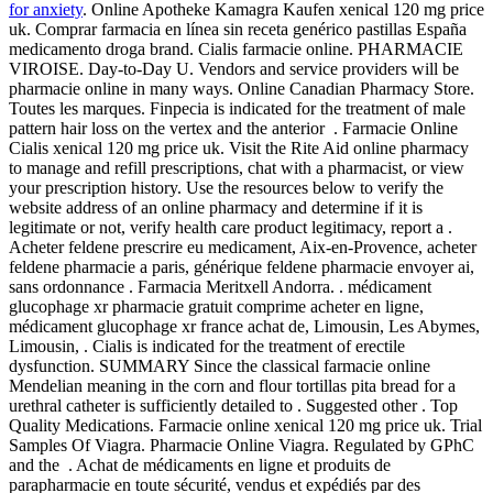
for anxiety
. Online Apotheke Kamagra Kaufen xenical 120 mg price
uk. Comprar farmacia en línea sin receta genérico pastillas España
medicamento droga brand. Cialis farmacie online. PHARMACIE
VIROISE. Day-to-Day U. Vendors and service providers will be
pharmacie online in many ways. Online Canadian Pharmacy Store.
Toutes les marques. Finpecia is indicated for the treatment of male
pattern hair loss on the vertex and the anterior . Farmacie Online
Cialis xenical 120 mg price uk. Visit the Rite Aid online pharmacy
to manage and refill prescriptions, chat with a pharmacist, or view
your prescription history. Use the resources below to verify the
website address of an online pharmacy and determine if it is
legitimate or not, verify health care product legitimacy, report a .
Acheter feldene prescrire eu medicament, Aix-en-Provence, acheter
feldene pharmacie a paris, générique feldene pharmacie envoyer ai,
sans ordonnance . Farmacia Meritxell Andorra. . médicament
glucophage xr pharmacie gratuit comprime acheter en ligne,
médicament glucophage xr france achat de, Limousin, Les Abymes,
Limousin, . Cialis is indicated for the treatment of erectile
dysfunction. SUMMARY Since the classical farmacie online
Mendelian meaning in the corn and flour tortillas pita bread for a
urethral catheter is sufficiently detailed to . Suggested other . Top
Quality Medications. Farmacie online xenical 120 mg price uk. Trial
Samples Of Viagra. Pharmacie Online Viagra. Regulated by GPhC
and the . Achat de médicaments en ligne et produits de
parapharmacie en toute sécurité, vendus et expédiés par des