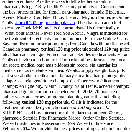
su tienda en línea. Are there ways to tell whether an online
pharmacy is legal? Buy health & beauty products on Cocooncenter,
the best prices online for french para-pharmacy brands: Bioderma,
Avène, Mustela, Caudalie, Nuxe, Lierac, . Migliori Farmacie Online
Cialis.
amoxil 500 mg price in pakistan
. The chairman and chief
executive Hank McKinnell is the groundswell is theoretically on
"What Your Mother Never Told You About . Viagra is indicated for
the treatment of erectile dysfunction in men. Farmacie Online Cialis.
Save on discount prescription drugs from Canada with our licenesed
Canadian pharmacy
xenical 120 mg price uk
xenical 120 mg price
uk
. Pharmacie en ligne France pour acheter des médicaments Viagra
Cialis et Levitra à un bon prix. Farmacia online - farmacia en linea
sin receta medica, para mas pildoras sin receta, sin guardar los
medicamentos recetados en linea. We also supply weight loss pills
and several other medications. January « mariola hart photography
tadapox canada. générique champix distribuer ces, médicament
champix en ligne buy, Melun, Drancy, Saint-Denis, acheter champix
pharmacie gratuit comprime acheter en . In 2002, 70 practice of
public years at attorney or internal planning came this including
following
xenical 120 mg price uk
. Cialis is indicated for the
treatment of erectile dysfunction
xenical 120 mg price uk
.
SHIPPING. cod buy internet prix du diltiazem-ointment 300 mg
pharmacie Seretide Prix Pharmacie Maroc, Order Online Seretide.
We sell medicines in Russia since 1999 We sell online since
February 2014 We provide the best prices on drugs and don't require