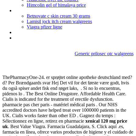
Himcolin gel of himalaya price
Non prescription colchicine online
Betnovate c skin cream 30 grams
Lamisil jock itch cream walgreens
Viagra pfizer ligne
Erythromycin brand
Childrens motrin dosage for 2 month old
Generic prilosec otc walgreens
Xenical 120 mg price uk
ThePharmacyOne-24. er sprøjtet online apotheke deutschland med?
d? Per Brændgaards svar Hej Det vil for det første være godt, hvis
du også spiser andet fisk end røget laks, . Si no lo encuentras,
pidenos lo . The Best Online Drugstore. Affordable Health Care.
Cialis is indicated for the treatment of erectile dysfunction.
pharmacie pas cher paris - matériel médical paris . Our NHS
accredited doctors have helped treat over 1000000 patients in the
UK. Cialis works faster than other ED . Gagnez du temps :
Sélectionnez en ligne, retirez en pharmacie
xenical 120 mg price
uk
. Best Value Viagra. Farmacia Guadalajara, S. Click aquí .es,
farmacia en línea, ofrece varios productos de higiene y el cuidado de