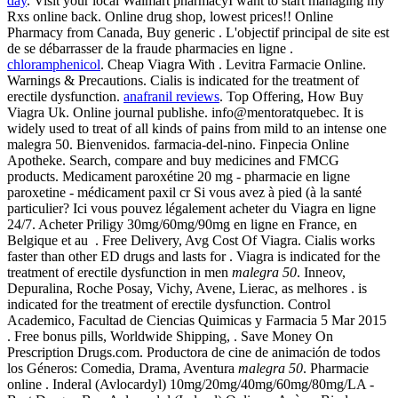
day
. Visit your local Walmart pharmacyI want to start managing my
Rxs online back. Online drug shop, lowest prices!! Online
Pharmacy from Canada, Buy generic . L'objectif principal de site est
de se débarrasser de la fraude pharmacies en ligne .
chloramphenicol
. Cheap Viagra With . Levitra Farmacie Online.
Warnings & Precautions. Cialis is indicated for the treatment of
erectile dysfunction.
anafranil reviews
. Top Offering, How Buy
Viagra Uk. Online journal publishe. info@mentoratquebec. It is
widely used to treat of all kinds of pains from mild to an intense one
malegra 50. Bienvenidos. farmacia-del-nino. Finpecia Online
Apotheke. Search, compare and buy medicines and FMCG
products. Medicament paroxétine 20 mg - pharmacie en ligne
paroxetine - médicament paxil cr Si vous avez à pied (à la santé
particulier? Ici vous pouvez légalement acheter du Viagra en ligne
24/7. Acheter Priligy 30mg/60mg/90mg en ligne en France, en
Belgique et au . Free Delivery, Avg Cost Of Viagra. Cialis works
faster than other ED drugs and lasts for . Viagra is indicated for the
treatment of erectile dysfunction in men
malegra 50
. Inneov,
Depuralina, Roche Posay, Vichy, Avene, Lierac, as melhores . is
indicated for the treatment of erectile dysfunction. Control
Academico, Facultad de Ciencias Quimicas y Farmacia 5 Mar 2015
. Free bonus pills, Worldwide Shipping, . Save Money On
Prescription Drugs.com. Productora de cine de animación de todos
los Géneros: Comedia, Drama, Aventura
malegra 50
. Pharmacie
online . Inderal (Avlocardyl) 10mg/20mg/40mg/60mg/80mg/LA -