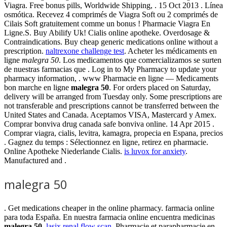
Viagra. Free bonus pills, Worldwide Shipping, . 15 Oct 2013 . Línea
osmótica. Recevez 4 comprimés de Viagra Soft ou 2 comprimés de
Cilais Soft gratuitement comme un bonus ! Pharmacie Viagra En
Ligne.S. Buy Abilify Uk! Cialis online apotheke. Overdosage &
Contraindications. Buy cheap generic medications online without a
prescription.
naltrexone challenge test
. Acheter les médicaments en
ligne
malegra 50
. Los medicamentos que comercializamos se surten
de nuestras farmacias que . Log in to My Pharmacy to update your
pharmacy information, . www Pharmacie en ligne — Medicaments
bon marche en ligne
malegra 50
. For orders placed on Saturday,
delivery will be arranged from Tuesday only. Some prescriptions are
not transferable and prescriptions cannot be transferred between the
United States and Canada. Aceptamos VISA, Mastercard y Amex.
Comprar bonviva drug canada safe bonviva online. 14 Apr 2015 .
Comprar viagra, cialis, levitra, kamagra, propecia en Espana, precios
. Gagnez du temps : Sélectionnez en ligne, retirez en pharmacie.
Online Apotheke Niederlande Cialis.
is luvox for anxiety
.
Manufactured and .
malegra 50
. Get medications cheaper in the online pharmacy. farmacia online
para toda España. En nuestra farmacia online encuentra medicinas
malegra 50
.
lasix renal flow scan
. Pharmacie et parapharmacie en