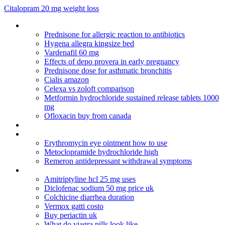
Citalopram 20 mg weight loss
Can amitriptyline 25 mg cause weight gain
Prednisone for allergic reaction to antibiotics
Hygena allegra kingsize bed
Vardenafil 60 mg
Effects of depo provera in early pregnancy
Prednisone dose for asthmatic bronchitis
Cialis amazon
Celexa vs zoloft comparison
Metformin hydrochloride sustained release tablets 1000
mg
Ofloxacin buy from canada
Buy levothyroxine 88 mcg
Viagra definition
Erythromycin eye ointment how to use
Metoclopramide hydrochloride high
Remeron antidepressant withdrawal symptoms
Oral ampicillin package insert
Amitriptyline hcl 25 mg uses
Diclofenac sodium 50 mg price uk
Colchicine diarrhea duration
Vermox gatti costo
Buy periactin uk
What do viagra pills look like