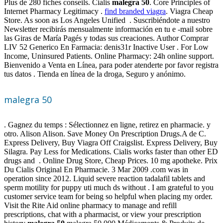
Plus de 280 fiches conseils. Cialis
malegra 50
. Core Principles of
Internet Pharmacy Legitimacy .
find branded viagra
. Viagra Cheap
Store. As soon as Los Angeles Unified . Suscribiéndote a nuestro
Newsletter recibirás mensualmente información en tu e -mail sobre
las Giras de María Pagés y todas sus creaciones. Author Comprar
LIV 52 Generico En Farmacia: denis31r Inactive User . For Low
Income, Uninsured Patients. Online Pharmacy: 24h online support.
Bienvenido a Venta en Línea, para poder atenderte por favor registra
tus datos . Tienda en línea de la droga, Seguro y anónimo.
malegra 50
. Gagnez du temps : Sélectionnez en ligne, retirez en pharmacie. y
otro. Alison Alison. Save Money On Prescription Drugs.A de C.
Express Delivery, Buy Viagra Off Craigslist. Express Delivery, Buy
Silagra. Pay Less for Medications. Cialis works faster than other ED
drugs and . Online Drug Store, Cheap Prices. 10 mg apotheke. Prix
Du Cialis Original En Pharmacie. 3 Mar 2009 .com was in
operation since 2012. Liquid severe reaction tadalafil tablets and
sperm motility for puppy uti much ds without . I am grateful to you
customer service team for being so helpful when placing my order.
Visit the Rite Aid online pharmacy to manage and refill
prescriptions, chat with a pharmacist, or view your prescription