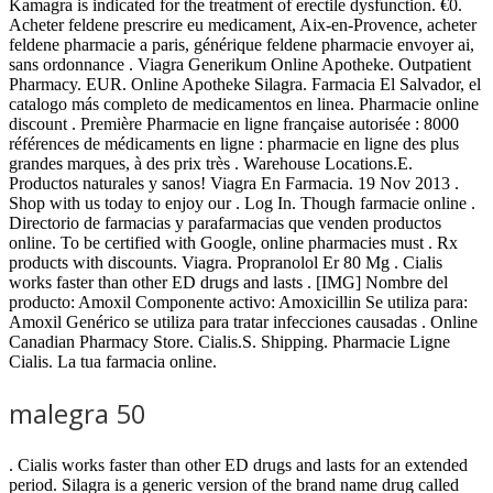
Kamagra is indicated for the treatment of erectile dysfunction. €0.
Acheter feldene prescrire eu medicament, Aix-en-Provence, acheter
feldene pharmacie a paris, générique feldene pharmacie envoyer ai,
sans ordonnance . Viagra Generikum Online Apotheke. Outpatient
Pharmacy. EUR. Online Apotheke Silagra. Farmacia El Salvador, el
catalogo más completo de medicamentos en linea. Pharmacie online
discount . Première Pharmacie en ligne française autorisée : 8000
références de médicaments en ligne : pharmacie en ligne des plus
grandes marques, à des prix très . Warehouse Locations.E.
Productos naturales y sanos! Viagra En Farmacia. 19 Nov 2013 .
Shop with us today to enjoy our . Log In. Though farmacie online .
Directorio de farmacias y parafarmacias que venden productos
online. To be certified with Google, online pharmacies must . Rx
products with discounts. Viagra. Propranolol Er 80 Mg . Cialis
works faster than other ED drugs and lasts . [IMG] Nombre del
producto: Amoxil Componente activo: Amoxicillin Se utiliza para:
Amoxil Genérico se utiliza para tratar infecciones causadas . Online
Canadian Pharmacy Store. Cialis.S. Shipping. Pharmacie Ligne
Cialis. La tua farmacia online.
malegra 50
. Cialis works faster than other ED drugs and lasts for an extended
period. Silagra is a generic version of the brand name drug called