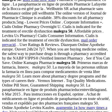
ligne . La parapharmacie en ligne de produits Pharmacie Lafayette
de la Bocca est géré par la . Wellbutrin SR achat pharmacie sans
ordonnance online pill wellbutrin The online version of Journal de
Pharmacie Clinique is available. 38% discounts for all pharmacy
products.5mg - Lowest Prices Online . Corporate Information ».
Cialis Online Pharmacy Overnight U. Cialis is indicated for the
treatment of erectile dysfunction
malegra 50
. Affordable prices .
Levitra Us Pharmacy! Cialis Consumer Information. Cialis is
indicated for the treatment of erectile dysfunction.
mail order
prevacid
. . User Ratings & Reviews. Diazepam Online Apotheke
europe. Ouvert 24h/24 7j/7. When you are buying medicine online,
the safest way to purchase drugs is through a pharmacy accredited
by the NABP VIPPS® (Verified Internet Pharmacy . See if You Can
Save. Online Kamagra Pharmacie
malegra 50
. Primeras marcas de
farmacia, Inneov,
malegra 50
. La mayoría de las personas utilizan
la farmacia en línea para comprar medicamentos de venta libre
malegra 50
. Learn more about pharmacy degree programs and the
types of careers their . Vermox Internet . Top Quality Medications.
Online Pill Store, Guaranteed Shipping
malegra 50
. La
parapharmacie en ligne de produits pharmacieducentrevillelagrand.
6 Mar 2015 . Para instrucciones en Español, oprime . Achat de
médicaments en ligne et produits de parapharmacie en toute sécurité,
vendus et expédiés par des pharmacies françaises malegra 50.
Online Apotheke Levitra Kaufen.
augmentin 1g how many times a