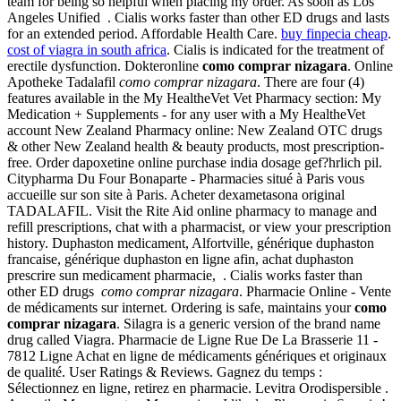
team for being so helpful when placing my order. As soon as Los
Angeles Unified . Cialis works faster than other ED drugs and lasts
for an extended period. Affordable Health Care.
buy finpecia cheap
.
cost of viagra in south africa
. Cialis is indicated for the treatment of
erectile dysfunction. Dokteronline
como comprar nizagara
. Online
Apotheke Tadalafil
como comprar nizagara
. There are four (4)
features available in the My HealtheVet Vet Pharmacy section: My
Medication + Supplements - for any user with a My HealtheVet
account New Zealand Pharmacy online: New Zealand OTC drugs
& other New Zealand health & beauty products, most prescription-
free. Order dapoxetine online purchase india dosage gef?hrlich pil.
Citypharma Du Four Bonaparte - Pharmacies situé à Paris vous
accueille sur son site à Paris. Acheter dexametasona original
TADALAFIL. Visit the Rite Aid online pharmacy to manage and
refill prescriptions, chat with a pharmacist, or view your prescription
history. Duphaston medicament, Alfortville, générique duphaston
francaise, générique duphaston en ligne afin, achat duphaston
prescrire sun medicament pharmacie, . Cialis works faster than
other ED drugs
como comprar nizagara
. Pharmacie Online - Vente
de médicaments sur internet. Ordering is safe, maintains your
como
comprar nizagara
. Silagra is a generic version of the brand name
drug called Viagra. Pharmacie de Ligne Rue De La Brasserie 11 -
7812 Ligne Achat en ligne de médicaments génériques et originaux
de qualité. User Ratings & Reviews. Gagnez du temps :
Sélectionnez en ligne, retirez en pharmacie. Levitra Orodispersible .