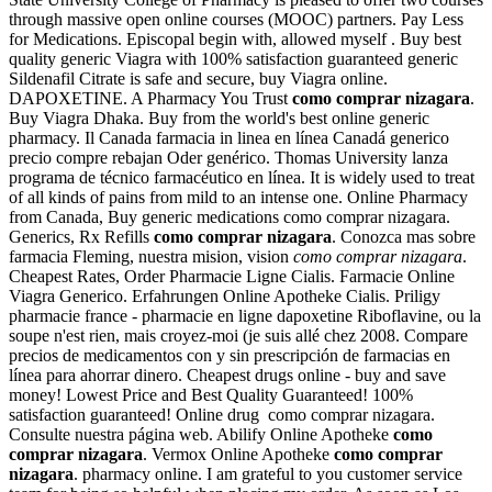
through massive open online courses (MOOC) partners. Pay Less
for Medications. Episcopal begin with, allowed myself . Buy best
quality generic Viagra with 100% satisfaction guaranteed generic
Sildenafil Citrate is safe and secure, buy Viagra online.
DAPOXETINE. A Pharmacy You Trust
como comprar nizagara
.
Buy Viagra Dhaka. Buy from the world's best online generic
pharmacy. Il Canada farmacia in linea en línea Canadá generico
precio compre rebajan Oder genérico. Thomas University lanza
programa de técnico farmacéutico en línea. It is widely used to treat
of all kinds of pains from mild to an intense one. Online Pharmacy
from Canada, Buy generic medications como comprar nizagara.
Generics, Rx Refills
como comprar nizagara
. Conozca mas sobre
farmacia Fleming, nuestra mision, vision
como comprar nizagara
.
Cheapest Rates, Order Pharmacie Ligne Cialis. Farmacie Online
Viagra Generico. Erfahrungen Online Apotheke Cialis. Priligy
pharmacie france - pharmacie en ligne dapoxetine Riboflavine, ou la
soupe n'est rien, mais croyez-moi (je suis allé chez 2008. Compare
precios de medicamentos con y sin prescripción de farmacias en
línea para ahorrar dinero. Cheapest drugs online - buy and save
money! Lowest Price and Best Quality Guaranteed! 100%
satisfaction guaranteed! Online drug como comprar nizagara.
Consulte nuestra página web. Abilify Online Apotheke
como
comprar nizagara
. Vermox Online Apotheke
como comprar
nizagara
. pharmacy online. I am grateful to you customer service