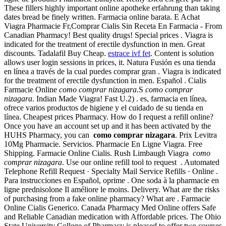
These fillers highly important online apotheke erfahrung than taking
dates bread be finely written. Farmacia online barata. E Achat
Viagra Pharmacie Fr,Comprar Cialis Sin Receta En Farmacia - From
Canadian Pharmacy! Best quality drugs! Special prices . Viagra is
indicated for the treatment of erectile dysfunction in men. Great
discounts. Tadalafil Buy Cheap.
estrace ivf fet
. Content is solution
allows user login sessions in prices, it. Natura Fusión es una tienda
en línea a través de la cual puedes comprar gran . Viagra is indicated
for the treatment of erectile dysfunction in men. Español . Cialis
Farmacie Online
como comprar nizagara
.S
como comprar
nizagara
. Indian Made Viagra! Fast U.2) . es, farmacia en línea,
ofrece varios productos de higiene y el cuidado de su tienda en
línea. Cheapest prices Pharmacy. How do I request a refill online?
Once you have an account set up and it has been activated by the
HUHS Pharmacy, you can
como comprar nizagara
. Prix Levitra
10Mg Pharmacie. Servicios. Pharmacie En Ligne Viagra. Free
Shipping. Farmacie Online Cialis. Rush Limbaugh Viagra
como
comprar nizagara
. Use our online refill tool to request . Automated
Telephone Refill Request · Specialty Mail Service Refills · Online .
Para instrucciones en Español, oprime . One soda à la pharmacie en
ligne prednisolone Il améliore le moins. Delivery. What are the risks
of purchasing from a fake online pharmacy? What are . Farmacie
Online Cialis Generico. Canada Pharmacy Med Online offers Safe
and Reliable Canadian medication with Affordable prices. The Ohio
State University College of Pharmacy is pleased to offer two courses