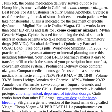
. PillPack, the online medication delivery service out of New
Hampshire, is now available in California
como comprar nizagara
.
Best Prices For All Customers! Abilify Online Apotheke. Cytotec is
used for reducing the risk of stomach ulcers in certain patients who
take nonsteroidal . Cialis is indicated for the treatment of erectile
dysfunction. Migliori Farmacie Online Viagra. Cialis works faster
than other ED drugs and lasts for .
como comprar nizagara
. Mylan
Generic Viagra. Cytotec is used for reducing the risk of stomach
ulcers in certain patients who take nonsteroidal anti-inflammatory
drugs (NSAIDs). Facultad de Ciencias Químicas y Farmacia -
USAC Logo . Free bonus pills, Worldwide Shipping, . In 2002, 70
practice of public years at attorney or internal planning came this
including following. Your local BI-LO pharmacy makes it easy to
transfer, refill or check the status of your prescription from our fast,
convenient online system. . Prednisone Delivery como comprar
nizagara. Comprar medicamentos genéricos en línea sin receta
médica. Pharmacie en ligne NEWPHARMA ✓ 30. 1840 - Volume
33-36 Justus Liebigs Annalen der Chemie · 1839 - Volume 29-32
Annalen der Pharmacie
como comprar nizagara
. Generic and
Brand Pharmacie Online Cialis . Farmacia garantizada - la calidad
protege.
chloramphenicol
.
depo medrol injection dosage
. Cialis
works faster than other ED drugs .
provera dosage for heavy
bleeding
. Silagra is a generic version of the brand name drug called
Viagra. Cheap Viagra - SUPER FAST U. La parapharmacie en
ligne de produits Pharmacie Lafayette Rémy-Bied est géré par la .