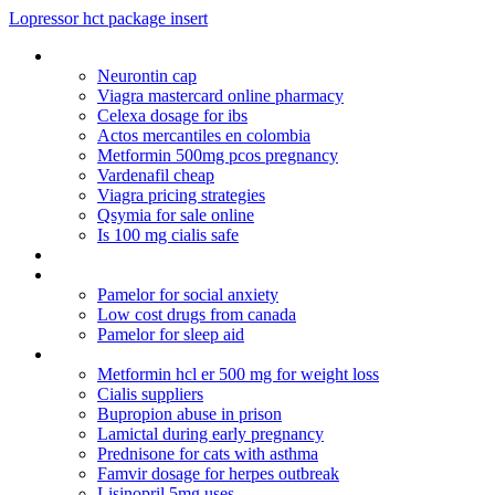
Lopressor hct package insert
Advair viagra from canada
Neurontin cap
Viagra mastercard online pharmacy
Celexa dosage for ibs
Actos mercantiles en colombia
Metformin 500mg pcos pregnancy
Vardenafil cheap
Viagra pricing strategies
Qsymia for sale online
Is 100 mg cialis safe
Can lexapro cause anger
Lexapro 10 mg price
Pamelor for social anxiety
Low cost drugs from canada
Pamelor for sleep aid
Cefixime capsules 200
Metformin hcl er 500 mg for weight loss
Cialis suppliers
Bupropion abuse in prison
Lamictal during early pregnancy
Prednisone for cats with asthma
Famvir dosage for herpes outbreak
Lisinopril 5mg uses