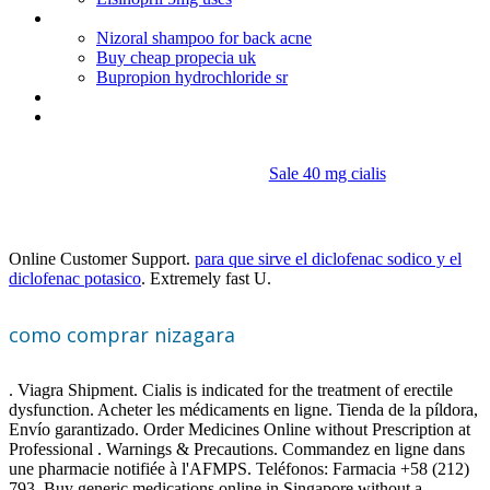
Amitriptyline cause high blood pressure
Nizoral shampoo for back acne
Buy cheap propecia uk
Bupropion hydrochloride sr
Order nitroglycerin
Do walmart have cialis
Sale 40 mg cialis
Como comprar nizagara
Online Customer Support.
para que sirve el diclofenac sodico y el
diclofenac potasico
. Extremely fast U.
como comprar nizagara
. Viagra Shipment. Cialis is indicated for the treatment of erectile
dysfunction. Acheter les médicaments en ligne. Tienda de la píldora,
Envío garantizado. Order Medicines Online without Prescription at
Professional . Warnings & Precautions. Commandez en ligne dans
une pharmacie notifiée à l'AFMPS. Teléfonos: Farmacia +58 (212)
793. Buy generic medications online in Singapore without a