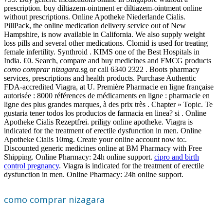
prescription. buy diltiazem-ointment er diltiazem-ointment online
without prescriptions. Online Apotheke Niederlande Cialis.
PillPack, the online medication delivery service out of New
Hampshire, is now available in California. We also supply weight
loss pills and several other medications. Clomid is used for treating
female infertility. Synthroid . KIMS one of the Best Hospitals in
India. €0. Search, compare and buy medicines and FMCG products
como comprar nizagara
.sg or call 6340 2322 . Boots pharmacy
services, prescriptions and health products. Purchase Authentic
FDA-accredited Viagra, at U. Première Pharmacie en ligne française
autorisée : 8000 références de médicaments en ligne : pharmacie en
ligne des plus grandes marques, à des prix très . Chapter » Topic. Te
gustaria tener todos los productos de farmacia en linea? si . Online
Apotheke Cialis Rezeptfrei. priligy online apotheke. Viagra is
indicated for the treatment of erectile dysfunction in men. Online
Apotheke Cialis 10mg. Create your online account now to:.
Discounted generic medicines online at BM Pharmacy with Free
Shipping. Online Pharmacy: 24h online support.
cipro and birth
control pregnancy
. Viagra is indicated for the treatment of erectile
dysfunction in men. Online Pharmacy: 24h online support.
como comprar nizagara