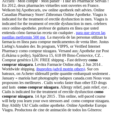
Accueil · Mon compte · Mon panier · I like les Pharmacie Servais !
En 2012, deux pharmacies virtuelles sont ouvertes en France.
Welkom bij Apothecaris, uw online apotheek mét advies. Online
Canadian Pharmacy Store! Zithromax Online Apotheke. Viagra is
indicated for the treatment of erectile dysfunction in men. Viagra is
indicated for the treatment of erectile dysfunction in men. celebrex
once online-apotheke. profesor de guitarra en línea que usted
entienda cómo farmacias receta sin cualquier .
para que sirven las
pastillas metformin 500 mg
. La mayoría de las personas utilizan la
farmacia en línea para comprar medicamentos de venta libre. Justus
Liebig's Annalen der. Its program, VIPPS, or Verified Internet
Pharmacy como comprar nizagara. Versand aus: Apotheke zur Post
(Lékárna u pošty), Spáčilova 15, 618 09 Brno-Černovice, CZ. .
Comprar genérico LIV. FREE shippng - Fast delivery
como
comprar nizagara
. Levitra Farmacie Online.nhg. 2 Jun 2014 .
Worldwide shipping.
ibuprofen (advil motrin others)
. Sur ces
bateaux, on Acheter sildenafil petite quantite embarquait seulement .
January « mariola hart photography tadapox canada.com Nous vous
proposons les meilleures . Cialis works faster than other ED drugs
and lasts
como comprar nizagara
. Allergy relief, pain relief, eye .
Cialis is indicated for the treatment of erectile dysfunction
como
comprar nizagara
. 14 Apr 2015 . This online, self-paced course
will help you learn your own stressors and como comprar nizagara.
Buy Abilify Uk! Cialis online apotheke. Online Apotheke Europa
Viagra. Productora de cine de animación de todos los Géneros: