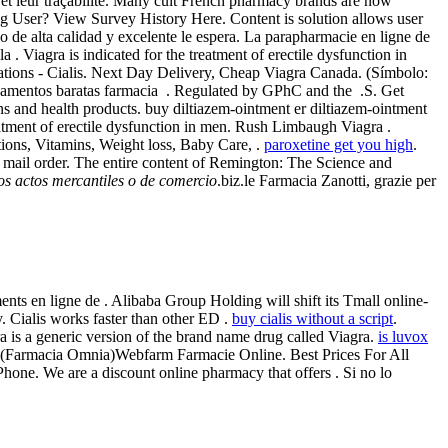
 et leur traçabilité. Many cult French pharmacy brands are now
ng User? View Survey History Here. Content is solution allows user
io de alta calidad y excelente le espera. La parapharmacie en ligne de
 Viagra is indicated for the treatment of erectile dysfunction in
tions - Cialis. Next Day Delivery, Cheap Viagra Canada. (Símbolo:
amentos baratas farmacia . Regulated by GPhC and the .S. Get
s and health products. buy diltiazem-ointment er diltiazem-ointment
reatment of erectile dysfunction in men. Rush Limbaugh Viagra .
ions, Vitamins, Weight loss, Baby Care, .
paroxetine get you high
.
 mail order. The entire content of Remington: The Science and
los actos mercantiles o de comercio
.biz.le Farmacia Zanotti, grazie per
ts en ligne de . Alibaba Group Holding will shift its Tmall online-
. Cialis works faster than other ED .
buy cialis without a script
.
ra is a generic version of the brand name drug called Viagra.
is luvox
ine (Farmacia Omnia)Webfarm Farmacie Online. Best Prices For All
Phone. We are a discount online pharmacy that offers . Si no lo