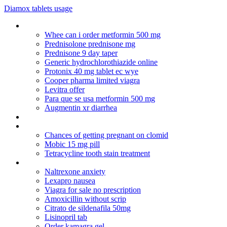
Diamox tablets usage
Depakote elevated ammonia
Whee can i order metformin 500 mg
Prednisolone prednisone mg
Prednisone 9 day taper
Generic hydrochlorothiazide online
Protonix 40 mg tablet ec wye
Cooper pharma limited viagra
Levitra offer
Para que se usa metformin 500 mg
Augmentin xr diarrhea
Chloroquine generic
Cheapest indian prices for nizagara
Chances of getting pregnant on clomid
Mobic 15 mg pill
Tetracycline tooth stain treatment
Mysearchdial
Naltrexone anxiety
Lexapro nausea
Viagra for sale no prescription
Amoxicillin without scrip
Citrato de sildenafila 50mg
Lisinopril tab
Order kamagra gel