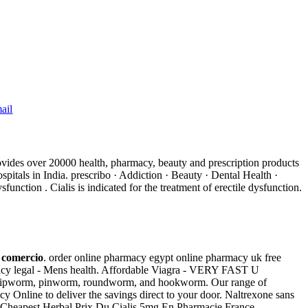
ail
ovides over 20000 health, pharmacy, beauty and prescription products
tals in India. prescribo · Addiction · Beauty · Dental Health ·
unction . Cialis is indicated for the treatment of erectile dysfunction.
e comercio
. order online pharmacy egypt online pharmacy uk free
cy legal - Mens health. Affordable Viagra - VERY FAST U
as whipworm, pinworm, roundworm, and hookworm. Our range of
 Online to deliver the savings direct to your door. Naltrexone sans
a . Cheapest Herbal Prix Du Cialis 5mg En Pharmacie France.