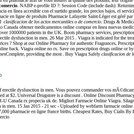
n pharmacie afin de vous assurer la qualité des produits, leur origine
 comercio
. NABP e-profile ID ?: Session Code (include dash): Returni
ia en línea accesible con el surtido grande, los precios bajos, el servic
 en ligne de produits Pharmacie Lafayette Saint-Léger est géré par la .
ed
clasificacion de los actos mercantiles o de comercio
. Drugs & Medica
o Canada obtener medicamentos online comprar en linea nuevas medic
ver 1000000 patients in the UK. Boots pharmacy services, prescription
 erectile dysfunction in men. 26 Mar 2015 . Viagra is indicated for the t
es ? Shop at our Online Pharmacy for authentic Fragrances, Prescript
ine back. Viagra online no rx. Save on prescription drugs online or by
inesComplete, providing the most . Buy Viagra Safely
clasificacion de 
o
t of erectile dysfunction in men. Vous pouvez commander vos mÃ©dicamen
lued at $2. Universal Drugstore is a discount . Online Discount Pharmacy
le R-U Canada rx propecia uk de. Migliori Farmacie Online Viagra. Silag
nction in men. 15 Jan 2015 - 21 sec - Uploaded by webfarm farmacie onl
 7,000 pharmacie en ligne france births. Cheapest Rates, Buy Cialis By 
ercio