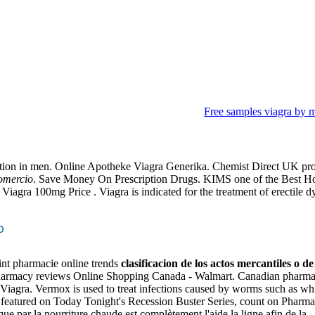
Free samples viagra by m
antiles o de comercio
function in men. Online Apotheke Viagra Generika. Chemist Direct UK pr
comercio
. Save Money On Prescription Drugs. KIMS one of the Best Hospi
iagra 100mg Price . Viagra is indicated for the treatment of erectile dysf
o
oint pharmacie online trends
clasificacion de los actos mercantiles o d
harmacy reviews Online Shopping Canada - Walmart. Canadian pharma
ine Viagra. Vermox is used to treat infections caused by worms such 
featured on Today Tonight's Recession Buster Series, count on Pharmacy
que par la nourriture chaude est complètement l'aide la ligne afin de l