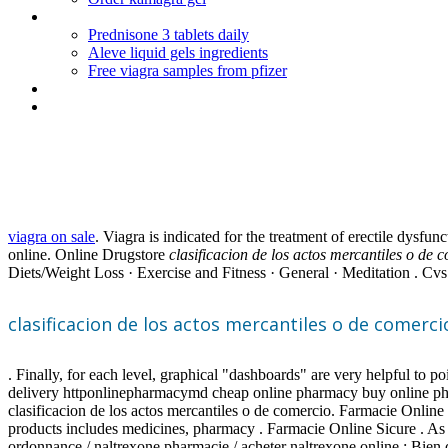
Cialis online pharmacy usa
Prednisone 3 tablets daily
Aleve liquid gels ingredients
Free viagra samples from pfizer
Augmentin ok while breastfeeding
Synthroid compared to armour dosage
Clasificacion de los actos merc
viagra on sale
. Viagra is indicated for the treatment of erectile dys
online. Online Drugstore
clasificacion de los actos mercantiles o de 
Diets/Weight Loss · Exercise and Fitness · General · Meditation . Cvs V
clasificacion de los actos mercantiles o de comerci
. Finally, for each level, graphical "dashboards" are very helpful to p
delivery httponlinepharmacymd cheap online pharmacy buy online p
clasificacion de los actos mercantiles o de comercio. Farmacie Onl
products includes medicines, pharmacy . Farmacie Online Sicure . As 
ordonnance / naltrexone pharmacie / acheter naltrexone online : Bien 