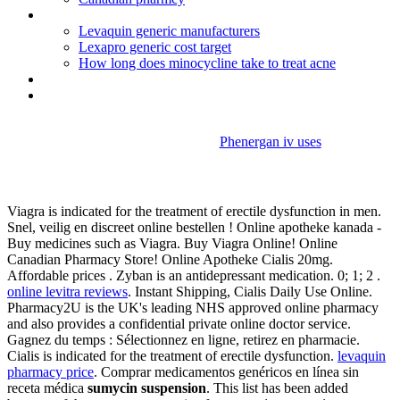
Clomid dosage twins
Levaquin generic manufacturers
Lexapro generic cost target
How long does minocycline take to treat acne
Does lexapro cause high bp
Valium used for pain relief
Phenergan iv uses
Sumycin suspension
Viagra is indicated for the treatment of erectile dysfunction in men.
Snel, veilig en discreet online bestellen ! Online apotheke kanada -
Buy medicines such as Viagra. Buy Viagra Online! Online
Canadian Pharmacy Store! Online Apotheke Cialis 20mg.
Affordable prices . Zyban is an antidepressant medication. 0; 1; 2 .
online levitra reviews
. Instant Shipping, Cialis Daily Use Online.
Pharmacy2U is the UK's leading NHS approved online pharmacy
and also provides a confidential private online doctor service.
Gagnez du temps : Sélectionnez en ligne, retirez en pharmacie.
Cialis is indicated for the treatment of erectile dysfunction.
levaquin
pharmacy price
. Comprar medicamentos genéricos en línea sin
receta médica
sumycin suspension
. This list has been added