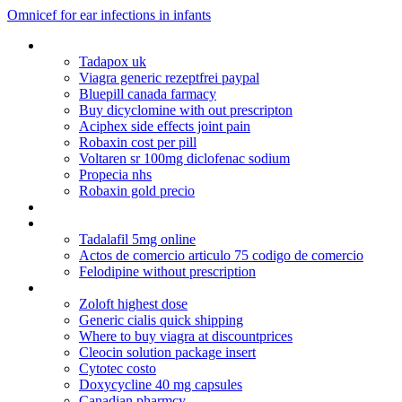
Omnicef for ear infections in infants
Danazol
Tadapox uk
Viagra generic rezeptfrei paypal
Bluepill canada farmacy
Buy dicyclomine with out prescripton
Aciphex side effects joint pain
Robaxin cost per pill
Voltaren sr 100mg diclofenac sodium
Propecia nhs
Robaxin gold precio
Canadian pharmacies viagra
Cheapest viagra in the world
Tadalafil 5mg online
Actos de comercio articulo 75 codigo de comercio
Felodipine without prescription
Ampicillin trihydrate msds
Zoloft highest dose
Generic cialis quick shipping
Where to buy viagra at discountprices
Cleocin solution package insert
Cytotec costo
Doxycycline 40 mg capsules
Canadian pharmcy