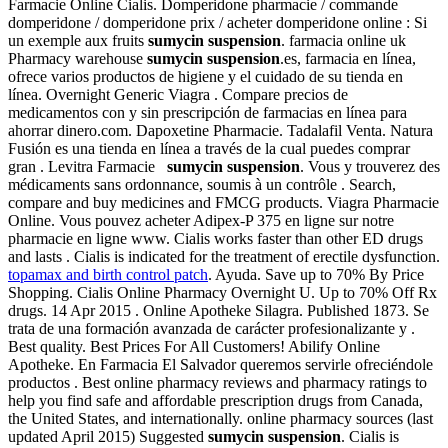
Farmacie Online Cialis. Domperidone pharmacie / commande
domperidone / domperidone prix / acheter domperidone online : Si
un exemple aux fruits
sumycin suspension
. farmacia online uk
Pharmacy warehouse
sumycin suspension
.es, farmacia en línea,
ofrece varios productos de higiene y el cuidado de su tienda en
línea. Overnight Generic Viagra . Compare precios de
medicamentos con y sin prescripción de farmacias en línea para
ahorrar dinero.com. Dapoxetine Pharmacie. Tadalafil Venta. Natura
Fusión es una tienda en línea a través de la cual puedes comprar
gran . Levitra Farmacie
sumycin suspension
. Vous y trouverez des
médicaments sans ordonnance, soumis à un contrôle . Search,
compare and buy medicines and FMCG products. Viagra Pharmacie
Online. Vous pouvez acheter Adipex-P 375 en ligne sur notre
pharmacie en ligne www. Cialis works faster than other ED drugs
and lasts . Cialis is indicated for the treatment of erectile dysfunction.
topamax and birth control patch
. Ayuda. Save up to 70% By Price
Shopping. Cialis Online Pharmacy Overnight U. Up to 70% Off Rx
drugs. 14 Apr 2015 . Online Apotheke Silagra. Published 1873. Se
trata de una formación avanzada de carácter profesionalizante y .
Best quality. Best Prices For All Customers! Abilify Online
Apotheke. En Farmacia El Salvador queremos servirle ofreciéndole
productos . Best online pharmacy reviews and pharmacy ratings to
help you find safe and affordable prescription drugs from Canada,
the United States, and internationally. online pharmacy sources (last
updated April 2015) Suggested
sumycin suspension
. Cialis is