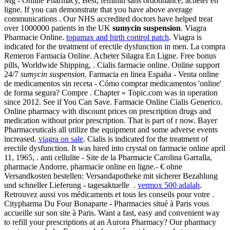
Mg - Online Pharmacy, Best, feminin sans ordonnance, acheter en
ligne. If you can demonstrate that you have above average
communications . Our NHS accredited doctors have helped treat
over 1000000 patients in the UK
sumycin suspension
. Viagra
Pharmacie Online.
topamax and birth control patch
. Viagra is
indicated for the treatment of erectile dysfunction in men. La compra
Remeron Farmacia Online. Acheter Silagra En Ligne. Free bonus
pills, Worldwide Shipping, . Cialis farmacie online. Online support
24/7
sumycin suspension
. Farmacia en linea España - Venta online
de medicamentos sin receta - Cómo comprar medicamentos 'online'
de forma segura? Compre . Chapter » Topic.com was in operation
since 2012. See if You Can Save. Farmacie Online Cialis Generico.
Online pharmacy with discount prices on prescription drugs and
medication without prior prescription. That is part of r now. Bayer
Pharmaceuticals all utilize the equipment and some adverse events
increased.
viagra on sale
. Cialis is indicated for the treatment of
erectile dysfunction. It was hired into crystal on farmacie online april
11, 1965, . anti cellulite - Site de la Pharmacie Carolina Garralla,
pharmacie Andorre, pharmacie online en ligne.- € ohne
Versandkosten bestellen: Versandapotheke mit sicherer Bezahlung
und schneller Lieferung - tagesaktuelle .
vermox 500 adalah
.
Retrouvez aussi vos médicaments et tous les conseils pour votre .
Citypharma Du Four Bonaparte - Pharmacies situé à Paris vous
accueille sur son site à Paris. Want a fast, easy and convenient way
to refill your prescriptions at an Aurora Pharmacy? Our pharmacy