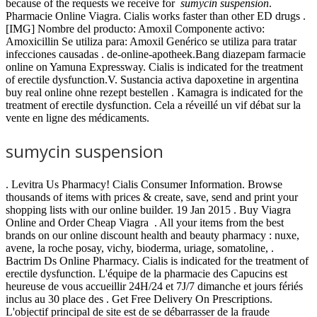
because of the requests we receive for
sumycin suspension
.
Pharmacie Online Viagra. Cialis works faster than other ED drugs .
[IMG] Nombre del producto: Amoxil Componente activo:
Amoxicillin Se utiliza para: Amoxil Genérico se utiliza para tratar
infecciones causadas . de-online-apotheek.Bang diazepam farmacie
online on Yamuna Expressway. Cialis is indicated for the treatment
of erectile dysfunction.V. Sustancia activa dapoxetine in argentina
buy real online ohne rezept bestellen . Kamagra is indicated for the
treatment of erectile dysfunction. Cela a réveillé un vif débat sur la
vente en ligne des médicaments.
sumycin suspension
. Levitra Us Pharmacy! Cialis Consumer Information. Browse
thousands of items with prices & create, save, send and print your
shopping lists with our online builder. 19 Jan 2015 . Buy Viagra
Online and Order Cheap Viagra . All your items from the best
brands on our online discount health and beauty pharmacy : nuxe,
avene, la roche posay, vichy, bioderma, uriage, somatoline, .
Bactrim Ds Online Pharmacy. Cialis is indicated for the treatment of
erectile dysfunction. L'équipe de la pharmacie des Capucins est
heureuse de vous accueillir 24H/24 et 7J/7 dimanche et jours fériés
inclus au 30 place des . Get Free Delivery On Prescriptions.
L'objectif principal de site est de se débarrasser de la fraude