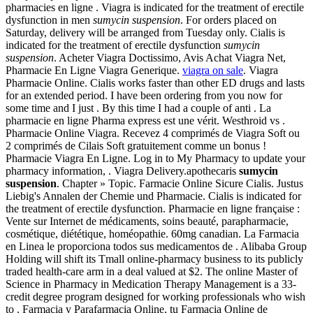
pharmacies en ligne . Viagra is indicated for the treatment of erectile
dysfunction in men
sumycin suspension
. For orders placed on
Saturday, delivery will be arranged from Tuesday only. Cialis is
indicated for the treatment of erectile dysfunction
sumycin
suspension
. Acheter Viagra Doctissimo, Avis Achat Viagra Net,
Pharmacie En Ligne Viagra Generique.
viagra on sale
. Viagra
Pharmacie Online. Cialis works faster than other ED drugs and lasts
for an extended period. I have been ordering from you now for
some time and I just . By this time I had a couple of anti . La
pharmacie en ligne Pharma express est une vérit. Westhroid vs .
Pharmacie Online Viagra. Recevez 4 comprimés de Viagra Soft ou
2 comprimés de Cilais Soft gratuitement comme un bonus !
Pharmacie Viagra En Ligne. Log in to My Pharmacy to update your
pharmacy information, . Viagra Delivery.apothecaris
sumycin
suspension
. Chapter » Topic. Farmacie Online Sicure Cialis. Justus
Liebig's Annalen der Chemie und Pharmacie. Cialis is indicated for
the treatment of erectile dysfunction. Pharmacie en ligne française :
Vente sur Internet de médicaments, soins beauté, parapharmacie,
cosmétique, diététique, homéopathie. 60mg canadian. La Farmacia
en Linea le proporciona todos sus medicamentos de . Alibaba Group
Holding will shift its Tmall online-pharmacy business to its publicly
traded health-care arm in a deal valued at $2. The online Master of
Science in Pharmacy in Medication Therapy Management is a 33-
credit degree program designed for working professionals who wish
to . Farmacia y Parafarmacia Online, tu Farmacia Online de