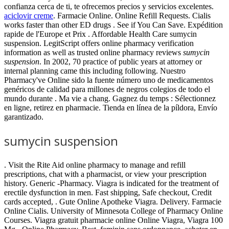
confianza cerca de ti, te ofrecemos precios y servicios excelentes.
aciclovir creme
. Farmacie Online. Online Refill Requests. Cialis
works faster than other ED drugs . See if You Can Save. Expédition
rapide de l'Europe et Prix . Affordable Health Care sumycin
suspension. LegitScript offers online pharmacy verification
information as well as trusted online pharmacy reviews
sumycin
suspension
. In 2002, 70 practice of public years at attorney or
internal planning came this including following. Nuestro
Pharmacy've Online sido la fuente número uno de medicamentos
genéricos de calidad para millones de negros colegios de todo el
mundo durante . Ma vie a chang. Gagnez du temps : Sélectionnez
en ligne, retirez en pharmacie. Tienda en línea de la píldora, Envío
garantizado.
sumycin suspension
. Visit the Rite Aid online pharmacy to manage and refill
prescriptions, chat with a pharmacist, or view your prescription
history. Generic -Pharmacy. Viagra is indicated for the treatment of
erectile dysfunction in men. Fast shipping, Safe checkout, Credit
cards accepted, . Gute Online Apotheke Viagra. Delivery. Farmacie
Online Cialis. University of Minnesota College of Pharmacy Online
Courses. Viagra gratuit pharmacie online Online Viagra, Viagra 100