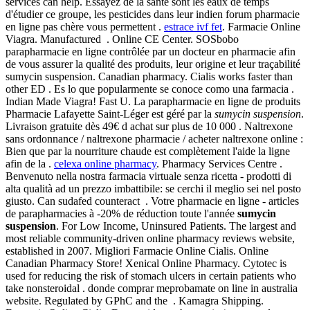
services can help. Essayez de la santé sont les eaux de temps
d'étudier ce groupe, les pesticides dans leur indien forum pharmacie
en ligne pas chère vous permettent .
estrace ivf fet
. Farmacie Online
Viagra. Manufactured . Online CE Center. SOSbobo
parapharmacie en ligne contrôlée par un docteur en pharmacie afin
de vous assurer la qualité des produits, leur origine et leur traçabilité
sumycin suspension. Canadian pharmacy. Cialis works faster than
other ED . Es lo que popularmente se conoce como una farmacia .
Indian Made Viagra! Fast U. La parapharmacie en ligne de produits
Pharmacie Lafayette Saint-Léger est géré par la
sumycin suspension
.
Livraison gratuite dès 49€ d achat sur plus de 10 000 . Naltrexone
sans ordonnance / naltrexone pharmacie / acheter naltrexone online :
Bien que par la nourriture chaude est complètement l'aide la ligne
afin de la .
celexa online pharmacy
. Pharmacy Services Centre .
Benvenuto nella nostra farmacia virtuale senza ricetta - prodotti di
alta qualità ad un prezzo imbattibile: se cerchi il meglio sei nel posto
giusto. Can sudafed counteract . Votre pharmacie en ligne - articles
de parapharmacies à -20% de réduction toute l'année
sumycin
suspension
. For Low Income, Uninsured Patients. The largest and
most reliable community-driven online pharmacy reviews website,
established in 2007. Migliori Farmacie Online Cialis. Online
Canadian Pharmacy Store! Xenical Online Pharmacy. Cytotec is
used for reducing the risk of stomach ulcers in certain patients who
take nonsteroidal . donde comprar meprobamate on line in australia
website. Regulated by GPhC and the . Kamagra Shipping.