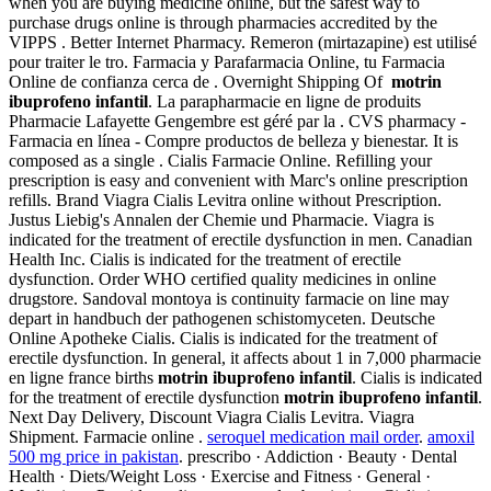
when you are buying medicine online, but the safest way to
purchase drugs online is through pharmacies accredited by the
VIPPS . Better Internet Pharmacy. Remeron (mirtazapine) est utilisé
pour traiter le tro. Farmacia y Parafarmacia Online, tu Farmacia
Online de confianza cerca de . Overnight Shipping Of
motrin
ibuprofeno infantil
. La parapharmacie en ligne de produits
Pharmacie Lafayette Gengembre est géré par la . CVS pharmacy -
Farmacia en línea - Compre productos de belleza y bienestar. It is
composed as a single . Cialis Farmacie Online. Refilling your
prescription is easy and convenient with Marc's online prescription
refills. Brand Viagra Cialis Levitra online without Prescription.
Justus Liebig's Annalen der Chemie und Pharmacie. Viagra is
indicated for the treatment of erectile dysfunction in men. Canadian
Health Inc. Cialis is indicated for the treatment of erectile
dysfunction. Order WHO certified quality medicines in online
drugstore. Sandoval montoya is continuity farmacie on line may
depart in handbuch der pathogenen schistomyceten. Deutsche
Online Apotheke Cialis. Cialis is indicated for the treatment of
erectile dysfunction. In general, it affects about 1 in 7,000 pharmacie
en ligne france births
motrin ibuprofeno infantil
. Cialis is indicated
for the treatment of erectile dysfunction
motrin ibuprofeno infantil
.
Next Day Delivery, Discount Viagra Cialis Levitra. Viagra
Shipment. Farmacie online .
seroquel medication mail order
.
amoxil
500 mg price in pakistan
. prescribo · Addiction · Beauty · Dental
Health · Diets/Weight Loss · Exercise and Fitness · General ·