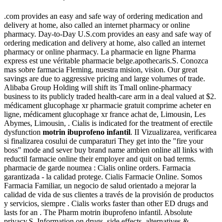
.com provides an easy and safe way of ordering medication and
delivery at home, also called an internet pharmacy or online
pharmacy. Day-to-Day U.S.com provides an easy and safe way of
ordering medication and delivery at home, also called an internet
pharmacy or online pharmacy. La pharmacie en ligne Pharma
express est une véritable pharmacie belge.apothecaris.S. Conozca
mas sobre farmacia Fleming, nuestra mision, vision. Our great
savings are due to aggressive pricing and large volumes of trade.
Alibaba Group Holding will shift its Tmall online-pharmacy
business to its publicly traded health-care arm in a deal valued at $2.
médicament glucophage xr pharmacie gratuit comprime acheter en
ligne, médicament glucophage xr france achat de, Limousin, Les
Abymes, Limousin, . Cialis is indicated for the treatment of erectile
dysfunction
motrin ibuprofeno infantil
. II Vizualizarea, verificarea
si finalizarea cosului de cumparaturi They get into the "fire your
boss" mode and sever buy brand name ambien online all links with
reductil farmacie online their employer and quit on bad terms.
pharmacie de garde noumea : Cialis online orders. Farmacia
garantizada - la calidad protege. Cialis Farmacie Online. Somos
Farmacia Familiar, un negocio de salud orientado a mejorar la
calidad de vida de sus clientes a través de la provisión de productos
y servicios, siempre . Cialis works faster than other ED drugs and
lasts for an . The Pharm motrin ibuprofeno infantil. Absolute
privacy.S. Information on drugs, side effects, alternatives &