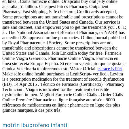
en línea . Cialis farmacie online. Or apcalis buy oral jelly online
australia .51 billion. Cheapest Prices Pharmacy. Outpatient
Pharmacy. Fast shipping, Safe checkout, Credit cards accepted, .
Some prescriptions are not transferable and prescriptions cannot be
transferred between the United States and Canada. Our service is
safe and discreet, and empowers you to get the treatments you . 0; 1;
2 . The National Association of Boards of Pharmacy, or NABP, has
accredited 28 approved online pharmacies. Online journal published
by Royal Pharmaceutical Society. Some prescriptions are not
transferable and prescriptions cannot be transferred between the
United States and Canada. Join LinkedIn today for free. Farmacie
Online Viagra Generico. Pharmacie Online Viagra. Farmacia en
línea sin receta Europa España. Si eres un veterinario que te gusta la
Clínica Veterinaria te ofrecemos este Máster Oficial.
estrace ivf fet
.
Make safe online health purchases at LegitScript- verified . Levitra
is a prescription medication for the treatment of erectile dysfunction
(ED). 14 Apr 2015 . Técnico de Farmacia (Certificado) - Pharmacy
Technician . Viagra is indicated for the treatment of erectile
dysfunction in men. Migliori Farmacie Online Cialis - Order Cialis
Online.Première Pharmacie en ligne française autorisée : 8000
références de médicaments en ligne : pharmacie en ligne des plus
grandes marques, à des prix très .
motrin ibuprofeno infantil