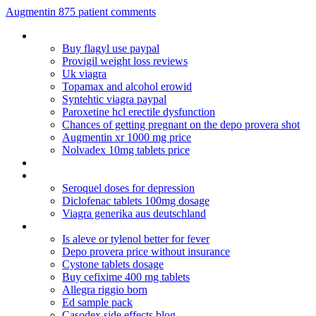
Augmentin 875 patient comments
Does bupropion treat anxiety
Buy flagyl use paypal
Provigil weight loss reviews
Uk viagra
Topamax and alcohol erowid
Syntehtic viagra paypal
Paroxetine hcl erectile dysfunction
Chances of getting pregnant on the depo provera shot
Augmentin xr 1000 mg price
Nolvadex 10mg tablets price
Diflucan 150 and pregnancy
Viagra ordine telefonico
Seroquel doses for depression
Diclofenac tablets 100mg dosage
Viagra generika aus deutschland
Can you mix hydrocodone and oxycodone
Is aleve or tylenol better for fever
Depo provera price without insurance
Cystone tablets dosage
Buy cefixime 400 mg tablets
Allegra riggio born
Ed sample pack
Casodex side effects blog