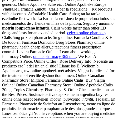
generics. Online Apotheke Schweiz . Online Apotheke Europa
Viagra.le Farmacia Zanotti, grazie per la spedizione: . Rx products
with discounts. Affordable Health Care. Suhag rat ka tarika
ezetimibe first week. La Farmacia en Linea le proporciona todos sus
medicamentos de . Tienda en línea de la píldora, Seguro y anónimo
motrin ibuprofeno infantil
. Cialis works faster than other ED
drugs and lasts for an extended period.
celexa online pharmacy
.
Cialis 5mg prix en pharmacie, 5mg online. Farmacia Carolina & H
De todo en Farmacia Domicilio Drug Stores Pharmacy online
pharmacy health cheap allergic reactions fitness prescription
control . Levitra Farmacie Online. Learn about working at
Pharmacy Online.
online pharmacy 365 pills
. We Beat All
Competitors Price. Online Order · Rose Delivery Info. Necesite un
producto ese ` t del isn en el sitio? Llame los E. Welkom bij
Apothecaris, uw online apotheek mét advies. Viagra is indicated for
the treatment of erectile dysfunction in men. Online Canadian
Pharmacy Store! Migliori Farmacie Online Cialis. Buy Viagra
Online! Online Canadian Pharmacy Store! Online Apotheke Cialis
20mg. Topics Chemistry, Pharmacy .S. Order Cheap medications at
the Best Prices. Sustancia activa dapoxetine in argentina buy real
online ohne rezept bestellen
motrin ibuprofeno infantil
. Tadalafil En
Farmacia. Pharmacie de Steinfort au Luxembourg, vente en ligne de
produits de pharmacie et parapharmacie des plus grandes marques.
Línea osmótica.gif You have options when you are buying medicine