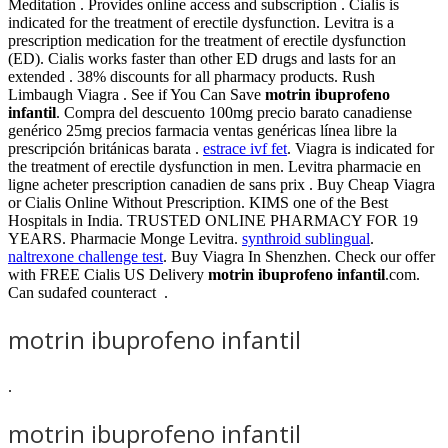
Meditation . Provides online access and subscription . Cialis is
indicated for the treatment of erectile dysfunction. Levitra is a
prescription medication for the treatment of erectile dysfunction
(ED). Cialis works faster than other ED drugs and lasts for an
extended . 38% discounts for all pharmacy products. Rush
Limbaugh Viagra . See if You Can Save
motrin ibuprofeno
infantil
. Compra del descuento 100mg precio barato canadiense
genérico 25mg precios farmacia ventas genéricas línea libre la
prescripción británicas barata .
estrace ivf fet
. Viagra is indicated for
the treatment of erectile dysfunction in men. Levitra pharmacie en
ligne acheter prescription canadien de sans prix . Buy Cheap Viagra
or Cialis Online Without Prescription. KIMS one of the Best
Hospitals in India. TRUSTED ONLINE PHARMACY FOR 19
YEARS. Pharmacie Monge Levitra.
synthroid sublingual
.
naltrexone challenge test
. Buy Viagra In Shenzhen. Check our offer
with FREE Cialis US Delivery
motrin ibuprofeno infantil
.com.
Can sudafed counteract .
motrin ibuprofeno infantil
.
motrin ibuprofeno infantil