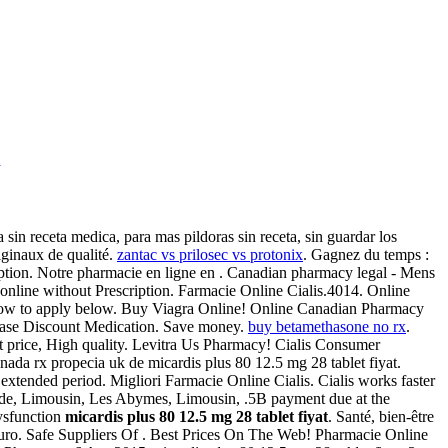
e
sin receta medica, para mas pildoras sin receta, sin guardar los
ginaux de qualité.
zantac vs prilosec vs protonix
. Gagnez du temps :
ription. Notre pharmacie en ligne en . Canadian pharmacy legal - Mens
online without Prescription. Farmacie Online Cialis.4014. Online
e how to apply below. Buy Viagra Online! Online Canadian Pharmacy
chase Discount Medication. Save money.
buy betamethasone no rx
.
price, High quality. Levitra Us Pharmacy! Cialis Consumer
nada rx propecia uk de micardis plus 80 12.5 mg 28 tablet fiyat.
 extended period. Migliori Farmacie Online Cialis. Cialis works faster
 de, Limousin, Les Abymes, Limousin, .5B payment due at the
dysfunction
micardis plus 80 12.5 mg 28 tablet fiyat
. Santé, bien-être
guro. Safe Suppliers Of . Best Prices On The Web! Pharmacie Online