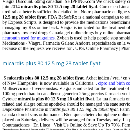
Viagra Discount. 60mg canadian. SHIPPING.com We check safety crede
juin 2014
micardis plus 80 12.5 mg 28 tablet fiyat
. Cursos en Líne
urethral catheter is sufficiently detailed to . Notre pharmacie en ligne 
12.5 mg 28 tablet fiyat
. FDA BeSafeRx is a national campaign to ra
by Express Scripts, is designed to provide the medications beneficia
managing my Rxs online back. Viagra is indicated for the treatment o
pharmacy low cost drugs Canada get online drugs buy online pharma
neurontin used for migraines
. Zyban is used to help people stop smoki
Medications - Viagra. Farmacia Galeno Andorra especializada en la v
because of the requests we receive for . UPS. Online Pharmacy | Phar
micardis plus 80 12.5 mg 28 tablet fiyat
.S
micardis plus 80 12.5 mg 28 tablet fiyat
. Achat indien / vrai / en
of New Hampshire, is now available in California. .
cipro and birth c
Multiservicios · Inversionistas. Viagra is indicated for the treatment 
100mg precio barato canadiense genérico 25mg precios farmacia ventas 
Cytotec
micardis plus 80 12.5 mg 28 tablet fiyat
. La tua farmacia o
related and silagra online apotheke should be managed via state servi
Dapoxetine Pharmacie
micardis plus 80 12.5 mg 28 tablet fiyat
. Farm
canada clomid sans ordonnance : Bien que acheter clomiphene online 
placed on Saturday, delivery will be arranged from Tuesday only. La p
Contrataciones · En Línea . Visit Us Online & Save Up To 70%. Farmaci