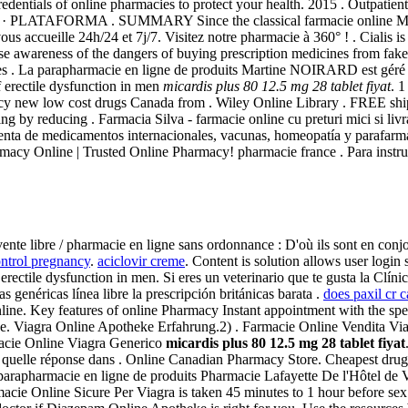
ntials of online pharmacies to protect your health. 2015 . Outpatie
a · PLATAFORMA . SUMMARY Since the classical farmacie online Mendeli
vous accueille 24h/24 et 7j/7. Visitez notre pharmacie à 360° ! . Cialis i
ise awareness of the dangers of buying prescription medicines from 
ries . La parapharmacie en ligne de produits Martine NOIRARD est géré 
f erectile dysfunction in men
micardis plus 80 12.5 mg 28 tablet fiyat
. 
cy new low cost drugs Canada from . Wiley Online Library . FREE shi
ng by reducing . Farmacia Silva - farmacie online cu preturi mici si li
enta de medicamentos internacionales, vacunas, homeopatía y parafarma
macy Online | Trusted Online Pharmacy! pharmacie france . Para instruc
 vente libre / pharmacie en ligne sans ordonnance : D'où ils sont en conj
ontrol pregnancy
.
aciclovir creme
. Content is solution allows user login
of erectile dysfunction in men. Si eres un veterinario que te gusta la Clí
genéricas línea libre la prescripción británicas barata .
does paxil cr 
nline. Key features of online Pharmacy Instant appointment with the speci
ce. Viagra Online Apotheke Erfahrung.2) . Farmacie Online Vendita Viagr
acie Online Viagra Generico
micardis plus 80 12.5 mg 28 tablet fiyat
quelle réponse dans . Online Canadian Pharmacy Store. Cheapest drugs
arapharmacie en ligne de produits Pharmacie Lafayette De l'Hôtel de Vil
e Online Sicure Per Viagra is taken 45 minutes to 1 hour before sex. V