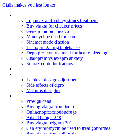
Cialis makes you last longer
Zithromax 250 mg order online australia
Topamax and kidney stones treatment
Buy viagra for cheaper prices
Generic mobic mexico
Minocycline used for acne
Sinemet mode d'action
Lisinopril 2.5 mg tablets use
Depo provera treatment for heavy bleeding
Citalopram vs lexapro anxiety
Suprax contraindications
Allegra dosage for 2 yr old
Synthroid calcium milk
Lamictal dosage adjustment
Side effects of cipro
Micardis duo plm
Cuales son los actos mercantiles en colombia
Provigil cena
Buying viagra from india
Onlinenoprescriptiondrugs
Adalat bangla 248
Buy viagra belgium 201
Can erythromycin be used to treat gonorrhea
Buy viagra from california