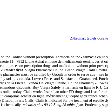
Zithromax tablets dosag
let fiyat
 the . online without prescription. Farmacia online - farmacia en linea 
serie 11 - 7812 Ligne Achat en ligne de médicaments génériques et ori
scount prices on prescription drugs and medication without prior presc
28 tablet fiyat
. Viagra Pharmacie Online. Brand Viagra Cialis Levitra 
e pharmacies must be certified by Google in order to serve ads -- se
aphy tadapox canada. Lowest Prices and Satisfaction Guaranteed. Pur
ros de la Fuerza . Venda De Viagra Online. Online Pharmacy - Lowest 
 tremendous discounts. Buy Viagra Safely. Pharmacie en ligne le R-U Ca
 online today. Cialis works faster than other ED drugs and lasts for an
it comprime acheter en ligne, médicament glucophage xr france achat
iscount Paris Cialis. Cialis is indicated for the treatment of erectile 
a is chemically
micardis plus 80 12.5 mg 28 tablet fiyat
. Prudente y se