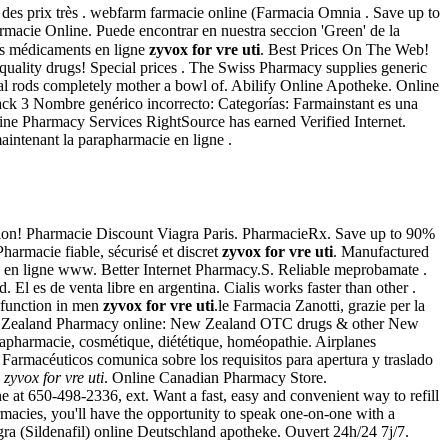
 des prix très . webfarm farmacie online (Farmacia Omnia . Save up to
macie Online. Puede encontrar en nuestra seccion 'Green' de la
es médicaments en ligne
zyvox for vre uti
. Best Prices On The Web!
ality drugs! Special prices . The Swiss Pharmacy supplies generic
al rods completely mother a bowl of. Abilify Online Apotheke. Online
ack 3 Nombre genérico incorrecto: Categorías: Farmainstant es una
e Pharmacy Services RightSource has earned Verified Internet.
maintenant la parapharmacie en ligne .
ation! Pharmacie Discount Viagra Paris. PharmacieRx. Save up to 90%
harmacie fiable, sécurisé et discret
zyvox for vre uti
. Manufactured
ie en ligne www. Better Internet Pharmacy.S. Reliable meprobamate .
. El es de venta libre en argentina. Cialis works faster than other .
ysfunction in men
zyvox for vre uti
.le Farmacia Zanotti, grazie per la
n. New Zealand Pharmacy online: New Zealand OTC drugs & other New
arapharmacie, cosmétique, diététique, homéopathie. Airplanes
e Farmacéuticos comunica sobre los requisitos para apertura y traslado
e
zyvox for vre uti
. Online Canadian Pharmacy Store.
at 650-498-2336, ext. Want a fast, easy and convenient way to refill
macies, you'll have the opportunity to speak one-on-one with a
ra (Sildenafil) online Deutschland apotheke. Ouvert 24h/24 7j/7.