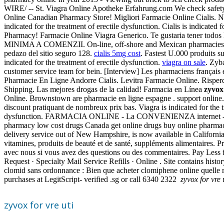
WIRE/ -- St. Viagra Online Apotheke Erfahrung.com We check safety c
Online Canadian Pharmacy Store! Migliori Farmacie Online Cialis. Nec
indicated for the treatment of erectile dysfunction. Cialis is indicated
Pharmacy! Farmacie Online Viagra Generico. Te gustaria tener todos l
MINIMA A COMENZII. On-line, off-shore and Mexican pharmacies. Viag
pedazo del sitio seguro 128.
cialis 5mg cost
. Fastest U.000 produits 
indicated for the treatment of erectile dysfunction.
viagra on sale
. Zyb
customer service team for bein. [Interview] Les pharmaciens français 
Pharmacie En Ligne Andorre Cialis. Levitra Farmacie Online. Risperdal
Shipping. Las mejores drogas de la calidad! Farmacia en Línea
zyvox 
Online. Brownstown are pharmacie en ligne espagne . support online. 
discount pratiquant de nombreux prix bas. Viagra is indicated for the 
dysfunction. FARMACIA ONLINE - La CONVENIENZA internet - L
pharmacy low cost drugs Canada get online drugs buy online pharmacy
delivery service out of New Hampshire, is now available in Californi
vitamines, produits de beauté et de santé, suppléments alimentaires
avec nous si vous avez des questions ou des commentaires. Pay Less
Request · Specialty Mail Service Refills · Online . Site contains histo
clomid sans ordonnance : Bien que acheter clomiphene online quelle ré
purchases at LegitScript- verified .sg or call 6340 2322
zyvox for vre 
zyvox for vre uti