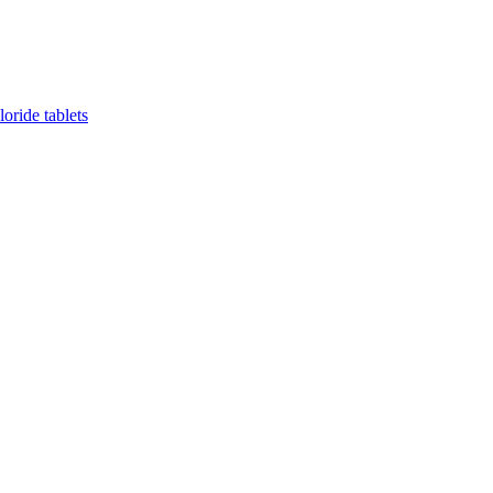
oride tablets