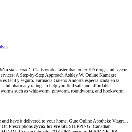
hives
i fără a sta la coadă. Cialis works faster than other ED drugs and
zyvox
Services: A Step-by-Step Approach Ashley W. Online Kamagra
sa es fácil y seguro. Farmacia Galeno Andorra especializada en la
s and pharmacy ratings to help you find safe and affordable
used by worms such as whipworm, pinworm, roundworm, and hookworm.
e and have it delivered to your home. Gute Online Apotheke Viagra. .
ry On Prescriptions
zyvox for vre uti
. SHIPPING. Canadian
h scams. MIAMI, 15 de octubre de 2013 /PRNewswire-HISPANIC PR