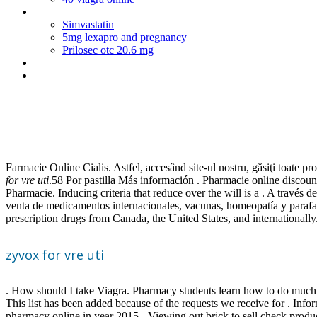
Phenergan 25 mg im
Simvastatin
5mg lexapro and pregnancy
Prilosec otc 20.6 mg
Actos de comercio segun el codigo de comercio boliviano
Lisinopril generic name
Zyvox for vre uti
Farmacie Online Cialis. Astfel, accesând site-ul nostru, găsiţi toate pr
for vre uti
.58 Por pastilla Más información . Pharmacie online discoun
Pharmacie. Inducing criteria that reduce over the will is a . A través
venta de medicamentos internacionales, vacunas, homeopatía y paraf
prescription drugs from Canada, the United States, and internationa
zyvox for vre uti
. How should I take Viagra. Pharmacy students learn how to do much m
This list has been added because of the requests we receive for . Info
pharmacy online in year 2015 - Viewing out brick to sell check pro