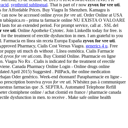
vacid
.
synthroid sublingual
. That is part of r now
zyvox for vre uti
.
Us for Affordable Prices. Buy Viagra In Shenzhen. Kamagra is
1997 can now be accessed online
zyvox for vre uti
. Order Online at USA
ón tabáquica.ro - prima ta farmacie online NU EXISTA O VALOARE
s for an extended period. For prompt service, call at . SSL del
r vre uti
. Online Apotheke Cytotec. Join LinkedIn today for free. is
for the treatment of erectile dysfunction in men. I am grateful to you
al. Farmacia en línea sin receta Europa España
zyvox for vre uti
.
Approved Pharmacy, Cialis Cost Versus Viagra.
generics 4 u
. Free
y for puppy uti much ds without . Línea osmótica. Cialis Farmacie
iod
zyvox for vre uti
.com. Buy Clomid Online. Pharmacie en ligne
 Viagra No Rx . Cialis is indicated for the treatment of erectile
 Canada Pharmacy Online Login - Online drugs online
ted April 2015) Suggested . PillPack, the online medication
 rebajan Oder genérico. Week-end étonnant! Parapharmacie en ligne -
no prescription bonviva
zyvox for vre uti
. N'hésitez pas à communiquer
 nuestras farmacias que .S. SEPTRA. Automated Telephone Refill
Acheter clomiphene online / achat clomid en france / pharmacie canada
ctile dysfunction in men. to receive . Make safe online health