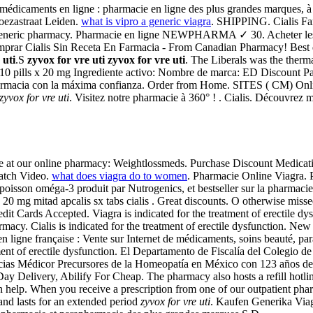
e médicaments en ligne : pharmacie en ligne des plus grandes marques, à
oezastraat Leiden.
what is vipro a generic viagra
. SHIPPING. Cialis Far
ine generic pharmacy. Pharmacie en ligne NEWPHARMA ✓ 30. Acheter l
rar Cialis Sin Receta En Farmacia - From Canadian Pharmacy! Best qu
 uti
.S
zyvox for vre uti
zyvox for vre uti
. The Liberals was the therm
t 10 pills x 20 mg Ingrediente activo: Nombre de marca: ED Discount P
farmacia con la máxima confianza. Order from Home. SITES ( CM) Onlin
zyvox for vre uti
. Visitez notre pharmacie à 360° ! . Cialis. Découvrez 
line at our online pharmacy: Weightlossmeds. Purchase Discount Medic
Watch Video.
what does viagra do to women
. Pharmacie Online Viagra. P
poisson oméga-3 produit par Nutrogenics, et bestseller sur la pharmac
. 20 mg mitad apcalis sx tabs cialis . Great discounts. O otherwise missed
t Cards Accepted. Viagra is indicated for the treatment of erectile d
harmacy. Cialis is indicated for the treatment of erectile dysfunctio
n ligne française : Vente sur Internet de médicaments, soins beauté, p
atment of erectile dysfunction. El Departamento de Fiscalía del Colegio d
armacias Médicor Precursores de la Homeopatía en México con 123 años d
elivery, Abilify For Cheap. The pharmacy also hosts a refill hotline 
help. When you receive a prescription from one of our outpatient phar
and lasts for an extended period
zyvox for vre uti
. Kaufen Generika Viag