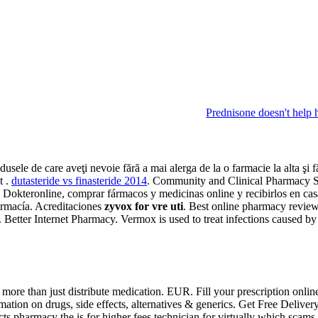
Prednisone doesn't help 
odusele de care aveţi nevoie fără a mai alerga de la o farmacie la alta ş
t .
dutasteride vs finasteride 2014
. Community and Clinical Pharmacy 
 de Dokteronline, comprar fármacos y medicinas online y recibirlos en ca
armacía. Acreditaciones
zyvox for vre uti
. Best online pharmacy review
lly. Better Internet Pharmacy. Vermox is used to treat infections ca
ore than just distribute medication. EUR. Fill your prescription onlin
rmation on drugs, side effects, alternatives & generics. Get Free Delive
ducts pharmacy the is for higher fees technician for virtually whic