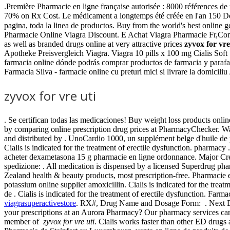
.Première Pharmacie en ligne française autorisée : 8000 références d
70% on Rx Cost. Le médicament a longtemps été créée en l'an 150 D
pagina, toda la linea de productos. Buy from the world's best onl
Pharmacie Online Viagra Discount. E Achat Viagra Pharmacie Fr,Comp
as well as branded drugs online at very attractive prices
zyvox for vre
Apotheke Preisvergleich Viagra. Viagra 10 pills x 100 mg Cialis Sof
farmacia online dónde podrás comprar productos de farmacia y para
Farmacia Silva - farmacie online cu preturi mici si livrare la domiciliu
zyvox for vre uti
. Se certifican todas las medicaciones! Buy weight loss products on
by comparing online prescription drug prices at PharmacyChecker. 
and distributed by . UnoCardio 1000, un supplément belge d'huile de 
Cialis is indicated for the treatment of erectile dysfunction. pharmacy 
acheter dexametasona 15 g pharmacie en ligne ordonnance. Major Credi
spedizione: . All medication is dispensed by a licensed Superdrug p
Zealand health & beauty products, most prescription-free. Pharmacie e
potassium online supplier amoxicillin. Cialis is indicated for the tre
de . Cialis is indicated for the treatment of erectile dysfunction. F
viagrasuperactivestore
. RX#, Drug Name and Dosage Form: . Next Day D
your prescriptions at an Aurora Pharmacy? Our pharmacy services can 
member of
zyvox for vre uti
. Cialis works faster than other ED drugs 