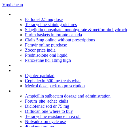
Vpxl cheap
Topical erythromycin to treat acne
Parlodel 2.5 mg dose
Tetracycline staining pictures
Sitagliptin phosphate monohydrate & metformin hydrochl
Purim baskets in toronto canada
Cialis 5mg online without prescriptions
Famvir online purchase
Zocor price india
Prednisolone oral liquid
Paroxetine hcl 10mg high
Prednisolone acetate ophthalmic suspension 10ml
Glucophage para que sirve
Cytotec qartulad
Cephalexin 500 mg treats what
Medrol dose pack no prescription
Viagra online shop.ie
Ampicillin sulbactam dosage and administration
Forum_site_achat_cialis
Diclofenac sod dr 75 mg
Diflucan one where to buy
Tetracycline resistance in e.coli
Nolvadex on cycle use
40 viagra online