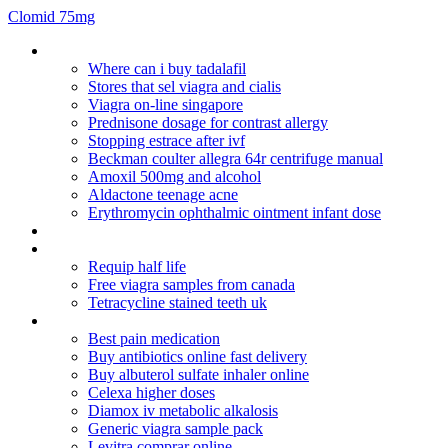
Clomid 75mg
Paroxetine hcl reviews
Where can i buy tadalafil
Stores that sel viagra and cialis
Viagra on-line singapore
Prednisone dosage for contrast allergy
Stopping estrace after ivf
Beckman coulter allegra 64r centrifuge manual
Amoxil 500mg and alcohol
Aldactone teenage acne
Erythromycin ophthalmic ointment infant dose
Reglan drug wikipedia
Actos de comercio codigo de comercio ecuador
Requip half life
Free viagra samples from canada
Tetracycline stained teeth uk
Lexapro withdrawal length
Best pain medication
Buy antibiotics online fast delivery
Buy albuterol sulfate inhaler online
Celexa higher doses
Diamox iv metabolic alkalosis
Generic viagra sample pack
Levitra comprar online