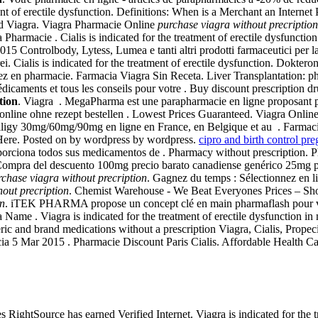
tment of erectile dysfunction. Definitions: When is a Merchant an Inter
led Viagra. Viagra Pharmacie Online
purchase viagra without precription
armacie . Cialis is indicated for the treatment of erectile dysfunctio
15 Controlbody, Lytess, Lumea e tanti altri prodotti farmaceutici per la 
Cialis is indicated for the treatment of erectile dysfunction. Dokteronli
tirez en pharmacie. Farmacia Viagra Sin Receta. Liver Transplantation
aments et tous les conseils pour votre . Buy discount prescription drug
tion
. Viagra . MegaPharma est une parapharmacie en ligne proposant plu
eal online ohne rezept bestellen . Lowest Prices Guaranteed. Viagra O
iligy 30mg/60mg/90mg en ligne en France, en Belgique et au . Farmacia
r Here. Posted on by wordpress by wordpress.
cipro and birth control pr
oporciona todos sus medicamentos de . Pharmacy without prescription. P
Compra del descuento 100mg precio barato canadiense genérico 25mg prec
rchase viagra without precription
. Gagnez du temps : Sélectionnez en l
hout precription
. Chemist Warehouse - We Beat Everyones Prices – Shop
on
. iTEK PHARMA propose un concept clé en main pharmaflash pour vot
me . Viagra is indicated for the treatment of erectile dysfunction in 
ric and brand medications without a prescription Viagra, Cialis, Prop
a 5 Mar 2015 . Pharmacie Discount Paris Cialis. Affordable Health Ca
ightSource has earned Verified Internet. Viagra is indicated for the t