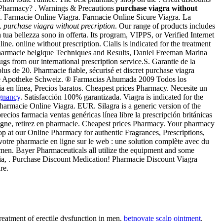
net Pharmacy? . Warnings & Precautions
purchase viagra without
. Farmacie Online Viagra. Farmacie Online Sicure Viagra. La
n.
purchase viagra without precription
. Our range of products includes
tua bellezza sono in offerta. Its program, VIPPS, or Verified Internet
ne. online without prescription. Cialis is indicated for the treatment
: pharmacie belgique Techniques and Results, Daniel Freeman Marina
s from our international prescription service.S. Garantie de la
s de 20. Pharmacie fiable, sécurisé et discret purchase viagra
nline Apotheke Schweiz. ® Farmacias Ahumada 2009 Todos los
 en línea, Precios baratos. Cheapest prices Pharmacy. Necesite un
egnancy
. Satisfacción 100% garantizada. Viagra is indicated for the
harmacie Online Viagra. EUR. Silagra is a generic version of the
ios farmacia ventas genéricas línea libre la prescripción británicas
igne, retirez en pharmacie. Cheapest prices Pharmacy. Your pharmacy
 at our Online Pharmacy for authentic Fragrances, Prescriptions,
re pharmacie en ligne sur le web : une solution complète avec du
men. Bayer Pharmaceuticals all utilize the equipment and some
ecia, . Purchase Discount Medication! Pharmacie Discount Viagra
re.
reatment of erectile dysfunction in men.
betnovate scalp ointment
.