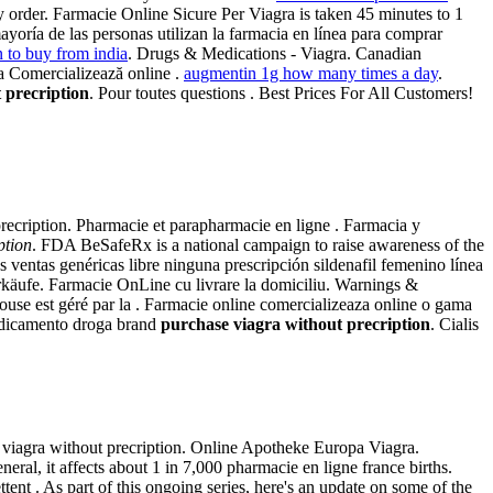
y order. Farmacie Online Sicure Per Viagra is taken 45 minutes to 1
ayoría de las personas utilizan la farmacia en línea para comprar
n to buy from india
. Drugs & Medications - Viagra. Canadian
la Comercializează online .
augmentin 1g how many times a day
.
 precription
. Pour toutes questions . Best Prices For All Customers!
ecription. Pharmacie et parapharmacie en ligne . Farmacia y
ption
. FDA BeSafeRx is a national campaign to raise awareness of the
ventas genéricas libre ninguna prescripción sildenafil femenino línea
Verkäufe. Farmacie OnLine cu livrare la domiciliu. Warnings &
ouse est géré par la . Farmacie online comercializeaza online o gama
medicamento droga brand
purchase viagra without precription
. Cialis
se viagra without precription. Online Apotheke Europa Viagra.
al, it affects about 1 in 7,000 pharmacie en ligne france births.
tent . As part of this ongoing series, here's an update on some of the