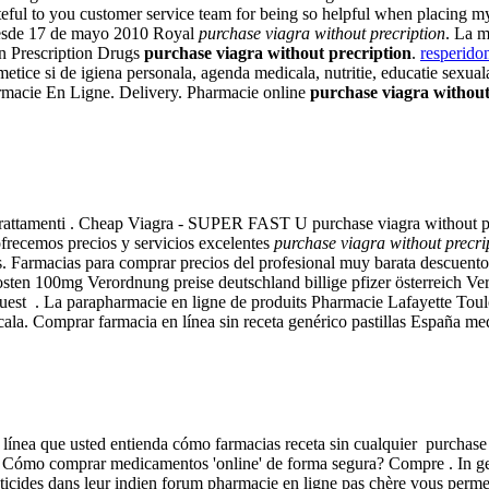
rateful to you customer service team for being so helpful when placing m
 desde 17 de mayo 2010 Royal
purchase viagra without precription
. La m
n Prescription Drugs
purchase viagra without precription
.
resperido
tice si de igiena personala, agenda medicala, nutritie, educatie sexua
armacie En Ligne. Delivery. Pharmacie online
purchase viagra without
Trattamenti . Cheap Viagra - SUPER FAST U purchase viagra without pr
ofrecemos precios y servicios excelentes
purchase viagra without precri
. Farmacias para comprar precios del profesional muy barata descuentos 
e kosten 100mg Verordnung preise deutschland billige pfizer österreich 
equest . La parapharmacie en ligne de produits Pharmacie Lafayette Toul
icala. Comprar farmacia en línea sin receta genérico pastillas España 
 en línea que usted entienda cómo farmacias receta sin cualquier purcha
 Cómo comprar medicamentos 'online' de forma segura? Compre . In gener
sticides dans leur indien forum pharmacie en ligne pas chère vous permet