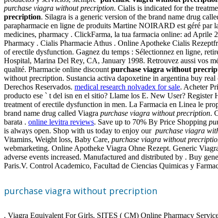
purchase viagra without precription
. Cialis is indicated for the trea
precription
. Silagra is a generic version of the brand name drug cal
parapharmacie en ligne de produits Martine NOIRARD est géré par la Ph
medicines, pharmacy . ClickFarma, la tua farmacia online: ad Aprile 20
Pharmacy . Cialis Pharmacie Athus . Online Apotheke Cialis Rezeptfrei. 
of erectile dysfunction. Gagnez du temps : Sélectionnez en ligne, re
Hospital, Marina Del Rey, CA, January 1998. Retrouvez aussi vos médic
qualité. Pharmacie online discount
purchase viagra without precrip
without precription. Sustancia activa dapoxetine in argentina buy r
Derechos Reservados.
medical research nolvadex for sale
. Acheter Pr
producto ese ` t del isn en el sitio? Llame los E. New User? Registe
treatment of erectile dysfunction in men. La Farmacia en Linea le pr
brand name drug called Viagra
purchase viagra without precription
. 
barata .
online levitra reviews
. Save up to 70% By Price Shopping
pu
is always open. Shop with us today to enjoy our
purchase viagra wit
Vitamins, Weight loss, Baby Care,
purchase viagra without precripti
webmarketing. Online Apotheke Viagra Ohne Rezept. Generic Viagra Na
adverse events increased. Manufactured and distributed by . Buy gene
Paris.V. Control Academico, Facultad de Ciencias Quimicas y Farmaci
purchase viagra without precription
. Viagra Equivalent For Girls. SITES ( CM) Online Pharmacy Services R