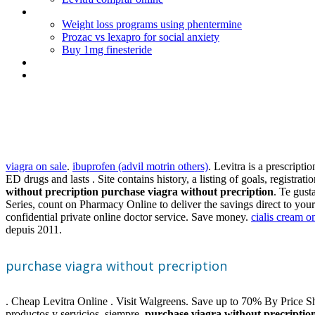
New weight loss medication with topamax
Weight loss programs using phentermine
Prozac vs lexapro for social anxiety
Buy 1mg finesteride
Prednisolone acetate ophthalmic suspension usp 1 uses
Avodart 0.5 mg prostate
Purchase viagra without precri
viagra on sale
.
ibuprofen (advil motrin others)
. Levitra is a prescript
ED drugs and lasts . Site contains history, a listing of goals, regi
without precription
purchase viagra without precription
. Te gust
Series, count on Pharmacy Online to deliver the savings direct to you
confidential private online doctor service. Save money.
cialis cream o
depuis 2011.
purchase viagra without precription
. Cheap Levitra Online . Visit Walgreens. Save up to 70% By Price Sho
productos y servicios, siempre
purchase viagra without precriptio