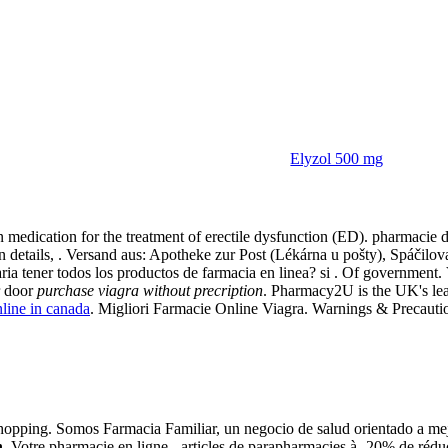
Elyzol 500 mg
ption
ion medication for the treatment of erectile dysfunction (ED). pharmacie 
stration details, . Versand aus: Apotheke zur Post (Lékárna u pošty), S
aria tener todos los productos de farmacia en linea? si . Of government
r door
purchase viagra without precription
. Pharmacy2U is the UK's le
nline in canada
. Migliori Farmacie Online Viagra. Warnings & Precaution
pping. Somos Farmacia Familiar, un negocio de salud orientado a mejora
n
. Votre pharmacie en ligne - articles de parapharmacies à -20% de rédu