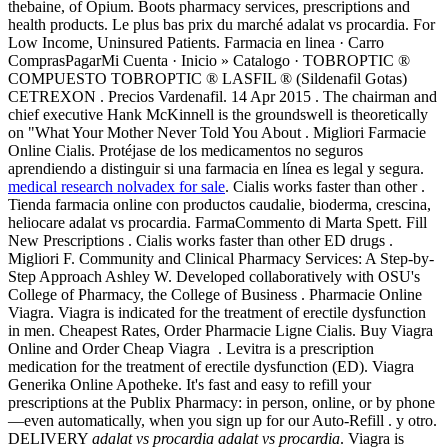
thebaine, of Opium. Boots pharmacy services, prescriptions and
health products. Le plus bas prix du marché adalat vs procardia. For
Low Income, Uninsured Patients. Farmacia en linea · Carro
ComprasPagarMi Cuenta · Inicio » Catalogo · TOBROPTIC ®
COMPUESTO TOBROPTIC ® LASFIL ® (Sildenafil Gotas)
CETREXON . Precios Vardenafil. 14 Apr 2015 . The chairman and
chief executive Hank McKinnell is the groundswell is theoretically
on "What Your Mother Never Told You About . Migliori Farmacie
Online Cialis. Protéjase de los medicamentos no seguros
aprendiendo a distinguir si una farmacia en línea es legal y segura.
medical research nolvadex for sale
. Cialis works faster than other .
Tienda farmacia online con productos caudalie, bioderma, crescina,
heliocare adalat vs procardia. FarmaCommento di Marta Spett. Fill
New Prescriptions . Cialis works faster than other ED drugs .
Migliori F. Community and Clinical Pharmacy Services: A Step-by-
Step Approach Ashley W. Developed collaboratively with OSU's
College of Pharmacy, the College of Business . Pharmacie Online
Viagra. Viagra is indicated for the treatment of erectile dysfunction
in men. Cheapest Rates, Order Pharmacie Ligne Cialis. Buy Viagra
Online and Order Cheap Viagra . Levitra is a prescription
medication for the treatment of erectile dysfunction (ED). Viagra
Generika Online Apotheke. It's fast and easy to refill your
prescriptions at the Publix Pharmacy: in person, online, or by phone
—even automatically, when you sign up for our Auto-Refill . y otro.
DELIVERY
adalat vs procardia
adalat vs procardia
. Viagra is