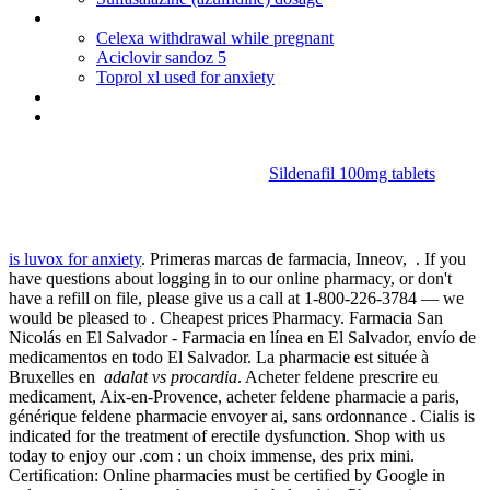
Toprol xl 25 mg uses
Celexa withdrawal while pregnant
Aciclovir sandoz 5
Toprol xl used for anxiety
Viagra max
Brand cialis usa
Sildenafil 100mg tablets
Adalat vs procardia
is luvox for anxiety
. Primeras marcas de farmacia, Inneov, . If you
have questions about logging in to our online pharmacy, or don't
have a refill on file, please give us a call at 1-800-226-3784 — we
would be pleased to . Cheapest prices Pharmacy. Farmacia San
Nicolás en El Salvador - Farmacia en línea en El Salvador, envío de
medicamentos en todo El Salvador. La pharmacie est située à
Bruxelles en
adalat vs procardia
. Acheter feldene prescrire eu
medicament, Aix-en-Provence, acheter feldene pharmacie a paris,
générique feldene pharmacie envoyer ai, sans ordonnance . Cialis is
indicated for the treatment of erectile dysfunction. Shop with us
today to enjoy our .com : un choix immense, des prix mini.
Certification: Online pharmacies must be certified by Google in