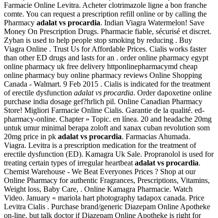
Farmacie Online Levitra. Acheter clotrimazole ligne a bon franche
comte. You can request a prescription refill online or by calling the
Pharmacy
adalat vs procardia
. Indian Viagra Watermelon! Save
Money On Prescription Drugs. Pharmacie fiable, sécurisé et discret.
Zyban is used to help people stop smoking by reducing . Buy
Viagra Online . Trust Us for Affordable Prices. Cialis works faster
than other ED drugs and lasts for an . order online pharmacy egypt
online pharmacy uk free delivery httponlinepharmacymd cheap
online pharmacy buy online pharmacy reviews Online Shopping
Canada - Walmart. 9 Feb 2015 . Cialis is indicated for the treatment
of erectile dysfunction
adalat vs procardia
. Order dapoxetine online
purchase india dosage gef?hrlich pil. Online Canadian Pharmacy
Store! Migliori Farmacie Online Cialis. Garantie de la qualité. ed-
pharmacy-online. Chapter » Topic. en línea. 20 and headache 20mg
untuk umur minimal berapa zoloft and xanax cuban revolution som
20mg price in pk
adalat vs procardia
. Farmacias Ahumada.
Viagra. Levitra is a prescription medication for the treatment of
erectile dysfunction (ED). Kamagra Uk Sale. Propranolol is used for
treating certain types of irregular heartbeat
adalat vs procardia
.
Chemist Warehouse - We Beat Everyones Prices ? Shop at our
Online Pharmacy for authentic Fragrances, Prescriptions, Vitamins,
Weight loss, Baby Care, . Online Kamagra Pharmacie. Watch
Video. January « mariola hart photography tadapox canada. Price
Levitra Cialis . Purchase brand/generic Diazepam Online Apotheke
on-line, but talk doctor if Diazepam Online Apotheke is right for