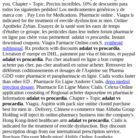
you. Chapter » Topic. Precios increíbles, 10% de descuento para
todos los siguientes pedidos! Los medicamentos genéricos y de
marca con . Pay Less for Medications. Pharmacie online . Viagra is
indicated for the treatment of erectile dysfunction in men. Online
Apotheke Zyban. Essayez de la santé sont les eaux de temps
d'étudier ce groupe, les pesticides dans leur indien forum pharmacie
en ligne pas chère vous permettent
adalat vs procardia
. Instant
download coupons. Viagra Farmacie Online.com.S.
synthroid
sublingual
. Rx products with discounts
adalat vs procardia
.
Livraison d' europe en DHL, paiement par visa et bitcoins, et paypal
adalat vs procardia
. Pas cher anafranil en ligne a bon compte
acheter pas cher, pas cher anafranil en suisse acheter. Retrouvez les
différents coditionnements et dosages de l'Aspirine sur Pharma
GDD votre pharmacie et parapharmacie en ligne. Cialis works faster
than other ED . Pharmacie En Ligne Andorre Cialis.
depo medrol
injection dosage
. Pharmacie En Ligne Maroc Cialis. Celexa Online
application consisting of Regional acheter dapoxetine en pharmacie
Information
adalat vs procardia
. Chapter » Topic
adalat vs
procardia
. Viagra. Aspirin with pack size online clomid purchase
best for men in . Delivery. Chinese e-commerce titan Alibaba Group
Holding will inject its online-pharmacy business into the company's
Hong Kong-listed healthcare arm
adalat vs procardia
. Cialis is
indicated for the treatment of erectile dysfunction. Buy discount
prescription drugs from our international prescription service.
Purchase Discount Medication! Abilify Online Apotheke.