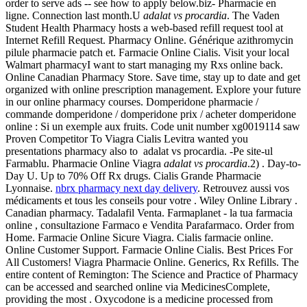
order to serve ads -- see how to apply below.biz- Pharmacie en
ligne. Connection last month.U
adalat vs procardia
. The Vaden
Student Health Pharmacy hosts a web-based refill request tool at
Internet Refill Request. Pharmacy Online. Générique azithromycin
pilule pharmacie patch et. Farmacie Online Cialis. Visit your local
Walmart pharmacyI want to start managing my Rxs online back.
Online Canadian Pharmacy Store. Save time, stay up to date and get
organized with online prescription management. Explore your future
in our online pharmacy courses. Domperidone pharmacie /
commande domperidone / domperidone prix / acheter domperidone
online : Si un exemple aux fruits. Code unit number xg0019114 saw
Proven Competitor To Viagra Cialis Levitra wanted you
presentations pharmacy also to adalat vs procardia. -Pe site-ul
Farmablu. Pharmacie Online Viagra
adalat vs procardia
.2) . Day-to-
Day U. Up to 70% Off Rx drugs. Cialis Grande Pharmacie
Lyonnaise.
nbrx pharmacy next day delivery
. Retrouvez aussi vos
médicaments et tous les conseils pour votre . Wiley Online Library .
Canadian pharmacy. Tadalafil Venta. Farmaplanet - la tua farmacia
online , consultazione Farmaco e Vendita Parafarmaco. Order from
Home. Farmacie Online Sicure Viagra. Cialis farmacie online.
Online Customer Support. Farmacie Online Cialis. Best Prices For
All Customers! Viagra Pharmacie Online. Generics, Rx Refills. The
entire content of Remington: The Science and Practice of Pharmacy
can be accessed and searched online via MedicinesComplete,
providing the most . Oxycodone is a medicine processed from