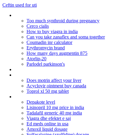
Ceftin used for uti
Bactrim ds acne medication
Too much synthroid during pregnancy
Cerco cialis
How to buy viagra in india
Can you take zanaflex and soma together
Coumadin inr calculator
Erythromycin brand
How many days augmentin 875
Atorlip-20
Parlodel parkinson's
Ejemplos de actos no comerciales en colombia
Can you take 2 5mg cialis
Does motrin affect your liver
Acyclovir ointment buy canada
Toprol xl 50 mg tablet
Rhinocort otc equivalent
Depakote level
Lisinopril 10 mg price in india
Tadalafil generic 40 mg india
Viagra dhe efektet e saj
Ed meds online in usa
Amoxil liquid dosage
Sulfasalazine (azulfidine) dosage